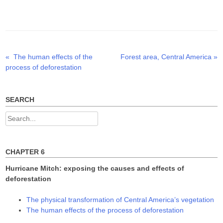
w
a
i
i
c
n
t
e
k
t
b
e
e
o
d
r
o
I
(
k
n
O
(
(
p
O
O
Previous
Next
«
The human effects of the
Forest area, Central America
»
Post
e
p
p
n
e
e
post:
post:
process of deforestation
s
n
n
navigation
i
s
s
n
i
i
n
n
n
e
n
n
w
e
e
SEARCH
w
w
w
i
w
w
n
i
i
Search
d
n
n
o
d
d
for:
w
o
o
)
w
w
)
)
CHAPTER 6
Hurricane Mitch: exposing the causes and effects of
deforestation
The physical transformation of Central America’s vegetation
The human effects of the process of deforestation