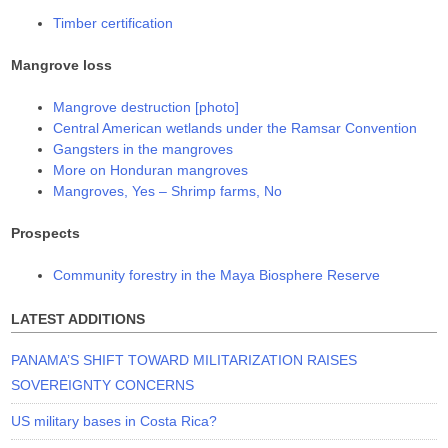
Timber certification
Mangrove loss
Mangrove destruction [photo]
Central American wetlands under the Ramsar Convention
Gangsters in the mangroves
More on Honduran mangroves
Mangroves, Yes – Shrimp farms, No
Prospects
Community forestry in the Maya Biosphere Reserve
LATEST ADDITIONS
PANAMA’S SHIFT TOWARD MILITARIZATION RAISES
SOVEREIGNTY CONCERNS
US military bases in Costa Rica?