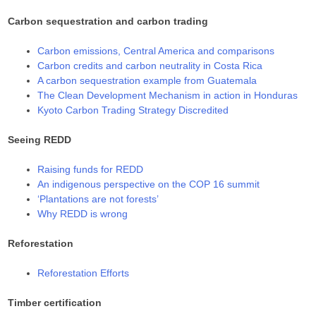
Carbon sequestration and carbon trading
Carbon emissions, Central America and comparisons
Carbon credits and carbon neutrality in Costa Rica
A carbon sequestration example from Guatemala
The Clean Development Mechanism in action in Honduras
Kyoto Carbon Trading Strategy Discredited
Seeing REDD
Raising funds for REDD
An indigenous perspective on the COP 16 summit
‘Plantations are not forests’
Why REDD is wrong
Reforestation
Reforestation Efforts
Timber certification