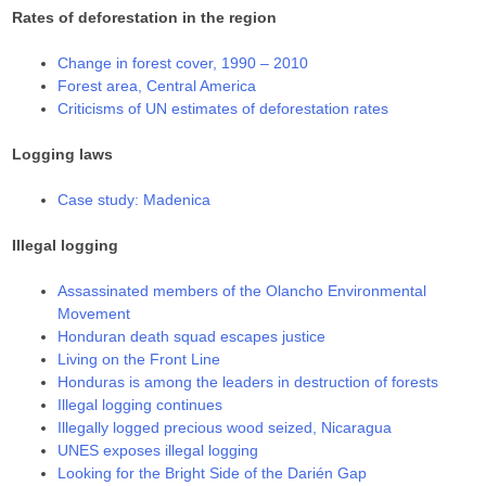
Rates of deforestation in the region
Change in forest cover, 1990 – 2010
Forest area, Central America
Criticisms of UN estimates of deforestation rates
Logging laws
Case study: Madenica
Illegal logging
Assassinated members of the Olancho Environmental
Movement
Honduran death squad escapes justice
Living on the Front Line
Honduras is among the leaders in destruction of forests
Illegal logging continues
Illegally logged precious wood seized, Nicaragua
UNES exposes illegal logging
Looking for the Bright Side of the Darién Gap