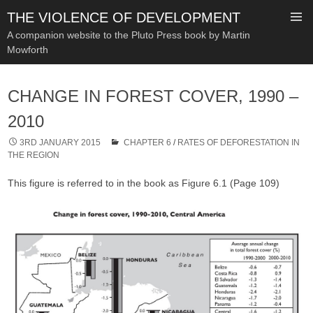
THE VIOLENCE OF DEVELOPMENT
A companion website to the Pluto Press book by Martin
Mowforth
SKIP
TO
CHANGE IN FOREST COVER, 1990 –
CONTENT
2010
3RD JANUARY 2015
CHAPTER 6
/
RATES OF DEFORESTATION IN
THE REGION
This figure is referred to in the book as Figure 6.1 (Page 109)