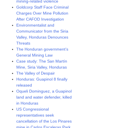
mining-related violence
Goldcorp Staff Face Criminal
Charges Over Mine Pollution
After CAFOD Investigation
Environmentalist and
Communicator from the Siria
Valley, Honduras Denounces
Threats
The Honduran government’s
General Mining Law
Case study: The San Martín
Mine, Siria Valley, Honduras
The Valley of Despair
Honduras: Guapinol 8 finally
released
Oqueli Dominguez, a Guapinol
land and water defender, killed
in Honduras
US Congressional
representatives seek
cancellation of the Los Pinares
mine in Carlos Escaleras Park