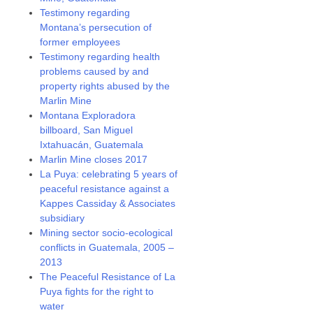
Testimony regarding
Montana’s persecution of
former employees
Testimony regarding health
problems caused by and
property rights abused by the
Marlin Mine
Montana Exploradora
billboard, San Miguel
Ixtahuacán, Guatemala
Marlin Mine closes 2017
La Puya: celebrating 5 years of
peaceful resistance against a
Kappes Cassiday & Associates
subsidiary
Mining sector socio-ecological
conflicts in Guatemala, 2005 –
2013
The Peaceful Resistance of La
Puya fights for the right to
water