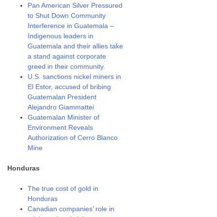
Pan American Silver Pressured
to Shut Down Community
Interference in Guatemala –
Indigenous leaders in
Guatemala and their allies take
a stand against corporate
greed in their community.
U.S. sanctions nickel miners in
El Estor, accused of bribing
Guatemalan President
Alejandro Giammattei
Guatemalan Minister of
Environment Reveals
Authorization of Cerro Blanco
Mine
Honduras
The true cost of gold in
Honduras
Canadian companies’ role in