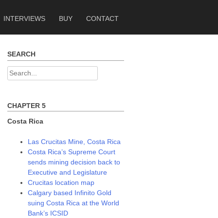
INTERVIEWS
BUY
CONTACT
SEARCH
Search
for:
CHAPTER 5
Costa Rica
Las Crucitas Mine, Costa Rica
Costa Rica’s Supreme Court
sends mining decision back to
Executive and Legislature
Crucitas location map
Calgary based Infinito Gold
suing Costa Rica at the World
Bank’s ICSID