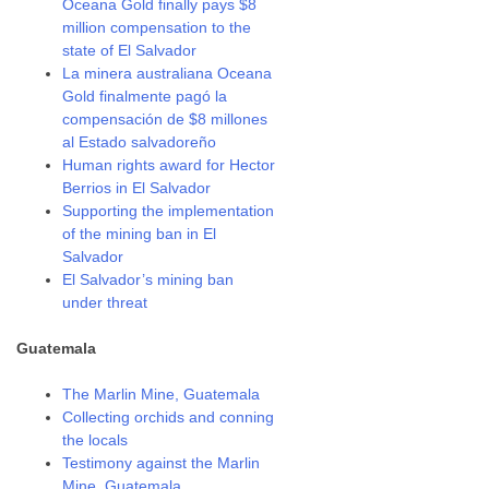
Oceana Gold finally pays $8
million compensation to the
state of El Salvador
La minera australiana Oceana
Gold finalmente pagó la
compensación de $8 millones
al Estado salvadoreño
Human rights award for Hector
Berrios in El Salvador
Supporting the implementation
of the mining ban in El
Salvador
El Salvador’s mining ban
under threat
Guatemala
The Marlin Mine, Guatemala
Collecting orchids and conning
the locals
Testimony against the Marlin
Mine, Guatemala