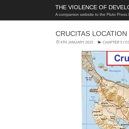
THE VIOLENCE OF DEVE
A companion website to the Pluto Press
CRUCITAS LOCATION
4TH JANUARY 2015
CHAPTER 5
/
C