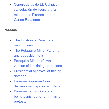
Congresistas de EE UU piden
cancelación de licencia a la
minera Los Pinares en parque
Carlos Escaleras
Panama
The location of Panama’s
major mines
The Petaquilla Mine, Panama,
and opposition to it
Petaquilla Minerals’ own
version of its mining operations
Presidential approval of mining
damage
Panama Supreme Court
declares mining contract illegal
Panamanian workers are
being punished for anti-mining
protests