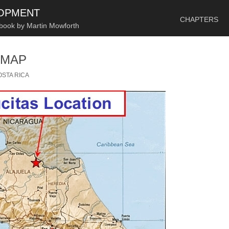
SKIP TO CONTENT
LOPMENT
CHAPTERS
 book by Martin Mowforth
 MAP
OSTA RICA