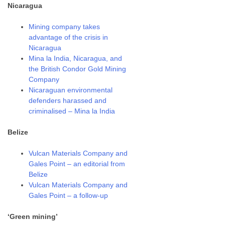
Nicaragua
Mining company takes
advantage of the crisis in
Nicaragua
Mina la India, Nicaragua, and
the British Condor Gold Mining
Company
Nicaraguan environmental
defenders harassed and
criminalised – Mina la India
Belize
Vulcan Materials Company and
Gales Point – an editorial from
Belize
Vulcan Materials Company and
Gales Point – a follow-up
‘Green mining’