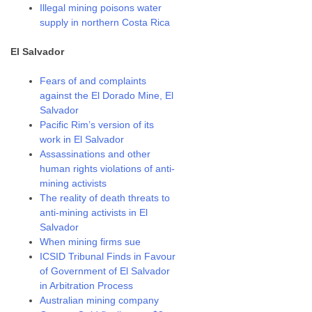
Illegal mining poisons water
supply in northern Costa Rica
El Salvador
Fears of and complaints
against the El Dorado Mine, El
Salvador
Pacific Rim’s version of its
work in El Salvador
Assassinations and other
human rights violations of anti-
mining activists
The reality of death threats to
anti-mining activists in El
Salvador
When mining firms sue
ICSID Tribunal Finds in Favour
of Government of El Salvador
in Arbitration Process
Australian mining company