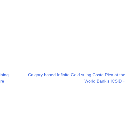
Next
ining
Calgary based Infinito Gold suing Costa Rica at the
post:
ure
World Bank’s ICSID
»