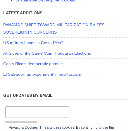
LATEST ADDITIONS
PANAMA’S SHIFT TOWARD MILITARIZATION RAISES
SOVEREIGNTY CONCERNS
US military bases in Costa Rica?
All Sides of the Same Coin: Honduran Elections
Costa Rica’s democratic gamble
El Salvador: an experiment in neo-fascism
GET UPDATES BY EMAIL
Privacy & Cookies: This site uses cookies. By continuing to use this