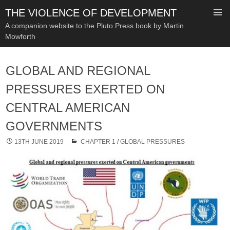
THE VIOLENCE OF DEVELOPMENT
A companion website to the Pluto Press book by Martin
Mowforth
SKIP
TO
GLOBAL AND REGIONAL
CONTENT
PRESSURES EXERTED ON
CENTRAL AMERICAN
GOVERNMENTS
13TH JUNE 2019
CHAPTER 1
/
GLOBAL PRESSURES