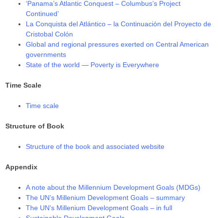
‘Panama’s Atlantic Conquest – Columbus’s Project
Continued’
La Conquista del Atlántico – la Continuación del Proyecto de
Cristobal Colón
Global and regional pressures exerted on Central American
governments
State of the world — Poverty is Everywhere
Time Scale
Time scale
Structure of Book
Structure of the book and associated website
Appendix
A note about the Millennium Development Goals (MDGs)
The UN’s Millenium Development Goals – summary
The UN’s Millenium Development Goals – in full
Sustainable Development Goals