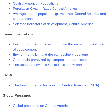
Central American Populations
Population Growth Rates Central America
Average annual population growth rate, Central America and
comparisons
Selected indicators of development, Central America
Environmentalism
Environmentalism, the water melon theory and the violence
of development
Environmentalism and the campesino movement
Guatemala paralyzed by campesino road blocks
The ups and downs of Costa Rica’s environment
ENCA
The Environmental Network for Central America (ENCA)
Global Pressures
Global pressures on Central America