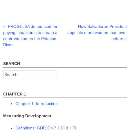
t
e
k
t
b
e
e
o
d
r
o
I
(
k
n
O
(
(
p
O
O
Previous
Next
«
PROGELSA denounced for
New Salvadoran President
Post
e
p
p
n
e
e
post:
post:
paying inhabitants to create a
appoints more women than ever
s
n
n
navigation
i
s
s
confrontation on the Petacón
before
»
n
i
i
n
n
n
River.
e
n
n
w
e
e
w
w
w
i
w
w
n
i
i
SEARCH
d
n
n
o
d
d
w
o
o
Search
)
w
w
)
)
for:
CHAPTER 1
Chapter 1: Introduction
Measuring Development
Definitions: GDP, GNP, HDI & HPI