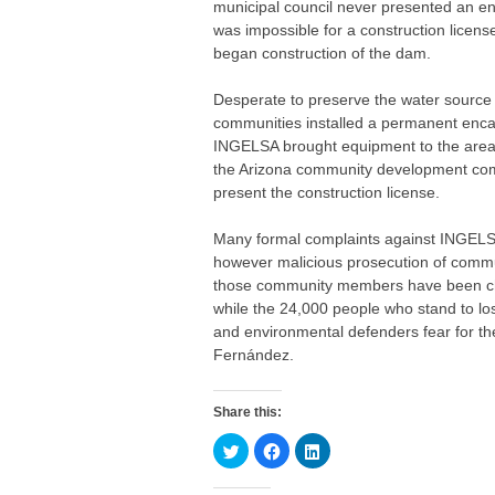
municipal council never presented an en
was impossible for a construction licen
began construction of the dam.
Desperate to preserve the water source
communities installed a permanent enca
INGELSA brought equipment to the area 
the Arizona community development comm
present the construction license.
Many formal complaints against INGELS
however malicious prosecution of commu
those community members have been char
while the 24,000 people who stand to los
and environmental defenders fear for their
Fernández.
Share this:
C
C
C
l
l
l
i
i
i
c
c
c