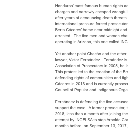
Honduras’ most famous human rights adv
charges and narrowly escaped wrongful
after years of denouncing death threat
international pressure forced prosecuto
Berta Cáceres’ home near midnight and s
arrested. The five men and women charg
operating in Arizona, this one called IN
Yet another point Chacón and the othe
lawyer, Victor Fernández. Fernández is 
Association of Prosecutors in 2008, he l
This protest led to the creation of the 
defending rights of communities and fig
Cáceres in 2013 and is currently prosecut
Council of Popular and Indigenous Org
Fernández is defending the five accused
support the case. A former prosecutor, 
2018, less than a month after joining t
attempt by INGELSA to stop Arnoldo Chac
months before, on September 13, 2017,