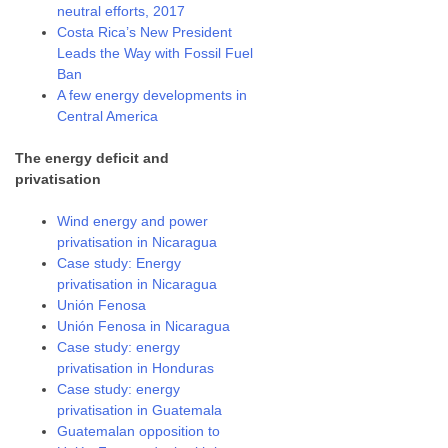
neutral efforts, 2017
Costa Rica’s New President
Leads the Way with Fossil Fuel
Ban
A few energy developments in
Central America
The energy deficit and
privatisation
Wind energy and power
privatisation in Nicaragua
Case study: Energy
privatisation in Nicaragua
Unión Fenosa
Unión Fenosa in Nicaragua
Case study: energy
privatisation in Honduras
Case study: energy
privatisation in Guatemala
Guatemalan opposition to