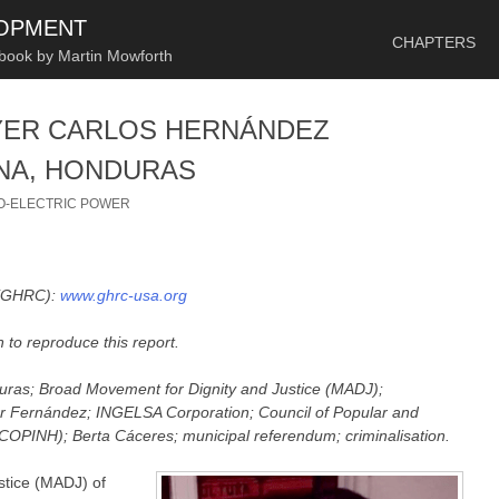
SKIP TO CONTENT
LOPMENT
CHAPTERS
 book by Martin Mowforth
YER CARLOS HERNÁNDEZ
NA, HONDURAS
O-ELECTRIC POWER
 (GHRC):
www.ghrc-usa.org
 to reproduce this report.
duras; Broad Movement for Dignity and Justice (MADJ);
tor Fernández; INGELSA Corporation;
Council of Popular and
COPINH); Berta Cáceres; municipal referendum; criminalisation.
stice (MADJ) of