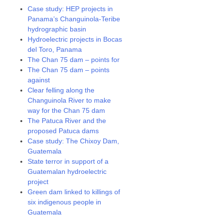
Case study: HEP projects in
Panama’s Changuinola-Teribe
hydrographic basin
Hydroelectric projects in Bocas
del Toro, Panama
The Chan 75 dam – points for
The Chan 75 dam – points
against
Clear felling along the
Changuinola River to make
way for the Chan 75 dam
The Patuca River and the
proposed Patuca dams
Case study: The Chixoy Dam,
Guatemala
State terror in support of a
Guatemalan hydroelectric
project
Green dam linked to killings of
six indigenous people in
Guatemala