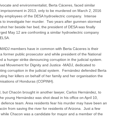
ocate and environmentalist, Berta Cáceres, faced similar
 imprisonment in 2013, only to be murdered on March 2, 2016
s by employees of the DESA hydroelectric company. Intense
rs to investigate her murder. Two years after gunmen stormed
hot her beside her bed, the president of DESA was finally
ed May 12 are confronting a similar hydroelectric company
GELSA.
r MADJ members have in common with Berta Cáceres is their
a former public prosecutor and while president of the National
ed a hunger strike denouncing corruption in the judicial system.
Broad Movement for Dignity and Justice -MADJ, dedicated to
hting corruption in the judicial system. Fernández defended Berta
ing her killers on behalf of her family and her organisation the
anisations of Honduras (COPINH).
, but Chacón brought in another lawyer, Carlos Hernández, to
the young Hernández was shot dead in his office on April 10,
he defence team. Area residents fear his murder may have been an
ón from saving the river for residents of Arizona. Just a few
 while Chacon was a candidate for mayor and a member of the