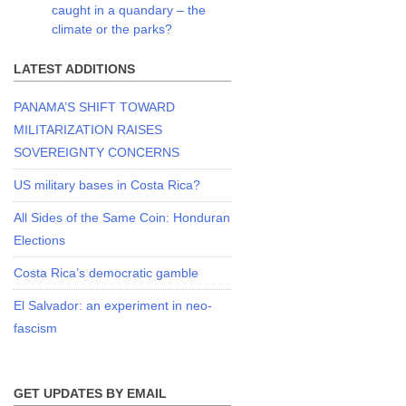
caught in a quandary – the
climate or the parks?
LATEST ADDITIONS
PANAMA’S SHIFT TOWARD
MILITARIZATION RAISES
SOVEREIGNTY CONCERNS
US military bases in Costa Rica?
All Sides of the Same Coin: Honduran
Elections
Costa Rica’s democratic gamble
El Salvador: an experiment in neo-
fascism
GET UPDATES BY EMAIL