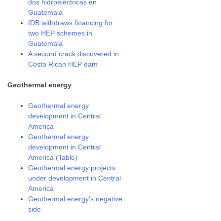
dos hidroeléctricas en
Guatemala
IDB withdraws financing for
two HEP schemes in
Guatemala
A second crack discovered in
Costa Rican HEP dam
Geothermal energy
Geothermal energy
development in Central
America
Geothermal energy
development in Central
America (Table)
Geothermal energy projects
under development in Central
America
Geothermal energy’s negative
side