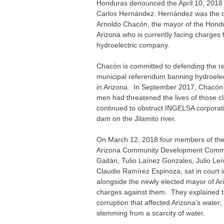
Honduras denounced the April 10, 2018
Carlos Hernández. Hernández was the d
Arnoldo Chacón, the mayor of the Hond
Arizona who is currently facing charges 
hydroelectric company.
Chacón is committed to defending the re
municipal referendum banning hydroele
in Arizona. In September 2017, Chacón t
men had threatened the lives of those cl
continued to obstruct INGELSA corporati
dam on the Jilamito river.
On March 12, 2018 four members of th
Arizona Community Development Commi
Gaitán, Tulio Laínez Gonzales, Julio L
Claudio Ramírez Espinoza, sat in court in
alongside the newly elected mayor of Ar
charges against them. They explained th
corruption that affected Arizona’s water;
stemming from a scarcity of water.