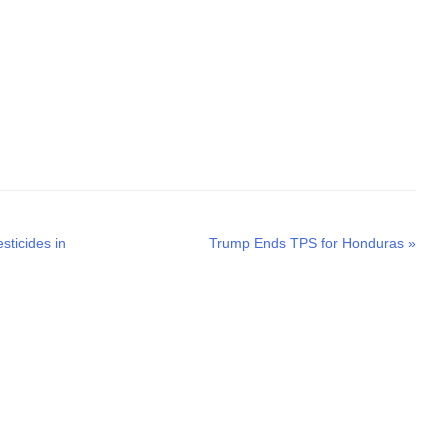
Next
sticides in
Trump Ends TPS for Honduras
»
post: