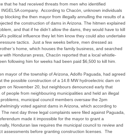
ice that he had received threats from men who identified
he INGELSA company. According to Chacón, unknown individuals
blocking the then mayor from illegally annulling the results of a
jected the construction of dams in Arizona. The hitmen explained
lem, and that if he didn’t allow the dams, they would have to kill
’s political influence they let him know they could also undertake
r pressure tactics. Just a few weeks before, men dressed as
 brother’s home, which houses the family business, and searched
ew with Honduran press, Chacón reported that a local whistle-
en following him for weeks had been paid $6,500 to kill him.
hen mayor of the township of Arizona, Adolfo Paguada, had agreed
t the possible construction of a 14.8 MW hydroelectric dam on
r 2pm on November 20, but neighbours denounced early that
f people from neighbouring municipalities and held an illegal
e problems, municipal council members oversaw the 2pm
helmingly voted against dams in Arizona, which according to
The next day three legal complaints were filed against Paguada,
referendum made it impossible for the mayor to grant a
onally, Honduran law requires the municipal council to review and
t assessments before granting construction licenses. The