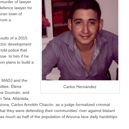
 murder of lawyer
efence lawyer for
uran town of
from a
sults of a 2015
ctric development
old police that
ose to him if he
on plans to build a
e MADJ and the
ttee, Elena
Carlos Hernández
eíva Guzmán, and
 Tela, Atlántida,
izona, Carlos Arnoldo Chacón, as a judge formalized criminal
at they were defending their communities’ river against blatant
 as much as half of the population of Arizona face daily hardships