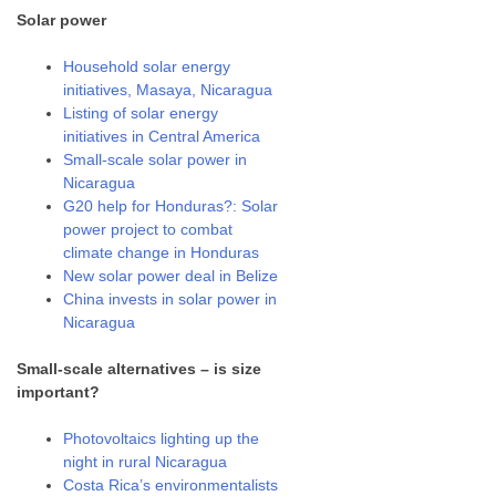
Solar power
Household solar energy
initiatives, Masaya, Nicaragua
Listing of solar energy
initiatives in Central America
Small-scale solar power in
Nicaragua
G20 help for Honduras?: Solar
power project to combat
climate change in Honduras
New solar power deal in Belize
China invests in solar power in
Nicaragua
Small-scale alternatives – is size
important?
Photovoltaics lighting up the
night in rural Nicaragua
Costa Rica’s environmentalists