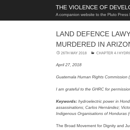
THE VIOLENCE OF DEVE
A companion website to the Pluto Press
LAND DEFENCE LAW
MURDERED IN ARIZO
26TH MAY 2018
CHAPTER 4
/
HYDR
April 27, 2018
Guatemala Human Rights Commission
I am grateful to the GHRC for permission
Keywords:
hydroelectric power in Hon
assassinations; Carlos Hernández; Vic
Indigenous Organisations of Honduras (
The Broad Movement for Dignity and Ju