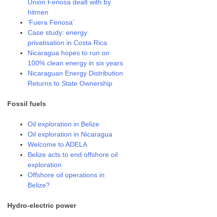
Unión Fenosa dealt with by
hitmen
‘Fuera Fenosa’
Case study: energy
privatisation in Costa Rica
Nicaragua hopes to run on
100% clean energy in six years
Nicaraguan Energy Distribution
Returns to State Ownership
Fossil fuels
Oil exploration in Belize
Oil exploration in Nicaragua
Welcome to ADELA
Belize acts to end offshore oil
exploration
Offshore oil operations in
Belize?
Hydro-electric power