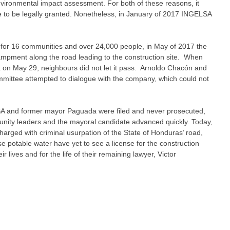
vironmental impact assessment. For both of these reasons, it
se to be legally granted. Nonetheless, in January of 2017 INGELSA
 for 16 communities and over 24,000 people, in May of 2017 the
mpment along the road leading to the construction site. When
on May 29, neighbours did not let it pass. Arnoldo Chacón and
ittee attempted to dialogue with the company, which could not
A and former mayor Paguada were filed and never prosecuted,
nity leaders and the mayoral candidate advanced quickly. Today,
ged with criminal usurpation of the State of Honduras’ road,
e potable water have yet to see a license for the construction
 lives and for the life of their remaining lawyer, Victor