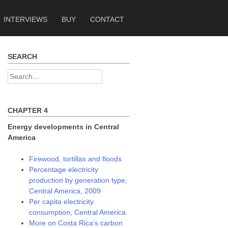
INTERVIEWS
BUY
CONTACT
SEARCH
Search
for:
CHAPTER 4
Energy developments in Central
America
Firewood, tortillas and floods
Percentage electricity
production by generation type,
Central America, 2009
Per capita electricity
consumption, Central America
More on Costa Rica’s carbon