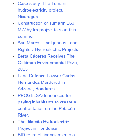
Case study: The Tumarin
hydroelectricity project,
Nicaragua
Construction of Tumarín 160
MW hydro project to start this
summer
San Marco – Indigenous Land
Rights v Hydroelectric Projects
Berta Cáceres Receives The
Goldman Environmental Prize,
2015
Land Defence Lawyer Carlos
Hernández Murdered in
Arizona, Honduras
PROGELSA denounced for
paying inhabitants to create a
confrontation on the Petacón
River.
The Jilamito Hydroelectric
Project in Honduras
BID retira el financiamiento a