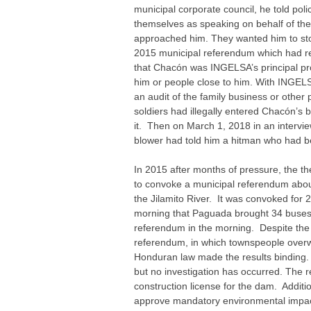
municipal corporate council, he told pol
themselves as speaking on behalf of t
approached him. They wanted him to stop 
2015 municipal referendum which had re
that Chacón was INGELSA’s principal prob
him or people close to him. With INGELSA
an audit of the family business or othe
soldiers had illegally entered Chacón’s
it. Then on March 1, 2018 in an intervi
blower had told him a hitman who had be
In 2015 after months of pressure, the t
to convoke a municipal referendum abou
the Jilamito River. It was convoked fo
morning that Paguada brought 34 buses o
referendum in the morning. Despite th
referendum, in which townspeople overw
Honduran law made the results binding. 
but no investigation has occurred. The 
construction license for the dam. Additi
approve mandatory environmental impac