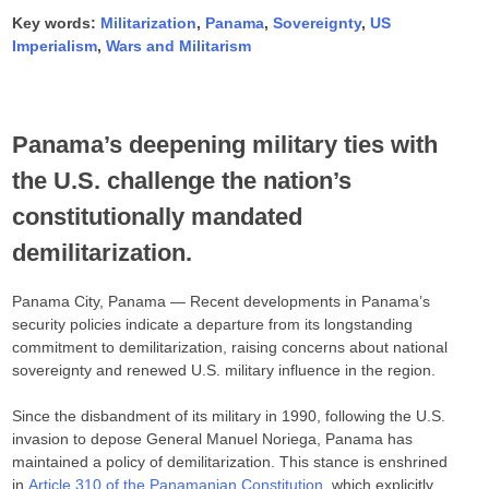
Key words:
Militarization
,
Panama
,
Sovereignty
,
US
Imperialism
,
Wars and Militarism
Panama’s deepening military ties with
the U.S. challenge the nation’s
constitutionally mandated
demilitarization.
Panama City, Panama — Recent developments in Panama’s
security policies indicate a departure from its longstanding
commitment to demilitarization, raising concerns about national
sovereignty and renewed U.S. military influence in the region.​
Since the disbandment of its military in 1990, following the U.S.
invasion to depose General Manuel Noriega, Panama has
maintained a policy of demilitarization. This stance is enshrined
in
Article 310 of the Panamanian Constitution,
which explicitly