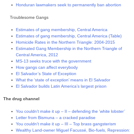
Honduran lawmakers seek to permanently ban abortion
Troublesome Gangs
Estimates of gang membership, Central America
Estimates of gang membership, Central America (Table)
Homicide Rates in the Northern Triangle: 2004-2015
Estimated Gang Membership in the Northern Triangle of
Central America, 2012
MS-13 seeks truce with the government
How gangs can affect everybody
El Salvador’s State of Exception
What the ‘state of exception’ means in El Salvador
El Salvador builds Latin America’s largest prison
The drug channel
You couldn’t make it up – II – defending the ‘white lobster’
Letter from Bismuna – a cracked paradise
You couldn’t make it up – III – Top brass gangsterism
Wealthy Land-owner Miguel Facussé, Bio-fuels, Repression: