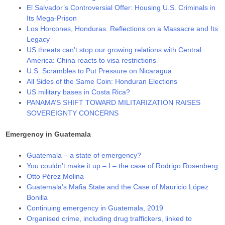
El Salvador’s Controversial Offer: Housing U.S. Criminals in
Its Mega-Prison
Los Horcones, Honduras: Reflections on a Massacre and Its
Legacy
US threats can’t stop our growing relations with Central
America: China reacts to visa restrictions
U.S. Scrambles to Put Pressure on Nicaragua
All Sides of the Same Coin: Honduran Elections
US military bases in Costa Rica?
PANAMA’S SHIFT TOWARD MILITARIZATION RAISES
SOVEREIGNTY CONCERNS
Emergency in Guatemala
Guatemala – a state of emergency?
You couldn’t make it up – I – the case of Rodrigo Rosenberg
Otto Pérez Molina
Guatemala’s Mafia State and the Case of Mauricio López
Bonilla
Continuing emergency in Guatemala, 2019
Organised crime, including drug traffickers, linked to