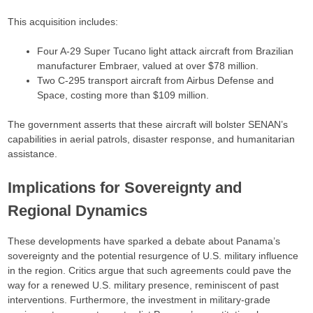
This acquisition includes:​
Four A-29 Super Tucano light attack aircraft from Brazilian
manufacturer Embraer, valued at over $78 million.​
Two C-295 transport aircraft from Airbus Defense and
Space, costing more than $109 million.​
The government asserts that these aircraft will bolster SENAN’s
capabilities in aerial patrols, disaster response, and humanitarian
assistance.​
Implications for Sovereignty and
Regional Dynamics
These developments have sparked a debate about Panama’s
sovereignty and the potential resurgence of U.S. military influence
in the region. Critics argue that such agreements could pave the
way for a renewed U.S. military presence, reminiscent of past
interventions. Furthermore, the investment in military-grade