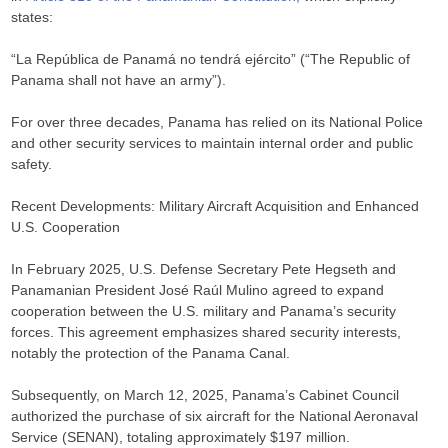
states:​
“La República de Panamá no tendrá ejército” (“The Republic of
Panama shall not have an army”).​
For over three decades, Panama has relied on its National Police
and other security services to maintain internal order and public
safety.​
Recent Developments: Military Aircraft Acquisition and Enhanced
U.S. Cooperation
In February 2025, U.S. Defense Secretary Pete Hegseth and
Panamanian President José Raúl Mulino agreed to expand
cooperation between the U.S. military and Panama’s security
forces. This agreement emphasizes shared security interests,
notably the protection of the Panama Canal. ​
Subsequently, on March 12, 2025, Panama’s Cabinet Council
authorized the purchase of six aircraft for the National Aeronaval
Service (SENAN), totaling approximately $197 million.