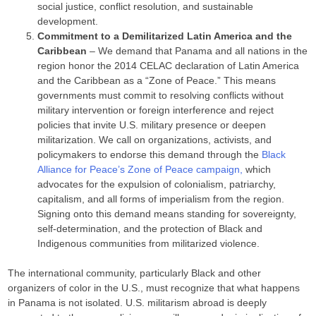
social justice, conflict resolution, and sustainable
development.
Commitment to a Demilitarized Latin America and the
Caribbean
– We demand that Panama and all nations in the
region honor the 2014 CELAC declaration of Latin America
and the Caribbean as a “Zone of Peace.” This means
governments must commit to resolving conflicts without
military intervention or foreign interference and reject
policies that invite U.S. military presence or deepen
militarization. We call on organizations, activists, and
policymakers to endorse this demand through the
Black
Alliance for Peace’s Zone of Peace campaign,
which
advocates for the expulsion of colonialism, patriarchy,
capitalism, and all forms of imperialism from the region.
Signing onto this demand means standing for sovereignty,
self-determination, and the protection of Black and
Indigenous communities from militarized violence.
The international community, particularly Black and other
organizers of color in the U.S., must recognize that what happens
in Panama is not isolated. U.S. militarism abroad is deeply