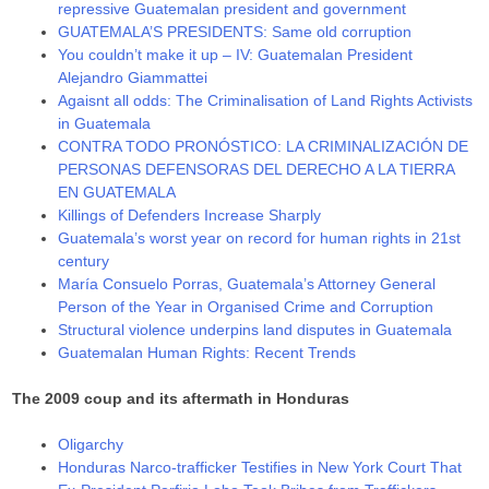
repressive Guatemalan president and government
GUATEMALA’S PRESIDENTS: Same old corruption
You couldn’t make it up – IV: Guatemalan President
Alejandro Giammattei
Agaisnt all odds: The Criminalisation of Land Rights Activists
in Guatemala
CONTRA TODO PRONÓSTICO: LA CRIMINALIZACIÓN DE
PERSONAS DEFENSORAS DEL DERECHO A LA TIERRA
EN GUATEMALA
Killings of Defenders Increase Sharply
Guatemala’s worst year on record for human rights in 21st
century
María Consuelo Porras, Guatemala’s Attorney General
Person of the Year in Organised Crime and Corruption
Structural violence underpins land disputes in Guatemala
Guatemalan Human Rights: Recent Trends
The 2009 coup and its aftermath in Honduras
Oligarchy
Honduras Narco-trafficker Testifies in New York Court That