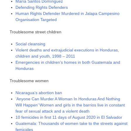
María Santos Domínguez
Defending Rights Defenders
Human Rights Defender Murdered in Jalapa Campesino
Organisation Targeted
Troublesome street children
Social cleansing
Violent deaths and extrajudicial executions in Honduras,
children and youth, 1998 – 2011
Emergencies in children’s homes in both Guatemala and
Honduras
Troublesome women
Nicaragua’s abortion ban
‘Anyone Can Murder A Woman In Honduras And Nothing
Will Happen’ Women and girls in the barrios live in constant
fear of sexual attack and a violent death
10 femicides in first 11 days of August 2020 in El Salvador
Guatemala: Thousands of women take to the streets against
femicides