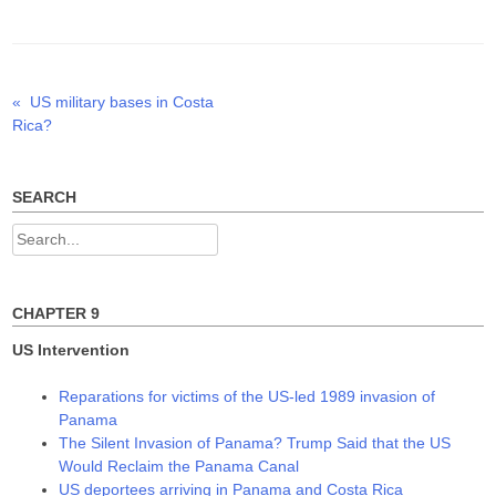
t
e
k
t
b
e
e
o
d
r
o
I
(
k
n
O
(
(
p
O
O
Previous
«
US military bases in Costa
Post
e
p
p
n
e
e
post:
Rica?
s
n
n
navigation
i
s
s
n
i
i
n
n
n
e
n
n
w
e
e
SEARCH
w
w
w
i
w
w
n
i
i
Search
d
n
n
o
d
d
for:
w
o
o
)
w
w
)
)
CHAPTER 9
US Intervention
Reparations for victims of the US-led 1989 invasion of
Panama
The Silent Invasion of Panama? Trump Said that the US
Would Reclaim the Panama Canal
US deportees arriving in Panama and Costa Rica