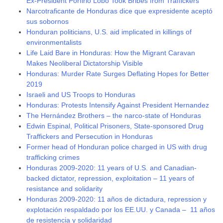
Ex-President Porfirio Lobo Took Bribes from Traffickers
Narcotraficante de Honduras dice que expresidente aceptó
sus sobornos
Honduran politicians, U.S. aid implicated in killings of
environmentalists
Life Laid Bare in Honduras: How the Migrant Caravan
Makes Neoliberal Dictatorship Visible
Honduras: Murder Rate Surges Deflating Hopes for Better
2019
Israeli and US Troops to Honduras
Honduras: Protests Intensify Against President Hernandez
The Hernández Brothers – the narco-state of Honduras
Edwin Espinal, Political Prisoners, State-sponsored Drug
Traffickers and Persecution in Honduras
Former head of Honduran police charged in US with drug
trafficking crimes
Honduras 2009-2020: 11 years of U.S. and Canadian-
backed dictator, repression, exploitation – 11 years of
resistance and solidarity
Honduras 2009-2020: 11 años de dictadura, repression y
explotación respaldado por los EE.UU. y Canada – 11 años
de resistencia y solidaridad