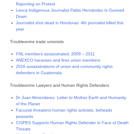
Reporting on Protest
Lenca Indigenous Journalist Pablo Hernández Is Gunned
Down
Journalist shot dead in Honduras: 4th journalist killed this
year
Troublesome trade unionists
FNL members assassinated, 2009 – 2011
ANEXCO harasses and fires union members
2016 assassinations of union and community rights
defenders in Guatemala
Troublesome Lawyers and Human Rights Defenders
Dr Juan Almendares: Letter to Mother Earth and Humanity
of the Planet
Facussé threatens human rights activists, beheads
peasants
CISPES Supports Human Rights Defender in Face of Death
Threats