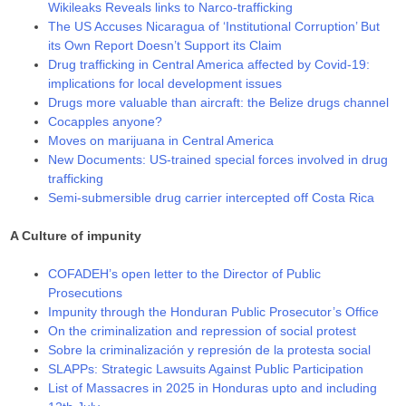
Wikileaks Reveals links to Narco-trafficking
The US Accuses Nicaragua of ‘Institutional Corruption’ But
its Own Report Doesn’t Support its Claim
Drug trafficking in Central America affected by Covid-19:
implications for local development issues
Drugs more valuable than aircraft: the Belize drugs channel
Cocapples anyone?
Moves on marijuana in Central America
New Documents: US-trained special forces involved in drug
trafficking
Semi-submersible drug carrier intercepted off Costa Rica
A Culture of impunity
COFADEH’s open letter to the Director of Public
Prosecutions
Impunity through the Honduran Public Prosecutor’s Office
On the criminalization and repression of social protest
Sobre la criminalización y represión de la protesta social
SLAPPs: Strategic Lawsuits Against Public Participation
List of Massacres in 2025 in Honduras upto and including