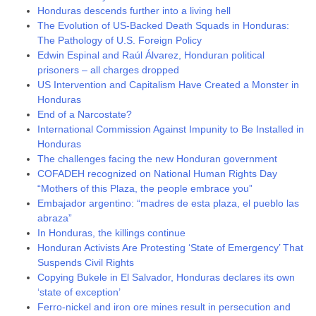
Honduras descends further into a living hell
The Evolution of US-Backed Death Squads in Honduras:
The Pathology of U.S. Foreign Policy
Edwin Espinal and Raúl Álvarez, Honduran political
prisoners – all charges dropped
US Intervention and Capitalism Have Created a Monster in
Honduras
End of a Narcostate?
International Commission Against Impunity to Be Installed in
Honduras
The challenges facing the new Honduran government
COFADEH recognized on National Human Rights Day
“Mothers of this Plaza, the people embrace you”
Embajador argentino: “madres de esta plaza, el pueblo las
abraza”
In Honduras, the killings continue
Honduran Activists Are Protesting ‘State of Emergency’ That
Suspends Civil Rights
Copying Bukele in El Salvador, Honduras declares its own
‘state of exception’
Ferro-nickel and iron ore mines result in persecution and