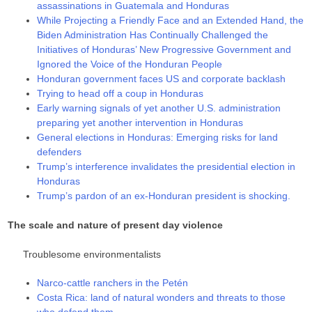
assassinations in Guatemala and Honduras
While Projecting a Friendly Face and an Extended Hand, the
Biden Administration Has Continually Challenged the
Initiatives of Honduras’ New Progressive Government and
Ignored the Voice of the Honduran People
Honduran government faces US and corporate backlash
Trying to head off a coup in Honduras
Early warning signals of yet another U.S. administration
preparing yet another intervention in Honduras
General elections in Honduras: Emerging risks for land
defenders
Trump’s interference invalidates the presidential election in
Honduras
Trump’s pardon of an ex-Honduran president is shocking.
The scale and nature of present day violence
Troublesome environmentalists
Narco-cattle ranchers in the Petén
Costa Rica: land of natural wonders and threats to those
who defend them