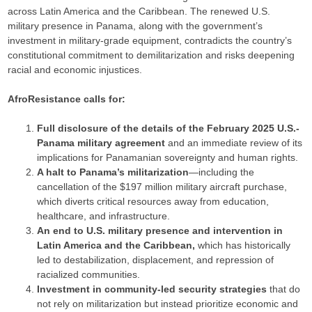
across Latin America and the Caribbean. The renewed U.S.
military presence in Panama, along with the government’s
investment in military-grade equipment, contradicts the country’s
constitutional commitment to demilitarization and risks deepening
racial and economic injustices.
AfroResistance calls for:
Full disclosure of the details of the February 2025 U.S.-
Panama military agreement
and an immediate review of its
implications for Panamanian sovereignty and human rights.
A halt to Panama’s militarization
—including the
cancellation of the $197 million military aircraft purchase,
which diverts critical resources away from education,
healthcare, and infrastructure.
An end to U.S. military presence and intervention in
Latin America and the Caribbean,
which has historically
led to destabilization, displacement, and repression of
racialized communities.
Investment in community-led security strategies
that do
not rely on militarization but instead prioritize economic and