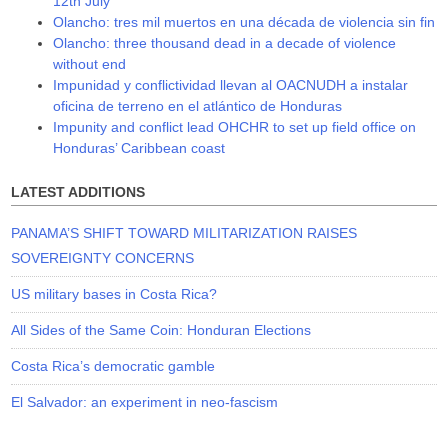
12th July
Olancho: tres mil muertos en una década de violencia sin fin
Olancho: three thousand dead in a decade of violence
without end
Impunidad y conflictividad llevan al OACNUDH a instalar
oficina de terreno en el atlántico de Honduras
Impunity and conflict lead OHCHR to set up field office on
Honduras’ Caribbean coast
LATEST ADDITIONS
PANAMA’S SHIFT TOWARD MILITARIZATION RAISES
SOVEREIGNTY CONCERNS
US military bases in Costa Rica?
All Sides of the Same Coin: Honduran Elections
Costa Rica’s democratic gamble
El Salvador: an experiment in neo-fascism