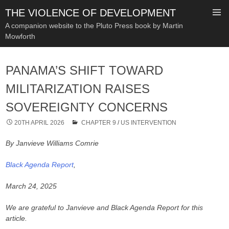
THE VIOLENCE OF DEVELOPMENT
A companion website to the Pluto Press book by Martin
Mowforth
SKIP
TO
PANAMA’S SHIFT TOWARD
CONTENT
MILITARIZATION RAISES
SOVEREIGNTY CONCERNS
20TH APRIL 2026
CHAPTER 9
/
US INTERVENTION
By Janvieve Williams Comrie
Black Agenda Report
,
March 24, 2025
We are grateful to Janvieve and Black Agenda Report for this
article.