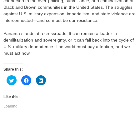
connected to the over-policing, surveillance, and criminalization of
Black and Brown communities in the United States. The struggles
against U.S. military expansion, imperialism, and state violence are
interconnected—and so must be our resistance.
Panama stands at a crossroads. It can remain a leader in
demilitarization and sovereignty, or it can fall back into the cycle of
U.S. military dependence. The world must pay attention, and we
must act now.
Share this:
C
C
C
l
l
l
i
i
i
c
c
c
k
k
k
Like this:
t
t
t
o
o
o
s
s
s
Loading...
h
h
h
a
a
a
r
r
r
e
e
e
o
o
o
n
n
n
T
F
L
w
a
i
i
c
n