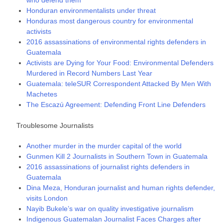
Honduran environmentalists under threat
Honduras most dangerous country for environmental
activists
2016 assassinations of environmental rights defenders in
Guatemala
Activists are Dying for Your Food: Environmental Defenders
Murdered in Record Numbers Last Year
Guatemala: teleSUR Correspondent Attacked By Men With
Machetes
The Escazú Agreement: Defending Front Line Defenders
Troublesome Journalists
Another murder in the murder capital of the world
Gunmen Kill 2 Journalists in Southern Town in Guatemala
2016 assassinations of journalist rights defenders in
Guatemala
Dina Meza, Honduran journalist and human rights defender,
visits London
Nayib Bukele’s war on quality investigative journalism
Indigenous Guatemalan Journalist Faces Charges after