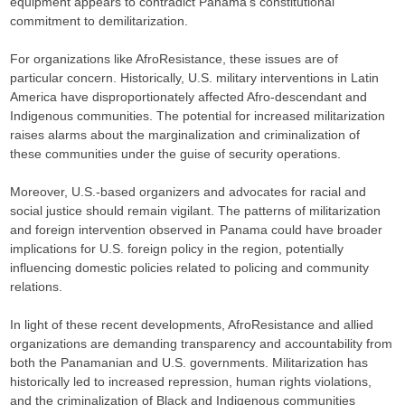
equipment appears to contradict Panama’s constitutional
commitment to demilitarization.​
For organizations like AfroResistance, these issues are of
particular concern. Historically, U.S. military interventions in Latin
America have disproportionately affected Afro-descendant and
Indigenous communities. The potential for increased militarization
raises alarms about the marginalization and criminalization of
these communities under the guise of security operations.​
Moreover, U.S.-based organizers and advocates for racial and
social justice should remain vigilant. The patterns of militarization
and foreign intervention observed in Panama could have broader
implications for U.S. foreign policy in the region, potentially
influencing domestic policies related to policing and community
relations.
In light of these recent developments, AfroResistance and allied
organizations are demanding transparency and accountability from
both the Panamanian and U.S. governments. Militarization has
historically led to increased repression, human rights violations,
and the criminalization of Black and Indigenous communities