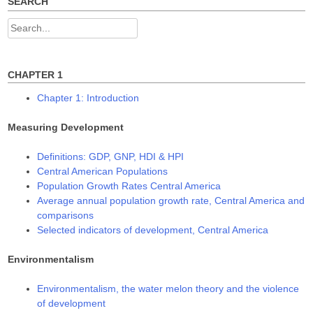
w
e
e
SEARCH
w
w
w
i
w
w
n
i
i
Search
d
n
n
o
d
d
for:
w
o
o
)
w
w
)
)
CHAPTER 1
Chapter 1: Introduction
Measuring Development
Definitions: GDP, GNP, HDI & HPI
Central American Populations
Population Growth Rates Central America
Average annual population growth rate, Central America and
comparisons
Selected indicators of development, Central America
Environmentalism
Environmentalism, the water melon theory and the violence
of development