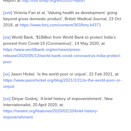
Report at
http://hdr.undp.org/en/2020-report
[xviii]
Victoria Fan et al, ‘Valuing health as development: going
beyond gross domestic product’, British Medical Journal, 23 Oct
2018, at
https://www.bmj.com/content/363/bmj.k4371
[xix]
World Bank, ‘$1Billion from World Bank to protect India’s
poorest from Covid-19 (Coronavirus)’, 14 May 2020, at
https://www.worldbank.org/en/news/press-
release/2020/05/13/world-bank-covid-coronavirus-india-protect-
poor
[xx]
Jason Hickel, ‘Is the world poor or unjust’, 22 Feb 2021, at
https://www.jasonhickel.org/blog/2021/2/21/is-the-world-poor-or-
unjust
[xxi]
Dinyar Godrej, ‘A brief history of impoverishment’, New
Internationalist, 20 April 2020, at:
https://newint.org/features/2020/02/10/brief-history-
impoverishment