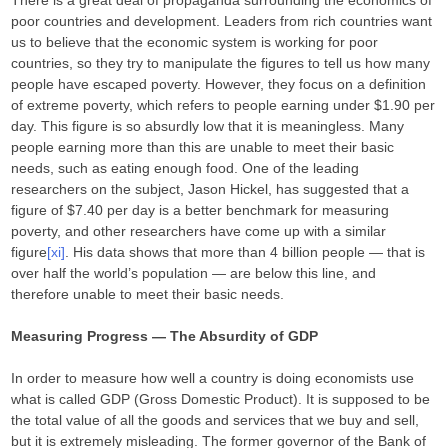
There is a great deal of propaganda surrounding the economics of
poor countries and development. Leaders from rich countries want
us to believe that the economic system is working for poor
countries, so they try to manipulate the figures to tell us how many
people have escaped poverty. However, they focus on a definition
of extreme poverty, which refers to people earning under $1.90 per
day. This figure is so absurdly low that it is meaningless. Many
people earning more than this are unable to meet their basic
needs, such as eating enough food. One of the leading
researchers on the subject, Jason Hickel, has suggested that a
figure of $7.40 per day is a better benchmark for measuring
poverty, and other researchers have come up with a similar
figure
[xi]
. His data shows that more than 4 billion people — that is
over half the world’s population — are below this line, and
therefore unable to meet their basic needs.
Measuring Progress — The Absurdity of GDP
In order to measure how well a country is doing economists use
what is called GDP (Gross Domestic Product). It is supposed to be
the total value of all the goods and services that we buy and sell,
but it is extremely misleading. The former governor of the Bank of