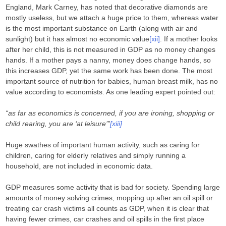
England, Mark Carney, has noted that decorative diamonds are
mostly useless, but we attach a huge price to them, whereas water
is the most important substance on Earth (along with air and
sunlight) but it has almost no economic value
[xii]
. If a mother looks
after her child, this is not measured in GDP as no money changes
hands. If a mother pays a nanny, money does change hands, so
this increases GDP, yet the same work has been done. The most
important source of nutrition for babies, human breast milk, has no
value according to economists. As one leading expert pointed out:
“as far as economics is concerned, if you are ironing, shopping or
child rearing, you are ‘at leisure’”
[xiii]
Huge swathes of important human activity, such as caring for
children, caring for elderly relatives and simply running a
household, are not included in economic data.
GDP measures some activity that is bad for society. Spending large
amounts of money solving crimes, mopping up after an oil spill or
treating car crash victims all counts as GDP, when it is clear that
having fewer crimes, car crashes and oil spills in the first place