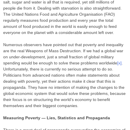
salt, sugar and water is all that is required, yet still millions of
people die from it. Dealing with starvation is also straightforward.
The United Nations Food and Agriculture Organisation (FAO)
regularly measures food production and every year the total
amount of food produced in the world is easily enough to feed
everyone on the planet with a considerable amount left over.
Numerous observers have pointed out that poverty and inequality
are the real Weapons of Mass Destruction. If we had a global war
on under-development, just a small fraction of global military
spending would be enough to solve these problems worldwide
[x]
.
Unfortunately, there is currently no serious attempt to do so.
Politicians from advanced nations often make statements about
dealing with poverty, yet their actions make it clear that this is
propaganda. They have no intention of making the changes to the
global economic system that would solve these problems, because
their focus is on structuring the world’s economy to benefit
themselves and their biggest companies.
Measuring Poverty — Lies, Statistics and Propaganda