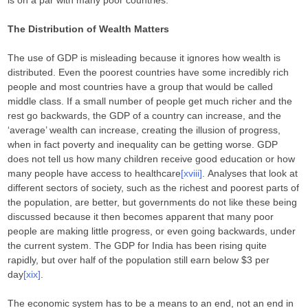
is on a par with many poor countries.
The Distribution of Wealth Matters
The use of GDP is misleading because it ignores how wealth is
distributed. Even the poorest countries have some incredibly rich
people and most countries have a group that would be called
middle class. If a small number of people get much richer and the
rest go backwards, the GDP of a country can increase, and the
‘average’ wealth can increase, creating the illusion of progress,
when in fact poverty and inequality can be getting worse. GDP
does not tell us how many children receive good education or how
many people have access to healthcare
[xviii]
. Analyses that look at
different sectors of society, such as the richest and poorest parts of
the population, are better, but governments do not like these being
discussed because it then becomes apparent that many poor
people are making little progress, or even going backwards, under
the current system. The GDP for India has been rising quite
rapidly, but over half of the population still earn below $3 per
day
[xix]
.
The economic system has to be a means to an end, not an end in