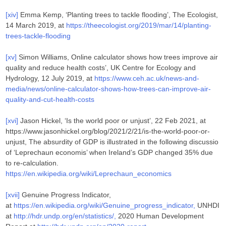
[xiv]
Emma Kemp, ‘Planting trees to tackle flooding’, The Ecologist,
14 March 2019, at
https://theecologist.org/2019/mar/14/planting-
trees-tackle-flooding
[xv]
Simon Williams, Online calculator shows how trees improve air
quality and reduce health costs’, UK Centre for Ecology and
Hydrology, 12 July 2019, at
https://www.ceh.ac.uk/news-and-
media/news/online-calculator-shows-how-trees-can-improve-air-
quality-and-cut-health-costs
[xvi]
Jason Hickel, ‘Is the world poor or unjust’, 22 Feb 2021, at
https://www.jasonhickel.org/blog/2021/2/21/is-the-world-poor-or-
unjust, The absurdity of GDP is illustrated in the following discussio
of ‘Leprechaun economis’ when Ireland’s GDP changed 35% due
to re-calculation.
https://en.wikipedia.org/wiki/Leprechaun_economics
[xvii]
Genuine Progress Indicator,
at
https://en.wikipedia.org/wiki/Genuine_progress_indicator,
UNHDI
at
http://hdr.undp.org/en/statistics/,
2020 Human Development