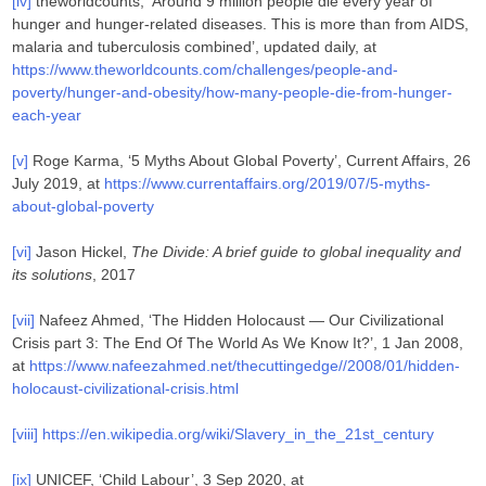
[iv]
theworldcounts, ‘Around 9 million people die every year of
hunger and hunger-related diseases. This is more than from AIDS,
malaria and tuberculosis combined’, updated daily, at
https://www.theworldcounts.com/challenges/people-and-
poverty/hunger-and-obesity/how-many-people-die-from-hunger-
each-year
[v]
Roge Karma, ‘5 Myths About Global Poverty’, Current Affairs, 26
July 2019, at
https://www.currentaffairs.org/2019/07/5-myths-
about-global-poverty
[vi]
Jason Hickel,
The Divide: A brief guide to global inequality and
its solutions
, 2017
[vii]
Nafeez Ahmed, ‘The Hidden Holocaust — Our Civilizational
Crisis part 3: The End Of The World As We Know It?’, 1 Jan 2008,
at
https://www.nafeezahmed.net/thecuttingedge//2008/01/hidden-
holocaust-civilizational-crisis.html
[viii]
https://en.wikipedia.org/wiki/Slavery_in_the_21st_century
[ix]
UNICEF, ‘Child Labour’, 3 Sep 2020, at