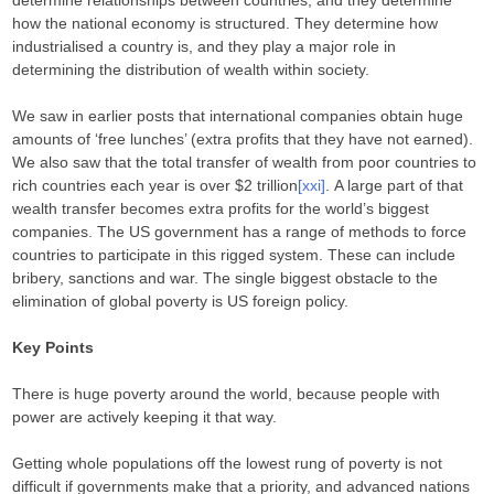
determine relationships between countries, and they determine
how the national economy is structured. They determine how
industrialised a country is, and they play a major role in
determining the distribution of wealth within society.
We saw in earlier posts that international companies obtain huge
amounts of ‘free lunches’ (extra profits that they have not earned).
We also saw that the total transfer of wealth from poor countries to
rich countries each year is over $2 trillion
[xxi]
. A large part of that
wealth transfer becomes extra profits for the world’s biggest
companies. The US government has a range of methods to force
countries to participate in this rigged system. These can include
bribery, sanctions and war. The single biggest obstacle to the
elimination of global poverty is US foreign policy.
Key Points
There is huge poverty around the world, because people with
power are actively keeping it that way.
Getting whole populations off the lowest rung of poverty is not
difficult if governments make that a priority, and advanced nations