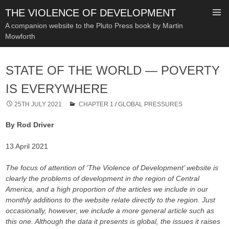
THE VIOLENCE OF DEVELOPMENT
A companion website to the Pluto Press book by Martin
Mowforth
SKIP
TO
STATE OF THE WORLD — POVERTY
CONTENT
IS EVERYWHERE
25TH JULY 2021
CHAPTER 1
/
GLOBAL PRESSURES
By Rod Driver
13 April 2021
The focus of attention of ‘The Violence of Development’ website is
clearly the problems of development in the region of Central
America, and a high proportion of the articles we include in our
monthly additions to the website relate directly to the region. Just
occasionally, however, we include a more general article such as
this one. Although the data it presents is global, the issues it raises