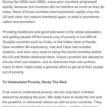
During the 1950s and 1960s, many poor countries progressed
quickly, because rich countries did not interfere as much as they do
today. Many of those countries went backwards rapidly once the
US and other rich nations interfered again, in what is sometimes
called neocolonialism.
Providing healthcare and good education to the whole population,
and getting people off the lowest rung of poverty is not difficult.
Socialist countries such as Cuba, or the Indian state of Kerala,
have excellent life expectancy. Iraq and Libya had socialist
systems, and were very close to being first world countries before
the US and Britain destroyed them. If poor countries are allowed to
choose their own leaders, and to determine their own policies,
many of them might make a genuine effort to get all of their people
out of poverty.
To Understand Poverty, Study The Rich
If we want to understand poverty, we can only learn a limited
amount by studying the poor. We really have to study the rich and
the powerful, in advanced nations as well as poor countries. They