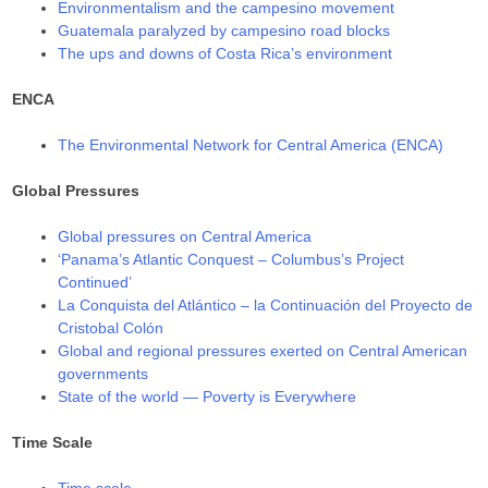
Environmentalism and the campesino movement
Guatemala paralyzed by campesino road blocks
The ups and downs of Costa Rica’s environment
ENCA
The Environmental Network for Central America (ENCA)
Global Pressures
Global pressures on Central America
‘Panama’s Atlantic Conquest – Columbus’s Project
Continued’
La Conquista del Atlántico – la Continuación del Proyecto de
Cristobal Colón
Global and regional pressures exerted on Central American
governments
State of the world — Poverty is Everywhere
Time Scale
Time scale