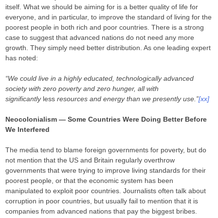
itself. What we should be aiming for is a better quality of life for
everyone, and in particular, to improve the standard of living for the
poorest people in both rich and poor countries. There is a strong
case to suggest that advanced nations do not need any more
growth. They simply need better distribution. As one leading expert
has noted:
“We could live in a highly educated, technologically advanced
society with zero poverty and zero hunger, all with
significantly
less
resources and energy than we presently use.”
[xx]
Neocolonialism — Some Countries Were Doing Better Before
We Interfered
The media tend to blame foreign governments for poverty, but do
not mention that the US and Britain regularly overthrow
governments that were trying to improve living standards for their
poorest people, or that the economic system has been
manipulated to exploit poor countries. Journalists often talk about
corruption in poor countries, but usually fail to mention that it is
companies from advanced nations that pay the biggest bribes.