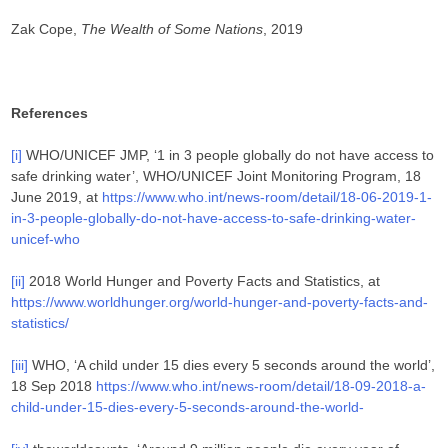
Zak Cope,
The Wealth of Some Nations
, 2019
References
[i]
WHO/UNICEF JMP, ‘1 in 3 people globally do not have access to
safe drinking water’, WHO/UNICEF Joint Monitoring Program, 18
June 2019, at
https://www.who.int/news-room/detail/18-06-2019-1-
in-3-people-globally-do-not-have-access-to-safe-drinking-water-
unicef-who
[ii]
2018 World Hunger and Poverty Facts and Statistics, at
https://www.worldhunger.org/world-hunger-and-poverty-facts-and-
statistics/
[iii]
WHO, ‘A child under 15 dies every 5 seconds around the world’,
18 Sep 2018
https://www.who.int/news-room/detail/18-09-2018-a-
child-under-15-dies-every-5-seconds-around-the-world-