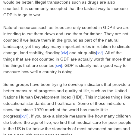
would be better. Illegal transactions such as drugs are also
counted. It is commonly accepted that the fastest way to increase
GDP is to go to war.
Natural resources such as trees are only counted in GDP if we are
intending to cut them down and use them for timber. They are not
counted if we leave them in the ground as part of the natural
landscape, yet they play many important roles in relation to climate
change, land stability, flooding
[xiv]
and air quality
[xv]
. All of the
things that are not counted in GDP are actually worth far more than
the things that are counted
[xvi]
. GDP is clearly not a good way to
measure how well a country is doing.
Some groups have been trying to develop indicators that provide a
better measure of progress and quality of life, such as the United
Nations Human Development Index (HDI). This includes things like
educational standards and healthcare. Some of these indicators
show that since 1970 much of the world has made little
progress
[xvii]
. If you take a simple measure like how many children
die before the age of five, we find that medical care for poor people
in the US is far below the standards of most advanced nations and