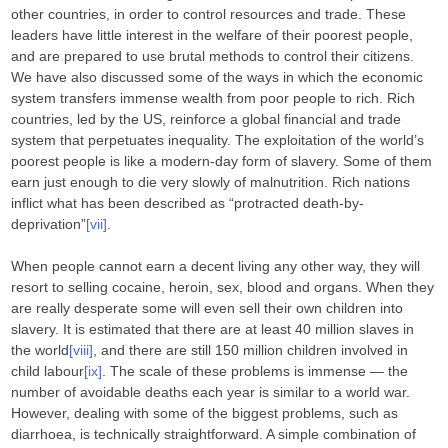
other countries, in order to control resources and trade. These
leaders have little interest in the welfare of their poorest people,
and are prepared to use brutal methods to control their citizens.
We have also discussed some of the ways in which the economic
system transfers immense wealth from poor people to rich. Rich
countries, led by the US, reinforce a global financial and trade
system that perpetuates inequality. The exploitation of the world’s
poorest people is like a modern-day form of slavery. Some of them
earn just enough to die very slowly of malnutrition. Rich nations
inflict what has been described as “protracted death-by-
deprivation”
[vii]
.
When people cannot earn a decent living any other way, they will
resort to selling cocaine, heroin, sex, blood and organs. When they
are really desperate some will even sell their own children into
slavery. It is estimated that there are at least 40 million slaves in
the world
[viii]
, and there are still 150 million children involved in
child labour
[ix]
. The scale of these problems is immense — the
number of avoidable deaths each year is similar to a world war.
However, dealing with some of the biggest problems, such as
diarrhoea, is technically straightforward. A simple combination of