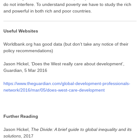
do not interfere. To understand poverty we have to study the rich
and powerful in both rich and poor countries.
Useful Websites
Worldbank.org has good data (but don’t take any notice of their
policy recommendations)
Jason Hickel, ‘Does the West really care about development’,
Guardian, 5 Mar 2016
https://www.theguardian.com/global-development-professionals-
network/2016/mar/05/does-west-care-development
Further Reading
Jason Hickel,
The Divide: A brief guide to global inequality and its
solutions
, 2017