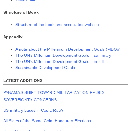
Structure of Book
Structure of the book and associated website
Appendix
A note about the Millennium Development Goals (MDGs)
The UN’s Millenium Development Goals – summary
The UN’s Millenium Development Goals – in full
Sustainable Development Goals
LATEST ADDITIONS
PANAMA’S SHIFT TOWARD MILITARIZATION RAISES
SOVEREIGNTY CONCERNS
US military bases in Costa Rica?
All Sides of the Same Coin: Honduran Elections