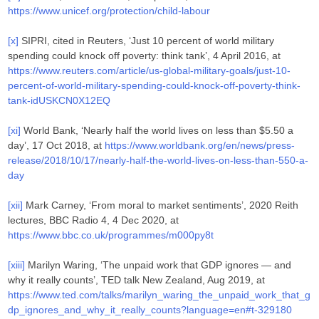
https://www.unicef.org/protection/child-labour
[x]
SIPRI, cited in Reuters, ‘Just 10 percent of world military
spending could knock off poverty: think tank’, 4 April 2016, at
https://www.reuters.com/article/us-global-military-goals/just-10-
percent-of-world-military-spending-could-knock-off-poverty-think-
tank-idUSKCN0X12EQ
[xi]
World Bank, ‘Nearly half the world lives on less than $5.50 a
day’, 17 Oct 2018, at
https://www.worldbank.org/en/news/press-
release/2018/10/17/nearly-half-the-world-lives-on-less-than-550-a-
day
[xii]
Mark Carney, ‘From moral to market sentiments’, 2020 Reith
lectures, BBC Radio 4, 4 Dec 2020, at
https://www.bbc.co.uk/programmes/m000py8t
[xiii]
Marilyn Waring, ‘The unpaid work that GDP ignores — and
why it really counts’, TED talk New Zealand, Aug 2019, at
https://www.ted.com/talks/marilyn_waring_the_unpaid_work_that_g
dp_ignores_and_why_it_really_counts?language=en#t-329180