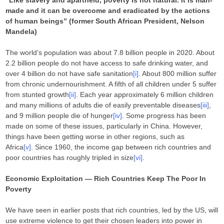
“Like slavery and apartheid, poverty is not natural. It is man-
made and it can be overcome and eradicated by the actions
of human beings” (former South African President, Nelson
Mandela)
The world’s population was about 7.8 billion people in 2020. About
2.2 billion people do not have access to safe drinking water, and
over 4 billion do not have safe sanitation
[i]
. About 800 million suffer
from chronic undernourishment. A fifth of all children under 5 suffer
from stunted growth
[ii]
. Each year approximately 6 million children
and many millions of adults die of easily preventable diseases
[iii]
,
and 9 million people die of hunger
[iv]
. Some progress has been
made on some of these issues, particularly in China. However,
things have been getting worse in other regions, such as
Africa
[v]
. Since 1960, the income gap between rich countries and
poor countries has roughly tripled in size
[vi]
.
Economic Exploitation — Rich Countries Keep The Poor In
Poverty
We have seen in earlier posts that rich countries, led by the US, will
use extreme violence to get their chosen leaders into power in