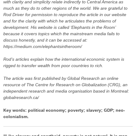
with clarity and simplicity relate indirectly to Central America as
much as they do to other regions of the world. We are grateful to
Rod Driver for permission to reproduce the article in our website
and for the clarity with which he articulates the problems of
development. His website is called ‘Elephants in the Room’
because it covers topics which the mainstream media fails to
discuss honestly, and it can be accessed at:
https://medium.com/elephantsintheroom/
Rod’s articles explain how the international economic system is
rigged to transfer wealth from poor countries to rich.
The article was first published by Global Research an online
resource of
The Centre for Research on Globalization (CRG), an
independent research and media organisation based in Montreal:
globalresearch.ca/
Key words: political economy; poverty; slavery; GDP; neo-
colonialism.