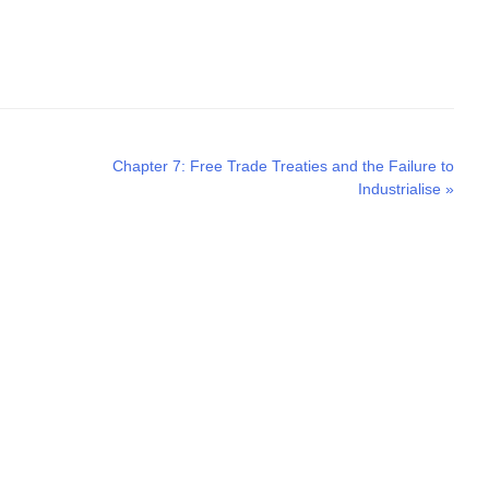
Next
Chapter 7: Free Trade Treaties and the Failure to
post:
Industrialise
»