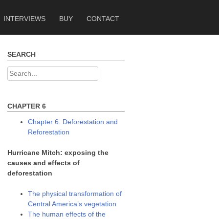
INTERVIEWS
BUY
CONTACT
SEARCH
Search
for:
CHAPTER 6
Chapter 6: Deforestation and
Reforestation
Hurricane Mitch: exposing the
causes and effects of
deforestation
The physical transformation of
Central America’s vegetation
The human effects of the