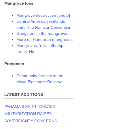
Mangrove loss
Mangrove destruction [photo]
Central American wetlands
under the Ramsar Convention
Gangsters in the mangroves
More on Honduran mangroves
Mangroves, Yes – Shrimp
farms, No
Prospects
Community forestry in the
Maya Biosphere Reserve
LATEST ADDITIONS
PANAMA’S SHIFT TOWARD
MILITARIZATION RAISES
SOVEREIGNTY CONCERNS