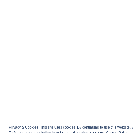
Privacy & Cookies: This site uses cookies. By continuing to use this website, y
To find out more, including how to control cookies, see here:
Cookie Policy