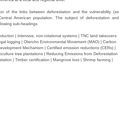
on of the links between deforestation and the vulnerability (as
entral American population. The subject of deforestation and
ollowing sub-headings.
eduction | Intensive, non-rotational systems | TNC land takeovers
 Illegal logging | Olancho Environmental Movement (MAO) | Carbon
 Development Mechanism | Certified emission reductions (CERs) |
oculture tree plantations | Reducing Emissions from Deforestation
ation | Timber certification | Mangrove loss | Shrimp farming |