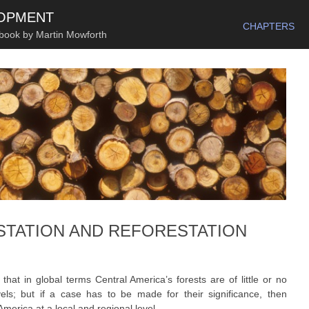
SKIP TO CONTENT
LOPMENT
CHAPTERS
 book by Martin Mowforth
STATION AND REFORESTATION
that in global terms Central America’s forests are of little or no
vels; but if a case has to be made for their significance, then
merica at a local and regional level.