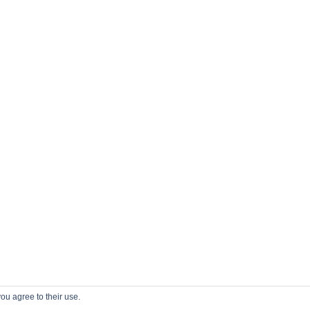
ou agree to their use.