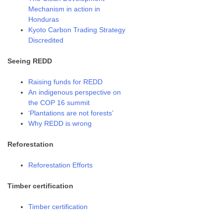
Mechanism in action in
Honduras
Kyoto Carbon Trading Strategy
Discredited
Seeing REDD
Raising funds for REDD
An indigenous perspective on
the COP 16 summit
‘Plantations are not forests’
Why REDD is wrong
Reforestation
Reforestation Efforts
Timber certification
Timber certification