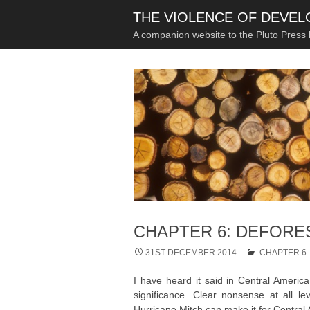
THE VIOLENCE OF DEVE
A companion website to the Pluto Press
CHAPTER 6: DEFORE
31ST DECEMBER 2014
CHAPTER 6
I have heard it said in Central America 
significance. Clear nonsense at all le
Hurricane Mitch can make it for Central A