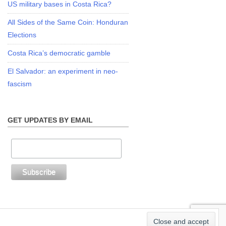
US military bases in Costa Rica?
All Sides of the Same Coin: Honduran
Elections
Costa Rica’s democratic gamble
El Salvador: an experiment in neo-
fascism
GET UPDATES BY EMAIL