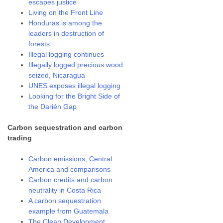
escapes justice
Living on the Front Line
Honduras is among the
leaders in destruction of
forests
Illegal logging continues
Illegally logged precious wood
seized, Nicaragua
UNES exposes illegal logging
Looking for the Bright Side of
the Darién Gap
Carbon sequestration and carbon
trading
Carbon emissions, Central
America and comparisons
Carbon credits and carbon
neutrality in Costa Rica
A carbon sequestration
example from Guatemala
The Clean Development