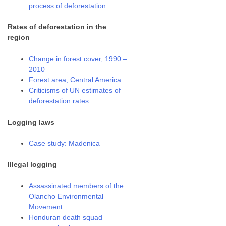
process of deforestation
Rates of deforestation in the
region
Change in forest cover, 1990 –
2010
Forest area, Central America
Criticisms of UN estimates of
deforestation rates
Logging laws
Case study: Madenica
Illegal logging
Assassinated members of the
Olancho Environmental
Movement
Honduran death squad