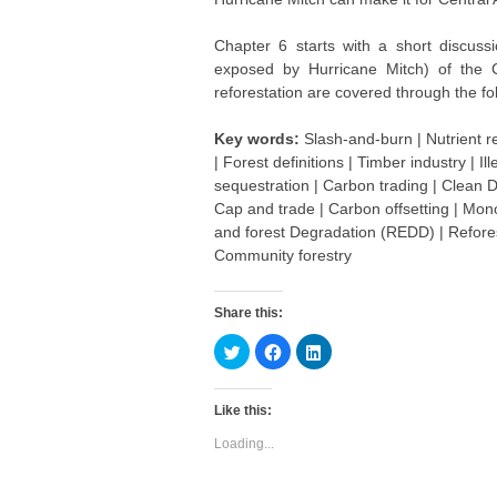
Chapter 6 starts with a short discussi
exposed by Hurricane Mitch) of the C
reforestation are covered through the f
Key words:
Slash-and-burn | Nutrient r
| Forest definitions | Timber industry |
sequestration | Carbon trading | Clean
Cap and trade | Carbon offsetting | Mon
and forest Degradation (REDD) | Reforest
Community forestry
Share this:
C
C
C
l
l
l
i
i
i
c
c
c
k
k
k
Like this:
t
t
t
o
o
o
s
s
s
Loading...
h
h
h
a
a
a
r
r
r
e
e
e