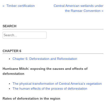
O
(
(
p
O
O
Previous
Next
«
Timber certification
Central American wetlands under
Post
e
p
p
n
e
e
post:
post:
the Ramsar Convention
»
s
n
n
navigation
i
s
s
n
i
i
n
n
n
e
n
n
w
e
e
SEARCH
w
w
w
i
w
w
n
i
i
Search
d
n
n
o
d
d
for:
w
o
o
)
w
w
)
)
CHAPTER 6
Chapter 6: Deforestation and Reforestation
Hurricane Mitch: exposing the causes and effects of
deforestation
The physical transformation of Central America’s vegetation
The human effects of the process of deforestation
Rates of deforestation in the region