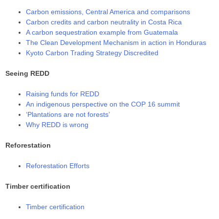
Carbon emissions, Central America and comparisons
Carbon credits and carbon neutrality in Costa Rica
A carbon sequestration example from Guatemala
The Clean Development Mechanism in action in Honduras
Kyoto Carbon Trading Strategy Discredited
Seeing REDD
Raising funds for REDD
An indigenous perspective on the COP 16 summit
‘Plantations are not forests’
Why REDD is wrong
Reforestation
Reforestation Efforts
Timber certification
Timber certification