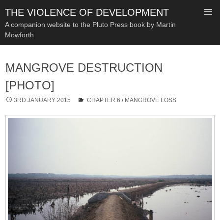
THE VIOLENCE OF DEVELOPMENT
A companion website to the Pluto Press book by Martin
Mowforth
SKIP
TO
MANGROVE DESTRUCTION
CONTENT
[PHOTO]
3RD JANUARY 2015
CHAPTER 6
/
MANGROVE LOSS