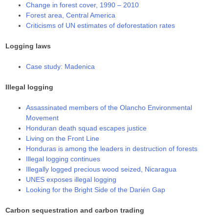
Change in forest cover, 1990 – 2010
Forest area, Central America
Criticisms of UN estimates of deforestation rates
Logging laws
Case study: Madenica
Illegal logging
Assassinated members of the Olancho Environmental
Movement
Honduran death squad escapes justice
Living on the Front Line
Honduras is among the leaders in destruction of forests
Illegal logging continues
Illegally logged precious wood seized, Nicaragua
UNES exposes illegal logging
Looking for the Bright Side of the Darién Gap
Carbon sequestration and carbon trading