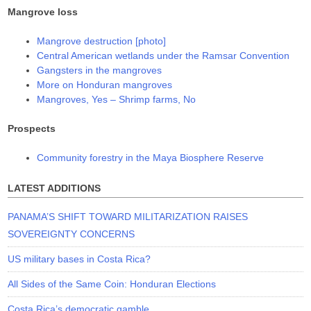
Mangrove loss
Mangrove destruction [photo]
Central American wetlands under the Ramsar Convention
Gangsters in the mangroves
More on Honduran mangroves
Mangroves, Yes – Shrimp farms, No
Prospects
Community forestry in the Maya Biosphere Reserve
LATEST ADDITIONS
PANAMA’S SHIFT TOWARD MILITARIZATION RAISES
SOVEREIGNTY CONCERNS
US military bases in Costa Rica?
All Sides of the Same Coin: Honduran Elections
Costa Rica’s democratic gamble