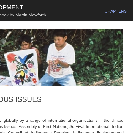
SKIP TO CONTENT
LOPMENT
CHAPTERS
 book by Martin Mowforth
OUS ISSUES
globally by a range of international organisations – the United
ssues, Assembly of First Nations, Survival International, Indian
rld Council of Indigenous Peoples, Indigenous Environmental