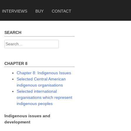
INTERVIEWS
BUY
CONTACT
SEARCH
Search
for:
CHAPTER 8
Chapter 8: Indigenous Issues
Selected Central American
indigenous organisations
Selected international
organisations which represent
indigenous peoples
Indigenous issues and
development