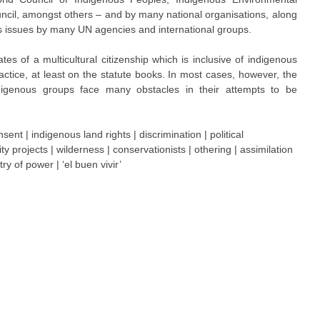
uncil, amongst others – and by many national organisations, along
us issues by many UN agencies and international groups.
es of a multicultural citizenship which is inclusive of indigenous
tice, at least on the statute books. In most cases, however, the
digenous groups face many obstacles in their attempts to be
ent | indigenous land rights | discrimination | political
ity projects | wilderness | conservationists | othering | assimilation
ry of power | ‘el buen vivir’