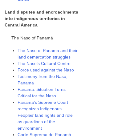
Land disputes and encroachments
into indigenous territories in
Central America
The Naso of Panamá
The Naso of Panama and their
land demarcation struggles
The Naso’s Cultural Centre
Force used against the Naso
Testimony from the Naso,
Panama
Panama: Situation Turns
Critical for the Naso
Panama’s Supreme Court
recognizes Indigenous
Peoples’ land rights and role
as guardians of the
environment
Corte Suprema de Panamá