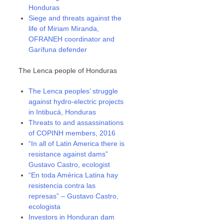
Honduras
Siege and threats against the
life of Miriam Miranda,
OFRANEH coordinator and
Garífuna defender
The Lenca people of Honduras
The Lenca peoples’ struggle
against hydro-electric projects
in Intibucá, Honduras
Threats to and assassinations
of COPINH members, 2016
“In all of Latin America there is
resistance against dams”
Gustavo Castro, ecologist
“En toda América Latina hay
resistencia contra las
represas” – Gustavo Castro,
ecologista
Investors in Honduran dam