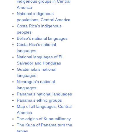
indigenous groups in Central
America
National indigenous
populations, Central America
Costa Rica’s indigenous
peoples
Belize’s national languages
Costa Rica’s national
languages
National languages of El
Salvador and Honduras
Guatemala’s national
languages
Nicaragua’s national
languages
Panama’s national languages
Panama’s ethnic groups
Map of all languages, Central
America
The origins of Kuna militancy
The Kuna of Panama turn the
tables