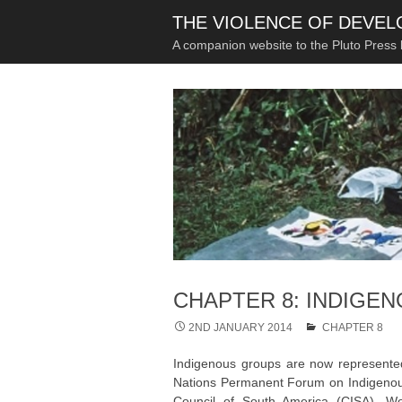
THE VIOLENCE OF DEVE
A companion website to the Pluto Press
CHAPTER 8: INDIGEN
2ND JANUARY 2014
CHAPTER 8
Indigenous groups are now represented 
Nations Permanent Forum on Indigenous I
Council of South America (CISA), Wo