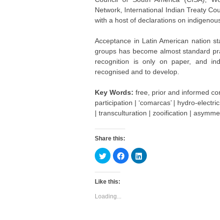
Network, International Indian Treaty Co
with a host of declarations on indigeno
Acceptance in Latin American nation stat
groups has become almost standard prac
recognition is only on paper, and in
recognised and to develop.
Key Words:
free, prior and informed cons
participation | ‘comarcas’ | hydro-electric
| transculturation | zooification | asymmet
Share this:
C
C
C
l
l
l
i
i
i
c
c
c
k
k
k
Like this:
t
t
t
o
o
o
s
s
s
Loading...
h
h
h
a
a
a
r
r
r
e
e
e