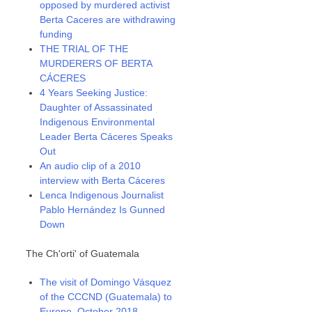
opposed by murdered activist
Berta Caceres are withdrawing
funding
THE TRIAL OF THE
MURDERERS OF BERTA
CÁCERES
4 Years Seeking Justice:
Daughter of Assassinated
Indigenous Environmental
Leader Berta Cáceres Speaks
Out
An audio clip of a 2010
interview with Berta Cáceres
Lenca Indigenous Journalist
Pablo Hernández Is Gunned
Down
The Ch'orti' of Guatemala
The visit of Domingo Vásquez
of the CCCND (Guatemala) to
Europe, October 2018