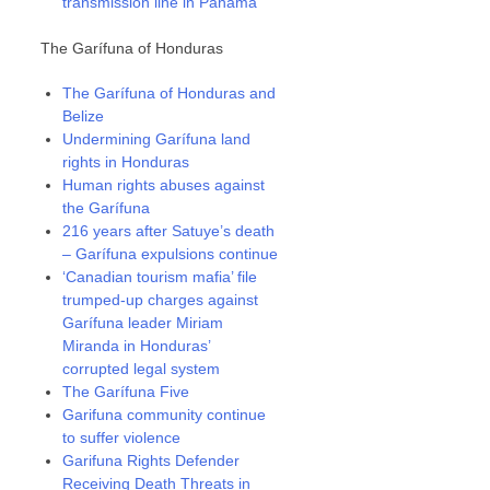
transmission line in Panama
The Garífuna of Honduras
The Garífuna of Honduras and
Belize
Undermining Garífuna land
rights in Honduras
Human rights abuses against
the Garífuna
216 years after Satuye’s death
– Garífuna expulsions continue
‘Canadian tourism mafia’ file
trumped-up charges against
Garífuna leader Miriam
Miranda in Honduras’
corrupted legal system
The Garífuna Five
Garifuna community continue
to suffer violence
Garifuna Rights Defender
Receiving Death Threats in