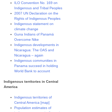
ILO Convention No. 169 on
Indigenous and Tribal Peoples
2007 UN Declaration on the
Rights of Indigenous Peoples
Indigenous statement on
climate change
Guna Indians of Panamá
Overcome Nike
Indigenous developments in
Nicaragua: The OAS and
Nicaragua – again
Indigenous communities in
Panama succeed in holding
World Bank to account
Indigenous territories in Central
America
Indigenous territories of
Central America [map]
Population estimates of