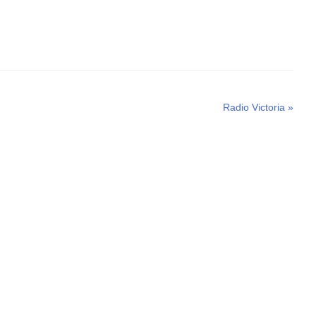
Next
Radio Victoria
»
post: