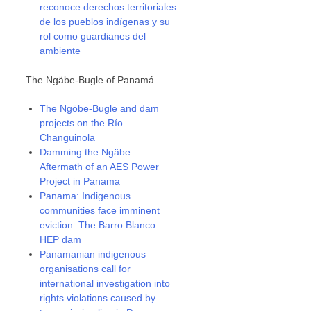
reconoce derechos territoriales
de los pueblos indígenas y su
rol como guardianes del
ambiente
The Ngäbe-Bugle of Panamá
The Ngöbe-Bugle and dam
projects on the Río
Changuinola
Damming the Ngäbe:
Aftermath of an AES Power
Project in Panama
Panama: Indigenous
communities face imminent
eviction: The Barro Blanco
HEP dam
Panamanian indigenous
organisations call for
international investigation into
rights violations caused by