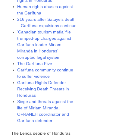
rights in Honduras
Human rights abuses against
the Garífuna
216 years after Satuye’s death
– Garífuna expulsions continue
‘Canadian tourism mafia’ file
trumped-up charges against
Garífuna leader Miriam
Miranda in Honduras’
corrupted legal system
The Garífuna Five
Garifuna community continue
to suffer violence
Garifuna Rights Defender
Receiving Death Threats in
Honduras
Siege and threats against the
life of Miriam Miranda,
OFRANEH coordinator and
Garífuna defender
The Lenca people of Honduras