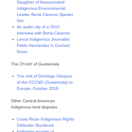
Daughter of Assassinated
Indigenous Environmental
Leader Berta Cáceres Speaks
Out
An audio clip of a 2010
interview with Berta Cáceres
Lenca Indigenous Journalist
Pablo Hernández Is Gunned
Down
The Ch'orti' of Guatemala
The visit of Domingo Vásquez
of the CCCND (Guatemala) to
Europe, October 2018
Other Central American
indigenous land disputes
Costa Rican Indigenous Rights
Defender Murdered
Following murder of