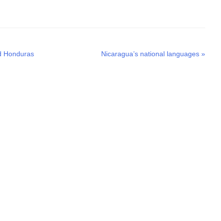
Next
nd Honduras
Nicaragua’s national languages
»
post: