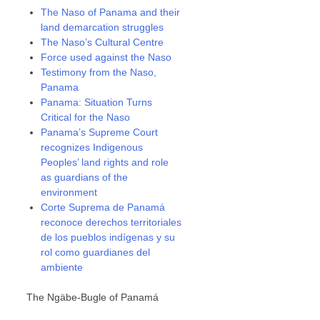
The Naso of Panama and their
land demarcation struggles
The Naso’s Cultural Centre
Force used against the Naso
Testimony from the Naso,
Panama
Panama: Situation Turns
Critical for the Naso
Panama’s Supreme Court
recognizes Indigenous
Peoples’ land rights and role
as guardians of the
environment
Corte Suprema de Panamá
reconoce derechos territoriales
de los pueblos indígenas y su
rol como guardianes del
ambiente
The Ngäbe-Bugle of Panamá