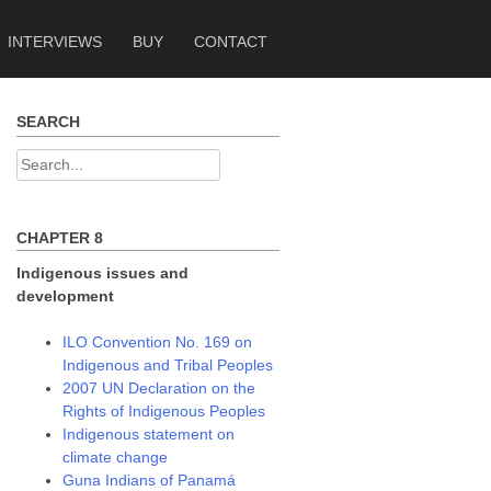
INTERVIEWS
BUY
CONTACT
SEARCH
Search
for:
CHAPTER 8
Indigenous issues and
development
ILO Convention No. 169 on
Indigenous and Tribal Peoples
2007 UN Declaration on the
Rights of Indigenous Peoples
Indigenous statement on
climate change
Guna Indians of Panamá