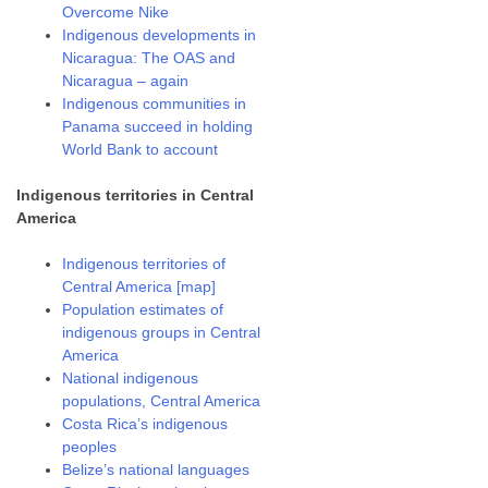
Overcome Nike
Indigenous developments in
Nicaragua: The OAS and
Nicaragua – again
Indigenous communities in
Panama succeed in holding
World Bank to account
Indigenous territories in Central
America
Indigenous territories of
Central America [map]
Population estimates of
indigenous groups in Central
America
National indigenous
populations, Central America
Costa Rica’s indigenous
peoples
Belize’s national languages