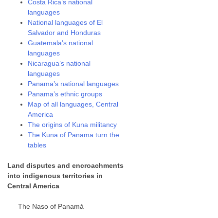
Costa Rica’s national
languages
National languages of El
Salvador and Honduras
Guatemala’s national
languages
Nicaragua’s national
languages
Panama’s national languages
Panama’s ethnic groups
Map of all languages, Central
America
The origins of Kuna militancy
The Kuna of Panama turn the
tables
Land disputes and encroachments
into indigenous territories in
Central America
The Naso of Panamá