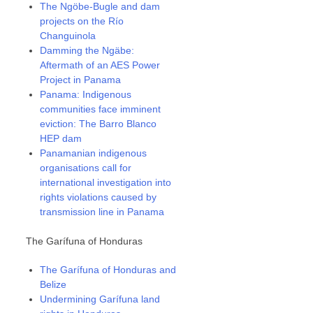
The Ngöbe-Bugle and dam
projects on the Río
Changuinola
Damming the Ngäbe:
Aftermath of an AES Power
Project in Panama
Panama: Indigenous
communities face imminent
eviction: The Barro Blanco
HEP dam
Panamanian indigenous
organisations call for
international investigation into
rights violations caused by
transmission line in Panama
The Garífuna of Honduras
The Garífuna of Honduras and
Belize
Undermining Garífuna land