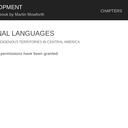
SKIP TO CONTENT
LOPMENT
CHAPTERS
 book by Martin Mowforth
NAL LANGUAGES
NDIGENOUS TERRITORIES IN CENTRAL AMERICA
n permissions have been granted.