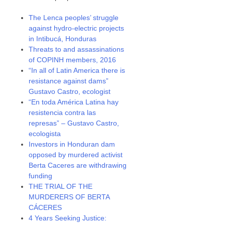
The Lenca peoples’ struggle
against hydro-electric projects
in Intibucá, Honduras
Threats to and assassinations
of COPINH members, 2016
“In all of Latin America there is
resistance against dams”
Gustavo Castro, ecologist
“En toda América Latina hay
resistencia contra las
represas” – Gustavo Castro,
ecologista
Investors in Honduran dam
opposed by murdered activist
Berta Caceres are withdrawing
funding
THE TRIAL OF THE
MURDERERS OF BERTA
CÁCERES
4 Years Seeking Justice: