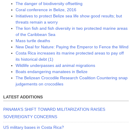
The danger of biodiversity offsetting
Coral conference in Belize, 2016
Initiatives to protect Belize sea life show good results; but
threats remain a worry
The lion fish and fish diversity in two protected marine areas
of the Caribbean Sea
Mass turtle deaths
New Deal for Nature: Paying the Emperor to Fence the Wind
Costa Rica increases its marine protected areas to pay off
its historical debt (1)
Wildlife underpasses aid animal migrations
Boats endangering manatees in Belize
The Belizean Crocodile Research Coalition Countering snap
judgements on crocodiles
LATEST ADDITIONS
PANAMA’S SHIFT TOWARD MILITARIZATION RAISES
SOVEREIGNTY CONCERNS
US military bases in Costa Rica?