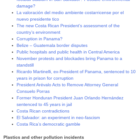
damage?
La valoración del medio ambiente costarricense por el
nuevo presidente tico
The new Costa Rican President’s assessment of the
country’s environment
Corruption in Panama?
Belize – Guatemala border disputes
Public hospitals and public health in Central America
November protests and blockades bring Panama to a
standstill
Ricardo Martinelli, ex-President of Panama, sentenced to 10
years in prison for corruption
President Arévalo Acts to Remove Attorney General
Consuelo Porras
Former Honduran President Juan Orlando Hernández
sentenced to 45 years in jail
Costa Rican contradictions
El Salvador: an experiment in neo-fascism
Costa Rica’s democratic gamble
Plastics and other pollution incidents