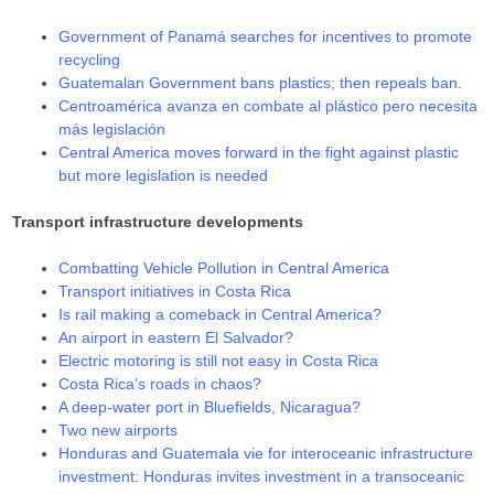
Government of Panamá searches for incentives to promote
recycling
Guatemalan Government bans plastics; then repeals ban.
Centroamérica avanza en combate al plástico pero necesita
más legislación
Central America moves forward in the fight against plastic
but more legislation is needed
Transport infrastructure developments
Combatting Vehicle Pollution in Central America
Transport initiatives in Costa Rica
Is rail making a comeback in Central America?
An airport in eastern El Salvador?
Electric motoring is still not easy in Costa Rica
Costa Rica’s roads in chaos?
A deep-water port in Bluefields, Nicaragua?
Two new airports
Honduras and Guatemala vie for interoceanic infrastructure
investment: Honduras invites investment in a transoceanic