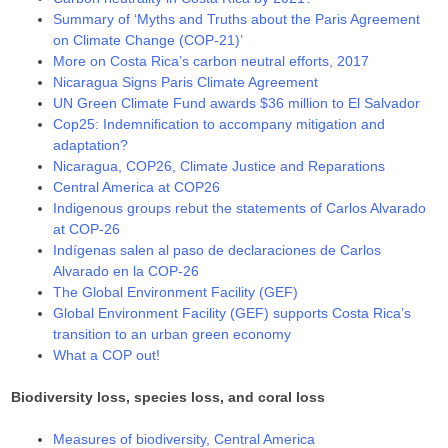
Summary of ‘Myths and Truths about the Paris Agreement
on Climate Change (COP-21)’
More on Costa Rica’s carbon neutral efforts, 2017
Nicaragua Signs Paris Climate Agreement
UN Green Climate Fund awards $36 million to El Salvador
Cop25: Indemnification to accompany mitigation and
adaptation?
Nicaragua, COP26, Climate Justice and Reparations
Central America at COP26
Indigenous groups rebut the statements of Carlos Alvarado
at COP-26
Indígenas salen al paso de declaraciones de Carlos
Alvarado en la COP-26
The Global Environment Facility (GEF)
Global Environment Facility (GEF) supports Costa Rica’s
transition to an urban green economy
What a COP out!
Biodiversity loss, species loss, and coral loss
Measures of biodiversity, Central America