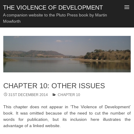
THE VIOLENCE OF DEVELOPMENT
A companion website to the Pluto Press book by Martin
Mowforth
SKIP
TO
CONTENT
CHAPTER 10: OTHER ISSUES
31ST DECEMBER 2014
CHAPTER 10
This chapter does not appear in ‘The Violence of Development’
book. It was omitted because of the need to cut the number of
words for publication, but its inclusion here illustrates the
advantage of a linked website.