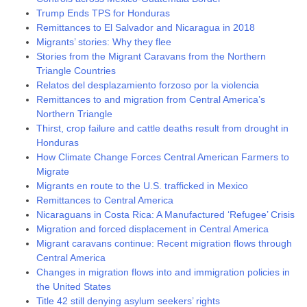
Trump Ends TPS for Honduras
Remittances to El Salvador and Nicaragua in 2018
Migrants’ stories: Why they flee
Stories from the Migrant Caravans from the Northern
Triangle Countries
Relatos del desplazamiento forzoso por la violencia
Remittances to and migration from Central America’s
Northern Triangle
Thirst, crop failure and cattle deaths result from drought in
Honduras
How Climate Change Forces Central American Farmers to
Migrate
Migrants en route to the U.S. trafficked in Mexico
Remittances to Central America
Nicaraguans in Costa Rica: A Manufactured ‘Refugee’ Crisis
Migration and forced displacement in Central America
Migrant caravans continue: Recent migration flows through
Central America
Changes in migration flows into and immigration policies in
the United States
Title 42 still denying asylum seekers’ rights