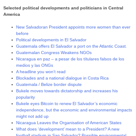
Selected political developments and politicians in Central
America
New Salvadoran President appoints more women than ever
before
Political developments in El Salvador
Guatemala offers El Salvador a port on the Atlantic Coast.
Guatemalan Congress Weakens NGOs
Nicaragua en paz – a pesar de los títulares falsos de los
medios y las ONGs
A headline you won’t read
Blockades and a national dialogue in Costa Rica
Guatemala / Belize border dispute
Bukele moves towards dictatorship and increases his
popularity
Bukele eyes Bitcoin to renew El Salvador’s economic
independence, but the economic and environmental impacts
might not add up
Nicaragua Leaves the Organisation of American States
What does ‘development’ mean to a President? A new
football stadium in San Salvador? Possible environmental