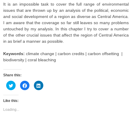
It is an impossible task to cover the full range of environmental
issues that are thrown up by an analysis of the political, economic
and social development of a region as diverse as Central America.
I am aware that the coverage so far still leaves so many problems
untouched by my analysis. In this chapter I try to cover a number
of the other crucial issues that affect the region of Central America
in as brief a manner as possible.
Keywords:
climate change | carbon credits | carbon offsetting |
biodiversity | coral bleaching
Share this:
C
C
C
l
l
l
i
i
i
c
c
c
k
k
k
Like this:
t
t
t
o
o
o
s
s
s
Loading...
h
h
h
a
a
a
r
r
r
e
e
e
o
o
o
n
n
n