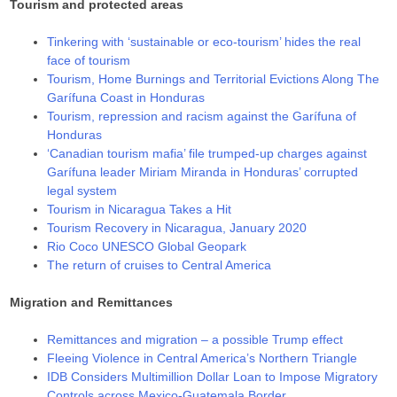
Tourism and protected areas
Tinkering with ‘sustainable or eco-tourism’ hides the real
face of tourism
Tourism, Home Burnings and Territorial Evictions Along The
Garífuna Coast in Honduras
Tourism, repression and racism against the Garífuna of
Honduras
‘Canadian tourism mafia’ file trumped-up charges against
Garífuna leader Miriam Miranda in Honduras’ corrupted
legal system
Tourism in Nicaragua Takes a Hit
Tourism Recovery in Nicaragua, January 2020
Rio Coco UNESCO Global Geopark
The return of cruises to Central America
Migration and Remittances
Remittances and migration – a possible Trump effect
Fleeing Violence in Central America’s Northern Triangle
IDB Considers Multimillion Dollar Loan to Impose Migratory
Controls across Mexico-Guatemala Border