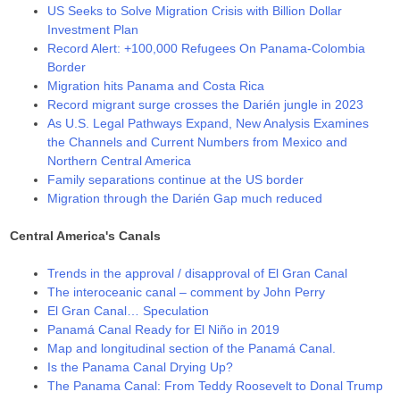
US Seeks to Solve Migration Crisis with Billion Dollar
Investment Plan
Record Alert: +100,000 Refugees On Panama-Colombia
Border
Migration hits Panama and Costa Rica
Record migrant surge crosses the Darién jungle in 2023
As U.S. Legal Pathways Expand, New Analysis Examines
the Channels and Current Numbers from Mexico and
Northern Central America
Family separations continue at the US border
Migration through the Darién Gap much reduced
Central America's Canals
Trends in the approval / disapproval of El Gran Canal
The interoceanic canal – comment by John Perry
El Gran Canal… Speculation
Panamá Canal Ready for El Niño in 2019
Map and longitudinal section of the Panamá Canal.
Is the Panama Canal Drying Up?
The Panama Canal: From Teddy Roosevelt to Donal Trump