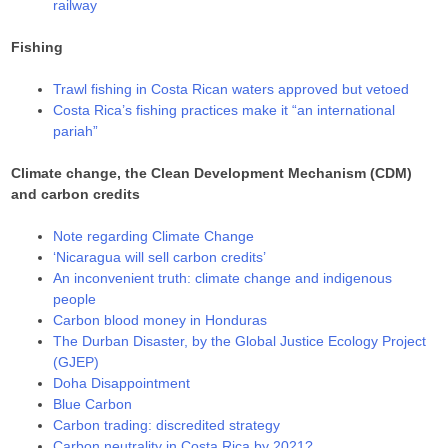
railway
Fishing
Trawl fishing in Costa Rican waters approved but vetoed
Costa Rica’s fishing practices make it “an international
pariah”
Climate change, the Clean Development Mechanism (CDM)
and carbon credits
Note regarding Climate Change
‘Nicaragua will sell carbon credits’
An inconvenient truth: climate change and indigenous
people
Carbon blood money in Honduras
The Durban Disaster, by the Global Justice Ecology Project
(GJEP)
Doha Disappointment
Blue Carbon
Carbon trading: discredited strategy
Carbon neutrality in Costa Rica by 2021?