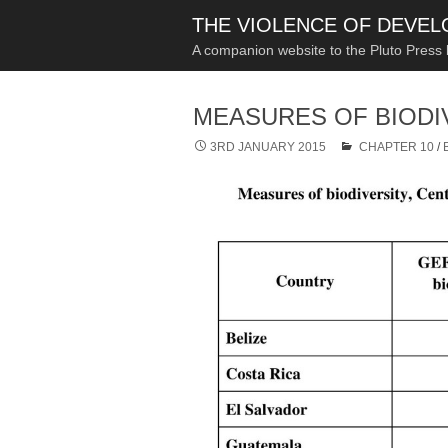
THE VIOLENCE OF DEVE
A companion website to the Pluto Press
MEASURES OF BIODI
3RD JANUARY 2015
CHAPTER 10
/