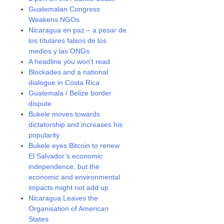
Guatemalan Congress
Weakens NGOs
Nicaragua en paz – a pesar de
los títulares falsos de los
medios y las ONGs
A headline you won’t read
Blockades and a national
dialogue in Costa Rica
Guatemala / Belize border
dispute
Bukele moves towards
dictatorship and increases his
popularity
Bukele eyes Bitcoin to renew
El Salvador’s economic
independence, but the
economic and environmental
impacts might not add up
Nicaragua Leaves the
Organisation of American
States