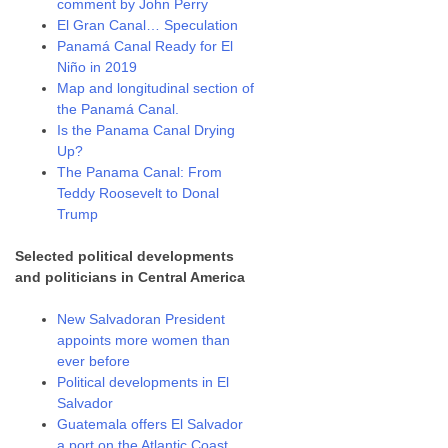
comment by John Perry
El Gran Canal… Speculation
Panamá Canal Ready for El
Niño in 2019
Map and longitudinal section of
the Panamá Canal.
Is the Panama Canal Drying
Up?
The Panama Canal: From
Teddy Roosevelt to Donal
Trump
Selected political developments
and politicians in Central America
New Salvadoran President
appoints more women than
ever before
Political developments in El
Salvador
Guatemala offers El Salvador
a port on the Atlantic Coast.