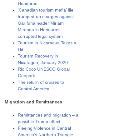
Honduras
‘Canadian tourism mafia’ file
trumped-up charges against
Garífuna leader Miriam
Miranda in Honduras’
corrupted legal system
Tourism in Nicaragua Takes a
Hit
Tourism Recovery in
Nicaragua, January 2020
Rio Coco UNESCO Global
Geopark
The return of cruises to
Central America
Migration and Remittances
Remittances and migration – a
possible Trump effect
Fleeing Violence in Central
America’s Northern Triangle