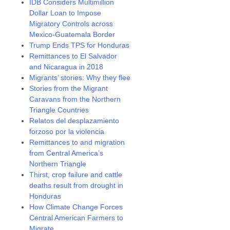
IDB Considers Multimillion
Dollar Loan to Impose
Migratory Controls across
Mexico-Guatemala Border
Trump Ends TPS for Honduras
Remittances to El Salvador
and Nicaragua in 2018
Migrants’ stories: Why they flee
Stories from the Migrant
Caravans from the Northern
Triangle Countries
Relatos del desplazamiento
forzoso por la violencia
Remittances to and migration
from Central America’s
Northern Triangle
Thirst, crop failure and cattle
deaths result from drought in
Honduras
How Climate Change Forces
Central American Farmers to
Migrate