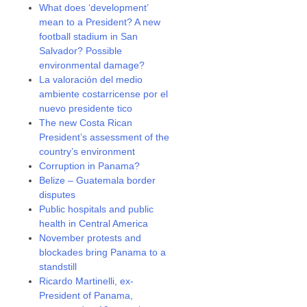
What does ‘development’
mean to a President? A new
football stadium in San
Salvador? Possible
environmental damage?
La valoración del medio
ambiente costarricense por el
nuevo presidente tico
The new Costa Rican
President’s assessment of the
country’s environment
Corruption in Panama?
Belize – Guatemala border
disputes
Public hospitals and public
health in Central America
November protests and
blockades bring Panama to a
standstill
Ricardo Martinelli, ex-
President of Panama,