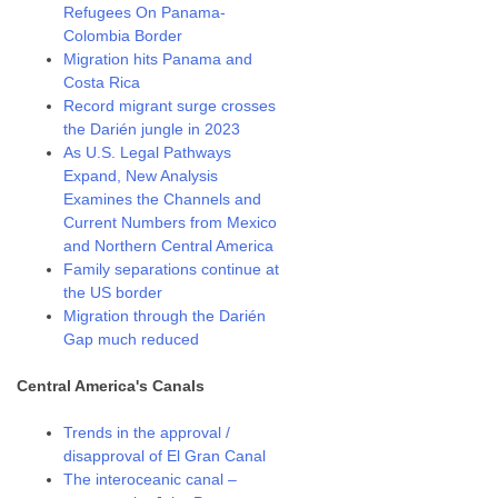
Refugees On Panama-
Colombia Border
Migration hits Panama and
Costa Rica
Record migrant surge crosses
the Darién jungle in 2023
As U.S. Legal Pathways
Expand, New Analysis
Examines the Channels and
Current Numbers from Mexico
and Northern Central America
Family separations continue at
the US border
Migration through the Darién
Gap much reduced
Central America's Canals
Trends in the approval /
disapproval of El Gran Canal
The interoceanic canal –