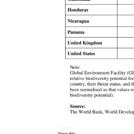
Share this: