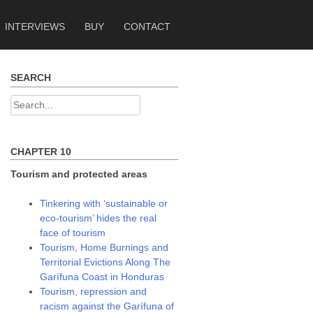
INTERVIEWS
BUY
CONTACT
SEARCH
Search
for:
CHAPTER 10
Tourism and protected areas
Tinkering with ‘sustainable or
eco-tourism’ hides the real
face of tourism
Tourism, Home Burnings and
Territorial Evictions Along The
Garífuna Coast in Honduras
Tourism, repression and
racism against the Garífuna of