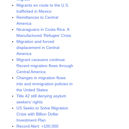
Migrants en route to the U.S.
trafficked in Mexico
Remittances to Central
America
Nicaraguans in Costa Rica: A
Manufactured ‘Refugee’ Crisis
Migration and forced
displacement in Central
America
Migrant caravans continue:
Recent migration flows through
Central America
Changes in migration flows
into and immigration policies in
the United States
Title 42 still denying asylum
seekers’ rights
US Seeks to Solve Migration
Crisis with Billion Dollar
Investment Plan
Record Alert: +100,000