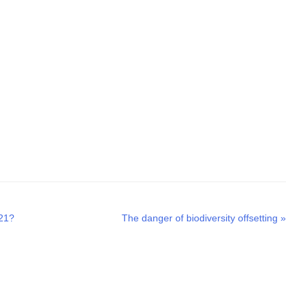
Next
021?
The danger of biodiversity offsetting
»
post: