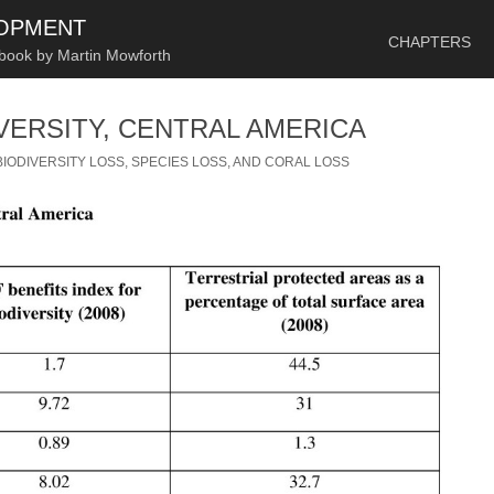
SKIP TO CONTENT
LOPMENT
CHAPTERS
 book by Martin Mowforth
VERSITY, CENTRAL AMERICA
BIODIVERSITY LOSS, SPECIES LOSS, AND CORAL LOSS