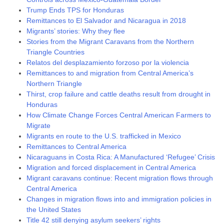
Trump Ends TPS for Honduras
Remittances to El Salvador and Nicaragua in 2018
Migrants’ stories: Why they flee
Stories from the Migrant Caravans from the Northern
Triangle Countries
Relatos del desplazamiento forzoso por la violencia
Remittances to and migration from Central America’s
Northern Triangle
Thirst, crop failure and cattle deaths result from drought in
Honduras
How Climate Change Forces Central American Farmers to
Migrate
Migrants en route to the U.S. trafficked in Mexico
Remittances to Central America
Nicaraguans in Costa Rica: A Manufactured ‘Refugee’ Crisis
Migration and forced displacement in Central America
Migrant caravans continue: Recent migration flows through
Central America
Changes in migration flows into and immigration policies in
the United States
Title 42 still denying asylum seekers’ rights