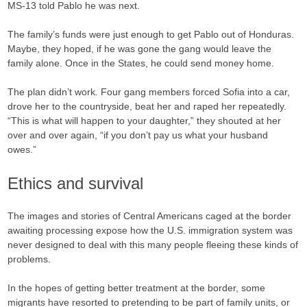
MS-13 told Pablo he was next.
The family’s funds were just enough to get Pablo out of Honduras.
Maybe, they hoped, if he was gone the gang would leave the
family alone. Once in the States, he could send money home.
The plan didn’t work. Four gang members forced Sofia into a car,
drove her to the countryside, beat her and raped her repeatedly.
“This is what will happen to your daughter,” they shouted at her
over and over again, “if you don’t pay us what your husband
owes.”
Ethics and survival
The images and stories of Central Americans caged at the border
awaiting processing expose how the U.S. immigration system was
never designed to deal with this many people fleeing these kinds of
problems.
In the hopes of getting better treatment at the border, some
migrants have resorted to pretending to be part of family units, or