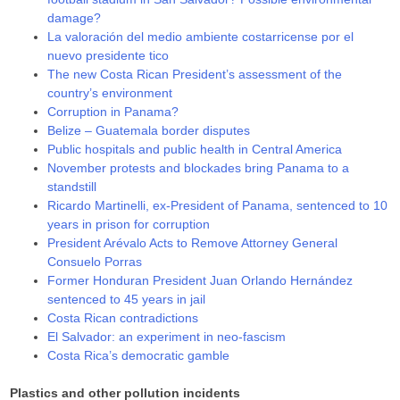
damage?
La valoración del medio ambiente costarricense por el
nuevo presidente tico
The new Costa Rican President’s assessment of the
country’s environment
Corruption in Panama?
Belize – Guatemala border disputes
Public hospitals and public health in Central America
November protests and blockades bring Panama to a
standstill
Ricardo Martinelli, ex-President of Panama, sentenced to 10
years in prison for corruption
President Arévalo Acts to Remove Attorney General
Consuelo Porras
Former Honduran President Juan Orlando Hernández
sentenced to 45 years in jail
Costa Rican contradictions
El Salvador: an experiment in neo-fascism
Costa Rica’s democratic gamble
Plastics and other pollution incidents