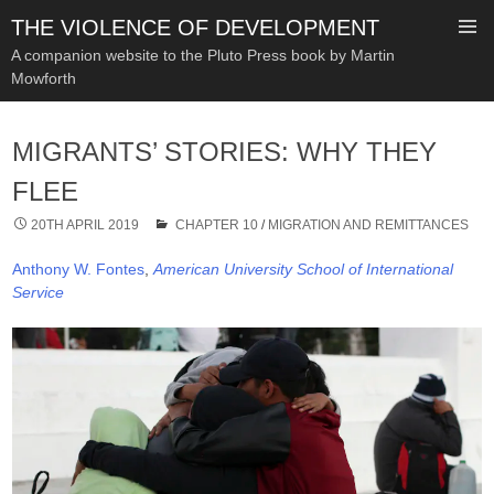
THE VIOLENCE OF DEVELOPMENT
A companion website to the Pluto Press book by Martin
Mowforth
SKIP
TO
MIGRANTS’ STORIES: WHY THEY
CONTENT
FLEE
20TH APRIL 2019
CHAPTER 10
/
MIGRATION AND REMITTANCES
Anthony W. Fontes
,
American University School of International
Service