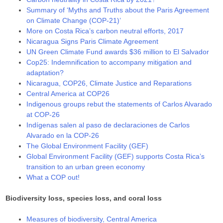
Summary of ‘Myths and Truths about the Paris Agreement
on Climate Change (COP-21)’
More on Costa Rica’s carbon neutral efforts, 2017
Nicaragua Signs Paris Climate Agreement
UN Green Climate Fund awards $36 million to El Salvador
Cop25: Indemnification to accompany mitigation and
adaptation?
Nicaragua, COP26, Climate Justice and Reparations
Central America at COP26
Indigenous groups rebut the statements of Carlos Alvarado
at COP-26
Indígenas salen al paso de declaraciones de Carlos
Alvarado en la COP-26
The Global Environment Facility (GEF)
Global Environment Facility (GEF) supports Costa Rica’s
transition to an urban green economy
What a COP out!
Biodiversity loss, species loss, and coral loss
Measures of biodiversity, Central America