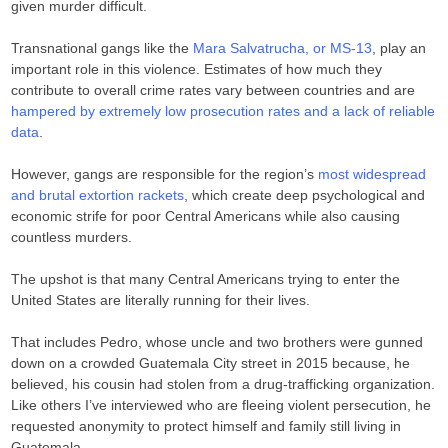
given murder difficult.
Transnational gangs like the
Mara Salvatrucha, or MS-13
, play an
important role in this violence. Estimates of how much they
contribute to overall crime rates vary between countries and are
hampered by extremely low prosecution rates and a lack of reliable
data
.
However, gangs are responsible for the region’s
most widespread
and brutal extortion rackets
, which create deep psychological and
economic strife for poor Central Americans while also causing
countless murders.
The upshot is that many Central Americans trying to enter the
United States are literally running for their lives.
That includes Pedro, whose uncle and two brothers were gunned
down on a crowded Guatemala City street in 2015 because, he
believed, his cousin had stolen from a drug-trafficking organization.
Like others I’ve interviewed who are fleeing violent persecution, he
requested anonymity to protect himself and family still living in
Guatemala.