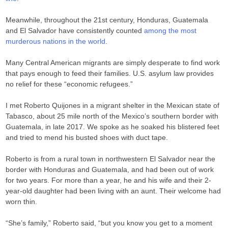
Meanwhile, throughout the 21st century, Honduras, Guatemala
and El Salvador have consistently counted
among the most
murderous nations in the world
.
Many Central American migrants are simply desperate to find work
that pays enough to feed their families. U.S. asylum law provides
no relief for these “economic refugees.”
I met Roberto Quijones in a migrant shelter in the Mexican state of
Tabasco, about 25 mile north of the Mexico’s southern border with
Guatemala, in late 2017. We spoke as he soaked his blistered feet
and tried to mend his busted shoes with duct tape.
Roberto is from a rural town in northwestern El Salvador near the
border with Honduras and Guatemala, and had been out of work
for two years. For more than a year, he and his wife and their 2-
year-old daughter had been living with an aunt. Their welcome had
worn thin.
“She’s family,” Roberto said, “but you know you get to a moment