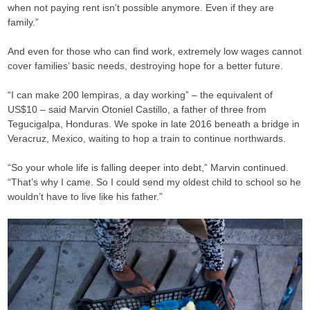
when not paying rent isn’t possible anymore. Even if they are
family.”
And even for those who can find work, extremely low wages cannot
cover families’ basic needs, destroying hope for a better future.
“I can make 200 lempiras, a day working” – the equivalent of
US$10 – said Marvin Otoniel Castillo, a father of three from
Tegucigalpa, Honduras. We spoke in late 2016 beneath a bridge in
Veracruz, Mexico, waiting to hop a train to continue northwards.
“So your whole life is falling deeper into debt,” Marvin continued.
“That’s why I came. So I could send my oldest child to school so he
wouldn’t have to live like his father.”