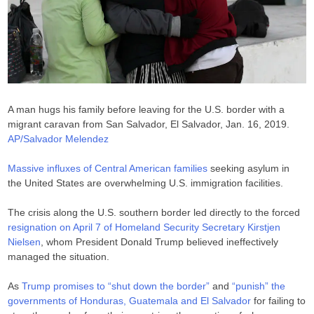
A man hugs his family before leaving for the U.S. border with a
migrant caravan from San Salvador, El Salvador, Jan. 16, 2019.
AP/Salvador Melendez
Massive influxes of Central American families
seeking asylum in
the United States are overwhelming U.S. immigration facilities.
The crisis along the U.S. southern border led directly to the forced
resignation on April 7 of Homeland Security Secretary Kirstjen
Nielsen
, whom President Donald Trump believed ineffectively
managed the situation.
As
Trump promises to “shut down the border”
and
“punish” the
governments of Honduras, Guatemala and El Salvador
for failing to