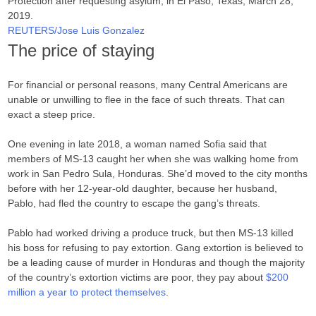
Protection after requesting asylum, in El Paso, Texas, March 28,
2019.
REUTERS/Jose Luis Gonzalez
The price of staying
For financial or personal reasons, many Central Americans are
unable or unwilling to flee in the face of such threats. That can
exact a steep price.
One evening in late 2018, a woman named Sofia said that
members of MS-13 caught her when she was walking home from
work in San Pedro Sula, Honduras. She’d moved to the city months
before with her 12-year-old daughter, because her husband,
Pablo, had fled the country to escape the gang’s threats.
Pablo had worked driving a produce truck, but then MS-13 killed
his boss for refusing to pay extortion. Gang extortion is believed to
be a leading cause of murder in Honduras and though the majority
of the country’s extortion victims are poor, they pay about
$200
million a year to protect themselves
.