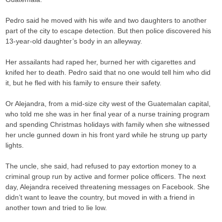
Pedro said he moved with his wife and two daughters to another
part of the city to escape detection. But then police discovered his
13-year-old daughter’s body in an alleyway.
Her assailants had raped her, burned her with cigarettes and
knifed her to death. Pedro said that no one would tell him who did
it, but he fled with his family to ensure their safety.
Or Alejandra, from a mid-size city west of the Guatemalan capital,
who told me she was in her final year of a nurse training program
and spending Christmas holidays with family when she witnessed
her uncle gunned down in his front yard while he strung up party
lights.
The uncle, she said, had refused to pay extortion money to a
criminal group run by active and former police officers. The next
day, Alejandra received threatening messages on Facebook. She
didn’t want to leave the country, but moved in with a friend in
another town and tried to lie low.