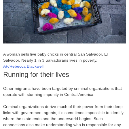
A woman sells live baby chicks in central San Salvador, El
Salvador. Nearly 1 in 3 Salvadorans lives in poverty.
AP/Rebecca Blackwell
Running for their lives
Other migrants have been targeted by criminal organizations that
operate with stunning impunity in Central America.
Criminal organizations derive much of their power from their deep
links with government agents; it’s sometimes impossible to identify
where the state ends and the underworld begins. Such
connections also make understanding who is responsible for any