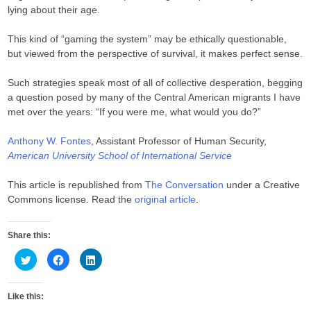
lying about their age.
This kind of “gaming the system” may be ethically questionable,
but viewed from the perspective of survival, it makes perfect sense.
Such strategies speak most of all of collective desperation, begging
a question posed by many of the Central American migrants I have
met over the years: “If you were me, what would you do?”
Anthony W. Fontes
, Assistant Professor of Human Security,
American University School of International Service
This article is republished from
The Conversation
under a Creative
Commons license. Read the
original article
.
Share this:
C
C
C
l
l
l
i
i
i
c
c
c
k
k
k
Like this:
t
t
t
o
o
o