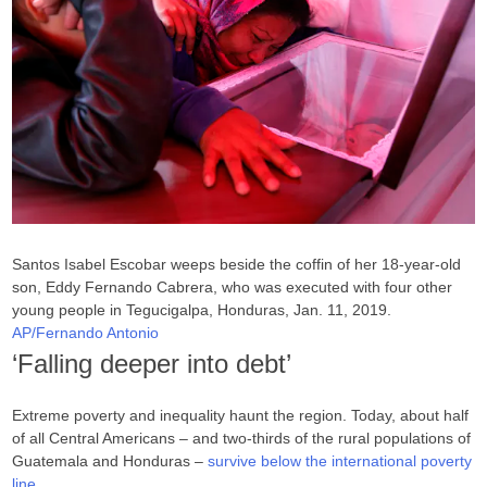
Santos Isabel Escobar weeps beside the coffin of her 18-year-old
son, Eddy Fernando Cabrera, who was executed with four other
young people in Tegucigalpa, Honduras, Jan. 11, 2019.
AP/Fernando Antonio
‘Falling deeper into debt’
Extreme poverty and inequality haunt the region. Today, about half
of all Central Americans – and two-thirds of the rural populations of
Guatemala and Honduras –
survive below the international poverty
line
.