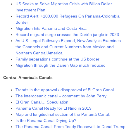
US Seeks to Solve Migration Crisis with Billion Dollar
Investment Plan
Record Alert: +100,000 Refugees On Panama-Colombia
Border
Migration hits Panama and Costa Rica
Record migrant surge crosses the Darién jungle in 2023
As U.S. Legal Pathways Expand, New Analysis Examines
the Channels and Current Numbers from Mexico and
Northern Central America
Family separations continue at the US border
Migration through the Darién Gap much reduced
Central America's Canals
Trends in the approval / disapproval of El Gran Canal
The interoceanic canal – comment by John Perry
El Gran Canal… Speculation
Panamá Canal Ready for El Niño in 2019
Map and longitudinal section of the Panamá Canal.
Is the Panama Canal Drying Up?
The Panama Canal: From Teddy Roosevelt to Donal Trump