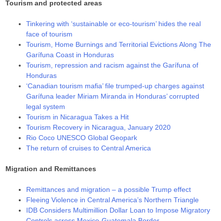
Tourism and protected areas
Tinkering with ‘sustainable or eco-tourism’ hides the real
face of tourism
Tourism, Home Burnings and Territorial Evictions Along The
Garífuna Coast in Honduras
Tourism, repression and racism against the Garífuna of
Honduras
‘Canadian tourism mafia’ file trumped-up charges against
Garífuna leader Miriam Miranda in Honduras’ corrupted
legal system
Tourism in Nicaragua Takes a Hit
Tourism Recovery in Nicaragua, January 2020
Rio Coco UNESCO Global Geopark
The return of cruises to Central America
Migration and Remittances
Remittances and migration – a possible Trump effect
Fleeing Violence in Central America’s Northern Triangle
IDB Considers Multimillion Dollar Loan to Impose Migratory
Controls across Mexico-Guatemala Border