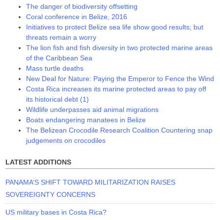
The danger of biodiversity offsetting
Coral conference in Belize, 2016
Initiatives to protect Belize sea life show good results; but
threats remain a worry
The lion fish and fish diversity in two protected marine areas
of the Caribbean Sea
Mass turtle deaths
New Deal for Nature: Paying the Emperor to Fence the Wind
Costa Rica increases its marine protected areas to pay off
its historical debt (1)
Wildlife underpasses aid animal migrations
Boats endangering manatees in Belize
The Belizean Crocodile Research Coalition Countering snap
judgements on crocodiles
LATEST ADDITIONS
PANAMA’S SHIFT TOWARD MILITARIZATION RAISES
SOVEREIGNTY CONCERNS
US military bases in Costa Rica?