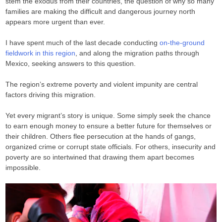
stem the exodus from their countries, the question of why so many
families are making the difficult and dangerous journey north
appears more urgent than ever.
I have spent much of the last decade conducting
on-the-ground
fieldwork in this region
, and along the migration paths through
Mexico, seeking answers to this question.
The region’s extreme poverty and violent impunity are central
factors driving this migration.
Yet every migrant’s story is unique. Some simply seek the chance
to earn enough money to ensure a better future for themselves or
their children. Others flee persecution at the hands of gangs,
organized crime or corrupt state officials. For others, insecurity and
poverty are so intertwined that drawing them apart becomes
impossible.