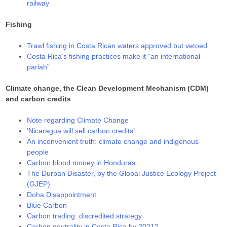
railway
Fishing
Trawl fishing in Costa Rican waters approved but vetoed
Costa Rica’s fishing practices make it “an international
pariah”
Climate change, the Clean Development Mechanism (CDM)
and carbon credits
Note regarding Climate Change
‘Nicaragua will sell carbon credits’
An inconvenient truth: climate change and indigenous
people
Carbon blood money in Honduras
The Durban Disaster, by the Global Justice Ecology Project
(GJEP)
Doha Disappointment
Blue Carbon
Carbon trading: discredited strategy
Carbon neutrality in Costa Rica by 2021?