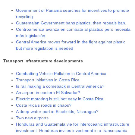
Government of Panamá searches for incentives to promote
recycling
Guatemalan Government bans plastics; then repeals ban.
Centroamérica avanza en combate al plástico pero necesita
más legislación
Central America moves forward in the fight against plastic
but more legislation is needed
Transport infrastructure developments
Combatting Vehicle Pollution in Central America
Transport initiatives in Costa Rica
Is rail making a comeback in Central America?
An airport in eastern El Salvador?
Electric motoring is still not easy in Costa Rica
Costa Rica’s roads in chaos?
A deep-water port in Bluefields, Nicaragua?
Two new airports
Honduras and Guatemala vie for interoceanic infrastructure
investment: Honduras invites investment in a transoceanic