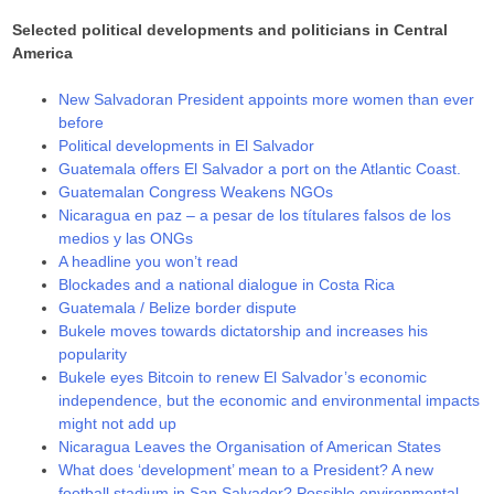
Selected political developments and politicians in Central
America
New Salvadoran President appoints more women than ever
before
Political developments in El Salvador
Guatemala offers El Salvador a port on the Atlantic Coast.
Guatemalan Congress Weakens NGOs
Nicaragua en paz – a pesar de los títulares falsos de los
medios y las ONGs
A headline you won’t read
Blockades and a national dialogue in Costa Rica
Guatemala / Belize border dispute
Bukele moves towards dictatorship and increases his
popularity
Bukele eyes Bitcoin to renew El Salvador’s economic
independence, but the economic and environmental impacts
might not add up
Nicaragua Leaves the Organisation of American States
What does ‘development’ mean to a President? A new
football stadium in San Salvador? Possible environmental