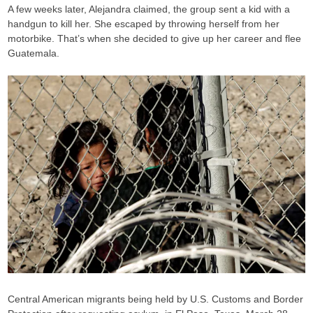
A few weeks later, Alejandra claimed, the group sent a kid with a
handgun to kill her. She escaped by throwing herself from her
motorbike. That’s when she decided to give up her career and flee
Guatemala.
Central American migrants being held by U.S. Customs and Border