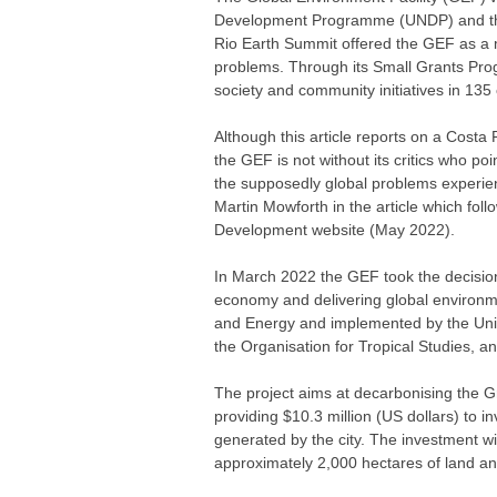
Development Programme (UNDP) and th
Rio Earth Summit offered the GEF as a 
problems. Through its Small Grants Pro
society and community initiatives in 135 
Although this article reports on a Costa 
the GEF is not without its critics who poi
the supposedly global problems experien
Martin Mowforth in the article which follo
Development website (May 2022).
In March 2022 the GEF took the decision 
economy and delivering global environme
and Energy and implemented by the Uni
the Organisation for Tropical Studies, an
The project aims at decarbonising the Gr
providing $10.3 million (US dollars) to 
generated by the city. The investment wi
approximately 2,000 hectares of land an