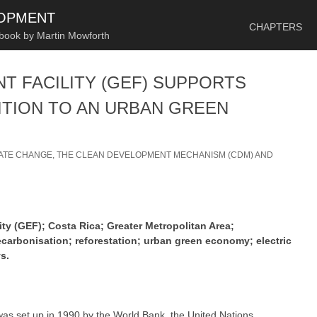
SKIP TO CONTENT
LOPMENT
CHAPTERS
 book by Martin Mowforth
T FACILITY (GEF) SUPPORTS
ITION TO AN URBAN GREEN
ATE CHANGE, THE CLEAN DEVELOPMENT MECHANISM (CDM) AND
ty (GEF); Costa Rica; Greater Metropolitan Area;
arbonisation; reforestation; urban green economy; electric
s.
as set up in 1990 by the World Bank, the United Nations