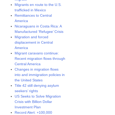
Migrants en route to the U.S.
trafficked in Mexico
Remittances to Central
America
Nicaraguans in Costa Rica: A
Manufactured ‘Refugee’ Crisis
Migration and forced
displacement in Central
America
Migrant caravans continue:
Recent migration flows through
Central America
Changes in migration flows
into and immigration policies in
the United States
Title 42 still denying asylum
seekers’ rights
US Seeks to Solve Migration
Crisis with Billion Dollar
Investment Plan
Record Alert: +100,000