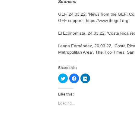
Sources:
GEF, 24.03.22, ‘News from the GEF: Cos
GEF support’, https://www.thegef.org
El Economista, 24.03.22, ‘Costa Rica re
Ileana Fernández, 26.03.22, ‘Costa Rica 
Metropolitan Area’, The Tico Times, San
Share this:
C
C
C
l
l
l
i
i
i
c
c
c
k
k
k
Like this:
t
t
t
o
o
o
s
s
s
Loading...
h
h
h
a
a
a
r
r
r
e
e
e
o
o
o
n
n
n
T
F
L
w
a
i