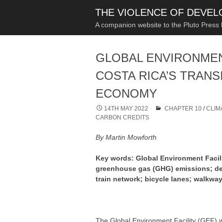
THE VIOLENCE OF DEVE
A companion website to the Pluto Press
GLOBAL ENVIRONMEN
COSTA RICA’S TRANS
ECONOMY
14TH MAY 2022
CHAPTER 10
/
CLIM
CARBON CREDITS
By Martin Mowforth
Key words: Global Environment Facili
greenhouse gas (GHG) emissions; dec
train network; bicycle lanes; walkway
The Global Environment Facility (GEF) w