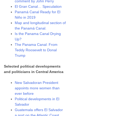
comment by John Perry
El Gran Canal… Speculation
Panamá Canal Ready for El
Niño in 2019
Map and longitudinal section of
the Panamá Canal.
Is the Panama Canal Drying
Up?
The Panama Canal: From
Teddy Roosevelt to Donal
Trump
Selected political developments
and politicians in Central America
New Salvadoran President
appoints more women than
ever before
Political developments in El
Salvador
Guatemala offers El Salvador
a port on the Atlantic Coast.