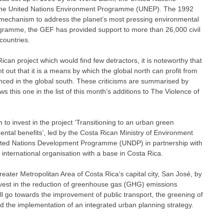
e United Nations Environment Programme (UNEP). The 1992
mechanism to address the planet’s most pressing environmental
gramme, the GEF has provided support to more than 26,000 civil
countries.
Rican project which would find few detractors, it is noteworthy that
nt out that it is a means by which the global north can profit from
ced in the global south. These criticisms are summarised by
ws this one in the list of this month’s additions to The Violence of
to invest in the project ‘Transitioning to an urban green
ntal benefits’, led by the Costa Rican Ministry of Environment
ted Nations Development Programme (UNDP) in partnership with
 international organisation with a base in Costa Rica.
eater Metropolitan Area of Costa Rica’s capital city, San José, by
invest in the reduction of greenhouse gas (GHG) emissions
ll go towards the improvement of public transport, the greening of
d the implementation of an integrated urban planning strategy.