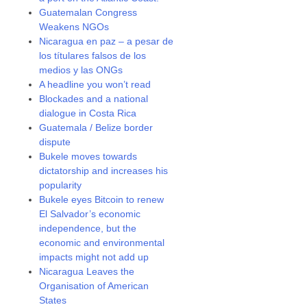
Guatemalan Congress
Weakens NGOs
Nicaragua en paz – a pesar de
los títulares falsos de los
medios y las ONGs
A headline you won’t read
Blockades and a national
dialogue in Costa Rica
Guatemala / Belize border
dispute
Bukele moves towards
dictatorship and increases his
popularity
Bukele eyes Bitcoin to renew
El Salvador’s economic
independence, but the
economic and environmental
impacts might not add up
Nicaragua Leaves the
Organisation of American
States