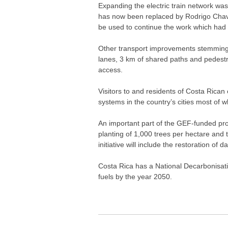
Expanding the electric train network wa
has now been replaced by Rodrigo Chaves 
be used to continue the work which had
Other transport improvements stemming fr
lanes, 3 km of shared paths and pedest
access.
Visitors to and residents of Costa Rican 
systems in the country’s cities most of w
An important part of the GEF-funded prog
planting of 1,000 trees per hectare and 
initiative will include the restoration 
Costa Rica has a National Decarbonisatio
fuels by the year 2050.