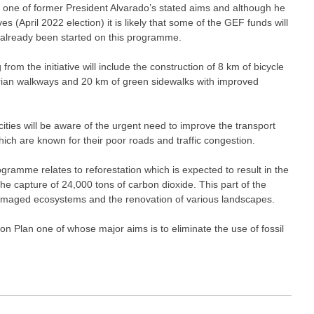
s one of former President Alvarado’s stated aims and although he
(April 2022 election) it is likely that some of the GEF funds will
 already been started on this programme.
om the initiative will include the construction of 8 km of bicycle
rian walkways and 20 km of green sidewalks with improved
cities will be aware of the urgent need to improve the transport
hich are known for their poor roads and traffic congestion.
ramme relates to reforestation which is expected to result in the
the capture of 24,000 tons of carbon dioxide. This part of the
of damaged ecosystems and the renovation of various landscapes.
n Plan one of whose major aims is to eliminate the use of fossil