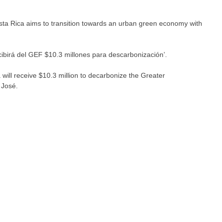
ta Rica aims to transition towards an urban green economy with
cibirá del GEF $10.3 millones para descarbonización’.
will receive $10.3 million to decarbonize the Greater
 José.