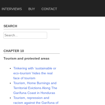
INTERVIEWS
BUY
CONTACT
SEARCH
Search
for:
CHAPTER 10
Tourism and protected areas
Tinkering with ‘sustainable or
eco-tourism’ hides the real
face of tourism
Tourism, Home Burnings and
Territorial Evictions Along The
Garífuna Coast in Honduras
Tourism, repression and
racism against the Garífuna of