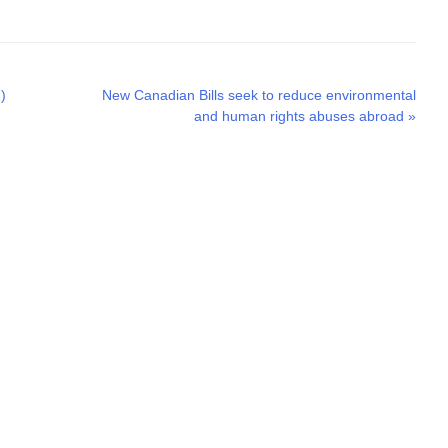
Next
)
New Canadian Bills seek to reduce environmental
post:
and human rights abuses abroad
»