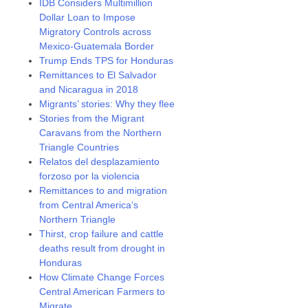
IDB Considers Multimillion
Dollar Loan to Impose
Migratory Controls across
Mexico-Guatemala Border
Trump Ends TPS for Honduras
Remittances to El Salvador
and Nicaragua in 2018
Migrants’ stories: Why they flee
Stories from the Migrant
Caravans from the Northern
Triangle Countries
Relatos del desplazamiento
forzoso por la violencia
Remittances to and migration
from Central America’s
Northern Triangle
Thirst, crop failure and cattle
deaths result from drought in
Honduras
How Climate Change Forces
Central American Farmers to
Migrate