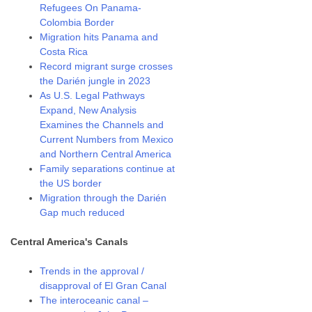
Refugees On Panama-
Colombia Border
Migration hits Panama and
Costa Rica
Record migrant surge crosses
the Darién jungle in 2023
As U.S. Legal Pathways
Expand, New Analysis
Examines the Channels and
Current Numbers from Mexico
and Northern Central America
Family separations continue at
the US border
Migration through the Darién
Gap much reduced
Central America's Canals
Trends in the approval /
disapproval of El Gran Canal
The interoceanic canal –