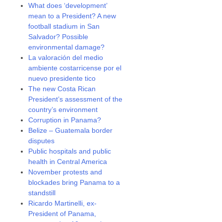
What does ‘development’
mean to a President? A new
football stadium in San
Salvador? Possible
environmental damage?
La valoración del medio
ambiente costarricense por el
nuevo presidente tico
The new Costa Rican
President’s assessment of the
country’s environment
Corruption in Panama?
Belize – Guatemala border
disputes
Public hospitals and public
health in Central America
November protests and
blockades bring Panama to a
standstill
Ricardo Martinelli, ex-
President of Panama,