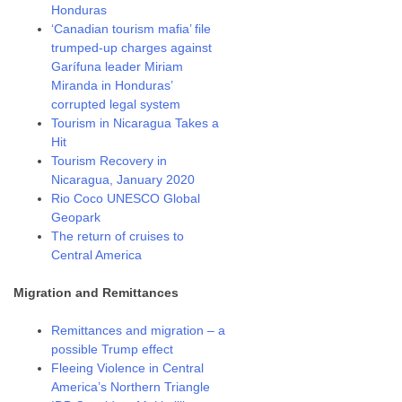
Honduras
‘Canadian tourism mafia’ file
trumped-up charges against
Garífuna leader Miriam
Miranda in Honduras’
corrupted legal system
Tourism in Nicaragua Takes a
Hit
Tourism Recovery in
Nicaragua, January 2020
Rio Coco UNESCO Global
Geopark
The return of cruises to
Central America
Migration and Remittances
Remittances and migration – a
possible Trump effect
Fleeing Violence in Central
America’s Northern Triangle