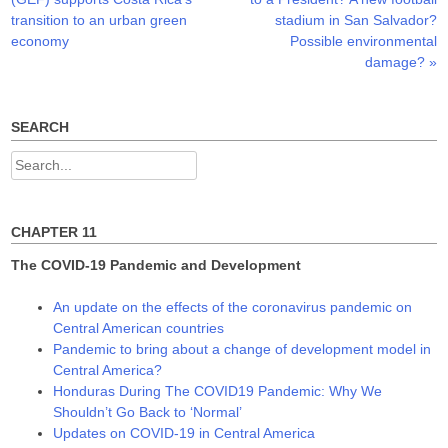
s
n
n
navigation
i
s
s
transition to an urban green
stadium in San Salvador?
n
i
i
n
n
n
economy
Possible environmental
e
n
n
damage?
»
w
e
e
w
w
w
i
w
w
n
i
i
d
n
n
o
d
d
SEARCH
w
o
o
)
w
w
)
)
Search
for:
CHAPTER 11
The COVID-19 Pandemic and Development
An update on the effects of the coronavirus pandemic on
Central American countries
Pandemic to bring about a change of development model in
Central America?
Honduras During The COVID19 Pandemic: Why We
Shouldn’t Go Back to ‘Normal’
Updates on COVID-19 in Central America