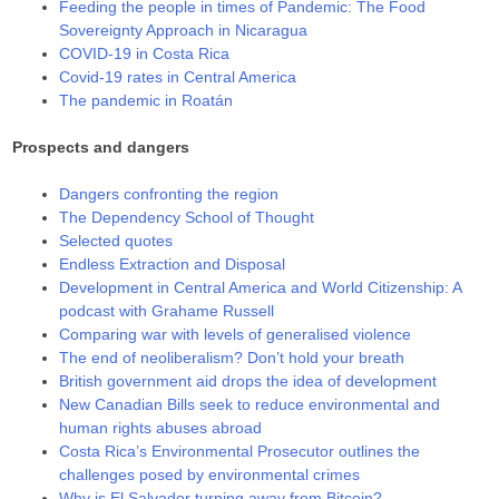
Feeding the people in times of Pandemic: The Food
Sovereignty Approach in Nicaragua
COVID-19 in Costa Rica
Covid-19 rates in Central America
The pandemic in Roatán
Prospects and dangers
Dangers confronting the region
The Dependency School of Thought
Selected quotes
Endless Extraction and Disposal
Development in Central America and World Citizenship: A
podcast with Grahame Russell
Comparing war with levels of generalised violence
The end of neoliberalism? Don’t hold your breath
British government aid drops the idea of development
New Canadian Bills seek to reduce environmental and
human rights abuses abroad
Costa Rica’s Environmental Prosecutor outlines the
challenges posed by environmental crimes
Why is El Salvador turning away from Bitcoin?