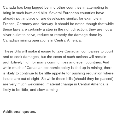
Canada has long lagged behind other countries in attempting to
bring in such laws and bills. Several European countries have
already put in place or are developing similar, for example in
France, Germany and Norway. It should be noted though that while
these laws are certainly a step in the right direction, they are not a
silver bullet to solve, reduce or remedy the damage done by
Canadian mining operations in Central America.
These Bills will make it easier to take Canadian companies to court
and to seek damages, but the costs of such actions will remain
prohibitively high for many communities and even countries. And
while much of Canadian economic policy is tied up in mining, there
is likely to continue to be little appetite for pushing regulation where
issues are out of sight. So while these bills (should they be passed)
are very much welcomed, material change in Central America is
likely to be little, and slow coming.
Additional quotes: