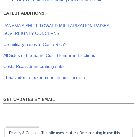
LATEST ADDITIONS
PANAMA’S SHIFT TOWARD MILITARIZATION RAISES
SOVEREIGNTY CONCERNS
US military bases in Costa Rica?
All Sides of the Same Coin: Honduran Elections
Costa Rica’s democratic gamble
El Salvador: an experiment in neo-fascism
GET UPDATES BY EMAIL
Privacy & Cookies: This site uses cookies. By continuing to use this