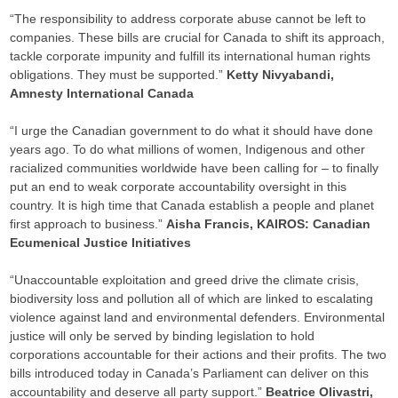
“The responsibility to address corporate abuse cannot be left to
companies. These bills are crucial for Canada to shift its approach,
tackle corporate impunity and fulfill its international human rights
obligations. They must be supported.”
Ketty Nivyabandi,
Amnesty International Canada
“I urge the Canadian government to do what it should have done
years ago. To do what millions of women, Indigenous and other
racialized communities worldwide have been calling for – to finally
put an end to weak corporate accountability oversight in this
country. It is high time that Canada establish a people and planet
first approach to business.”
Aisha Francis, KAIROS: Canadian
Ecumenical Justice Initiatives
“Unaccountable exploitation and greed drive the climate crisis,
biodiversity loss and pollution all of which are linked to escalating
violence against land and environmental defenders. Environmental
justice will only be served by binding legislation to hold
corporations accountable for their actions and their profits. The two
bills introduced today in Canada’s Parliament can deliver on this
accountability and deserve all party support.”
Beatrice Olivastri,