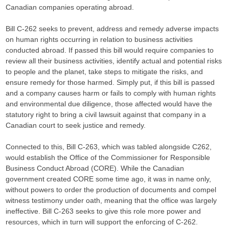
Canadian companies operating abroad.
Bill C-262 seeks to prevent, address and remedy adverse impacts
on human rights occurring in relation to business activities
conducted abroad. If passed this bill would require companies to
review all their business activities, identify actual and potential risks
to people and the planet, take steps to mitigate the risks, and
ensure remedy for those harmed. Simply put, if this bill is passed
and a company causes harm or fails to comply with human rights
and environmental due diligence, those affected would have the
statutory right to bring a civil lawsuit against that company in a
Canadian court to seek justice and remedy.
Connected to this, Bill C-263, which was tabled alongside C262,
would establish the Office of the Commissioner for Responsible
Business Conduct Abroad (CORE). While the Canadian
government created CORE some time ago, it was in name only,
without powers to order the production of documents and compel
witness testimony under oath, meaning that the office was largely
ineffective. Bill C-263 seeks to give this role more power and
resources, which in turn will support the enforcing of C-262.