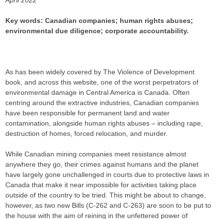
April 2022
Key words: Canadian companies; human rights abuses;
environmental due diligence; corporate accountability.
As has been widely covered by The Violence of Development
book, and across this website, one of the worst perpetrators of
environmental damage in Central America is Canada. Often
centring around the extractive industries, Canadian companies
have been responsible for permanent land and water
contamination, alongside human rights abuses – including rape,
destruction of homes, forced relocation, and murder.
While Canadian mining companies meet resistance almost
anywhere they go, their crimes against humans and the planet
have largely gone unchallenged in courts due to protective laws in
Canada that make it near impossible for activities taking place
outside of the country to be tried. This might be about to change,
however, as two new Bills (C-262 and C-263) are soon to be put to
the house with the aim of reining in the unfettered power of