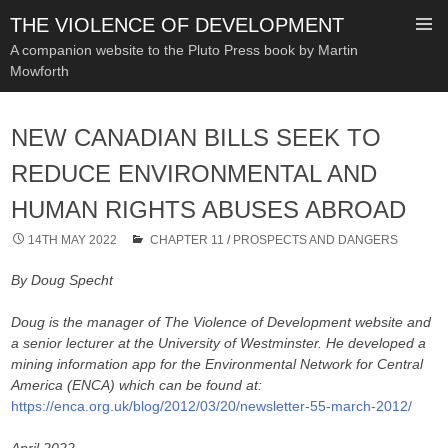
THE VIOLENCE OF DEVELOPMENT
A companion website to the Pluto Press book by Martin
Mowforth
SKIP
TO
NEW CANADIAN BILLS SEEK TO
CONTENT
REDUCE ENVIRONMENTAL AND
HUMAN RIGHTS ABUSES ABROAD
14TH MAY 2022
CHAPTER 11
/
PROSPECTS AND DANGERS
By Doug Specht
Doug is the manager of The Violence of Development website and
a senior lecturer at the University of Westminster. He developed a
mining information app for the Environmental Network for Central
America (ENCA) which can be found at:
https://enca.org.uk/blog/2012/03/20/newsletter-55-march-2012/