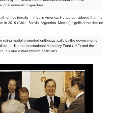
e local domestic oligarchies.
eath of neoliberalism in Latin America. He too considered that the
sm in 2019 (Chile, Bolivia, Argentina, Mexico) signified the decline
he ruling model promoted enthusiastically by the governments
stitutions like the International Monetary Fund (IMF) and the
iduals and establishment politicians.