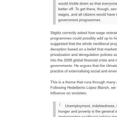
would trickle down so that everyone
better off. To get there, though, w
wages, and all citizens would have 
government programmes.
Stiglitz correctly asked how wage restr
programmes could possibly add up to hig
suggested that the whole neoliberal pro
deception based on a belief that market
privatisation and deregulation policies as
into the 2008 global financial crisis and 
governments. He argues that the climate 
practice of externalising social and env
This is a theme that runs through many 
Following Hedelberto López Blanch, we
influence on societies:
Unemployment, indebtedness, ta
hunger and poverty is the general s
implementing neoliberal policies im