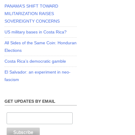
PANAMA’S SHIFT TOWARD
MILITARIZATION RAISES
SOVEREIGNTY CONCERNS
US military bases in Costa Rica?
All Sides of the Same Coin: Honduran
Elections
Costa Rica’s democratic gamble
El Salvador: an experiment in neo-
fascism
GET UPDATES BY EMAIL