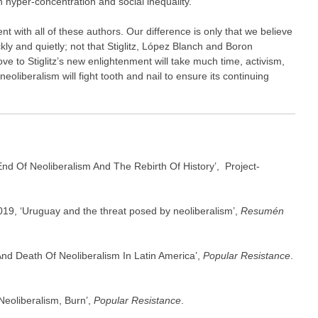
h hyper-concentration and social inequality.
 with all of these authors. Our difference is only that we believe
ckly and quietly; not that Stiglitz, López Blanch and Boron
move to Stiglitz’s new enlightenment will take much time, activism,
eoliberalism will fight tooth and nail to ensure its continuing
End Of Neoliberalism And The Rebirth Of History’, Project-
19, ‘Uruguay and the threat posed by neoliberalism’,
Resumén
nd Death Of Neoliberalism In Latin America’,
Popular Resistance
.
Neoliberalism, Burn’,
Popular Resistance
.