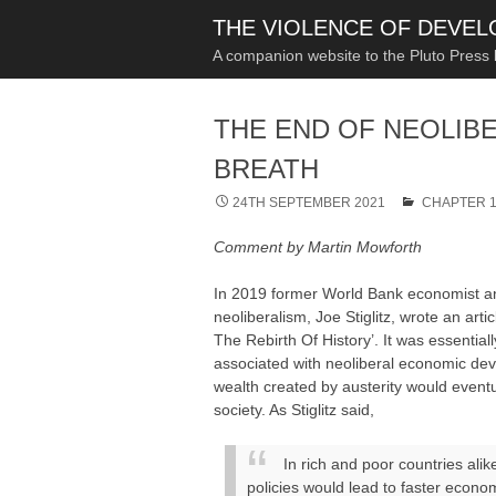
THE VIOLENCE OF DEVE
A companion website to the Pluto Press
THE END OF NEOLIB
BREATH
24TH SEPTEMBER 2021
CHAPTER 1
Comment by Martin Mowforth
In 2019 former World Bank economist and
neoliberalism, Joe Stiglitz, wrote an arti
The Rebirth Of History’. It was essentia
associated with neoliberal economic dev
wealth created by austerity would eventua
society. As Stiglitz said,
In rich and poor countries alik
policies would lead to faster econo