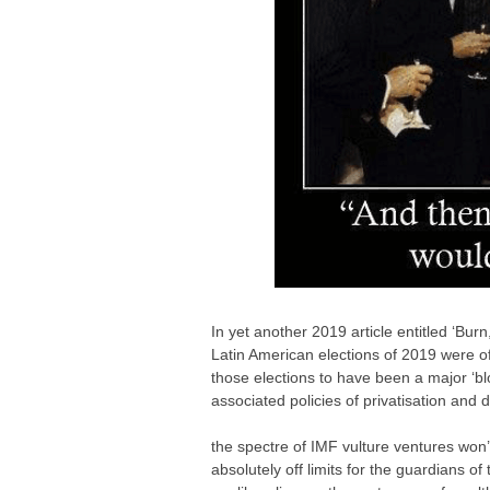
In yet another 2019 article entitled ‘Bu
Latin American elections of 2019 were of
those elections to have been a major ‘b
associated policies of privatisation and 
the spectre of IMF vulture ventures won
absolutely off limits for the guardians of