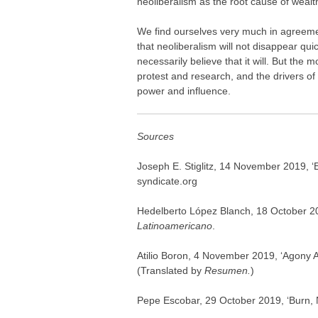
neoliberalism as the root cause of wealt
We find ourselves very much in agreement
that neoliberalism will not disappear qui
necessarily believe that it will. But the 
protest and research, and the drivers of n
power and influence.
Sources
Joseph E. Stiglitz, 14 November 2019, ‘
syndicate.org
Hedelberto López Blanch, 18 October 20
Latinoamericano
.
Atilio Boron, 4 November 2019, ‘Agony A
(Translated by
Resumen.
)
Pepe Escobar, 29 October 2019, ‘Burn, 