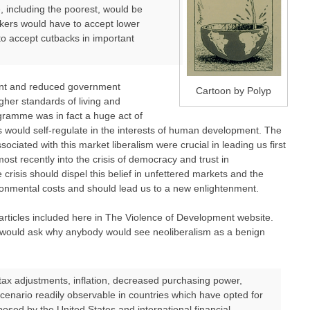
, including the poorest, would be
orkers would have to accept lower
to accept cutbacks in important
aint and reduced government
Cartoon by Polyp
her standards of living and
gramme was in fact a huge act of
s would self-regulate in the interests of human development. The
sociated with this market liberalism were crucial in leading us first
most recently into the crisis of democracy and trust in
crisis should dispel this belief in unfettered markets and the
ironmental costs and should lead us to a new enlightenment.
articles included here in The Violence of Development website.
 would ask why anybody would see neoliberalism as a benign
x adjustments, inflation, decreased purchasing power,
cenario readily observable in countries which have opted for
posed by the United States and international financial