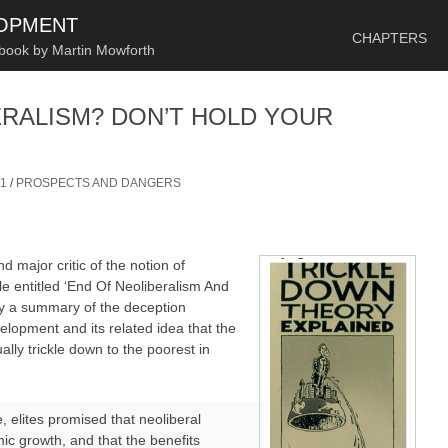
SKIP TO CONTENT
LOPMENT
CHAPTERS
 book by Martin Mowforth
ERALISM? DON’T HOLD YOUR
1
/
PROSPECTS AND DANGERS
 major critic of the notion of
cle entitled ‘End Of Neoliberalism And
lly a summary of the deception
elopment and its related idea that the
lly trickle down to the poorest in
e, elites promised that neoliberal
mic growth, and that the benefits