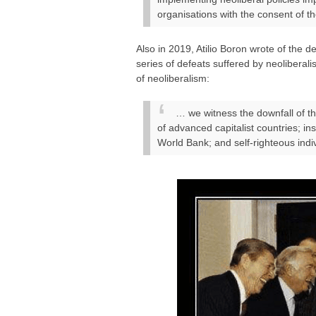
organisations with the consent of th
Also in 2019, Atilio Boron wrote of the d
series of defeats suffered by neoliberali
of neoliberalism:
… we witness the downfall of t
of advanced capitalist countries; in
World Bank; and self-righteous indiv