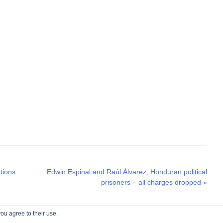
Next
tions
Edwin Espinal and Raúl Álvarez, Honduran political
post:
prisoners – all charges dropped
»
ou agree to their use.