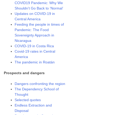
COVID19 Pandemic: Why We
Shouldn’t Go Back to ‘Normal’
Updates on COVID-19 in
Central America
Feeding the people in times of
Pandemic: The Food
Sovereignty Approach in
Nicaragua
COVID-19 in Costa Rica
Covid-19 rates in Central
America
The pandemic in Roatán
Prospects and dangers
Dangers confronting the region
The Dependency School of
Thought
Selected quotes
Endless Extraction and
Disposal