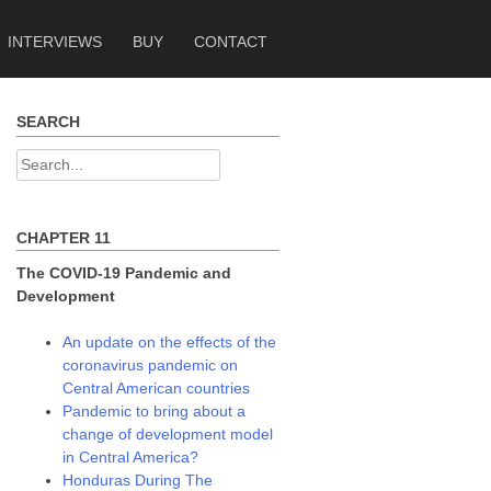
INTERVIEWS
BUY
CONTACT
SEARCH
Search
for:
CHAPTER 11
The COVID-19 Pandemic and
Development
An update on the effects of the
coronavirus pandemic on
Central American countries
Pandemic to bring about a
change of development model
in Central America?
Honduras During The