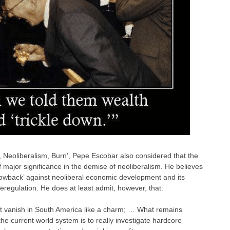
rn, Neoliberalism, Burn’, Pepe Escobar also considered that the
 major significance in the demise of neoliberalism. He believes
lowback’ against neoliberal economic development and its
deregulation. He does at least admit, however, that:
’t vanish in South America like a charm; … What remains
 the current world system is to really investigate hardcore