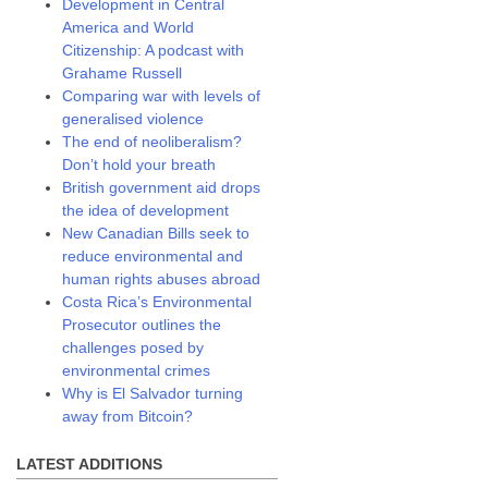
Development in Central
America and World
Citizenship: A podcast with
Grahame Russell
Comparing war with levels of
generalised violence
The end of neoliberalism?
Don’t hold your breath
British government aid drops
the idea of development
New Canadian Bills seek to
reduce environmental and
human rights abuses abroad
Costa Rica’s Environmental
Prosecutor outlines the
challenges posed by
environmental crimes
Why is El Salvador turning
away from Bitcoin?
LATEST ADDITIONS