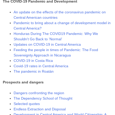
The COVID-19 Pandemic and Development
An update on the effects of the coronavirus pandemic on
Central American countries
Pandemic to bring about a change of development model in
Central America?
Honduras During The COVID19 Pandemic: Why We
Shouldn’t Go Back to ‘Normal’
Updates on COVID-19 in Central America
Feeding the people in times of Pandemic: The Food
Sovereignty Approach in Nicaragua
COVID-19 in Costa Rica
Covid-19 rates in Central America
The pandemic in Roatán
Prospects and dangers
Dangers confronting the region
The Dependency School of Thought
Selected quotes
Endless Extraction and Disposal
Development in Central America and World Citizenship: A