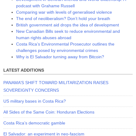
podcast with Grahame Russell
Comparing war with levels of generalised violence
The end of neoliberalism? Don’t hold your breath
British government aid drops the idea of development
New Canadian Bills seek to reduce environmental and
human rights abuses abroad
Costa Rica’s Environmental Prosecutor outlines the
challenges posed by environmental crimes
Why is El Salvador turning away from Bitcoin?
LATEST ADDITIONS
PANAMA’S SHIFT TOWARD MILITARIZATION RAISES
SOVEREIGNTY CONCERNS
US military bases in Costa Rica?
All Sides of the Same Coin: Honduran Elections
Costa Rica’s democratic gamble
El Salvador: an experiment in neo-fascism