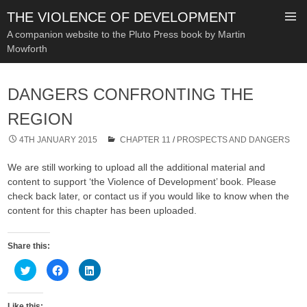
THE VIOLENCE OF DEVELOPMENT
A companion website to the Pluto Press book by Martin
Mowforth
SKIP
TO
DANGERS CONFRONTING THE
CONTENT
REGION
4TH JANUARY 2015
CHAPTER 11
/
PROSPECTS AND DANGERS
We are still working to upload all the additional material and
content to support ‘the Violence of Development’ book. Please
check back later, or contact us if you would like to know when the
content for this chapter has been uploaded.
Share this:
C
C
C
l
l
l
i
i
i
c
c
c
k
k
k
Like this: