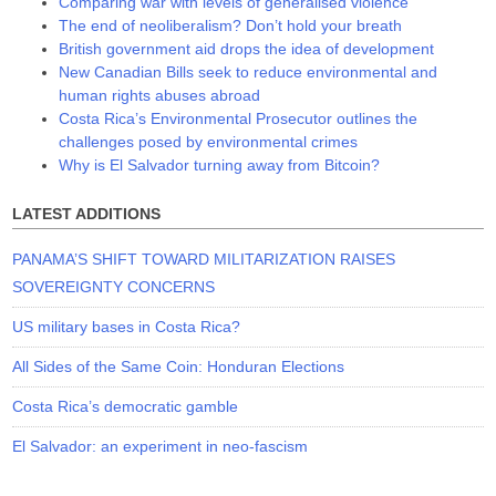
Comparing war with levels of generalised violence
The end of neoliberalism? Don’t hold your breath
British government aid drops the idea of development
New Canadian Bills seek to reduce environmental and
human rights abuses abroad
Costa Rica’s Environmental Prosecutor outlines the
challenges posed by environmental crimes
Why is El Salvador turning away from Bitcoin?
LATEST ADDITIONS
PANAMA’S SHIFT TOWARD MILITARIZATION RAISES
SOVEREIGNTY CONCERNS
US military bases in Costa Rica?
All Sides of the Same Coin: Honduran Elections
Costa Rica’s democratic gamble
El Salvador: an experiment in neo-fascism