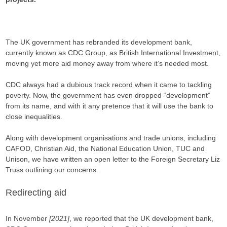
The UK government has rebranded its development bank,
currently known as CDC Group, as British International Investment,
moving yet more aid money away from where it’s needed most.
CDC always had a dubious track record when it came to tackling
poverty. Now, the government has even dropped “development”
from its name, and with it any pretence that it will use the bank to
close inequalities.
Along with development organisations and trade unions, including
CAFOD, Christian Aid, the National Education Union, TUC and
Unison, we have written an open letter to the Foreign Secretary Liz
Truss outlining our concerns.
Redirecting aid
In November
[2021]
, we reported that the UK development bank,