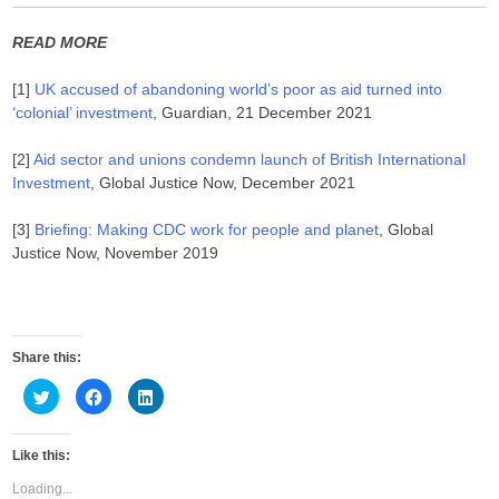
READ MORE
[1]
UK accused of abandoning world’s poor as aid turned into
‘colonial’ investment
, Guardian, 21 December 2021
[2]
Aid sector and unions condemn launch of British International
Investment
, Global Justice Now, December 2021
[3]
Briefing: Making CDC work for people and planet
, Global
Justice Now, November 2019
Share this:
C
C
C
l
l
l
i
i
i
c
c
c
k
k
k
Like this:
t
t
t
o
o
o
s
s
s
Loading...