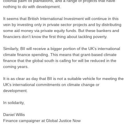
colonial palm oil plantations, and a range of projects that have
nothing to do with development.
It seems that British International Investment will continue in this
vein by investing only in private sector projects and by distributing
some aid money via private equity funds. But these bankers and
financiers don’t know the first thing about tackling poverty.
Similarly, BII will receive a bigger portion of the UK’s international
climate finance spending. This means that grant-based climate
finance that the global south is calling for will be reduced in the
coming years.
It is as clear as day that BII is not a suitable vehicle for meeting the
UK’s international commitments on climate change or
development.
In solidarity,
Daniel Willis
Finance campaigner at Global Justice Now