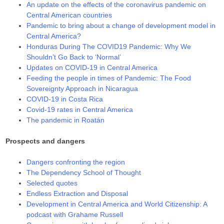
An update on the effects of the coronavirus pandemic on
Central American countries
Pandemic to bring about a change of development model in
Central America?
Honduras During The COVID19 Pandemic: Why We
Shouldn’t Go Back to ‘Normal’
Updates on COVID-19 in Central America
Feeding the people in times of Pandemic: The Food
Sovereignty Approach in Nicaragua
COVID-19 in Costa Rica
Covid-19 rates in Central America
The pandemic in Roatán
Prospects and dangers
Dangers confronting the region
The Dependency School of Thought
Selected quotes
Endless Extraction and Disposal
Development in Central America and World Citizenship: A
podcast with Grahame Russell