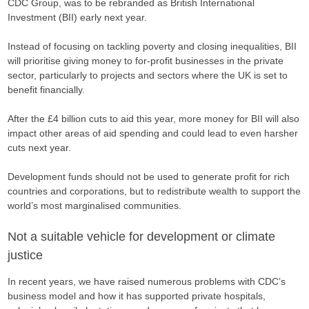
CDC Group, was to be rebranded as British International
Investment (BII) early next year.
Instead of focusing on tackling poverty and closing inequalities, BII
will prioritise giving money to for-profit businesses in the private
sector, particularly to projects and sectors where the UK is set to
benefit financially.
After the £4 billion cuts to aid this year, more money for BII will also
impact other areas of aid spending and could lead to even harsher
cuts next year.
Development funds should not be used to generate profit for rich
countries and corporations, but to redistribute wealth to support the
world’s most marginalised communities.
Not a suitable vehicle for development or climate
justice
In recent years, we have raised numerous problems with CDC’s
business model and how it has supported private hospitals,