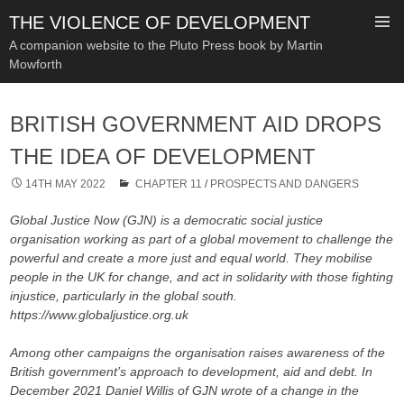
THE VIOLENCE OF DEVELOPMENT
A companion website to the Pluto Press book by Martin
Mowforth
SKIP
TO
BRITISH GOVERNMENT AID DROPS
CONTENT
THE IDEA OF DEVELOPMENT
14TH MAY 2022
CHAPTER 11
/
PROSPECTS AND DANGERS
Global Justice Now (GJN) is a democratic social justice
organisation working as part of a global movement to challenge the
powerful and create a more just and equal world. They mobilise
people in the UK for change, and act in solidarity with those fighting
injustice, particularly in the global south.
https://www.globaljustice.org.uk
Among other campaigns the organisation raises awareness of the
British government’s approach to development, aid and debt. In
December 2021 Daniel Willis of GJN wrote of a change in the