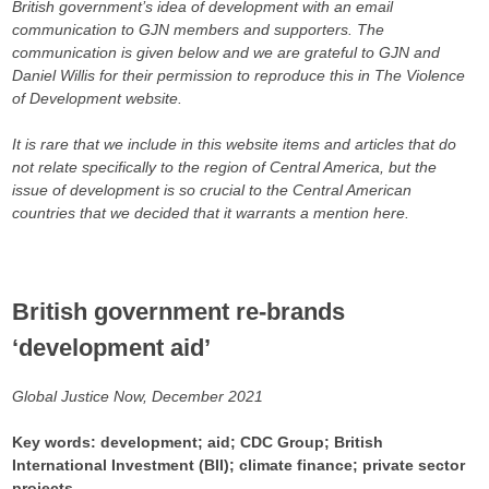
British government’s idea of development with an email
communication to GJN members and supporters. The
communication is given below and we are grateful to GJN and
Daniel Willis for their permission to reproduce this in The Violence
of Development website.
It is rare that we include in this website items and articles that do
not relate specifically to the region of Central America, but the
issue of development is so crucial to the Central American
countries that we decided that it warrants a mention here.
British government re-brands
‘development aid’
Global Justice Now, December 2021
Key words: development; aid; CDC Group; British
International Investment (BII); climate finance; private sector
projects.