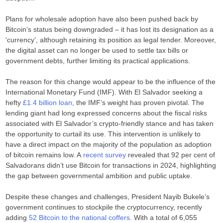
Plans for wholesale adoption have also been pushed back by
Bitcoin’s status being downgraded – it has lost its designation as a
‘currency’, although retaining its position as legal tender. Moreover,
the digital asset can no longer be used to settle tax bills or
government debts, further limiting its practical applications.
The reason for this change would appear to be the influence of the
International Monetary Fund (IMF). With El Salvador seeking a
hefty
£1.4 billion loan
, the IMF’s weight has proven pivotal. The
lending giant had long expressed concerns about the fiscal risks
associated with El Salvador’s crypto-friendly stance and has taken
the opportunity to curtail its use. This intervention is unlikely to
have a direct impact on the majority of the population as adoption
of bitcoin remains low. A
recent survey
revealed that 92 per cent of
Salvadorans didn’t use Bitcoin for transactions in 2024, highlighting
the gap between governmental ambition and public uptake.
Despite these changes and challenges, President Nayib Bukele’s
government continues to stockpile the cryptocurrency, recently
adding
52 Bitcoin to the national coffers
. With a total of 6,055