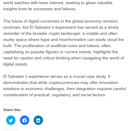
world watches with keen interest, seeking to glean valuable
insights from its successes and failures.
The future of digital currencies in the global economy remains
uncertain, but El Salvador’s experiment has served as a timely
reminder of the broader crypto landscape: a volatile and often
murky space where hype and misinformation can easily cloud the
truth. The proliferation of unofficial coins and tokens, often
capitalising on popular figures or current events, highlights the
need for caution and critical thinking when navigating the world of
digital assets.
El Salvador’s experience serves as a crucial case study. It
demonstrates that while cryptocurrencies may offer innovative
solutions to economic challenges, their integration requires careful
consideration of practical, regulatory, and social factors.
Share this:
C
C
C
l
l
l
i
i
i
c
c
c