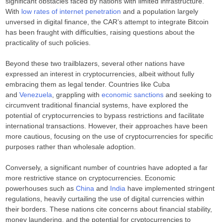
significant obstacles faced by nations with limited infrastructure.
With
low rates of internet penetration
and a population largely
unversed in digital finance, the CAR’s attempt to integrate Bitcoin
has been fraught with difficulties, raising questions about the
practicality of such policies.
Beyond these two trailblazers, several other nations have
expressed an interest in cryptocurrencies, albeit without fully
embracing them as legal tender. Countries like Cuba
and
Venezuela
, grappling with
economic sanctions
and seeking to
circumvent traditional financial systems, have explored the
potential of cryptocurrencies to bypass restrictions and facilitate
international transactions. However, their approaches have been
more cautious, focusing on the use of cryptocurrencies for specific
purposes rather than wholesale adoption.
Conversely, a significant number of countries have adopted a far
more restrictive stance on cryptocurrencies. Economic
powerhouses such as
China
and
India
have implemented stringent
regulations, heavily curtailing the use of digital currencies within
their borders. These nations cite concerns about financial stability,
money laundering, and the potential for cryptocurrencies to