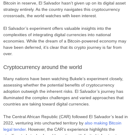
Bitcoin in reserve, El Salvador hasn’t given up on its digital asset
strategy entirely. As the country navigates this cryptocurrency
crossroads, the world watches with keen interest.
El Salvador’s experiment offers valuable insights into the
complexities of integrating digital currencies into national
economies. While the dream of a Bitcoin-powered economy may
have been deferred, it’s clear that its crypto journey is far from
over.
Cryptocurrency around the world
Many nations have been watching Bukele’s experiment closely,
assessing whether the potential benefits of cryptocurrency
adoption outweigh the inherent risks. El Salvador’s journey has
illuminated the complex challenges and varied approaches that
countries are taking toward digital currencies.
The Central African Republic (CAR) followed El Salvador’s lead in
2022, venturing into uncharted territory by
also making Bitcoin
legal tender
. However, the CAR’s experience highlights the