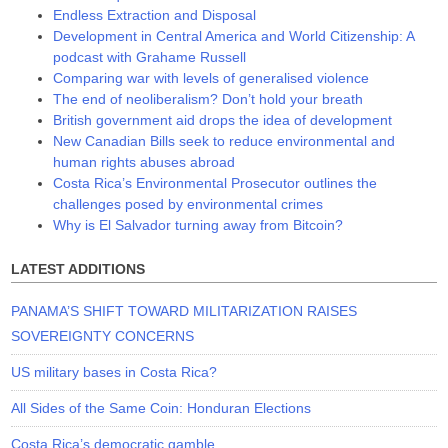
Endless Extraction and Disposal
Development in Central America and World Citizenship: A
podcast with Grahame Russell
Comparing war with levels of generalised violence
The end of neoliberalism? Don’t hold your breath
British government aid drops the idea of development
New Canadian Bills seek to reduce environmental and
human rights abuses abroad
Costa Rica’s Environmental Prosecutor outlines the
challenges posed by environmental crimes
Why is El Salvador turning away from Bitcoin?
LATEST ADDITIONS
PANAMA’S SHIFT TOWARD MILITARIZATION RAISES
SOVEREIGNTY CONCERNS
US military bases in Costa Rica?
All Sides of the Same Coin: Honduran Elections
Costa Rica’s democratic gamble