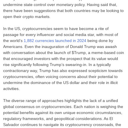
undermine state control over monetary policy. Having said that,
there have been suggestions that both countries may be looking to
open their crypto markets.
In the US, cryptocurrencies seem to have become a rite of
passage for every influencer and social media star, with most of
the world’s
1,882 currencies launched in 2024
being done by
Americans. Even the inauguration of Donald Trump was awash
with conversation about the launch of $Trump, a meme-based coin
that encouraged investors with the prospect that its value would
rise significantly following Trump’s swearing-in. In a typically
contractionary way, Trump has also expressed scepticism towards
cryptocurrencies, often voicing concerns about their potential to
undermine the dominance of the US dollar and their role in illicit
activities.
The diverse range of approaches highlights the lack of a unified
global consensus on cryptocurrencies. Each nation is weighing the
potential benefits against its own unique economic circumstances,
regulatory frameworks, and geopolitical considerations. As El
Salvador continues to navigate its cryptocurrency crossroads, the