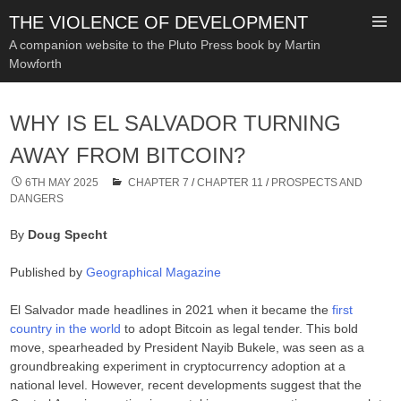
THE VIOLENCE OF DEVELOPMENT
A companion website to the Pluto Press book by Martin
Mowforth
SKIP
TO
WHY IS EL SALVADOR TURNING
CONTENT
AWAY FROM BITCOIN?
6TH MAY 2025
CHAPTER 7
/
CHAPTER 11
/
PROSPECTS AND
DANGERS
By
Doug Specht
Published by
Geographical Magazine
El Salvador made headlines in 2021 when it became the
first
country in the world
to adopt Bitcoin as legal tender. This bold
move, spearheaded by President Nayib Bukele, was seen as a
groundbreaking experiment in cryptocurrency adoption at a
national level. However, recent developments suggest that the