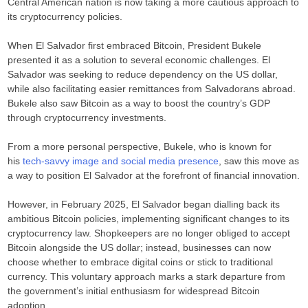
Central American nation is now taking a more cautious approach to
its cryptocurrency policies.
When El Salvador first embraced Bitcoin, President Bukele
presented it as a solution to several economic challenges. El
Salvador was seeking to reduce dependency on the US dollar,
while also facilitating easier remittances from Salvadorans abroad.
Bukele also saw Bitcoin as a way to boost the country’s GDP
through cryptocurrency investments.
From a more personal perspective, Bukele, who is known for
his
tech-savvy image and social media presence
, saw this move as
a way to position El Salvador at the forefront of financial innovation.
However, in February 2025, El Salvador began dialling back its
ambitious Bitcoin policies, implementing significant changes to its
cryptocurrency law. Shopkeepers are no longer obliged to accept
Bitcoin alongside the US dollar; instead, businesses can now
choose whether to embrace digital coins or stick to traditional
currency. This voluntary approach marks a stark departure from
the government’s initial enthusiasm for widespread Bitcoin
adoption.