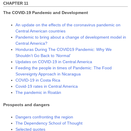
CHAPTER 11
The COVID-19 Pandemic and Development
An update on the effects of the coronavirus pandemic on
Central American countries
Pandemic to bring about a change of development model in
Central America?
Honduras During The COVID19 Pandemic: Why We
Shouldn’t Go Back to ‘Normal’
Updates on COVID-19 in Central America
Feeding the people in times of Pandemic: The Food
Sovereignty Approach in Nicaragua
COVID-19 in Costa Rica
Covid-19 rates in Central America
The pandemic in Roatán
Prospects and dangers
Dangers confronting the region
The Dependency School of Thought
Selected quotes