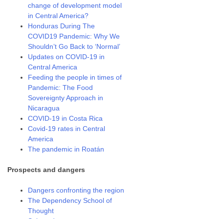
change of development model
in Central America?
Honduras During The
COVID19 Pandemic: Why We
Shouldn’t Go Back to ‘Normal’
Updates on COVID-19 in
Central America
Feeding the people in times of
Pandemic: The Food
Sovereignty Approach in
Nicaragua
COVID-19 in Costa Rica
Covid-19 rates in Central
America
The pandemic in Roatán
Prospects and dangers
Dangers confronting the region
The Dependency School of
Thought