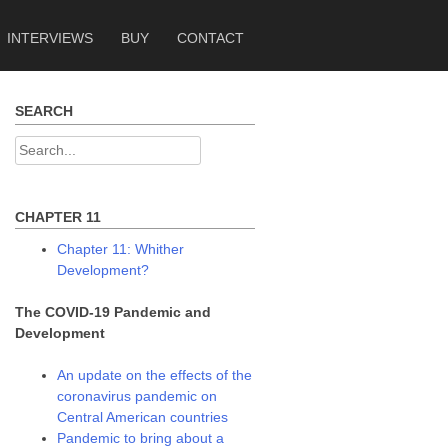
INTERVIEWS
BUY
CONTACT
SEARCH
Search
for:
CHAPTER 11
Chapter 11: Whither
Development?
The COVID-19 Pandemic and
Development
An update on the effects of the
coronavirus pandemic on
Central American countries
Pandemic to bring about a