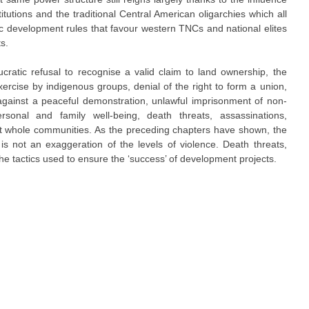
stitutions and the traditional Central American oligarchies which all
 development rules that favour western TNCs and national elites
s.
atic refusal to recognise a valid claim to land ownership, the
exercise by indigenous groups, denial of the right to form a union,
 against a peaceful demonstration, unlawful imprisonment of non-
ersonal and family well-being, death threats, assassinations,
t whole communities. As the preceding chapters have shown, the
t is not an exaggeration of the levels of violence. Death threats,
the tactics used to ensure the ‘success’ of development projects.