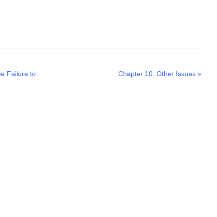
Next
e Failure to
Chapter 10: Other Issues
»
post: