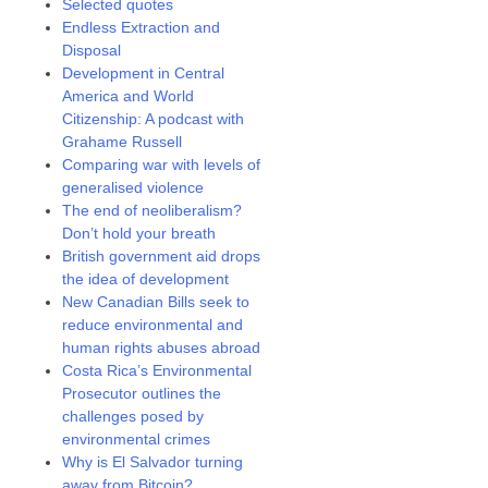
Selected quotes
Endless Extraction and
Disposal
Development in Central
America and World
Citizenship: A podcast with
Grahame Russell
Comparing war with levels of
generalised violence
The end of neoliberalism?
Don’t hold your breath
British government aid drops
the idea of development
New Canadian Bills seek to
reduce environmental and
human rights abuses abroad
Costa Rica’s Environmental
Prosecutor outlines the
challenges posed by
environmental crimes
Why is El Salvador turning
away from Bitcoin?