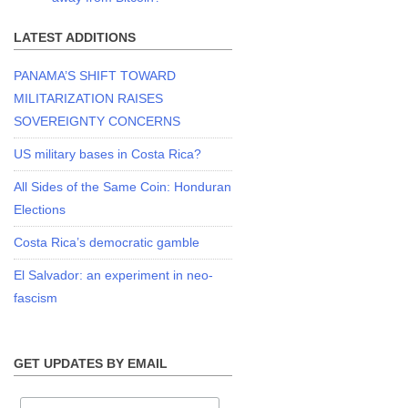
LATEST ADDITIONS
PANAMA’S SHIFT TOWARD
MILITARIZATION RAISES
SOVEREIGNTY CONCERNS
US military bases in Costa Rica?
All Sides of the Same Coin: Honduran
Elections
Costa Rica’s democratic gamble
El Salvador: an experiment in neo-
fascism
GET UPDATES BY EMAIL