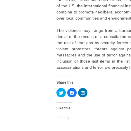
of the US, the international financial in
combine to promote neoliberal economic
over local communities and environment
The violence may range from a bureaucr
denial of the results of a consultation 
the use of tear gas by security forces
violent protestors, threats against p
massacres and the use of terror agains
inclusion of those last items in the lis
assassinations and terror are precisely 
Share this:
C
C
C
l
l
l
i
i
i
c
c
c
k
k
k
Like this:
t
t
t
o
o
o
s
s
s
Loading...
h
h
h
a
a
a
r
r
r
e
e
e