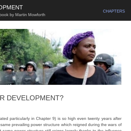
SKIP TO CONTENT
LOPMENT
CHAPTERS
 book by Martin Mowforth
ER DEVELOPMENT?
1
trated particularly in Chapter 9) is so high even twenty years after
e same prevailing power structure which reigned during the wars of
same power structure still reigns largely thanks to the influence