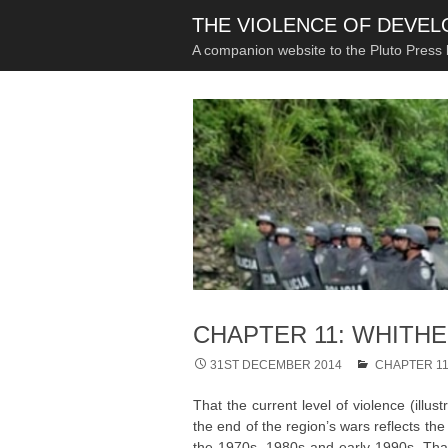
THE VIOLENCE OF DEVE
A companion website to the Pluto Press
CHAPTER 11: WHITH
31ST DECEMBER 2014
CHAPTER 1
That the current level of violence (illus
the end of the region’s wars reflects th
the 1970s, 1980s and early 1990s. That 