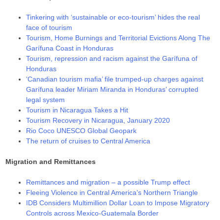
Tinkering with ‘sustainable or eco-tourism’ hides the real
face of tourism
Tourism, Home Burnings and Territorial Evictions Along The
Garífuna Coast in Honduras
Tourism, repression and racism against the Garífuna of
Honduras
‘Canadian tourism mafia’ file trumped-up charges against
Garífuna leader Miriam Miranda in Honduras’ corrupted
legal system
Tourism in Nicaragua Takes a Hit
Tourism Recovery in Nicaragua, January 2020
Rio Coco UNESCO Global Geopark
The return of cruises to Central America
Migration and Remittances
Remittances and migration – a possible Trump effect
Fleeing Violence in Central America’s Northern Triangle
IDB Considers Multimillion Dollar Loan to Impose Migratory
Controls across Mexico-Guatemala Border