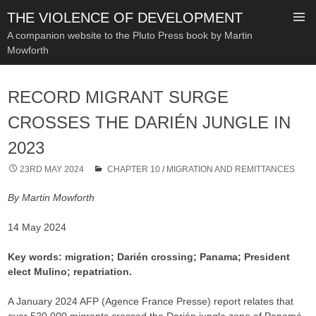
THE VIOLENCE OF DEVELOPMENT
A companion website to the Pluto Press book by Martin
Mowforth
SKIP
TO
RECORD MIGRANT SURGE
CONTENT
CROSSES THE DARIÉN JUNGLE IN
2023
23RD MAY 2024
CHAPTER 10
/
MIGRATION AND REMITTANCES
By Martin Mowforth
14 May 2024
Key words: migration; Darién crossing; Panama; President
elect Mulino; repatriation.
A January 2024 AFP (Agence France Presse) report relates that