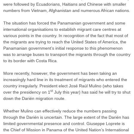
were followed by Ecuadorians, Haitians and Chinese with smaller
numbers from Vietnam, Afghanistan and numerous African nations.
The situation has forced the Panamanian government and some
international organisations to establish migrant care centres at
various points in the country. In recognition of the fact that most of
the migrants are trying to reach the United States of America, the
Panamanian government’s initial response to this phenomenon
was to arrange buses to transport the migrants through the country
to its border with Costa Rica.
More recently, however, the government has been taking an
increasingly hard line in its treatment of migrants who entered the
country irregularly. President elect José Raúl Mulino (who takes
st
over the presidency on 1
July this year) has said he will try to shut
down the Darién migration route.
Whether Mulino can effectively reduce the numbers passing
through the Darién is uncertain. The large extent of the Darién has
limited governmental presence and control. Giuseppe Loprete is
the Chief of Mission in Panama of the United Nation’s International