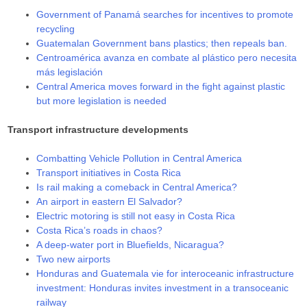
Government of Panamá searches for incentives to promote
recycling
Guatemalan Government bans plastics; then repeals ban.
Centroamérica avanza en combate al plástico pero necesita
más legislación
Central America moves forward in the fight against plastic
but more legislation is needed
Transport infrastructure developments
Combatting Vehicle Pollution in Central America
Transport initiatives in Costa Rica
Is rail making a comeback in Central America?
An airport in eastern El Salvador?
Electric motoring is still not easy in Costa Rica
Costa Rica’s roads in chaos?
A deep-water port in Bluefields, Nicaragua?
Two new airports
Honduras and Guatemala vie for interoceanic infrastructure
investment: Honduras invites investment in a transoceanic
railway