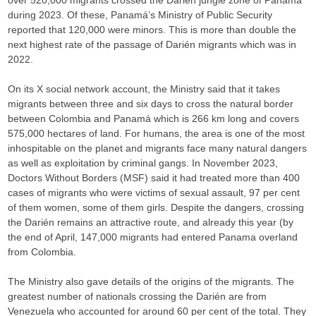
over 520,000 migrants crossed the Darién jungle zone of Panamá
during 2023. Of these, Panamá’s Ministry of Public Security
reported that 120,000 were minors. This is more than double the
next highest rate of the passage of Darién migrants which was in
2022.
On its X social network account, the Ministry said that it takes
migrants between three and six days to cross the natural border
between Colombia and Panamá which is 266 km long and covers
575,000 hectares of land. For humans, the area is one of the most
inhospitable on the planet and migrants face many natural dangers
as well as exploitation by criminal gangs. In November 2023,
Doctors Without Borders (MSF) said it had treated more than 400
cases of migrants who were victims of sexual assault, 97 per cent
of them women, some of them girls. Despite the dangers, crossing
the Darién remains an attractive route, and already this year (by
the end of April, 147,000 migrants had entered Panama overland
from Colombia.
The Ministry also gave details of the origins of the migrants. The
greatest number of nationals crossing the Darién are from
Venezuela who accounted for around 60 per cent of the total. They