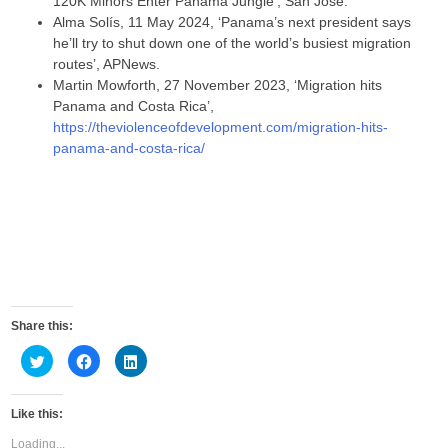
120K Minors Enter Panama Jungle’, San José.
Alma Solís, 11 May 2024, ‘Panama’s next president says
he’ll try to shut down one of the world’s busiest migration
routes’, APNews.
Martin Mowforth, 27 November 2023, ‘Migration hits
Panama and Costa Rica’,
https://theviolenceofdevelopment.com/migration-hits-
panama-and-costa-rica/
Share this:
C
C
C
l
l
l
i
i
i
c
c
c
k
k
k
Like this:
t
t
t
o
o
o
s
s
s
Loading...