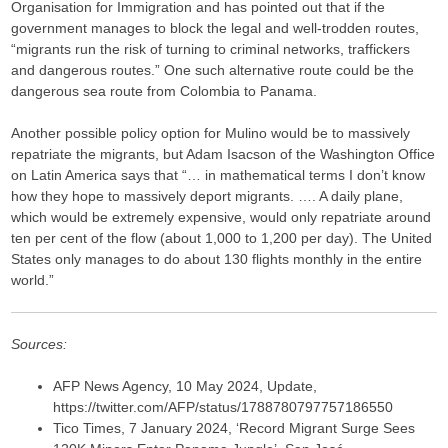
Organisation for Immigration and has pointed out that if the
government manages to block the legal and well-trodden routes,
“migrants run the risk of turning to criminal networks, traffickers
and dangerous routes.” One such alternative route could be the
dangerous sea route from Colombia to Panama.
Another possible policy option for Mulino would be to massively
repatriate the migrants, but Adam Isacson of the Washington Office
on Latin America says that “… in mathematical terms I don’t know
how they hope to massively deport migrants. …. A daily plane,
which would be extremely expensive, would only repatriate around
ten per cent of the flow (about 1,000 to 1,200 per day). The United
States only manages to do about 130 flights monthly in the entire
world.”
Sources:
AFP News Agency, 10 May 2024, Update,
https://twitter.com/AFP/status/1788780797757186550
Tico Times, 7 January 2024, ‘Record Migrant Surge Sees