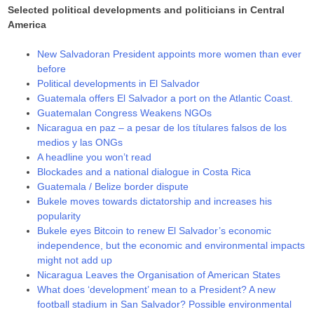
Selected political developments and politicians in Central
America
New Salvadoran President appoints more women than ever
before
Political developments in El Salvador
Guatemala offers El Salvador a port on the Atlantic Coast.
Guatemalan Congress Weakens NGOs
Nicaragua en paz – a pesar de los títulares falsos de los
medios y las ONGs
A headline you won’t read
Blockades and a national dialogue in Costa Rica
Guatemala / Belize border dispute
Bukele moves towards dictatorship and increases his
popularity
Bukele eyes Bitcoin to renew El Salvador’s economic
independence, but the economic and environmental impacts
might not add up
Nicaragua Leaves the Organisation of American States
What does ‘development’ mean to a President? A new
football stadium in San Salvador? Possible environmental