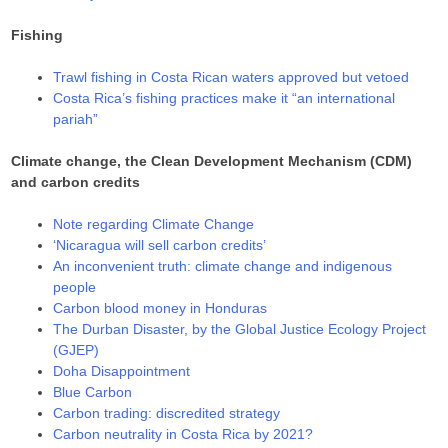
Fishing
Trawl fishing in Costa Rican waters approved but vetoed
Costa Rica’s fishing practices make it “an international
pariah”
Climate change, the Clean Development Mechanism (CDM)
and carbon credits
Note regarding Climate Change
‘Nicaragua will sell carbon credits’
An inconvenient truth: climate change and indigenous
people
Carbon blood money in Honduras
The Durban Disaster, by the Global Justice Ecology Project
(GJEP)
Doha Disappointment
Blue Carbon
Carbon trading: discredited strategy
Carbon neutrality in Costa Rica by 2021?