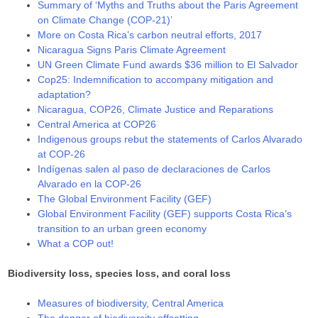
Summary of ‘Myths and Truths about the Paris Agreement
on Climate Change (COP-21)’
More on Costa Rica’s carbon neutral efforts, 2017
Nicaragua Signs Paris Climate Agreement
UN Green Climate Fund awards $36 million to El Salvador
Cop25: Indemnification to accompany mitigation and
adaptation?
Nicaragua, COP26, Climate Justice and Reparations
Central America at COP26
Indigenous groups rebut the statements of Carlos Alvarado
at COP-26
Indígenas salen al paso de declaraciones de Carlos
Alvarado en la COP-26
The Global Environment Facility (GEF)
Global Environment Facility (GEF) supports Costa Rica’s
transition to an urban green economy
What a COP out!
Biodiversity loss, species loss, and coral loss
Measures of biodiversity, Central America
The danger of biodiversity offsetting