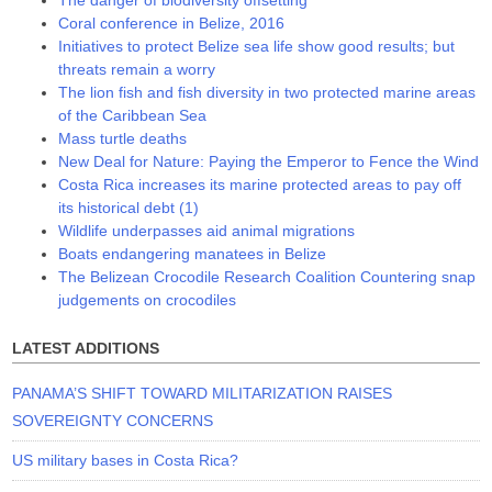
Coral conference in Belize, 2016
Initiatives to protect Belize sea life show good results; but
threats remain a worry
The lion fish and fish diversity in two protected marine areas
of the Caribbean Sea
Mass turtle deaths
New Deal for Nature: Paying the Emperor to Fence the Wind
Costa Rica increases its marine protected areas to pay off
its historical debt (1)
Wildlife underpasses aid animal migrations
Boats endangering manatees in Belize
The Belizean Crocodile Research Coalition Countering snap
judgements on crocodiles
LATEST ADDITIONS
PANAMA’S SHIFT TOWARD MILITARIZATION RAISES
SOVEREIGNTY CONCERNS
US military bases in Costa Rica?