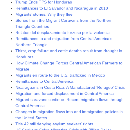
Trump Ends TPS for Honduras
Remittances to El Salvador and Nicaragua in 2018
Migrants’ stories: Why they flee
Stories from the Migrant Caravans from the Northern
Triangle Countries
Relatos del desplazamiento forzoso por la violencia
Remittances to and migration from Central America’s
Northern Triangle
Thirst, crop failure and cattle deaths result from drought in
Honduras
How Climate Change Forces Central American Farmers to
Migrate
Migrants en route to the U.S. trafficked in Mexico
Remittances to Central America
Nicaraguans in Costa Rica: A Manufactured ‘Refugee’ Crisis
Migration and forced displacement in Central America
Migrant caravans continue: Recent migration flows through
Central America
Changes in migration flows into and immigration policies in
the United States
Title 42 still denying asylum seekers’ rights
US Seeks to Solve Migration Crisis with Billion Dollar