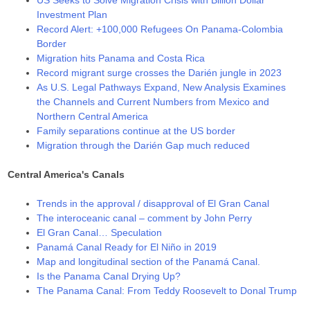
Investment Plan
Record Alert: +100,000 Refugees On Panama-Colombia
Border
Migration hits Panama and Costa Rica
Record migrant surge crosses the Darién jungle in 2023
As U.S. Legal Pathways Expand, New Analysis Examines
the Channels and Current Numbers from Mexico and
Northern Central America
Family separations continue at the US border
Migration through the Darién Gap much reduced
Central America's Canals
Trends in the approval / disapproval of El Gran Canal
The interoceanic canal – comment by John Perry
El Gran Canal… Speculation
Panamá Canal Ready for El Niño in 2019
Map and longitudinal section of the Panamá Canal.
Is the Panama Canal Drying Up?
The Panama Canal: From Teddy Roosevelt to Donal Trump