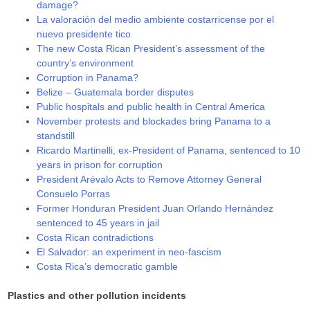
damage?
La valoración del medio ambiente costarricense por el
nuevo presidente tico
The new Costa Rican President’s assessment of the
country’s environment
Corruption in Panama?
Belize – Guatemala border disputes
Public hospitals and public health in Central America
November protests and blockades bring Panama to a
standstill
Ricardo Martinelli, ex-President of Panama, sentenced to 10
years in prison for corruption
President Arévalo Acts to Remove Attorney General
Consuelo Porras
Former Honduran President Juan Orlando Hernández
sentenced to 45 years in jail
Costa Rican contradictions
El Salvador: an experiment in neo-fascism
Costa Rica’s democratic gamble
Plastics and other pollution incidents