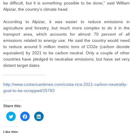
be difficult, but it is something possible to be done,” said William
Alpizar, the country’s climate head.
According to Alpizar, it was easier to reduce emissions in
agriculture and forestry, but much more complex to do it in the
transport area, which accounts for almost 70 percent of all
emissions related to energy use. He said the country would need
to reduce around 5 million metric tons of CO2e (carbon dioxide
equivalent) by 2021 to be carbon neutral. Only a couple of other
countries have pledged to neutralise emissions, but have set very
distant target dates.
http://www.costaricantimes.com/costa-rica-2021-carbon-neutrality-
goal-to-be-scrapped/25783
Share this:
C
C
C
l
l
l
i
i
i
c
c
c
k
k
k
Like this: