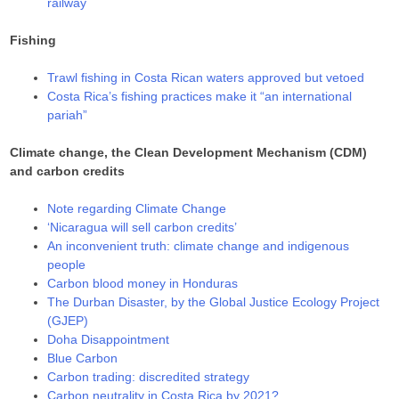
railway
Fishing
Trawl fishing in Costa Rican waters approved but vetoed
Costa Rica’s fishing practices make it “an international
pariah”
Climate change, the Clean Development Mechanism (CDM)
and carbon credits
Note regarding Climate Change
‘Nicaragua will sell carbon credits’
An inconvenient truth: climate change and indigenous
people
Carbon blood money in Honduras
The Durban Disaster, by the Global Justice Ecology Project
(GJEP)
Doha Disappointment
Blue Carbon
Carbon trading: discredited strategy
Carbon neutrality in Costa Rica by 2021?