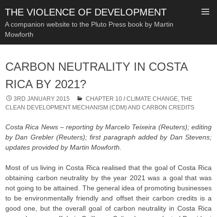
THE VIOLENCE OF DEVELOPMENT
A companion website to the Pluto Press book by Martin
Mowforth
SKIP
TO
CARBON NEUTRALITY IN COSTA
CONTENT
RICA BY 2021?
3RD JANUARY 2015
CHAPTER 10
/
CLIMATE CHANGE, THE
CLEAN DEVELOPMENT MECHANISM (CDM) AND CARBON CREDITS
Costa Rica News – reporting by Marcelo Teixeira (Reuters); editing
by Dan Grebler (Reuters); first paragraph added by Dan Stevens;
updates provided by Martin Mowforth.
Most of us living in Costa Rica realised that the goal of Costa Rica
obtaining carbon neutrality by the year 2021 was a goal that was
not going to be attained. The general idea of promoting businesses
to be environmentally friendly and offset their carbon credits is a
good one, but the overall goal of carbon neutrality in Costa Rica