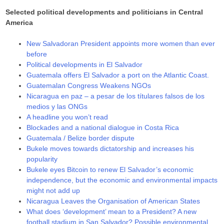
Selected political developments and politicians in Central
America
New Salvadoran President appoints more women than ever
before
Political developments in El Salvador
Guatemala offers El Salvador a port on the Atlantic Coast.
Guatemalan Congress Weakens NGOs
Nicaragua en paz – a pesar de los títulares falsos de los
medios y las ONGs
A headline you won’t read
Blockades and a national dialogue in Costa Rica
Guatemala / Belize border dispute
Bukele moves towards dictatorship and increases his
popularity
Bukele eyes Bitcoin to renew El Salvador’s economic
independence, but the economic and environmental impacts
might not add up
Nicaragua Leaves the Organisation of American States
What does ‘development’ mean to a President? A new
football stadium in San Salvador? Possible environmental