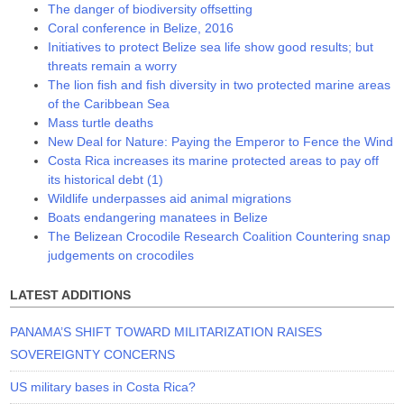
The danger of biodiversity offsetting
Coral conference in Belize, 2016
Initiatives to protect Belize sea life show good results; but
threats remain a worry
The lion fish and fish diversity in two protected marine areas
of the Caribbean Sea
Mass turtle deaths
New Deal for Nature: Paying the Emperor to Fence the Wind
Costa Rica increases its marine protected areas to pay off
its historical debt (1)
Wildlife underpasses aid animal migrations
Boats endangering manatees in Belize
The Belizean Crocodile Research Coalition Countering snap
judgements on crocodiles
LATEST ADDITIONS
PANAMA’S SHIFT TOWARD MILITARIZATION RAISES
SOVEREIGNTY CONCERNS
US military bases in Costa Rica?