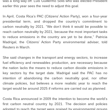
was a long way off. Luis Guillermo Solis who was elected President
earlier this year sees the need to adjust this goal.
In April, Costa Rica’s PAC (Citizens’ Action Party), won a four-year
presidential term, and dropped the country’s commitment to
carbon neutrality by 2021. “We don’t think it would be possible to
reach carbon neutrality by 2021, because the most important tasks
to reduce emissions in the country are yet to be done,” Patricia
Madrigal, the Citizens’ Action Party environmental adviser, told
Reuters in March.
She said changes in the transport and energy sectors, to increase
fuel efficiency and renewables production, are necessary because
the nation lacks the means to reduce carbon dioxide emissions in
key sectors by the target date. Madrigal said the PAC has no
intention of abandoning the carbon neutrality goal, nor other
climate policies, but believes a more realistic year to reach the
target would be around 2025 if reforms are carried out as planned.
Costa Rica announced in 2009 the intention to become the world’s
first carbon neutral country by 2021. The decision and policies
adopted to reach the target were praised by environmental groups