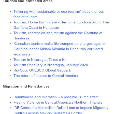
Tourism and protected areas
Tinkering with ‘sustainable or eco-tourism’ hides the real
face of tourism
Tourism, Home Burnings and Territorial Evictions Along The
Garífuna Coast in Honduras
Tourism, repression and racism against the Garífuna of
Honduras
‘Canadian tourism mafia’ file trumped-up charges against
Garífuna leader Miriam Miranda in Honduras’ corrupted
legal system
Tourism in Nicaragua Takes a Hit
Tourism Recovery in Nicaragua, January 2020
Rio Coco UNESCO Global Geopark
The return of cruises to Central America
Migration and Remittances
Remittances and migration – a possible Trump effect
Fleeing Violence in Central America’s Northern Triangle
IDB Considers Multimillion Dollar Loan to Impose Migratory
Controls across Mexico-Guatemala Border