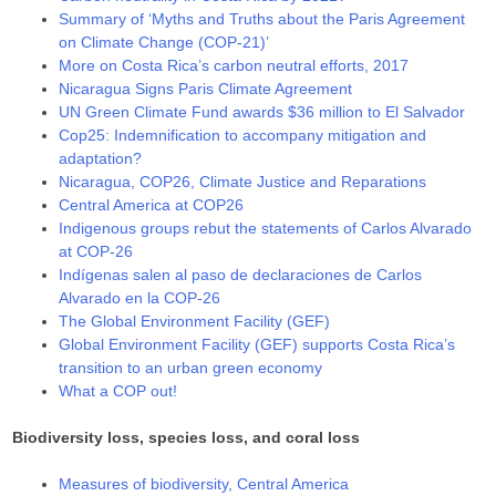
Summary of ‘Myths and Truths about the Paris Agreement
on Climate Change (COP-21)’
More on Costa Rica’s carbon neutral efforts, 2017
Nicaragua Signs Paris Climate Agreement
UN Green Climate Fund awards $36 million to El Salvador
Cop25: Indemnification to accompany mitigation and
adaptation?
Nicaragua, COP26, Climate Justice and Reparations
Central America at COP26
Indigenous groups rebut the statements of Carlos Alvarado
at COP-26
Indígenas salen al paso de declaraciones de Carlos
Alvarado en la COP-26
The Global Environment Facility (GEF)
Global Environment Facility (GEF) supports Costa Rica’s
transition to an urban green economy
What a COP out!
Biodiversity loss, species loss, and coral loss
Measures of biodiversity, Central America