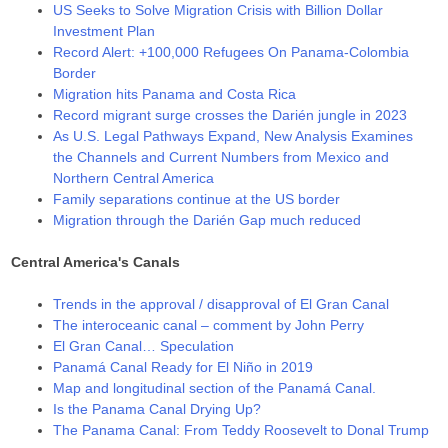
US Seeks to Solve Migration Crisis with Billion Dollar
Investment Plan
Record Alert: +100,000 Refugees On Panama-Colombia
Border
Migration hits Panama and Costa Rica
Record migrant surge crosses the Darién jungle in 2023
As U.S. Legal Pathways Expand, New Analysis Examines
the Channels and Current Numbers from Mexico and
Northern Central America
Family separations continue at the US border
Migration through the Darién Gap much reduced
Central America's Canals
Trends in the approval / disapproval of El Gran Canal
The interoceanic canal – comment by John Perry
El Gran Canal… Speculation
Panamá Canal Ready for El Niño in 2019
Map and longitudinal section of the Panamá Canal.
Is the Panama Canal Drying Up?
The Panama Canal: From Teddy Roosevelt to Donal Trump