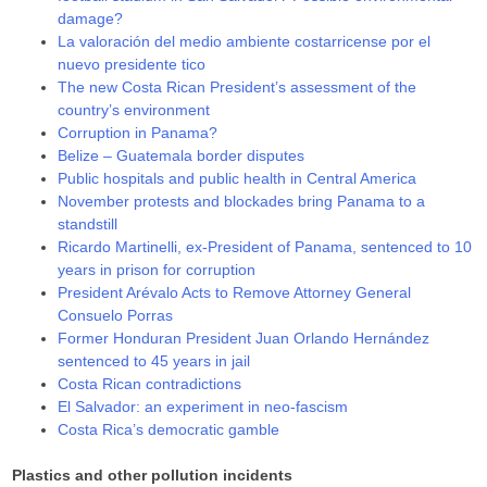
damage?
La valoración del medio ambiente costarricense por el
nuevo presidente tico
The new Costa Rican President’s assessment of the
country’s environment
Corruption in Panama?
Belize – Guatemala border disputes
Public hospitals and public health in Central America
November protests and blockades bring Panama to a
standstill
Ricardo Martinelli, ex-President of Panama, sentenced to 10
years in prison for corruption
President Arévalo Acts to Remove Attorney General
Consuelo Porras
Former Honduran President Juan Orlando Hernández
sentenced to 45 years in jail
Costa Rican contradictions
El Salvador: an experiment in neo-fascism
Costa Rica’s democratic gamble
Plastics and other pollution incidents