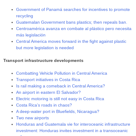
Government of Panamá searches for incentives to promote
recycling
Guatemalan Government bans plastics; then repeals ban.
Centroamérica avanza en combate al plástico pero necesita
más legislación
Central America moves forward in the fight against plastic
but more legislation is needed
Transport infrastructure developments
Combatting Vehicle Pollution in Central America
Transport initiatives in Costa Rica
Is rail making a comeback in Central America?
An airport in eastern El Salvador?
Electric motoring is still not easy in Costa Rica
Costa Rica’s roads in chaos?
A deep-water port in Bluefields, Nicaragua?
Two new airports
Honduras and Guatemala vie for interoceanic infrastructure
investment: Honduras invites investment in a transoceanic