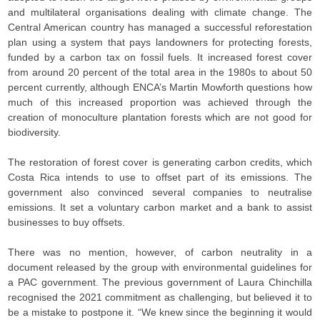
and multilateral organisations dealing with climate change. The
Central American country has managed a successful reforestation
plan using a system that pays landowners for protecting forests,
funded by a carbon tax on fossil fuels. It increased forest cover
from around 20 percent of the total area in the 1980s to about 50
percent currently, although ENCA’s Martin Mowforth questions how
much of this increased proportion was achieved through the
creation of monoculture plantation forests which are not good for
biodiversity.
The restoration of forest cover is generating carbon credits, which
Costa Rica intends to use to offset part of its emissions. The
government also convinced several companies to neutralise
emissions. It set a voluntary carbon market and a bank to assist
businesses to buy offsets.
There was no mention, however, of carbon neutrality in a
document released by the group with environmental guidelines for
a PAC government. The previous government of Laura Chinchilla
recognised the 2021 commitment as challenging, but believed it to
be a mistake to postpone it. “We knew since the beginning it would