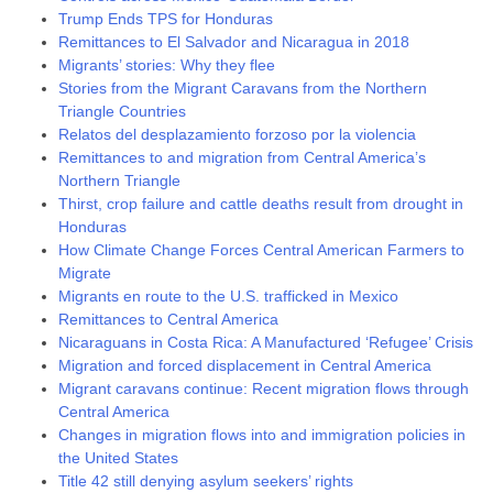
Trump Ends TPS for Honduras
Remittances to El Salvador and Nicaragua in 2018
Migrants’ stories: Why they flee
Stories from the Migrant Caravans from the Northern
Triangle Countries
Relatos del desplazamiento forzoso por la violencia
Remittances to and migration from Central America’s
Northern Triangle
Thirst, crop failure and cattle deaths result from drought in
Honduras
How Climate Change Forces Central American Farmers to
Migrate
Migrants en route to the U.S. trafficked in Mexico
Remittances to Central America
Nicaraguans in Costa Rica: A Manufactured ‘Refugee’ Crisis
Migration and forced displacement in Central America
Migrant caravans continue: Recent migration flows through
Central America
Changes in migration flows into and immigration policies in
the United States
Title 42 still denying asylum seekers’ rights