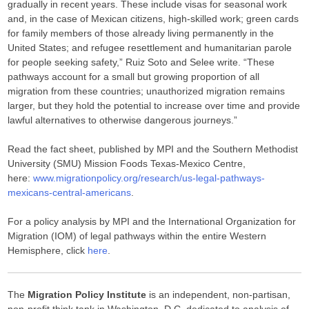
gradually in recent years. These include visas for seasonal work
and, in the case of Mexican citizens, high-skilled work; green cards
for family members of those already living permanently in the
United States; and refugee resettlement and humanitarian parole
for people seeking safety,” Ruiz Soto and Selee write. “These
pathways account for a small but growing proportion of all
migration from these countries; unauthorized migration remains
larger, but they hold the potential to increase over time and provide
lawful alternatives to otherwise dangerous journeys.”
Read the fact sheet, published by MPI and the Southern Methodist
University (SMU) Mission Foods Texas-Mexico Centre,
here:
www.migrationpolicy.org/research/us-legal-pathways-
mexicans-central-americans
.
For a policy analysis by MPI and the International Organization for
Migration (IOM) of legal pathways within the entire Western
Hemisphere, click
here
.
The
Migration Policy Institute
is an independent, non-partisan,