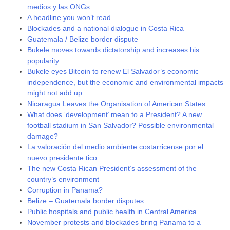
medios y las ONGs
A headline you won’t read
Blockades and a national dialogue in Costa Rica
Guatemala / Belize border dispute
Bukele moves towards dictatorship and increases his
popularity
Bukele eyes Bitcoin to renew El Salvador’s economic
independence, but the economic and environmental impacts
might not add up
Nicaragua Leaves the Organisation of American States
What does ‘development’ mean to a President? A new
football stadium in San Salvador? Possible environmental
damage?
La valoración del medio ambiente costarricense por el
nuevo presidente tico
The new Costa Rican President’s assessment of the
country’s environment
Corruption in Panama?
Belize – Guatemala border disputes
Public hospitals and public health in Central America
November protests and blockades bring Panama to a