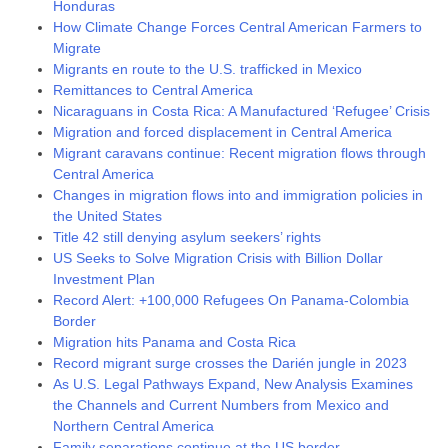
Honduras
How Climate Change Forces Central American Farmers to
Migrate
Migrants en route to the U.S. trafficked in Mexico
Remittances to Central America
Nicaraguans in Costa Rica: A Manufactured ‘Refugee’ Crisis
Migration and forced displacement in Central America
Migrant caravans continue: Recent migration flows through
Central America
Changes in migration flows into and immigration policies in
the United States
Title 42 still denying asylum seekers’ rights
US Seeks to Solve Migration Crisis with Billion Dollar
Investment Plan
Record Alert: +100,000 Refugees On Panama-Colombia
Border
Migration hits Panama and Costa Rica
Record migrant surge crosses the Darién jungle in 2023
As U.S. Legal Pathways Expand, New Analysis Examines
the Channels and Current Numbers from Mexico and
Northern Central America
Family separations continue at the US border