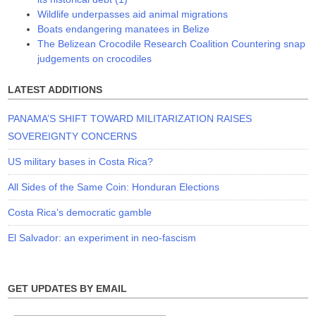
Wildlife underpasses aid animal migrations
Boats endangering manatees in Belize
The Belizean Crocodile Research Coalition Countering snap
judgements on crocodiles
LATEST ADDITIONS
PANAMA’S SHIFT TOWARD MILITARIZATION RAISES
SOVEREIGNTY CONCERNS
US military bases in Costa Rica?
All Sides of the Same Coin: Honduran Elections
Costa Rica’s democratic gamble
El Salvador: an experiment in neo-fascism
GET UPDATES BY EMAIL