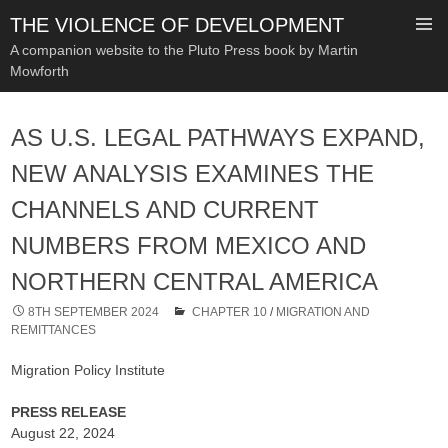
THE VIOLENCE OF DEVELOPMENT
A companion website to the Pluto Press book by Martin
Mowforth
SKIP
TO
AS U.S. LEGAL PATHWAYS EXPAND,
CONTENT
NEW ANALYSIS EXAMINES THE
CHANNELS AND CURRENT
NUMBERS FROM MEXICO AND
NORTHERN CENTRAL AMERICA
8TH SEPTEMBER 2024
CHAPTER 10
/
MIGRATION AND
REMITTANCES
Migration Policy Institute
PRESS RELEASE
August 22, 2024