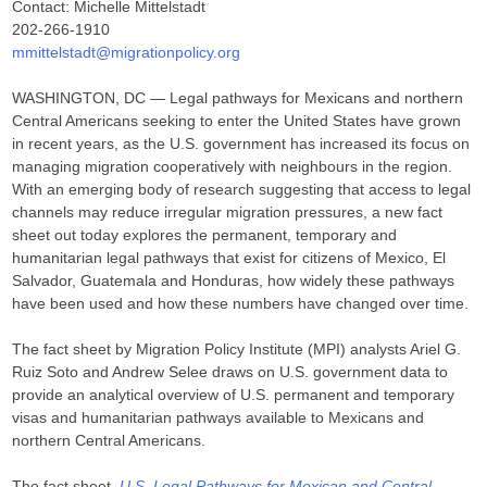
Contact: Michelle Mittelstadt
202-266-1910
mmittelstadt@migrationpolicy.org
WASHINGTON, DC — Legal pathways for Mexicans and northern
Central Americans seeking to enter the United States have grown
in recent years, as the U.S. government has increased its focus on
managing migration cooperatively with neighbours in the region.
With an emerging body of research suggesting that access to legal
channels may reduce irregular migration pressures, a new fact
sheet out today explores the permanent, temporary and
humanitarian legal pathways that exist for citizens of Mexico, El
Salvador, Guatemala and Honduras, how widely these pathways
have been used and how these numbers have changed over time.
The fact sheet by Migration Policy Institute (MPI) analysts Ariel G.
Ruiz Soto and Andrew Selee draws on U.S. government data to
provide an analytical overview of U.S. permanent and temporary
visas and humanitarian pathways available to Mexicans and
northern Central Americans.
The fact sheet,
U.S. Legal Pathways for Mexican and Central