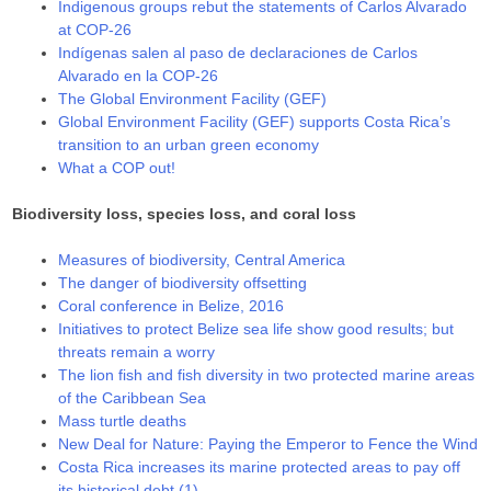
Indigenous groups rebut the statements of Carlos Alvarado
at COP-26
Indígenas salen al paso de declaraciones de Carlos
Alvarado en la COP-26
The Global Environment Facility (GEF)
Global Environment Facility (GEF) supports Costa Rica’s
transition to an urban green economy
What a COP out!
Biodiversity loss, species loss, and coral loss
Measures of biodiversity, Central America
The danger of biodiversity offsetting
Coral conference in Belize, 2016
Initiatives to protect Belize sea life show good results; but
threats remain a worry
The lion fish and fish diversity in two protected marine areas
of the Caribbean Sea
Mass turtle deaths
New Deal for Nature: Paying the Emperor to Fence the Wind
Costa Rica increases its marine protected areas to pay off
its historical debt (1)