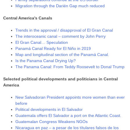
Migration through the Darién Gap much reduced
Central America's Canals
Trends in the approval / disapproval of El Gran Canal
The interoceanic canal – comment by John Perry
El Gran Canal… Speculation
Panamá Canal Ready for El Niño in 2019
Map and longitudinal section of the Panamá Canal.
Is the Panama Canal Drying Up?
The Panama Canal: From Teddy Roosevelt to Donal Trump
Selected political developments and politicians in Central
America
New Salvadoran President appoints more women than ever
before
Political developments in El Salvador
Guatemala offers El Salvador a port on the Atlantic Coast.
Guatemalan Congress Weakens NGOs
Nicaragua en paz – a pesar de los títulares falsos de los