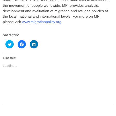
non-profit think tank in Washington, D.C. dedicated to analysis of
the movement of people worldwide. MPI provides analysis,
development and evaluation of migration and refugee policies at
the local, national and international levels. For more on MPI,
please visit
www.migrationpolicy.org
Share this:
C
C
C
l
l
l
i
i
i
c
c
c
k
k
k
Like this:
t
t
t
o
o
o
s
s
s
Loading...
h
h
h
a
a
a
r
r
r
e
e
e
o
o
o
n
n
n
T
F
L
w
a
i
i
c
n
t
e
k
t
b
e
e
o
d
r
o
I
(
k
n
O
(
(
p
O
O