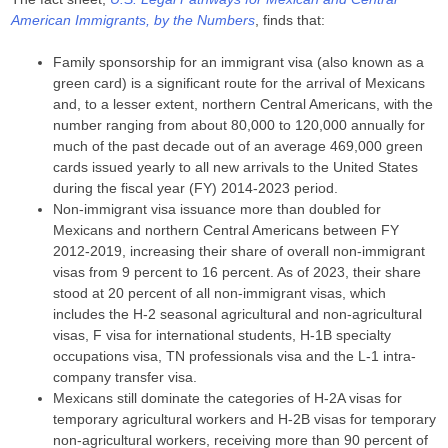
American Immigrants, by the Numbers
, finds that:
Family sponsorship for an immigrant visa (also known as a
green card) is a significant route for the arrival of Mexicans
and, to a lesser extent, northern Central Americans, with the
number ranging from about 80,000 to 120,000 annually for
much of the past decade out of an average 469,000 green
cards issued yearly to all new arrivals to the United States
during the fiscal year (FY) 2014-2023 period.
Non-immigrant visa issuance more than doubled for
Mexicans and northern Central Americans between FY
2012-2019, increasing their share of overall non-immigrant
visas from 9 percent to 16 percent. As of 2023, their share
stood at 20 percent of all non-immigrant visas, which
includes the H-2 seasonal agricultural and non-agricultural
visas, F visa for international students, H-1B specialty
occupations visa, TN professionals visa and the L-1 intra-
company transfer visa.
Mexicans still dominate the categories of H-2A visas for
temporary agricultural workers and H-2B visas for temporary
non-agricultural workers, receiving more than 90 percent of