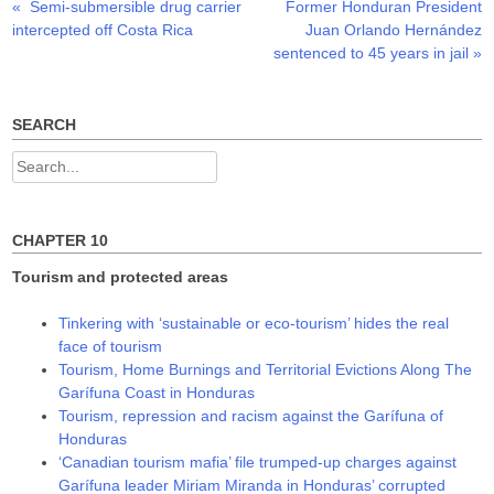
Previous
Next
«
Semi-submersible drug carrier
Former Honduran President
Post
e
p
p
n
e
e
post:
post:
intercepted off Costa Rica
Juan Orlando Hernández
s
n
n
navigation
i
s
s
sentenced to 45 years in jail
»
n
i
i
n
n
n
e
n
n
w
e
e
w
w
w
SEARCH
i
w
w
n
i
i
d
n
n
Search
o
d
d
w
o
o
for:
)
w
w
)
)
CHAPTER 10
Tourism and protected areas
Tinkering with ‘sustainable or eco-tourism’ hides the real
face of tourism
Tourism, Home Burnings and Territorial Evictions Along The
Garífuna Coast in Honduras
Tourism, repression and racism against the Garífuna of
Honduras
‘Canadian tourism mafia’ file trumped-up charges against
Garífuna leader Miriam Miranda in Honduras’ corrupted