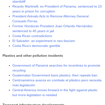
standstill
Ricardo Martinelli, ex-President of Panama, sentenced to 10
years in prison for corruption
President Arévalo Acts to Remove Attorney General
Consuelo Porras
Former Honduran President Juan Orlando Hernández
sentenced to 45 years in jail
Costa Rican contradictions
El Salvador: an experiment in neo-fascism
Costa Rica’s democratic gamble
Plastics and other pollution incidents
Government of Panamá searches for incentives to promote
recycling
Guatemalan Government bans plastics; then repeals ban.
Centroamérica avanza en combate al plástico pero necesita
más legislación
Central America moves forward in the fight against plastic
but more legislation is needed
Transport infrastructure developments