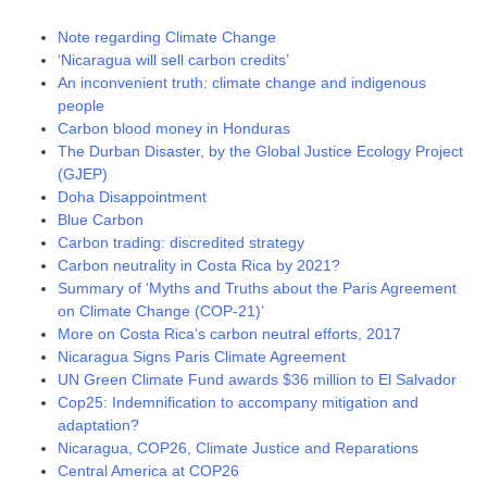
Note regarding Climate Change
‘Nicaragua will sell carbon credits’
An inconvenient truth: climate change and indigenous
people
Carbon blood money in Honduras
The Durban Disaster, by the Global Justice Ecology Project
(GJEP)
Doha Disappointment
Blue Carbon
Carbon trading: discredited strategy
Carbon neutrality in Costa Rica by 2021?
Summary of ‘Myths and Truths about the Paris Agreement
on Climate Change (COP-21)’
More on Costa Rica’s carbon neutral efforts, 2017
Nicaragua Signs Paris Climate Agreement
UN Green Climate Fund awards $36 million to El Salvador
Cop25: Indemnification to accompany mitigation and
adaptation?
Nicaragua, COP26, Climate Justice and Reparations
Central America at COP26