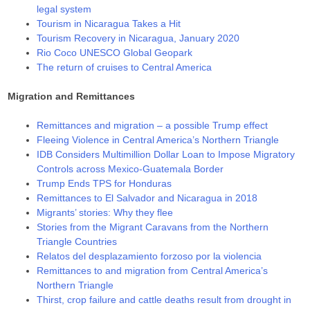
legal system
Tourism in Nicaragua Takes a Hit
Tourism Recovery in Nicaragua, January 2020
Rio Coco UNESCO Global Geopark
The return of cruises to Central America
Migration and Remittances
Remittances and migration – a possible Trump effect
Fleeing Violence in Central America’s Northern Triangle
IDB Considers Multimillion Dollar Loan to Impose Migratory
Controls across Mexico-Guatemala Border
Trump Ends TPS for Honduras
Remittances to El Salvador and Nicaragua in 2018
Migrants’ stories: Why they flee
Stories from the Migrant Caravans from the Northern
Triangle Countries
Relatos del desplazamiento forzoso por la violencia
Remittances to and migration from Central America’s
Northern Triangle
Thirst, crop failure and cattle deaths result from drought in