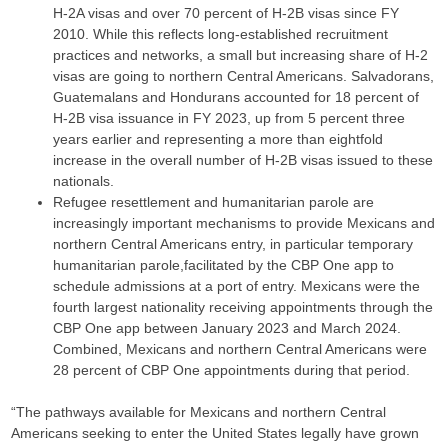
H-2A visas and over 70 percent of H-2B visas since FY
2010. While this reflects long-established recruitment
practices and networks, a small but increasing share of H-2
visas are going to northern Central Americans. Salvadorans,
Guatemalans and Hondurans accounted for 18 percent of
H-2B visa issuance in FY 2023, up from 5 percent three
years earlier and representing a more than eightfold
increase in the overall number of H-2B visas issued to these
nationals.
Refugee resettlement and humanitarian parole are
increasingly important mechanisms to provide Mexicans and
northern Central Americans entry, in particular temporary
humanitarian parole,facilitated by the CBP One app to
schedule admissions at a port of entry. Mexicans were the
fourth largest nationality receiving appointments through the
CBP One app between January 2023 and March 2024.
Combined, Mexicans and northern Central Americans were
28 percent of CBP One appointments during that period.
“The pathways available for Mexicans and northern Central
Americans seeking to enter the United States legally have grown