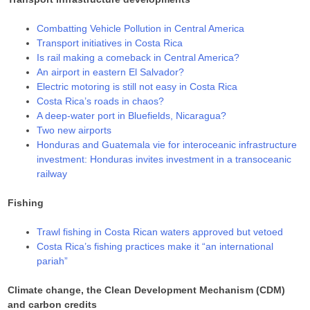
Combatting Vehicle Pollution in Central America
Transport initiatives in Costa Rica
Is rail making a comeback in Central America?
An airport in eastern El Salvador?
Electric motoring is still not easy in Costa Rica
Costa Rica’s roads in chaos?
A deep-water port in Bluefields, Nicaragua?
Two new airports
Honduras and Guatemala vie for interoceanic infrastructure
investment: Honduras invites investment in a transoceanic
railway
Fishing
Trawl fishing in Costa Rican waters approved but vetoed
Costa Rica’s fishing practices make it “an international
pariah”
Climate change, the Clean Development Mechanism (CDM)
and carbon credits