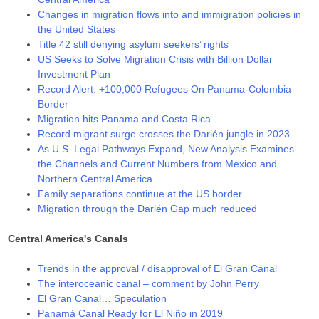
Changes in migration flows into and immigration policies in
the United States
Title 42 still denying asylum seekers’ rights
US Seeks to Solve Migration Crisis with Billion Dollar
Investment Plan
Record Alert: +100,000 Refugees On Panama-Colombia
Border
Migration hits Panama and Costa Rica
Record migrant surge crosses the Darién jungle in 2023
As U.S. Legal Pathways Expand, New Analysis Examines
the Channels and Current Numbers from Mexico and
Northern Central America
Family separations continue at the US border
Migration through the Darién Gap much reduced
Central America's Canals
Trends in the approval / disapproval of El Gran Canal
The interoceanic canal – comment by John Perry
El Gran Canal… Speculation
Panamá Canal Ready for El Niño in 2019