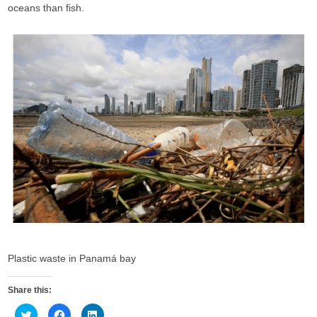
oceans than fish.
Plastic waste in Panamá bay
Share this:
C
C
C