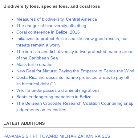
Biodiversity loss, species loss, and coral loss
Measures of biodiversity, Central America
The danger of biodiversity offsetting
Coral conference in Belize, 2016
Initiatives to protect Belize sea life show good results; but
threats remain a worry
The lion fish and fish diversity in two protected marine areas
of the Caribbean Sea
Mass turtle deaths
New Deal for Nature: Paying the Emperor to Fence the Wind
Costa Rica increases its marine protected areas to pay off
its historical debt (1)
Wildlife underpasses aid animal migrations
Boats endangering manatees in Belize
The Belizean Crocodile Research Coalition Countering snap
judgements on crocodiles
LATEST ADDITIONS
PANAMA’S SHIFT TOWARD MILITARIZATION RAISES