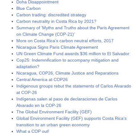
Doha Disappointment
Blue Carbon
Carbon trading: discredited strategy
Carbon neutrality in Costa Rica by 2021?
Summary of ‘Myths and Truths about the Paris Agreement
on Climate Change (COP-21)’
More on Costa Rica’s carbon neutral efforts, 2017
Nicaragua Signs Paris Climate Agreement
UN Green Climate Fund awards $36 million to El Salvador
Cop25: Indemnification to accompany mitigation and
adaptation?
Nicaragua, COP26, Climate Justice and Reparations
Central America at COP26
Indigenous groups rebut the statements of Carlos Alvarado
at COP-26
Indígenas salen al paso de declaraciones de Carlos
Alvarado en la COP-26
The Global Environment Facility (GEF)
Global Environment Facility (GEF) supports Costa Rica’s
transition to an urban green economy
What a COP out!