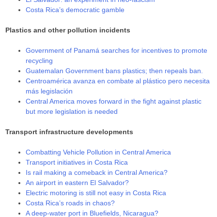
Costa Rica’s democratic gamble
Plastics and other pollution incidents
Government of Panamá searches for incentives to promote
recycling
Guatemalan Government bans plastics; then repeals ban.
Centroamérica avanza en combate al plástico pero necesita
más legislación
Central America moves forward in the fight against plastic
but more legislation is needed
Transport infrastructure developments
Combatting Vehicle Pollution in Central America
Transport initiatives in Costa Rica
Is rail making a comeback in Central America?
An airport in eastern El Salvador?
Electric motoring is still not easy in Costa Rica
Costa Rica’s roads in chaos?
A deep-water port in Bluefields, Nicaragua?