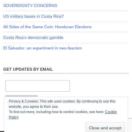
SOVEREIGNTY CONCERNS
US military bases in Costa Rica?
All Sides of the Same Coin: Honduran Elections
Costa Rica’s democratic gamble
El Salvador: an experiment in neo-fascism
GET UPDATES BY EMAIL
Privacy & Cookies: This site uses cookies. By continuing to use this
website, you agree to their use.
To find out more, including how to control cookies, see here:
Cookie
Policy