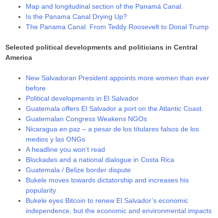
Map and longitudinal section of the Panamá Canal.
Is the Panama Canal Drying Up?
The Panama Canal: From Teddy Roosevelt to Donal Trump
Selected political developments and politicians in Central
America
New Salvadoran President appoints more women than ever
before
Political developments in El Salvador
Guatemala offers El Salvador a port on the Atlantic Coast.
Guatemalan Congress Weakens NGOs
Nicaragua en paz – a pesar de los títulares falsos de los
medios y las ONGs
A headline you won’t read
Blockades and a national dialogue in Costa Rica
Guatemala / Belize border dispute
Bukele moves towards dictatorship and increases his
popularity
Bukele eyes Bitcoin to renew El Salvador’s economic
independence, but the economic and environmental impacts