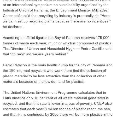
at an international symposium on sustainability organised by the
Industrial Union of Panamá, the Environment Minister Milciades
Concepción said that recycling by industry is practically nil: “Here
we can’t set up recycling plants because there are no incentives,”
he declared.
According to official figures the Bay of Panamá receives 175,000
tonnes of waste each year, much of which is composed of plastics.
The Director of Urban and Household Hygiene Pedro Castillo said
that “on recycling we are years behind.”
Cerro Patacón is the main landfill dump for the city of Panamá and
the 150 informal recyclers who work there find the collection of
plastic material to be less attractive than the collection of other
materials because of the low demand for plastics.
The United Nations Environment Programme calculates that in
Latin America only 10 per cent of all waste material generated is
recycled, and that this rate is lower in areas of poverty. UNEP also
estimates that each year 8 million tonnes of plastic reach the sea,
and that if this continues, by 2050 there will be more plastics in the