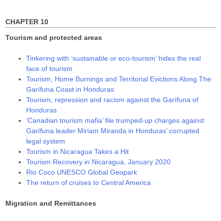
)
w
w
)
)
CHAPTER 10
Tourism and protected areas
Tinkering with ‘sustainable or eco-tourism’ hides the real
face of tourism
Tourism, Home Burnings and Territorial Evictions Along The
Garífuna Coast in Honduras
Tourism, repression and racism against the Garífuna of
Honduras
‘Canadian tourism mafia’ file trumped-up charges against
Garífuna leader Miriam Miranda in Honduras’ corrupted
legal system
Tourism in Nicaragua Takes a Hit
Tourism Recovery in Nicaragua, January 2020
Rio Coco UNESCO Global Geopark
The return of cruises to Central America
Migration and Remittances