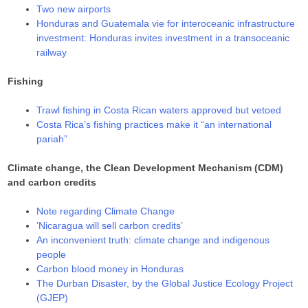
Two new airports
Honduras and Guatemala vie for interoceanic infrastructure
investment: Honduras invites investment in a transoceanic
railway
Fishing
Trawl fishing in Costa Rican waters approved but vetoed
Costa Rica’s fishing practices make it “an international
pariah”
Climate change, the Clean Development Mechanism (CDM)
and carbon credits
Note regarding Climate Change
‘Nicaragua will sell carbon credits’
An inconvenient truth: climate change and indigenous
people
Carbon blood money in Honduras
The Durban Disaster, by the Global Justice Ecology Project
(GJEP)