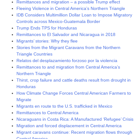
Remittances and migration – a possible Trump effect
Fleeing Violence in Central America’s Northern Triangle
IDB Considers Multimillion Dollar Loan to Impose Migratory
Controls across Mexico-Guatemala Border
Trump Ends TPS for Honduras
Remittances to El Salvador and Nicaragua in 2018
Migrants’ stories: Why they flee
Stories from the Migrant Caravans from the Northern
Triangle Countries
Relatos del desplazamiento forzoso por la violencia
Remittances to and migration from Central America’s
Northern Triangle
Thirst, crop failure and cattle deaths result from drought in
Honduras
How Climate Change Forces Central American Farmers to
Migrate
Migrants en route to the U.S. trafficked in Mexico
Remittances to Central America
Nicaraguans in Costa Rica: A Manufactured ‘Refugee’ Crisis
Migration and forced displacement in Central America
Migrant caravans continue: Recent migration flows through
Central America