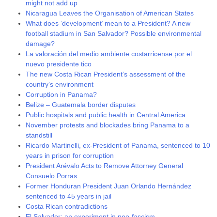
might not add up
Nicaragua Leaves the Organisation of American States
What does ‘development’ mean to a President? A new
football stadium in San Salvador? Possible environmental
damage?
La valoración del medio ambiente costarricense por el
nuevo presidente tico
The new Costa Rican President’s assessment of the
country’s environment
Corruption in Panama?
Belize – Guatemala border disputes
Public hospitals and public health in Central America
November protests and blockades bring Panama to a
standstill
Ricardo Martinelli, ex-President of Panama, sentenced to 10
years in prison for corruption
President Arévalo Acts to Remove Attorney General
Consuelo Porras
Former Honduran President Juan Orlando Hernández
sentenced to 45 years in jail
Costa Rican contradictions
El Salvador: an experiment in neo-fascism