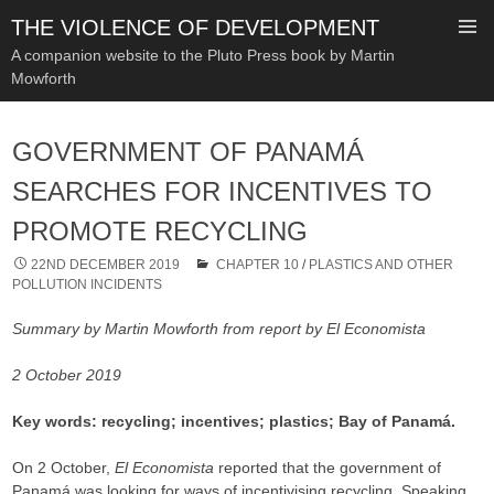
THE VIOLENCE OF DEVELOPMENT
A companion website to the Pluto Press book by Martin
Mowforth
SKIP
TO
GOVERNMENT OF PANAMÁ
CONTENT
SEARCHES FOR INCENTIVES TO
PROMOTE RECYCLING
22ND DECEMBER 2019
CHAPTER 10
/
PLASTICS AND OTHER
POLLUTION INCIDENTS
Summary by Martin Mowforth from report by El Economista
2 October 2019
Key words: recycling; incentives; plastics; Bay of Panamá.
On 2 October,
El Economista
reported that the government of
Panamá was looking for ways of incentivising recycling. Speaking