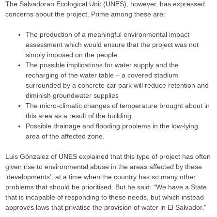
The Salvadoran Ecological Unit (UNES), however, has expressed
concerns about the project. Prime among these are:
The production of a meaningful environmental impact
assessment which would ensure that the project was not
simply imposed on the people.
The possible implications for water supply and the
recharging of the water table – a covered stadium
surrounded by a concrete car park will reduce retention and
diminish groundwater supplies
The micro-climatic changes of temperature brought about in
this area as a result of the building.
Possible drainage and flooding problems in the low-lying
area of the affected zone.
Luis Gónzalez of UNES explained that this type of project has often
given rise to environmental abuse in the areas affected by these
’developments’, at a time when the country has so many other
problems that should be prioritised. But he said: “We have a State
that is incapable of responding to these needs, but which instead
approves laws that privatise the provision of water in El Salvador.”