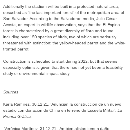
Additionally the stadium will be built in a protected natural area,
described as “the last important forest” of the metropolitan area of
San Salvador. According to the Salvadoran media, Julio César
Acosta, an expert in wildlife observation, says that the El Espino
forest is characterized by a great diversity of flora and fauna,
including over 150 species of birds, two of which are seriously
threatened with extinction: the yellow-headed parrot and the white-
fronted parrot.
Construction is scheduled to start during 2022, but that seems
especially optimistic given that there has not yet been a feasibility
study or environmental impact study.
Sources
Karla Ramírez, 30.12.21, ‘Anuncian la construcción de un nuevo
estadio con donación de China en terreno de Escuela Militar’,
La
Prensa Gráfica.
Verónica Martínez, 31.12.21, ‘Ambientalistas temen daño