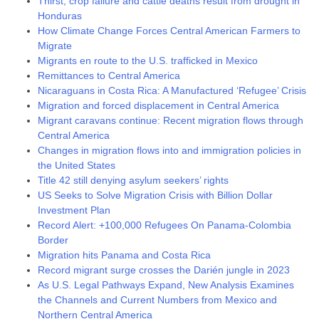
Thirst, crop failure and cattle deaths result from drought in
Honduras
How Climate Change Forces Central American Farmers to
Migrate
Migrants en route to the U.S. trafficked in Mexico
Remittances to Central America
Nicaraguans in Costa Rica: A Manufactured ‘Refugee’ Crisis
Migration and forced displacement in Central America
Migrant caravans continue: Recent migration flows through
Central America
Changes in migration flows into and immigration policies in
the United States
Title 42 still denying asylum seekers’ rights
US Seeks to Solve Migration Crisis with Billion Dollar
Investment Plan
Record Alert: +100,000 Refugees On Panama-Colombia
Border
Migration hits Panama and Costa Rica
Record migrant surge crosses the Darién jungle in 2023
As U.S. Legal Pathways Expand, New Analysis Examines
the Channels and Current Numbers from Mexico and
Northern Central America