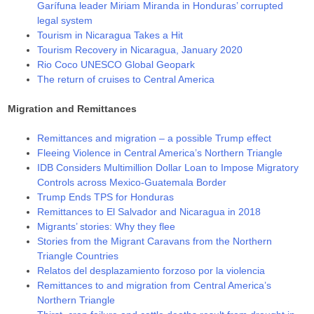
Garífuna leader Miriam Miranda in Honduras’ corrupted
legal system
Tourism in Nicaragua Takes a Hit
Tourism Recovery in Nicaragua, January 2020
Rio Coco UNESCO Global Geopark
The return of cruises to Central America
Migration and Remittances
Remittances and migration – a possible Trump effect
Fleeing Violence in Central America’s Northern Triangle
IDB Considers Multimillion Dollar Loan to Impose Migratory
Controls across Mexico-Guatemala Border
Trump Ends TPS for Honduras
Remittances to El Salvador and Nicaragua in 2018
Migrants’ stories: Why they flee
Stories from the Migrant Caravans from the Northern
Triangle Countries
Relatos del desplazamiento forzoso por la violencia
Remittances to and migration from Central America’s
Northern Triangle