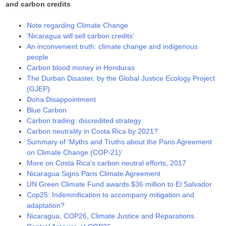
and carbon credits
Note regarding Climate Change
‘Nicaragua will sell carbon credits’
An inconvenient truth: climate change and indigenous
people
Carbon blood money in Honduras
The Durban Disaster, by the Global Justice Ecology Project
(GJEP)
Doha Disappointment
Blue Carbon
Carbon trading: discredited strategy
Carbon neutrality in Costa Rica by 2021?
Summary of ‘Myths and Truths about the Paris Agreement
on Climate Change (COP-21)’
More on Costa Rica’s carbon neutral efforts, 2017
Nicaragua Signs Paris Climate Agreement
UN Green Climate Fund awards $36 million to El Salvador
Cop25: Indemnification to accompany mitigation and
adaptation?
Nicaragua, COP26, Climate Justice and Reparations