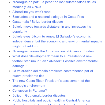
Nicaragua en paz – a pesar de los títulares falsos de los
medios y las ONGs
A headline you won’t read
Blockades and a national dialogue in Costa Rica
Guatemala / Belize border dispute
Bukele moves towards dictatorship and increases his
popularity
Bukele eyes Bitcoin to renew El Salvador’s economic
independence, but the economic and environmental impacts
might not add up
Nicaragua Leaves the Organisation of American States
What does ‘development’ mean to a President? A new
football stadium in San Salvador? Possible environmental
damage?
La valoración del medio ambiente costarricense por el
nuevo presidente tico
The new Costa Rican President’s assessment of the
country’s environment
Corruption in Panama?
Belize – Guatemala border disputes
Public hospitals and public health in Central America