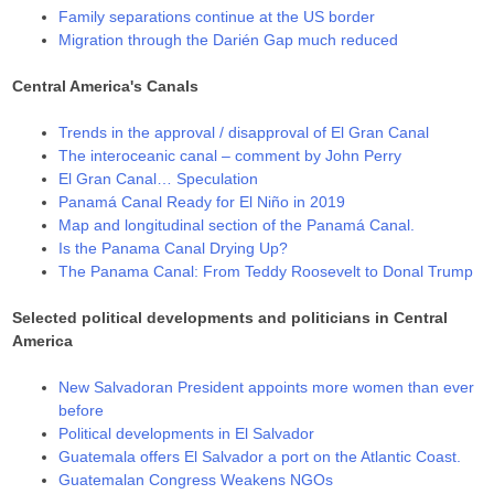
Family separations continue at the US border
Migration through the Darién Gap much reduced
Central America's Canals
Trends in the approval / disapproval of El Gran Canal
The interoceanic canal – comment by John Perry
El Gran Canal… Speculation
Panamá Canal Ready for El Niño in 2019
Map and longitudinal section of the Panamá Canal.
Is the Panama Canal Drying Up?
The Panama Canal: From Teddy Roosevelt to Donal Trump
Selected political developments and politicians in Central
America
New Salvadoran President appoints more women than ever
before
Political developments in El Salvador
Guatemala offers El Salvador a port on the Atlantic Coast.
Guatemalan Congress Weakens NGOs