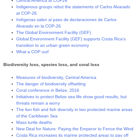
Central America at COP26
Indigenous groups rebut the statements of Carlos Alvarado
at COP-26
Indígenas salen al paso de declaraciones de Carlos
Alvarado en la COP-26
The Global Environment Facility (GEF)
Global Environment Facility (GEF) supports Costa Rica’s
transition to an urban green economy
What a COP out!
Biodiversity loss, species loss, and coral loss
Measures of biodiversity, Central America
The danger of biodiversity offsetting
Coral conference in Belize, 2016
Initiatives to protect Belize sea life show good results; but
threats remain a worry
The lion fish and fish diversity in two protected marine areas
of the Caribbean Sea
Mass turtle deaths
New Deal for Nature: Paying the Emperor to Fence the Wind
Costa Rica increases its marine protected areas to pay off