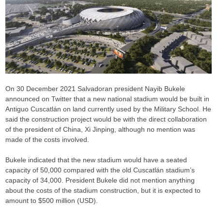
On 30 December 2021 Salvadoran president Nayib Bukele
announced on Twitter that a new national stadium would be built in
Antiguo Cuscatlán on land currently used by the Military School. He
said the construction project would be with the direct collaboration
of the president of China, Xi Jinping, although no mention was
made of the costs involved.
Bukele indicated that the new stadium would have a seated
capacity of 50,000 compared with the old Cuscatlán stadium’s
capacity of 34,000. President Bukele did not mention anything
about the costs of the stadium construction, but it is expected to
amount to $500 million (USD).