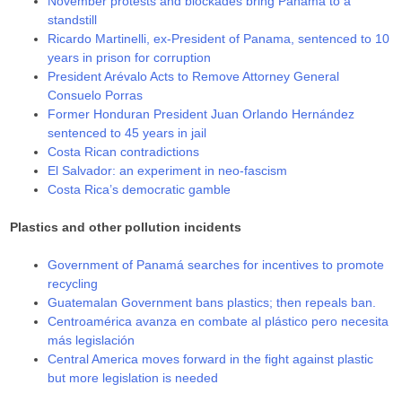
November protests and blockades bring Panama to a
standstill
Ricardo Martinelli, ex-President of Panama, sentenced to 10
years in prison for corruption
President Arévalo Acts to Remove Attorney General
Consuelo Porras
Former Honduran President Juan Orlando Hernández
sentenced to 45 years in jail
Costa Rican contradictions
El Salvador: an experiment in neo-fascism
Costa Rica’s democratic gamble
Plastics and other pollution incidents
Government of Panamá searches for incentives to promote
recycling
Guatemalan Government bans plastics; then repeals ban.
Centroamérica avanza en combate al plástico pero necesita
más legislación
Central America moves forward in the fight against plastic
but more legislation is needed