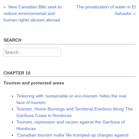
p
O
O
Previous
Next
«
New Canadian Bills seek to
The privatization of water in El
Post
e
p
p
n
e
e
post:
post:
reduce environmental and
Salvador
»
s
n
n
navigation
i
s
s
human rights abuses abroad
n
i
i
n
n
n
e
n
n
w
e
e
w
w
w
SEARCH
i
w
w
n
i
i
d
n
n
Search
o
d
d
w
o
o
for:
)
w
w
)
)
CHAPTER 10
Tourism and protected areas
Tinkering with ‘sustainable or eco-tourism’ hides the real
face of tourism
Tourism, Home Burnings and Territorial Evictions Along The
Garífuna Coast in Honduras
Tourism, repression and racism against the Garífuna of
Honduras
‘Canadian tourism mafia’ file trumped-up charges against