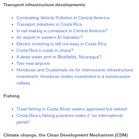
Transport infrastructure developments
Combatting Vehicle Pollution in Central America
Transport initiatives in Costa Rica
Is rail making a comeback in Central America?
An airport in eastern El Salvador?
Electric motoring is still not easy in Costa Rica
Costa Rica’s roads in chaos?
A deep-water port in Bluefields, Nicaragua?
Two new airports
Honduras and Guatemala vie for interoceanic infrastructure
investment: Honduras invites investment in a transoceanic
railway
Fishing
Trawl fishing in Costa Rican waters approved but vetoed
Costa Rica’s fishing practices make it “an international
pariah”
Climate change, the Clean Development Mechanism (CDM)