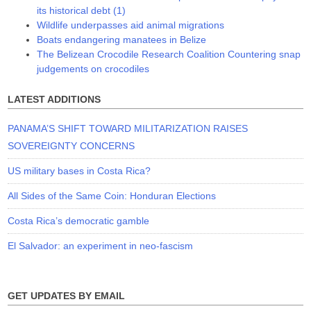
its historical debt (1)
Wildlife underpasses aid animal migrations
Boats endangering manatees in Belize
The Belizean Crocodile Research Coalition Countering snap
judgements on crocodiles
LATEST ADDITIONS
PANAMA’S SHIFT TOWARD MILITARIZATION RAISES
SOVEREIGNTY CONCERNS
US military bases in Costa Rica?
All Sides of the Same Coin: Honduran Elections
Costa Rica’s democratic gamble
El Salvador: an experiment in neo-fascism
GET UPDATES BY EMAIL