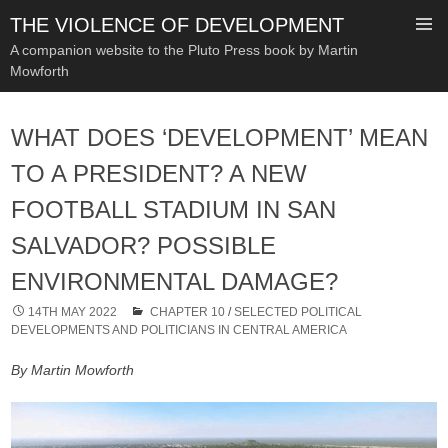
THE VIOLENCE OF DEVELOPMENT
A companion website to the Pluto Press book by Martin
Mowforth
SKIP
TO
WHAT DOES ‘DEVELOPMENT’ MEAN
CONTENT
TO A PRESIDENT? A NEW
FOOTBALL STADIUM IN SAN
SALVADOR? POSSIBLE
ENVIRONMENTAL DAMAGE?
14TH MAY 2022
CHAPTER 10
/
SELECTED POLITICAL
DEVELOPMENTS AND POLITICIANS IN CENTRAL AMERICA
By Martin Mowforth