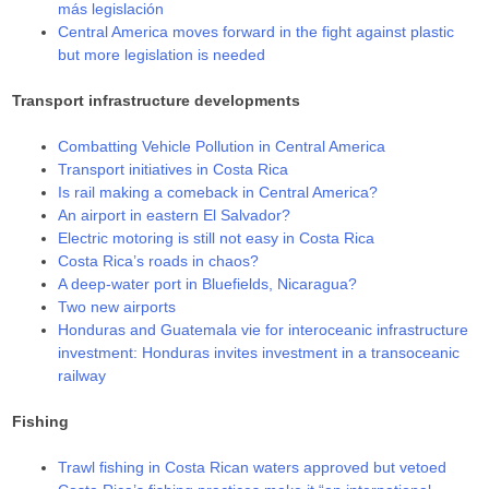
más legislación
Central America moves forward in the fight against plastic
but more legislation is needed
Transport infrastructure developments
Combatting Vehicle Pollution in Central America
Transport initiatives in Costa Rica
Is rail making a comeback in Central America?
An airport in eastern El Salvador?
Electric motoring is still not easy in Costa Rica
Costa Rica’s roads in chaos?
A deep-water port in Bluefields, Nicaragua?
Two new airports
Honduras and Guatemala vie for interoceanic infrastructure
investment: Honduras invites investment in a transoceanic
railway
Fishing
Trawl fishing in Costa Rican waters approved but vetoed