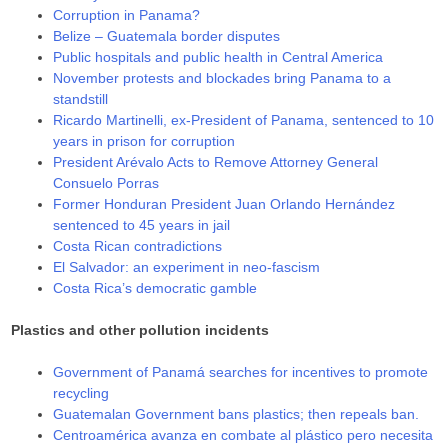
Corruption in Panama?
Belize – Guatemala border disputes
Public hospitals and public health in Central America
November protests and blockades bring Panama to a
standstill
Ricardo Martinelli, ex-President of Panama, sentenced to 10
years in prison for corruption
President Arévalo Acts to Remove Attorney General
Consuelo Porras
Former Honduran President Juan Orlando Hernández
sentenced to 45 years in jail
Costa Rican contradictions
El Salvador: an experiment in neo-fascism
Costa Rica’s democratic gamble
Plastics and other pollution incidents
Government of Panamá searches for incentives to promote
recycling
Guatemalan Government bans plastics; then repeals ban.
Centroamérica avanza en combate al plástico pero necesita