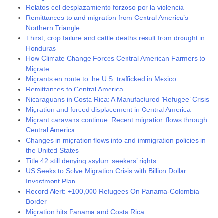
Relatos del desplazamiento forzoso por la violencia
Remittances to and migration from Central America’s
Northern Triangle
Thirst, crop failure and cattle deaths result from drought in
Honduras
How Climate Change Forces Central American Farmers to
Migrate
Migrants en route to the U.S. trafficked in Mexico
Remittances to Central America
Nicaraguans in Costa Rica: A Manufactured ‘Refugee’ Crisis
Migration and forced displacement in Central America
Migrant caravans continue: Recent migration flows through
Central America
Changes in migration flows into and immigration policies in
the United States
Title 42 still denying asylum seekers’ rights
US Seeks to Solve Migration Crisis with Billion Dollar
Investment Plan
Record Alert: +100,000 Refugees On Panama-Colombia
Border
Migration hits Panama and Costa Rica