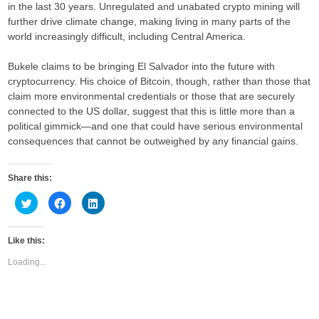
in the last 30 years. Unregulated and unabated crypto mining will
further drive climate change, making living in many parts of the
world increasingly difficult, including Central America.
Bukele claims to be bringing El Salvador into the future with
cryptocurrency. His choice of Bitcoin, though, rather than those that
claim more environmental credentials or those that are securely
connected to the US dollar, suggest that this is little more than a
political gimmick—and one that could have serious environmental
consequences that cannot be outweighed by any financial gains.
Share this:
C
C
C
l
l
l
i
i
i
c
c
c
k
k
k
Like this:
t
t
t
o
o
o
s
s
s
Loading...
h
h
h
a
a
a
r
r
r
e
e
e
o
o
o
n
n
n