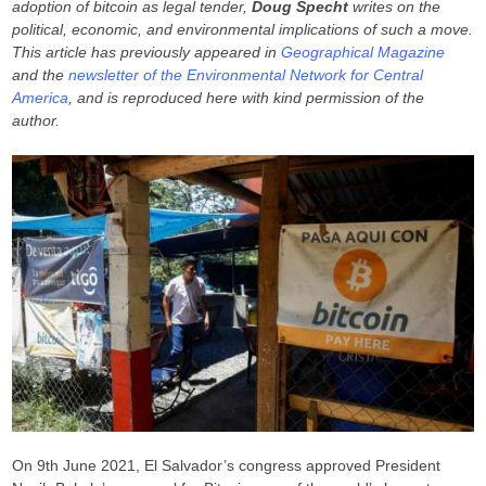
adoption of bitcoin as legal tender,
Doug Specht
writes on the
political, economic, and environmental implications of such a move.
This article has previously appeared in
Geographical Magazine
and the
newsletter of the Environmental Network for Central
America
, and is reproduced here with kind permission of the
author.
On 9th June 2021, El Salvador’s congress approved President