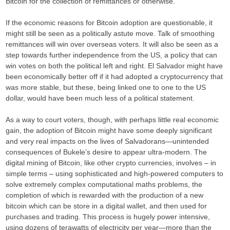
Bitcoin for the collection of remittances or otherwise.
If the economic reasons for Bitcoin adoption are questionable, it
might still be seen as a politically astute move. Talk of smoothing
remittances will win over overseas voters. It will also be seen as a
step towards further independence from the US, a policy that can
win votes on both the political left and right. El Salvador might have
been economically better off if it had adopted a cryptocurrency that
was more stable, but these, being linked one to one to the US
dollar, would have been much less of a political statement.
As a way to court voters, though, with perhaps little real economic
gain, the adoption of Bitcoin might have some deeply significant
and very real impacts on the lives of Salvadorans—unintended
consequences of Bukele’s desire to appear ultra-modern. The
digital mining of Bitcoin, like other crypto currencies, involves – in
simple terms – using sophisticated and high-powered computers to
solve extremely complex computational maths problems, the
completion of which is rewarded with the production of a new
bitcoin which can be store in a digital wallet, and then used for
purchases and trading. This process is hugely power intensive,
using dozens of terawatts of electricity per year—more than the