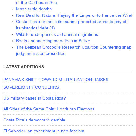
of the Caribbean Sea
Mass turtle deaths
New Deal for Nature: Paying the Emperor to Fence the Wind
Costa Rica increases its marine protected areas to pay off
its historical debt (1)
Wildlife underpasses aid animal migrations
Boats endangering manatees in Belize
The Belizean Crocodile Research Coalition Countering snap
judgements on crocodiles
LATEST ADDITIONS
PANAMA’S SHIFT TOWARD MILITARIZATION RAISES
SOVEREIGNTY CONCERNS
US military bases in Costa Rica?
All Sides of the Same Coin: Honduran Elections
Costa Rica’s democratic gamble
El Salvador: an experiment in neo-fascism