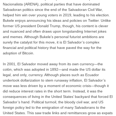
Nacionalista (ARENA), political parties that have dominated
Salvadoran politics since the end of the Salvadoran Civil War,
helped him win over young voters in 2019, leading to his election.
Bukele enjoys announcing his ideas and policies on Twitter. Unlike
former US president Donald Trump, though, his content is clever
and nuanced and often draws upon longstanding Internet jokes
and memes. Although Bukele’s personal futurist ambitions are
surely the catalyst for this move, it is El Salvador’s complex
financial and political history that have paved the way for the
adoption of Bitcoin.
In 2001, El Salvador moved away from its own currency—the
colón, which was adopted in 1892—and made the US dollar its
legal, and only, currency. Although places such as Ecuador
undertook dollarization to stem runaway inflation, El Salvador’s
move was less driven by a moment of economic crisis—though it
did reduce interest rates in the short term. Instead, it was the
consequences of living in the United States’ backyard that forced El
Salvador’s hand. Political turmoil, the bloody civil war, and US
foreign policy led to the emigration of many Salvadorans to the
United States. This saw trade links and remittances grow as expats