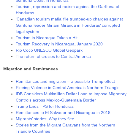
Garífuna Coast in Honduras
Tourism, repression and racism against the Garífuna of
Honduras
‘Canadian tourism mafia’ file trumped-up charges against
Garífuna leader Miriam Miranda in Honduras’ corrupted
legal system
Tourism in Nicaragua Takes a Hit
Tourism Recovery in Nicaragua, January 2020
Rio Coco UNESCO Global Geopark
The return of cruises to Central America
Migration and Remittances
Remittances and migration – a possible Trump effect
Fleeing Violence in Central America’s Northern Triangle
IDB Considers Multimillion Dollar Loan to Impose Migratory
Controls across Mexico-Guatemala Border
Trump Ends TPS for Honduras
Remittances to El Salvador and Nicaragua in 2018
Migrants’ stories: Why they flee
Stories from the Migrant Caravans from the Northern
Triangle Countries