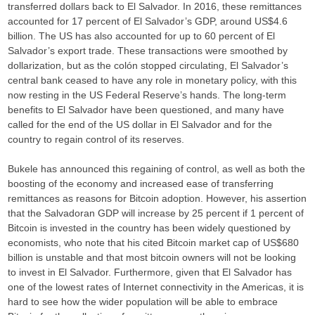
transferred dollars back to El Salvador. In 2016, these remittances
accounted for 17 percent of El Salvador’s GDP, around US$4.6
billion. The US has also accounted for up to 60 percent of El
Salvador’s export trade. These transactions were smoothed by
dollarization, but as the colón stopped circulating, El Salvador’s
central bank ceased to have any role in monetary policy, with this
now resting in the US Federal Reserve’s hands. The long-term
benefits to El Salvador have been questioned, and many have
called for the end of the US dollar in El Salvador and for the
country to regain control of its reserves.
Bukele has announced this regaining of control, as well as both the
boosting of the economy and increased ease of transferring
remittances as reasons for Bitcoin adoption. However, his assertion
that the Salvadoran GDP will increase by 25 percent if 1 percent of
Bitcoin is invested in the country has been widely questioned by
economists, who note that his cited Bitcoin market cap of US$680
billion is unstable and that most bitcoin owners will not be looking
to invest in El Salvador. Furthermore, given that El Salvador has
one of the lowest rates of Internet connectivity in the Americas, it is
hard to see how the wider population will be able to embrace