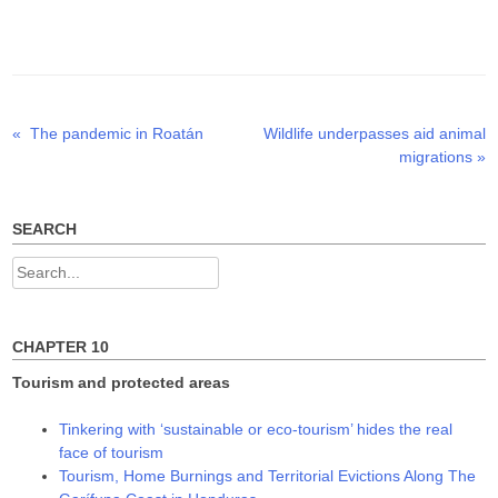
T
F
L
w
a
i
i
c
n
t
e
k
t
b
e
e
o
d
r
o
I
(
k
n
O
(
(
p
O
O
Previous
Next
«
The pandemic in Roatán
Wildlife underpasses aid animal
Post
e
p
p
n
e
e
post:
post:
migrations
»
s
n
n
navigation
i
s
s
n
i
i
n
n
n
e
n
n
w
e
e
SEARCH
w
w
w
i
w
w
n
i
i
Search
d
n
n
o
d
d
for:
w
o
o
)
w
w
)
)
CHAPTER 10
Tourism and protected areas
Tinkering with ‘sustainable or eco-tourism’ hides the real
face of tourism
Tourism, Home Burnings and Territorial Evictions Along The