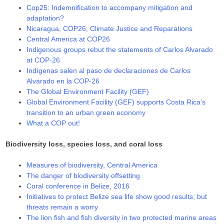
Cop25: Indemnification to accompany mitigation and
adaptation?
Nicaragua, COP26, Climate Justice and Reparations
Central America at COP26
Indigenous groups rebut the statements of Carlos Alvarado
at COP-26
Indígenas salen al paso de declaraciones de Carlos
Alvarado en la COP-26
The Global Environment Facility (GEF)
Global Environment Facility (GEF) supports Costa Rica’s
transition to an urban green economy
What a COP out!
Biodiversity loss, species loss, and coral loss
Measures of biodiversity, Central America
The danger of biodiversity offsetting
Coral conference in Belize, 2016
Initiatives to protect Belize sea life show good results; but
threats remain a worry
The lion fish and fish diversity in two protected marine areas