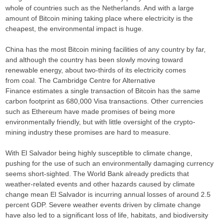
whole of countries such as the Netherlands. And with a large
amount of Bitcoin mining taking place where electricity is the
cheapest, the environmental impact is huge.
China has the most Bitcoin mining facilities of any country by far,
and although the country has been slowly moving toward
renewable energy, about two-thirds of its electricity comes
from coal. The Cambridge Centre for Alternative
Finance estimates a single transaction of Bitcoin has the same
carbon footprint as 680,000 Visa transactions. Other currencies
such as Ethereum have made promises of being more
environmentally friendly, but with little oversight of the crypto-
mining industry these promises are hard to measure.
With El Salvador being highly susceptible to climate change,
pushing for the use of such an environmentally damaging currency
seems short-sighted. The World Bank already predicts that
weather-related events and other hazards caused by climate
change mean El Salvador is incurring annual losses of around 2.5
percent GDP. Severe weather events driven by climate change
have also led to a significant loss of life, habitats, and biodiversity