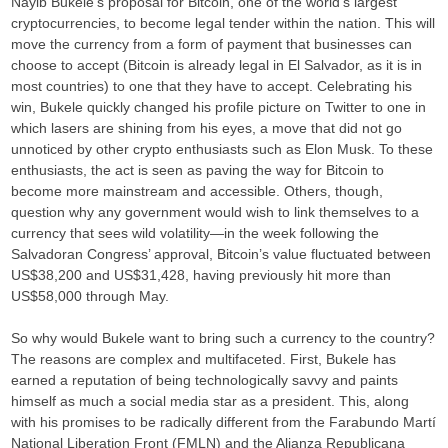
Nayib Bukele’s proposal for Bitcoin, one of the world’s largest
cryptocurrencies, to become legal tender within the nation. This will
move the currency from a form of payment that businesses can
choose to accept (Bitcoin is already legal in El Salvador, as it is in
most countries) to one that they have to accept. Celebrating his
win, Bukele quickly changed his profile picture on Twitter to one in
which lasers are shining from his eyes, a move that did not go
unnoticed by other crypto enthusiasts such as Elon Musk. To these
enthusiasts, the act is seen as paving the way for Bitcoin to
become more mainstream and accessible. Others, though,
question why any government would wish to link themselves to a
currency that sees wild volatility—in the week following the
Salvadoran Congress’ approval, Bitcoin’s value fluctuated between
US$38,200 and US$31,428, having previously hit more than
US$58,000 through May.
So why would Bukele want to bring such a currency to the country?
The reasons are complex and multifaceted. First, Bukele has
earned a reputation of being technologically savvy and paints
himself as much a social media star as a president. This, along
with his promises to be radically different from the Farabundo Martí
National Liberation Front (FMLN) and the Alianza Republicana