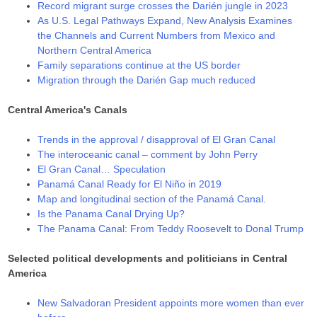
Record migrant surge crosses the Darién jungle in 2023
As U.S. Legal Pathways Expand, New Analysis Examines
the Channels and Current Numbers from Mexico and
Northern Central America
Family separations continue at the US border
Migration through the Darién Gap much reduced
Central America's Canals
Trends in the approval / disapproval of El Gran Canal
The interoceanic canal – comment by John Perry
El Gran Canal… Speculation
Panamá Canal Ready for El Niño in 2019
Map and longitudinal section of the Panamá Canal.
Is the Panama Canal Drying Up?
The Panama Canal: From Teddy Roosevelt to Donal Trump
Selected political developments and politicians in Central
America
New Salvadoran President appoints more women than ever