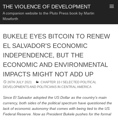
THE VIOLENCE OF DEVELOPMENT
A companion website to the Pluto Press book by Martin
Mowforth
SKIP
TO
BUKELE EYES BITCOIN TO RENEW
CONTENT
EL SALVADOR’S ECONOMIC
INDEPENDENCE, BUT THE
ECONOMIC AND ENVIRONMENTAL
IMPACTS MIGHT NOT ADD UP
26TH JULY 2021
CHAPTER 10
/
SELECTED POLITICAL
DEVELOPMENTS AND POLITICIANS IN CENTRAL AMERICA
Since El Salvador adopted the US Dollar as the country’s main
currency, both sides of the political spectrum have questioned the
lack of economic autonomy that comes with being tied to the US
Federal Reserve. Now as President Bukele pushes for the formal