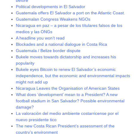
before
Political developments in El Salvador
Guatemala offers El Salvador a port on the Atlantic Coast.
Guatemalan Congress Weakens NGOs
Nicaragua en paz – a pesar de los títulares falsos de los
medios y las ONGs
A headline you won’t read
Blockades and a national dialogue in Costa Rica
Guatemala / Belize border dispute
Bukele moves towards dictatorship and increases his
popularity
Bukele eyes Bitcoin to renew El Salvador’s economic
independence, but the economic and environmental impacts
might not add up
Nicaragua Leaves the Organisation of American States
What does ‘development’ mean to a President? A new
football stadium in San Salvador? Possible environmental
damage?
La valoración del medio ambiente costarricense por el
nuevo presidente tico
The new Costa Rican President’s assessment of the
country’s environment