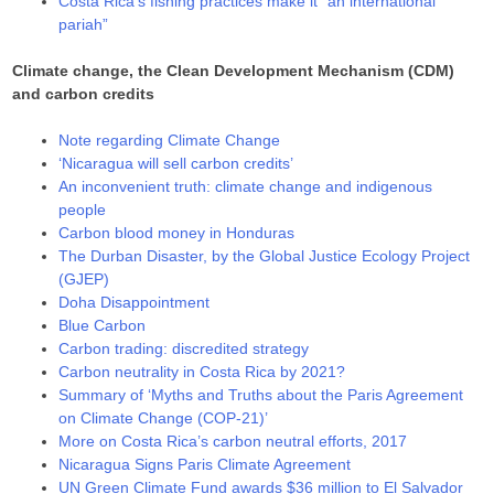
Costa Rica’s fishing practices make it “an international
pariah”
Climate change, the Clean Development Mechanism (CDM)
and carbon credits
Note regarding Climate Change
‘Nicaragua will sell carbon credits’
An inconvenient truth: climate change and indigenous
people
Carbon blood money in Honduras
The Durban Disaster, by the Global Justice Ecology Project
(GJEP)
Doha Disappointment
Blue Carbon
Carbon trading: discredited strategy
Carbon neutrality in Costa Rica by 2021?
Summary of ‘Myths and Truths about the Paris Agreement
on Climate Change (COP-21)’
More on Costa Rica’s carbon neutral efforts, 2017
Nicaragua Signs Paris Climate Agreement
UN Green Climate Fund awards $36 million to El Salvador