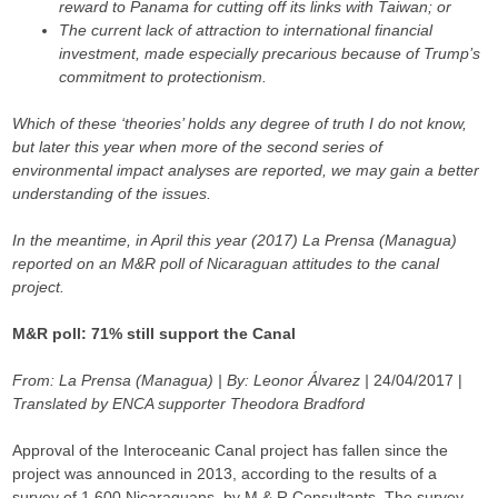
reward to Panama for cutting off its links with Taiwan; or
The current lack of attraction to international financial
investment, made especially precarious because of Trump’s
commitment to protectionism.
Which of these ‘theories’ holds any degree of truth I do not know,
but later this year when more of the second series of
environmental impact analyses are reported, we may gain a better
understanding of the issues.
In the meantime, in April this year (2017) La Prensa (Managua)
reported on an M&R poll of Nicaraguan attitudes to the canal
project.
M&R poll:
71% still support the Canal
From: La Prensa (Managua) | By: Leonor Álvarez |
24/04/2017 |
Translated by ENCA supporter Theodora Bradford
Approval of the Interoceanic Canal project has fallen since the
project was announced in 2013, according to the results of a
survey of 1,600 Nicaraguans, by M & R Consultants. The survey