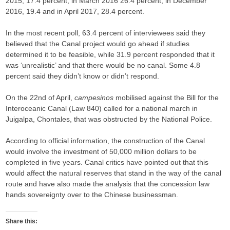
2015, 17.4 percent; in March 2016 26.4 percent; in December
2016, 19.4 and in April 2017, 28.4 percent.
In the most recent poll, 63.4 percent of interviewees said they
believed that the Canal project would go ahead if studies
determined it to be feasible, while 31.9 percent responded that it
was ‘unrealistic’ and that there would be no canal. Some 4.8
percent said they didn’t know or didn’t respond.
On the 22nd of April,
campesinos
mobilised against the Bill for the
Interoceanic Canal (Law 840) called for a national march in
Juigalpa, Chontales, that was obstructed by the National Police.
According to official information, the construction of the Canal
would involve the investment of 50,000 million dollars to be
completed in five years. Canal critics have pointed out that this
would affect the natural reserves that stand in the way of the canal
route and have also made the analysis that the concession law
hands sovereignty over to the Chinese businessman.
Share this: