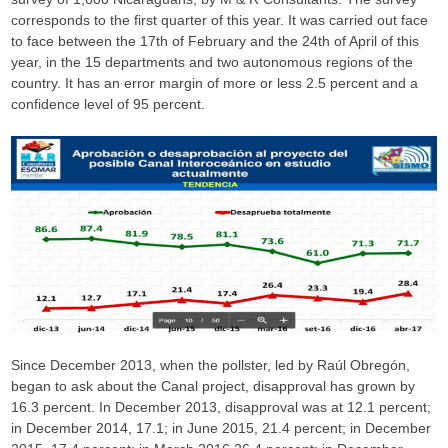
corresponds to the first quarter of this year. It was carried out face
to face between the 17th of February and the 24th of April of this
year, in the 15 departments and two autonomous regions of the
country. It has an error margin of more or less 2.5 percent and a
confidence level of 95 percent.
Since December 2013, when the pollster, led by Raúl Obregón,
began to ask about the Canal project, disapproval has grown by
16.3 percent. In December 2013, disapproval was at 12.1 percent;
in December 2014, 17.1; in June 2015, 21.4 percent; in December