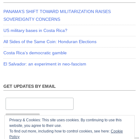
PANAMA’S SHIFT TOWARD MILITARIZATION RAISES
SOVEREIGNTY CONCERNS
US military bases in Costa Rica?
All Sides of the Same Coin: Honduran Elections
Costa Rica’s democratic gamble
El Salvador: an experiment in neo-fascism
GET UPDATES BY EMAIL
Privacy & Cookies: This site uses cookies. By continuing to use this
website, you agree to their use.
To find out more, including how to control cookies, see here:
Cookie
Policy