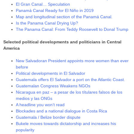
El Gran Canal… Speculation
Panamá Canal Ready for El Niño in 2019
Map and longitudinal section of the Panamá Canal.
Is the Panama Canal Drying Up?
The Panama Canal: From Teddy Roosevelt to Donal Trump
Selected political developments and politicians in Central
America
New Salvadoran President appoints more women than ever
before
Political developments in El Salvador
Guatemala offers El Salvador a port on the Atlantic Coast.
Guatemalan Congress Weakens NGOs
Nicaragua en paz – a pesar de los títulares falsos de los
medios y las ONGs
A headline you won’t read
Blockades and a national dialogue in Costa Rica
Guatemala / Belize border dispute
Bukele moves towards dictatorship and increases his
popularity