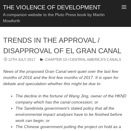
THE VIOLENCE OF DEVELOPMENT
A companion website to the Pluto Press book by Martin
Mowforth
SKIP
TO
TRENDS IN THE APPROVAL /
CONTENT
DISAPPROVAL OF EL GRAN CANAL
12TH JULY 2017
CHAPTER 10
/
CENTRAL AMERICA'S CANALS
News of the proposed Gran Canal went quiet over the last few
months of 2016 and the first few months of 2017. It is open for
debate and speculation whether this might be due to:
The decline in the fortune of Wang Jing, owner of the HKND
company which has the canal concession; or
The Sandinista government’s stated policy that all the
environmental impact analyses have to be finished before
work can begin; or
The Chinese government putting the project on hold as a