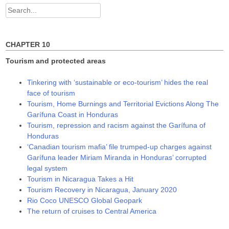
w
o
o
Search
)
w
w
)
)
for:
CHAPTER 10
Tourism and protected areas
Tinkering with ‘sustainable or eco-tourism’ hides the real
face of tourism
Tourism, Home Burnings and Territorial Evictions Along The
Garífuna Coast in Honduras
Tourism, repression and racism against the Garífuna of
Honduras
‘Canadian tourism mafia’ file trumped-up charges against
Garífuna leader Miriam Miranda in Honduras’ corrupted
legal system
Tourism in Nicaragua Takes a Hit
Tourism Recovery in Nicaragua, January 2020
Rio Coco UNESCO Global Geopark
The return of cruises to Central America