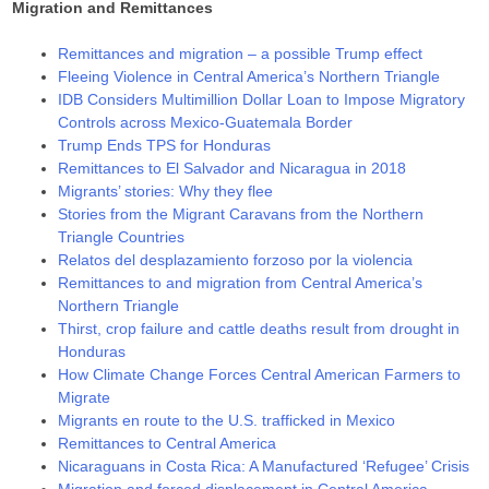
Migration and Remittances
Remittances and migration – a possible Trump effect
Fleeing Violence in Central America’s Northern Triangle
IDB Considers Multimillion Dollar Loan to Impose Migratory
Controls across Mexico-Guatemala Border
Trump Ends TPS for Honduras
Remittances to El Salvador and Nicaragua in 2018
Migrants’ stories: Why they flee
Stories from the Migrant Caravans from the Northern
Triangle Countries
Relatos del desplazamiento forzoso por la violencia
Remittances to and migration from Central America’s
Northern Triangle
Thirst, crop failure and cattle deaths result from drought in
Honduras
How Climate Change Forces Central American Farmers to
Migrate
Migrants en route to the U.S. trafficked in Mexico
Remittances to Central America
Nicaraguans in Costa Rica: A Manufactured ‘Refugee’ Crisis