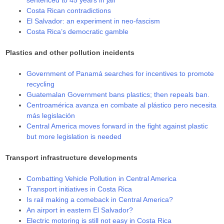
sentenced to 45 years in jail
Costa Rican contradictions
El Salvador: an experiment in neo-fascism
Costa Rica’s democratic gamble
Plastics and other pollution incidents
Government of Panamá searches for incentives to promote
recycling
Guatemalan Government bans plastics; then repeals ban.
Centroamérica avanza en combate al plástico pero necesita
más legislación
Central America moves forward in the fight against plastic
but more legislation is needed
Transport infrastructure developments
Combatting Vehicle Pollution in Central America
Transport initiatives in Costa Rica
Is rail making a comeback in Central America?
An airport in eastern El Salvador?
Electric motoring is still not easy in Costa Rica