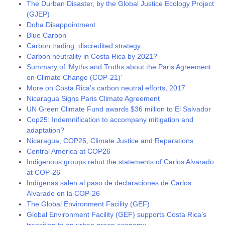
The Durban Disaster, by the Global Justice Ecology Project
(GJEP)
Doha Disappointment
Blue Carbon
Carbon trading: discredited strategy
Carbon neutrality in Costa Rica by 2021?
Summary of ‘Myths and Truths about the Paris Agreement
on Climate Change (COP-21)’
More on Costa Rica’s carbon neutral efforts, 2017
Nicaragua Signs Paris Climate Agreement
UN Green Climate Fund awards $36 million to El Salvador
Cop25: Indemnification to accompany mitigation and
adaptation?
Nicaragua, COP26, Climate Justice and Reparations
Central America at COP26
Indigenous groups rebut the statements of Carlos Alvarado
at COP-26
Indígenas salen al paso de declaraciones de Carlos
Alvarado en la COP-26
The Global Environment Facility (GEF)
Global Environment Facility (GEF) supports Costa Rica’s