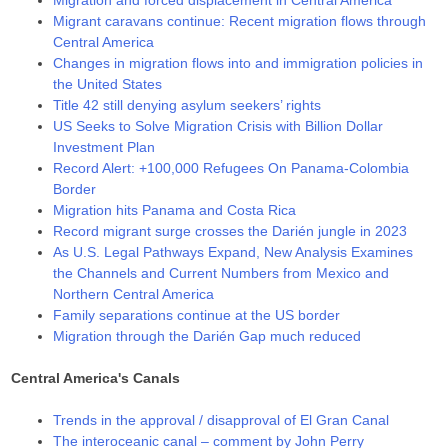
Migration and forced displacement in Central America
Migrant caravans continue: Recent migration flows through
Central America
Changes in migration flows into and immigration policies in
the United States
Title 42 still denying asylum seekers’ rights
US Seeks to Solve Migration Crisis with Billion Dollar
Investment Plan
Record Alert: +100,000 Refugees On Panama-Colombia
Border
Migration hits Panama and Costa Rica
Record migrant surge crosses the Darién jungle in 2023
As U.S. Legal Pathways Expand, New Analysis Examines
the Channels and Current Numbers from Mexico and
Northern Central America
Family separations continue at the US border
Migration through the Darién Gap much reduced
Central America's Canals
Trends in the approval / disapproval of El Gran Canal
The interoceanic canal – comment by John Perry