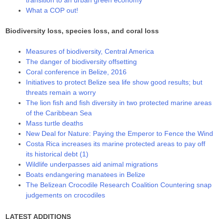
transition to an urban green economy
What a COP out!
Biodiversity loss, species loss, and coral loss
Measures of biodiversity, Central America
The danger of biodiversity offsetting
Coral conference in Belize, 2016
Initiatives to protect Belize sea life show good results; but
threats remain a worry
The lion fish and fish diversity in two protected marine areas
of the Caribbean Sea
Mass turtle deaths
New Deal for Nature: Paying the Emperor to Fence the Wind
Costa Rica increases its marine protected areas to pay off
its historical debt (1)
Wildlife underpasses aid animal migrations
Boats endangering manatees in Belize
The Belizean Crocodile Research Coalition Countering snap
judgements on crocodiles
LATEST ADDITIONS