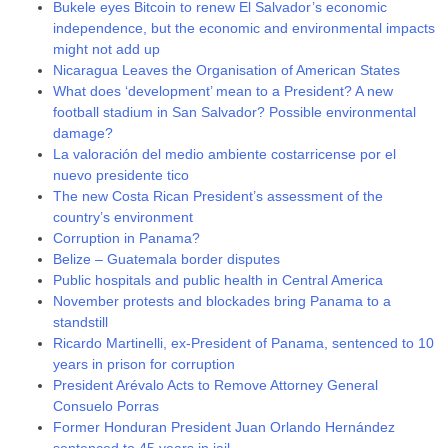
Bukele eyes Bitcoin to renew El Salvador’s economic
independence, but the economic and environmental impacts
might not add up
Nicaragua Leaves the Organisation of American States
What does ‘development’ mean to a President? A new
football stadium in San Salvador? Possible environmental
damage?
La valoración del medio ambiente costarricense por el
nuevo presidente tico
The new Costa Rican President’s assessment of the
country’s environment
Corruption in Panama?
Belize – Guatemala border disputes
Public hospitals and public health in Central America
November protests and blockades bring Panama to a
standstill
Ricardo Martinelli, ex-President of Panama, sentenced to 10
years in prison for corruption
President Arévalo Acts to Remove Attorney General
Consuelo Porras
Former Honduran President Juan Orlando Hernández