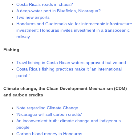
Costa Rica’s roads in chaos?
A deep-water port in Bluefields, Nicaragua?
Two new airports
Honduras and Guatemala vie for interoceanic infrastructure
investment: Honduras invites investment in a transoceanic
railway
Fishing
Trawl fishing in Costa Rican waters approved but vetoed
Costa Rica’s fishing practices make it “an international
pariah”
Climate change, the Clean Development Mechanism (CDM)
and carbon credits
Note regarding Climate Change
‘Nicaragua will sell carbon credits’
An inconvenient truth: climate change and indigenous
people
Carbon blood money in Honduras