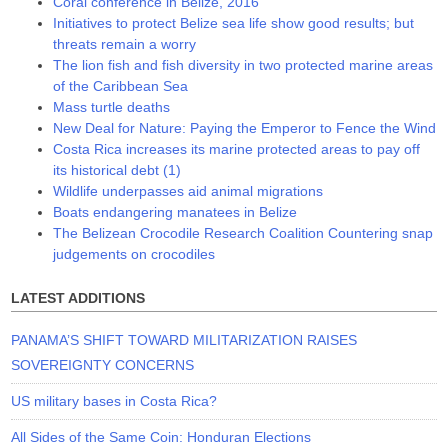
Coral conference in Belize, 2016
Initiatives to protect Belize sea life show good results; but
threats remain a worry
The lion fish and fish diversity in two protected marine areas
of the Caribbean Sea
Mass turtle deaths
New Deal for Nature: Paying the Emperor to Fence the Wind
Costa Rica increases its marine protected areas to pay off
its historical debt (1)
Wildlife underpasses aid animal migrations
Boats endangering manatees in Belize
The Belizean Crocodile Research Coalition Countering snap
judgements on crocodiles
LATEST ADDITIONS
PANAMA’S SHIFT TOWARD MILITARIZATION RAISES
SOVEREIGNTY CONCERNS
US military bases in Costa Rica?
All Sides of the Same Coin: Honduran Elections