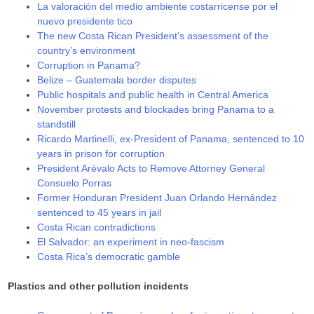
La valoración del medio ambiente costarricense por el
nuevo presidente tico
The new Costa Rican President’s assessment of the
country’s environment
Corruption in Panama?
Belize – Guatemala border disputes
Public hospitals and public health in Central America
November protests and blockades bring Panama to a
standstill
Ricardo Martinelli, ex-President of Panama, sentenced to 10
years in prison for corruption
President Arévalo Acts to Remove Attorney General
Consuelo Porras
Former Honduran President Juan Orlando Hernández
sentenced to 45 years in jail
Costa Rican contradictions
El Salvador: an experiment in neo-fascism
Costa Rica’s democratic gamble
Plastics and other pollution incidents