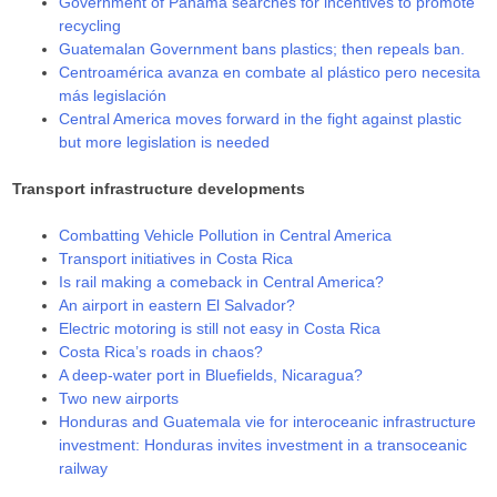
Government of Panamá searches for incentives to promote
recycling
Guatemalan Government bans plastics; then repeals ban.
Centroamérica avanza en combate al plástico pero necesita
más legislación
Central America moves forward in the fight against plastic
but more legislation is needed
Transport infrastructure developments
Combatting Vehicle Pollution in Central America
Transport initiatives in Costa Rica
Is rail making a comeback in Central America?
An airport in eastern El Salvador?
Electric motoring is still not easy in Costa Rica
Costa Rica’s roads in chaos?
A deep-water port in Bluefields, Nicaragua?
Two new airports
Honduras and Guatemala vie for interoceanic infrastructure
investment: Honduras invites investment in a transoceanic
railway