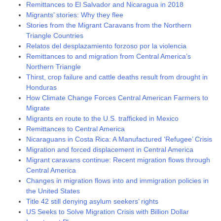
Remittances to El Salvador and Nicaragua in 2018
Migrants’ stories: Why they flee
Stories from the Migrant Caravans from the Northern
Triangle Countries
Relatos del desplazamiento forzoso por la violencia
Remittances to and migration from Central America’s
Northern Triangle
Thirst, crop failure and cattle deaths result from drought in
Honduras
How Climate Change Forces Central American Farmers to
Migrate
Migrants en route to the U.S. trafficked in Mexico
Remittances to Central America
Nicaraguans in Costa Rica: A Manufactured ‘Refugee’ Crisis
Migration and forced displacement in Central America
Migrant caravans continue: Recent migration flows through
Central America
Changes in migration flows into and immigration policies in
the United States
Title 42 still denying asylum seekers’ rights
US Seeks to Solve Migration Crisis with Billion Dollar