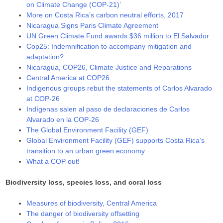
on Climate Change (COP-21)’
More on Costa Rica’s carbon neutral efforts, 2017
Nicaragua Signs Paris Climate Agreement
UN Green Climate Fund awards $36 million to El Salvador
Cop25: Indemnification to accompany mitigation and
adaptation?
Nicaragua, COP26, Climate Justice and Reparations
Central America at COP26
Indigenous groups rebut the statements of Carlos Alvarado
at COP-26
Indígenas salen al paso de declaraciones de Carlos
Alvarado en la COP-26
The Global Environment Facility (GEF)
Global Environment Facility (GEF) supports Costa Rica’s
transition to an urban green economy
What a COP out!
Biodiversity loss, species loss, and coral loss
Measures of biodiversity, Central America
The danger of biodiversity offsetting