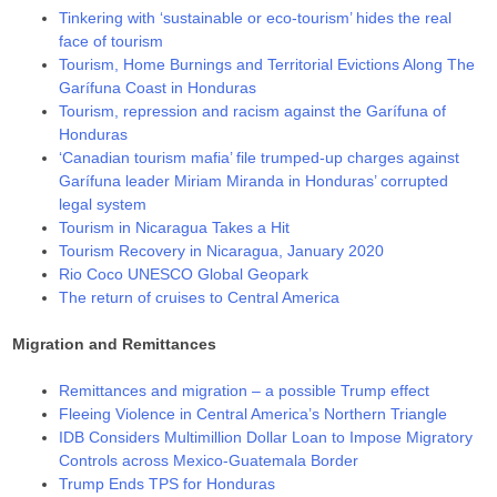
Tinkering with ‘sustainable or eco-tourism’ hides the real
face of tourism
Tourism, Home Burnings and Territorial Evictions Along The
Garífuna Coast in Honduras
Tourism, repression and racism against the Garífuna of
Honduras
‘Canadian tourism mafia’ file trumped-up charges against
Garífuna leader Miriam Miranda in Honduras’ corrupted
legal system
Tourism in Nicaragua Takes a Hit
Tourism Recovery in Nicaragua, January 2020
Rio Coco UNESCO Global Geopark
The return of cruises to Central America
Migration and Remittances
Remittances and migration – a possible Trump effect
Fleeing Violence in Central America’s Northern Triangle
IDB Considers Multimillion Dollar Loan to Impose Migratory
Controls across Mexico-Guatemala Border
Trump Ends TPS for Honduras