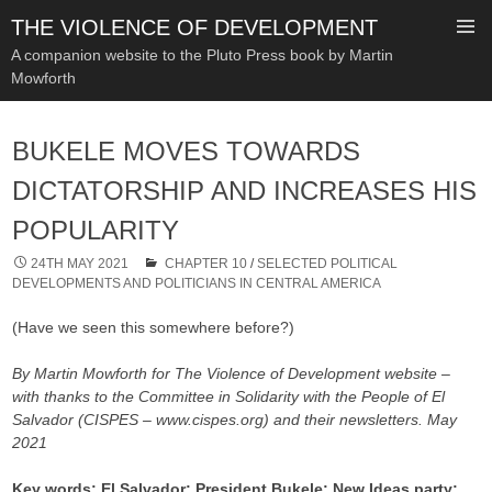
THE VIOLENCE OF DEVELOPMENT
A companion website to the Pluto Press book by Martin
Mowforth
SKIP
TO
BUKELE MOVES TOWARDS
CONTENT
DICTATORSHIP AND INCREASES HIS
POPULARITY
24TH MAY 2021
CHAPTER 10
/
SELECTED POLITICAL
DEVELOPMENTS AND POLITICIANS IN CENTRAL AMERICA
(Have we seen this somewhere before?)
By Martin Mowforth for The Violence of Development website –
with thanks to the Committee in Solidarity with the People of El
Salvador (CISPES – www.cispes.org) and their newsletters.
May
2021
Key words: El Salvador; President Bukele; New Ideas party;