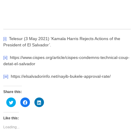
[i]
Telesur (3 May 2021) ‘Kamala Harris Rejects Actions of the
President of El Salvador’.
[ii]
https://www.cispes.org/article/cispes-condemns-technical-coup-
detat-el-salvador
[iii]
https://elsalvadorinfo.net/nayib-bukele-approval-rate/
Share this:
C
C
C
l
l
l
i
i
i
c
c
c
k
k
k
Like this:
t
t
t
o
o
o
s
s
s
Loading...
h
h
h
a
a
a