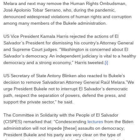
Melara and next may remove the Human Rights Ombudsman,
José Apolonio Tobar Serrano, who, during the pandemic,
denounced widespread violations of human rights and corruption
among many members of the Bukele administration.
US Vice President Kamala Harris rejected the actions of El
Salvador’s President for dismissing his country’s Attorney General
and Supreme Court judges. “Washington is concerned about El
Salvador’s democracy. An independent judiciary is vital to a healthy
democracy and a strong economy,” Harris tweeted.
[i]
US Secretary of State Antony Blinken also reacted to Bukele’s
decision to remove Salvadoran Attorney General Raúl Melara.”We
urge President Bukele not to interrupt El Salvador’s democratic
path, respect the separation of powers, defend the press, and
support the private sector,” he said.
The Committee in Solidarity with the People of El Salvador
(CISPES) remarked that: “Condescending
lectures
from the Biden
administration will not impede [these] assaults on democracy;
President Bukele and his party are very clear on the type of