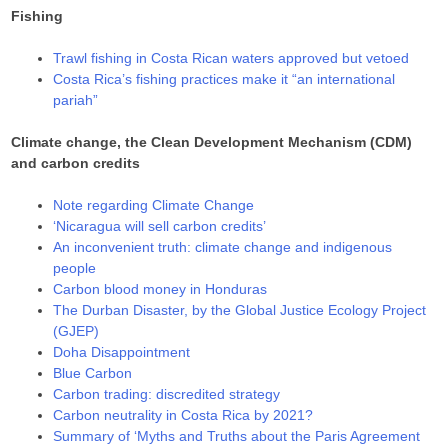
Fishing
Trawl fishing in Costa Rican waters approved but vetoed
Costa Rica’s fishing practices make it “an international
pariah”
Climate change, the Clean Development Mechanism (CDM)
and carbon credits
Note regarding Climate Change
‘Nicaragua will sell carbon credits’
An inconvenient truth: climate change and indigenous
people
Carbon blood money in Honduras
The Durban Disaster, by the Global Justice Ecology Project
(GJEP)
Doha Disappointment
Blue Carbon
Carbon trading: discredited strategy
Carbon neutrality in Costa Rica by 2021?
Summary of ‘Myths and Truths about the Paris Agreement