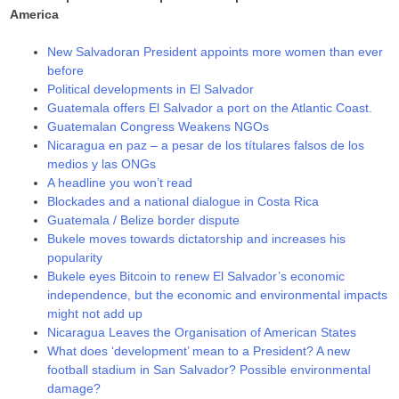
America
New Salvadoran President appoints more women than ever
before
Political developments in El Salvador
Guatemala offers El Salvador a port on the Atlantic Coast.
Guatemalan Congress Weakens NGOs
Nicaragua en paz – a pesar de los títulares falsos de los
medios y las ONGs
A headline you won’t read
Blockades and a national dialogue in Costa Rica
Guatemala / Belize border dispute
Bukele moves towards dictatorship and increases his
popularity
Bukele eyes Bitcoin to renew El Salvador’s economic
independence, but the economic and environmental impacts
might not add up
Nicaragua Leaves the Organisation of American States
What does ‘development’ mean to a President? A new
football stadium in San Salvador? Possible environmental
damage?