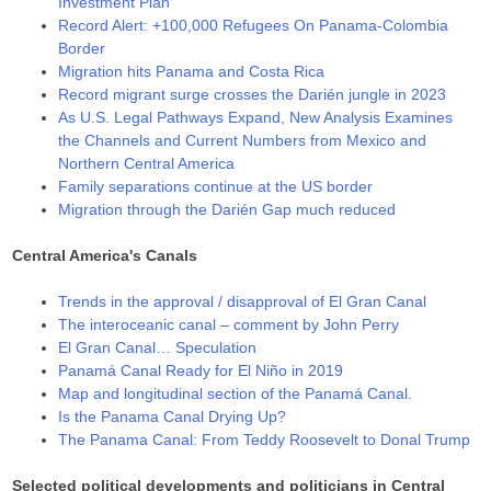
Investment Plan
Record Alert: +100,000 Refugees On Panama-Colombia
Border
Migration hits Panama and Costa Rica
Record migrant surge crosses the Darién jungle in 2023
As U.S. Legal Pathways Expand, New Analysis Examines
the Channels and Current Numbers from Mexico and
Northern Central America
Family separations continue at the US border
Migration through the Darién Gap much reduced
Central America's Canals
Trends in the approval / disapproval of El Gran Canal
The interoceanic canal – comment by John Perry
El Gran Canal… Speculation
Panamá Canal Ready for El Niño in 2019
Map and longitudinal section of the Panamá Canal.
Is the Panama Canal Drying Up?
The Panama Canal: From Teddy Roosevelt to Donal Trump
Selected political developments and politicians in Central