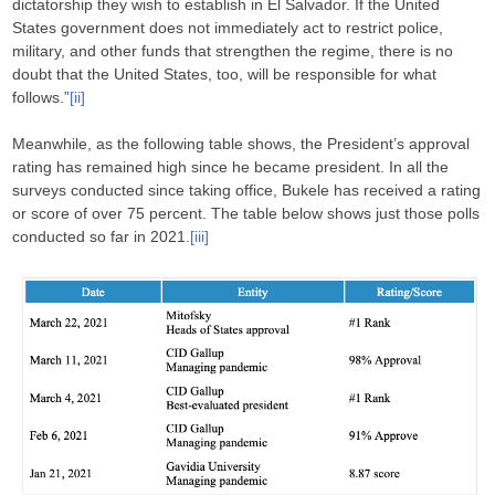
dictatorship they wish to establish in El Salvador. If the United
States government does not immediately act to restrict police,
military, and other funds that strengthen the regime, there is no
doubt that the United States, too, will be responsible for what
follows.”
[ii]
Meanwhile, as the following table shows, the President’s approval
rating has remained high since he became president. In all the
surveys conducted since taking office, Bukele has received a rating
or score of over 75 percent. The table below shows just those polls
conducted so far in 2021.
[iii]