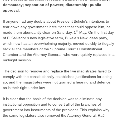
democracy; separation of powers; dictatorship; public
approval.
If anyone had any doubts about President Bukele’s intentions to
tear down any government institutions that could oppose him, he
st
made them abundantly clear on Saturday, 1
May. On the first day
of El Salvador’s new legislative term, Bukele’s New Ideas party,
which now has an overwhelming majority, moved quickly to illegally
sack all the members of the Supreme Court’s Constitutional
Chamber and the Attorney General, who were quickly replaced in a
midnight session.
The decision to remove and replace the five magistrates failed to
comply with the constitutionally-established justifications for doing
so, and the magistrates were not granted a hearing and defence,
as is their right under law.
It is clear that the basis of the decision was to eliminate any
institutional opposition and to convert all of the branches of
government into instruments of the president. This explains why
the same legislators also removed the Attorney General, Raúl