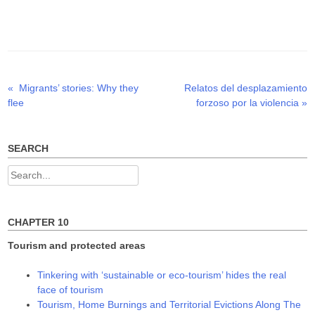
T
F
L
w
a
i
i
c
n
t
e
k
t
b
e
e
o
d
r
o
I
(
k
n
O
(
(
p
O
O
Previous
Next
«
Migrants’ stories: Why they
Relatos del desplazamiento
Post
e
p
p
n
e
e
post:
post:
flee
forzoso por la violencia
»
s
n
n
navigation
i
s
s
n
i
i
n
n
n
e
n
n
w
e
e
SEARCH
w
w
w
i
w
w
n
i
i
Search
d
n
n
o
d
d
for:
w
o
o
)
w
w
)
)
CHAPTER 10
Tourism and protected areas
Tinkering with ‘sustainable or eco-tourism’ hides the real
face of tourism
Tourism, Home Burnings and Territorial Evictions Along The