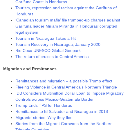
Garífuna Coast in Honduras
Tourism, repression and racism against the Garífuna of
Honduras
‘Canadian tourism mafia’ file trumped-up charges against
Garífuna leader Miriam Miranda in Honduras’ corrupted
legal system
Tourism in Nicaragua Takes a Hit
Tourism Recovery in Nicaragua, January 2020
Rio Coco UNESCO Global Geopark
The return of cruises to Central America
Migration and Remittances
Remittances and migration – a possible Trump effect
Fleeing Violence in Central America’s Northern Triangle
IDB Considers Multimillion Dollar Loan to Impose Migratory
Controls across Mexico-Guatemala Border
Trump Ends TPS for Honduras
Remittances to El Salvador and Nicaragua in 2018
Migrants’ stories: Why they flee
Stories from the Migrant Caravans from the Northern
Triangle Countries