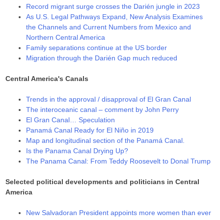
Record migrant surge crosses the Darién jungle in 2023
As U.S. Legal Pathways Expand, New Analysis Examines
the Channels and Current Numbers from Mexico and
Northern Central America
Family separations continue at the US border
Migration through the Darién Gap much reduced
Central America's Canals
Trends in the approval / disapproval of El Gran Canal
The interoceanic canal – comment by John Perry
El Gran Canal… Speculation
Panamá Canal Ready for El Niño in 2019
Map and longitudinal section of the Panamá Canal.
Is the Panama Canal Drying Up?
The Panama Canal: From Teddy Roosevelt to Donal Trump
Selected political developments and politicians in Central
America
New Salvadoran President appoints more women than ever