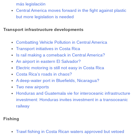
más legislación
Central America moves forward in the fight against plastic
but more legislation is needed
Transport infrastructure developments
Combatting Vehicle Pollution in Central America
Transport initiatives in Costa Rica
Is rail making a comeback in Central America?
An airport in eastern El Salvador?
Electric motoring is still not easy in Costa Rica
Costa Rica’s roads in chaos?
A deep-water port in Bluefields, Nicaragua?
Two new airports
Honduras and Guatemala vie for interoceanic infrastructure
investment: Honduras invites investment in a transoceanic
railway
Fishing
Trawl fishing in Costa Rican waters approved but vetoed