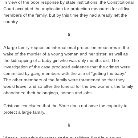
In view of the poor response by state institutions, the Constitutional
Court accepted the application for protection measures for all five
members of the family, but by this time they had already left the
country.
5
A large family requested international protection measures in the
wake of the murder of a young woman and her sister, as well as
the kidnapping of a baby girl who was only months old. The
investigation of the case produced evidence that the crimes were
committed by gang members with the aim of “getting the baby.”
The other members of the family were threatened so that they
would leave, and so after the funeral for the two women, the family
abandoned their belongings, homes and jobs.
Cristosal concluded that the State does not have the capacity to
protect a large family.
6