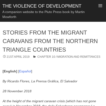
THE VIOLENCE OF DEVELOPMENT
A companion website to the Pluto Press book by Martin
Mowforth
SKIP
TO
STORIES FROM THE MIGRANT
CONTENT
CARAVANS FROM THE NORTHERN
TRIANGLE COUNTRIES
21ST APRIL 2019
CHAPTER 10
/
MIGRATION AND REMITTANCES
[English]
[
Español
]
By Ricardo Flores, La Prensa Gráfica, El Salvador
28 November 2018
At the height of the migrant caravan crisis (which has not gone