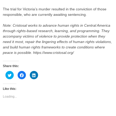
The trial for Victoria’s murder resulted in the conviction of those
responsible, who are currently awaiting sentencing.
Note:
Cristosal works to advance human rights in Central America
through rights-based research, learning, and programming. They
accompany victims of violence to provide protection when they
need it most, repair the lingering effects of human rights violations,
and build human rights frameworks to create conditions where
peace is possible. https://www.cristosal.org/
Share this:
C
C
C
l
l
l
i
i
i
c
c
c
k
k
k
Like this:
t
t
t
o
o
o
s
s
s
Loading...
h
h
h
a
a
a
r
r
r
e
e
e
o
o
o
n
n
n