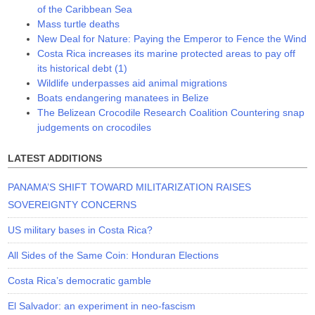
of the Caribbean Sea
Mass turtle deaths
New Deal for Nature: Paying the Emperor to Fence the Wind
Costa Rica increases its marine protected areas to pay off
its historical debt (1)
Wildlife underpasses aid animal migrations
Boats endangering manatees in Belize
The Belizean Crocodile Research Coalition Countering snap
judgements on crocodiles
LATEST ADDITIONS
PANAMA’S SHIFT TOWARD MILITARIZATION RAISES
SOVEREIGNTY CONCERNS
US military bases in Costa Rica?
All Sides of the Same Coin: Honduran Elections
Costa Rica’s democratic gamble
El Salvador: an experiment in neo-fascism