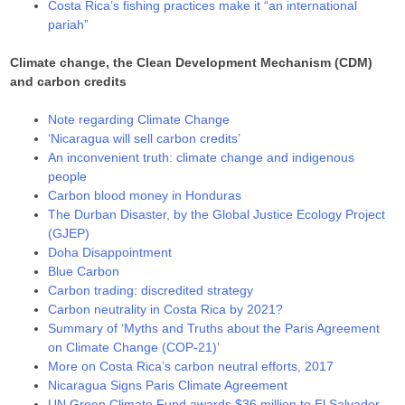
Costa Rica’s fishing practices make it “an international
pariah”
Climate change, the Clean Development Mechanism (CDM)
and carbon credits
Note regarding Climate Change
‘Nicaragua will sell carbon credits’
An inconvenient truth: climate change and indigenous
people
Carbon blood money in Honduras
The Durban Disaster, by the Global Justice Ecology Project
(GJEP)
Doha Disappointment
Blue Carbon
Carbon trading: discredited strategy
Carbon neutrality in Costa Rica by 2021?
Summary of ‘Myths and Truths about the Paris Agreement
on Climate Change (COP-21)’
More on Costa Rica’s carbon neutral efforts, 2017
Nicaragua Signs Paris Climate Agreement
UN Green Climate Fund awards $36 million to El Salvador