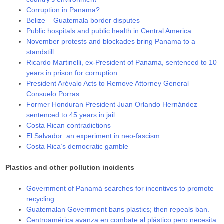
Corruption in Panama?
Belize – Guatemala border disputes
Public hospitals and public health in Central America
November protests and blockades bring Panama to a
standstill
Ricardo Martinelli, ex-President of Panama, sentenced to 10
years in prison for corruption
President Arévalo Acts to Remove Attorney General
Consuelo Porras
Former Honduran President Juan Orlando Hernández
sentenced to 45 years in jail
Costa Rican contradictions
El Salvador: an experiment in neo-fascism
Costa Rica’s democratic gamble
Plastics and other pollution incidents
Government of Panamá searches for incentives to promote
recycling
Guatemalan Government bans plastics; then repeals ban.
Centroamérica avanza en combate al plástico pero necesita