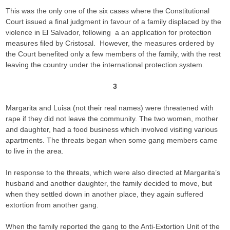
This was the only one of the six cases where the Constitutional
Court issued a final judgment in favour of a family displaced by the
violence in El Salvador, following a an application for protection
measures filed by Cristosal. However, the measures ordered by
the Court benefited only a few members of the family, with the rest
leaving the country under the international protection system.
3
Margarita and Luisa (not their real names) were threatened with
rape if they did not leave the community. The two women, mother
and daughter, had a food business which involved visiting various
apartments. The threats began when some gang members came
to live in the area.
In response to the threats, which were also directed at Margarita’s
husband and another daughter, the family decided to move, but
when they settled down in another place, they again suffered
extortion from another gang.
When the family reported the gang to the Anti-Extortion Unit of the