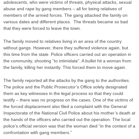
adolescents, who were victims of threats, physical attacks, sexual
abuse and rape by gang members – all for being relatives of
members of the armed forces. The gang attacked the family on
various dates and different places. The threats became so bad
that they were forced to leave the town.
The family moved to relatives living in an area of the country
without gangs. However, there they suffered violence again, but
this time from the state. Police officers carried out an operation in
the community, shooting “to intimidate”. A bullet hit a woman from
the family, killing her instantly. This forced them to move again.
The family reported all the attacks by the gang to the authorities.
The police and the Public Prosecutor’s Office solely designated
them as key witnesses in the legal process so that they could
testify – there was no progress on the cases. One of the victims of
the forced displacement also filed a complaint with the General
Inspectorate of the National Civil Police about his mother’s death at
the hands of the officers who carried out the operation. The local
police’s official version was that the woman died “in the context of a
confrontation with gang members.”