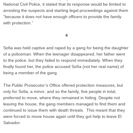
National Civil Police, it stated that its response would be limited to
arresting the suspects and starting legal proceedings against them
“because it does not have enough officers to provide the family
with protection.”
4
Sofia was held captive and raped by a gang for being the daughter
of a policeman. When the teenager disappeared, her father went
to the police, but they failed to respond immediately. When they
finally found her, the police accused Sofía (not her real name) of
being a member of the gang.
The Public Prosecutor’s Office offered protection measures, but
only for Sofia, a minor; and so the family, five people in total,
preferred to move, where they remained in hiding. Despite not
leaving the house, the gang members managed to find them and
continued to issue them with death threats. This meant that they
were forced to move house again until they got help to leave El
Salvador.