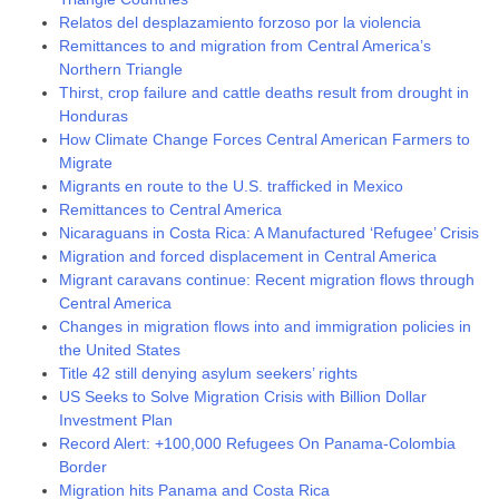
Relatos del desplazamiento forzoso por la violencia
Remittances to and migration from Central America’s
Northern Triangle
Thirst, crop failure and cattle deaths result from drought in
Honduras
How Climate Change Forces Central American Farmers to
Migrate
Migrants en route to the U.S. trafficked in Mexico
Remittances to Central America
Nicaraguans in Costa Rica: A Manufactured ‘Refugee’ Crisis
Migration and forced displacement in Central America
Migrant caravans continue: Recent migration flows through
Central America
Changes in migration flows into and immigration policies in
the United States
Title 42 still denying asylum seekers’ rights
US Seeks to Solve Migration Crisis with Billion Dollar
Investment Plan
Record Alert: +100,000 Refugees On Panama-Colombia
Border
Migration hits Panama and Costa Rica