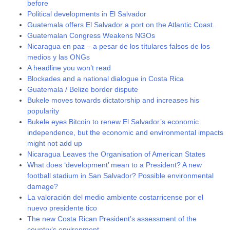
before
Political developments in El Salvador
Guatemala offers El Salvador a port on the Atlantic Coast.
Guatemalan Congress Weakens NGOs
Nicaragua en paz – a pesar de los títulares falsos de los
medios y las ONGs
A headline you won’t read
Blockades and a national dialogue in Costa Rica
Guatemala / Belize border dispute
Bukele moves towards dictatorship and increases his
popularity
Bukele eyes Bitcoin to renew El Salvador’s economic
independence, but the economic and environmental impacts
might not add up
Nicaragua Leaves the Organisation of American States
What does ‘development’ mean to a President? A new
football stadium in San Salvador? Possible environmental
damage?
La valoración del medio ambiente costarricense por el
nuevo presidente tico
The new Costa Rican President’s assessment of the
country’s environment