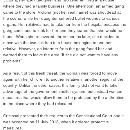
Victoria, her adult daughter and two children lived in a house
where they had a family business. One afternoon, an armed gang
came to the store. Victoria (not her real name) was shot dead at
the scene, while her daughter suffered bullet wounds to various
organs. Her relatives had to take her from the hospital because the
gang continued to look for her and they feared that she would be
found. When she recovered, three months later, she decided to
move with the two children to a house belonging to another
relative. However, an informer from the gang found her and
warned them to leave the area “if she did not want to have any
problems”.
As a result of this fresh threat, the woman was forced to move
again with her children to another relative in another region of the
country. Unlike the other cases, this family did not want to take
advantage of the government shelter system, but instead wanted
measures that would allow them to be protected by the authorities
in the place where they had relocated.
Cristosal presented their request to the Constitutional Court and it
was accepted on 11 July 2018, when it ordered protective
measures.