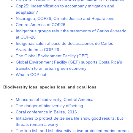
Cop25: Indemnification to accompany mitigation and
adaptation?
Nicaragua, COP26, Climate Justice and Reparations
Central America at COP26
Indigenous groups rebut the statements of Carlos Alvarado
at COP-26
Indígenas salen al paso de declaraciones de Carlos
Alvarado en la COP-26
The Global Environment Facility (GEF)
Global Environment Facility (GEF) supports Costa Rica’s
transition to an urban green economy
What a COP out!
Biodiversity loss, species loss, and coral loss
Measures of biodiversity, Central America
The danger of biodiversity offsetting
Coral conference in Belize, 2016
Initiatives to protect Belize sea life show good results; but
threats remain a worry
The lion fish and fish diversity in two protected marine areas