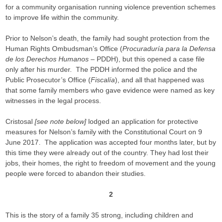
for a community organisation running violence prevention schemes
to improve life within the community.
Prior to Nelson’s death, the family had sought protection from the
Human Rights Ombudsman’s Office (
Procuraduría para la Defensa
de los Derechos Humanos
– PDDH), but this opened a case file
only after his murder. The PDDH informed the police and the
Public Prosecutor’s Office (
Fiscalía
), and all that happened was
that some family members who gave evidence were named as key
witnesses in the legal process.
Cristosal
[see note below]
lodged an application for protective
measures for Nelson’s family with the Constitutional Court on 9
June 2017. The application was accepted four months later, but by
this time they were already out of the country. They had lost their
jobs, their homes, the right to freedom of movement and the young
people were forced to abandon their studies.
2
This is the story of a family 35 strong, including children and