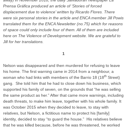
away) in November 2018, the daily Salvadoran newspaper La
Prensa Gráfica produced an article of ‘Stories of forced
displacement due to violence’ written by Ricardo Flores. There
were six personal stories in the article and ENCA member Jill Powis
translated them for the ENCA Newsletter (no.75) which for reasons
of space could only include four of them. All of them are included
here on The Violence of Development website. We are grateful to
Jill for her translations.
1
Nelson was disappeared and then murdered for refusing to leave
his home. The first warning came in 2014 from a neighbour, a
th
woman who had links with members of the Barrio 18 (18
Street)
gang. She told him that he had to close down his business, which
supported his family of seven, on the grounds that “he was selling
the same product as her.” After that came more warnings, including
death threats, to make him leave, together with his whole family. It
was October 2015 when they decided to leave, to stay with
relatives, but Nelson, a fictitious name to protect his [family]
identity, decided to stay “to guard the house.” His relatives believe
that he was killed because, before he was threatened, he worked