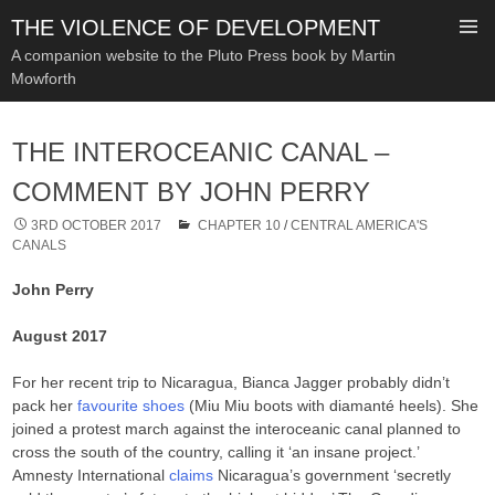
THE VIOLENCE OF DEVELOPMENT
A companion website to the Pluto Press book by Martin
Mowforth
SKIP
TO
THE INTEROCEANIC CANAL –
CONTENT
COMMENT BY JOHN PERRY
3RD OCTOBER 2017
CHAPTER 10
/
CENTRAL AMERICA'S
CANALS
John Perry
August 2017
For her recent trip to Nicaragua, Bianca Jagger probably didn’t
pack her
favourite shoes
(Miu Miu boots with diamanté heels). She
joined a protest march against the interoceanic canal planned to
cross the south of the country, calling it ‘an insane project.’
Amnesty International
claims
Nicaragua’s government ‘secretly