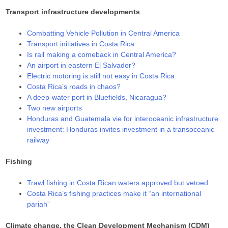
Transport infrastructure developments
Combatting Vehicle Pollution in Central America
Transport initiatives in Costa Rica
Is rail making a comeback in Central America?
An airport in eastern El Salvador?
Electric motoring is still not easy in Costa Rica
Costa Rica’s roads in chaos?
A deep-water port in Bluefields, Nicaragua?
Two new airports
Honduras and Guatemala vie for interoceanic infrastructure
investment: Honduras invites investment in a transoceanic
railway
Fishing
Trawl fishing in Costa Rican waters approved but vetoed
Costa Rica’s fishing practices make it “an international
pariah”
Climate change, the Clean Development Mechanism (CDM)