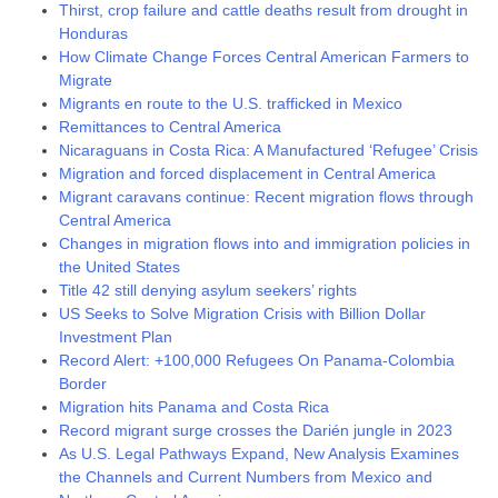
Thirst, crop failure and cattle deaths result from drought in
Honduras
How Climate Change Forces Central American Farmers to
Migrate
Migrants en route to the U.S. trafficked in Mexico
Remittances to Central America
Nicaraguans in Costa Rica: A Manufactured ‘Refugee’ Crisis
Migration and forced displacement in Central America
Migrant caravans continue: Recent migration flows through
Central America
Changes in migration flows into and immigration policies in
the United States
Title 42 still denying asylum seekers’ rights
US Seeks to Solve Migration Crisis with Billion Dollar
Investment Plan
Record Alert: +100,000 Refugees On Panama-Colombia
Border
Migration hits Panama and Costa Rica
Record migrant surge crosses the Darién jungle in 2023
As U.S. Legal Pathways Expand, New Analysis Examines
the Channels and Current Numbers from Mexico and