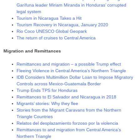
Garífuna leader Miriam Miranda in Honduras’ corrupted
legal system
Tourism in Nicaragua Takes a Hit
Tourism Recovery in Nicaragua, January 2020
Rio Coco UNESCO Global Geopark
The return of cruises to Central America
Migration and Remittances
Remittances and migration – a possible Trump effect
Fleeing Violence in Central America’s Northern Triangle
IDB Considers Multimillion Dollar Loan to Impose Migratory
Controls across Mexico-Guatemala Border
Trump Ends TPS for Honduras
Remittances to El Salvador and Nicaragua in 2018
Migrants’ stories: Why they flee
Stories from the Migrant Caravans from the Northern
Triangle Countries
Relatos del desplazamiento forzoso por la violencia
Remittances to and migration from Central America’s
Northern Triangle