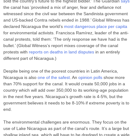
sold the country’s future to the highest bidder.’ The Guardian
says
the canal has ‘provoked a mix of anger, fear and defiance not
witnessed since the civil war between the Sandinista government
and US-backed Contra rebels ended in 1988.’ Global Witness has
declared Nicaragua the world’s
most dangerous place per capita
for environmental activists. Francisca Ramírez, leader of the anti-
canal protests, told them: ‘The only response we have had is the
bullet.’ (Global Witness’s report mixes coverage of the canal
protests with
reports on deaths in land disputes
in an entirely
different part of Nicaragua.)
Despite being one of the poorest countries in Latin America,
Nicaragua is also
one of the safest
. An
opinion polls
show more
than 70% support for the canal. It would create 50,000 jobs in a
country which will add over 350,000 to its working-age population
in the next five years. Nicaragua’s growth rate is 4-5%, but the
government believes it needs to be 8-10% if extreme poverty is to
end.
The environmental challenges are enormous. They focus on the
use of Lake Nicaragua as part of the canal’s route. It’s a large but
shallow inland sea, which will have to be dredged to create a wide