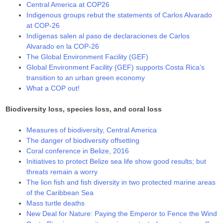
Central America at COP26
Indigenous groups rebut the statements of Carlos Alvarado
at COP-26
Indígenas salen al paso de declaraciones de Carlos
Alvarado en la COP-26
The Global Environment Facility (GEF)
Global Environment Facility (GEF) supports Costa Rica’s
transition to an urban green economy
What a COP out!
Biodiversity loss, species loss, and coral loss
Measures of biodiversity, Central America
The danger of biodiversity offsetting
Coral conference in Belize, 2016
Initiatives to protect Belize sea life show good results; but
threats remain a worry
The lion fish and fish diversity in two protected marine areas
of the Caribbean Sea
Mass turtle deaths
New Deal for Nature: Paying the Emperor to Fence the Wind