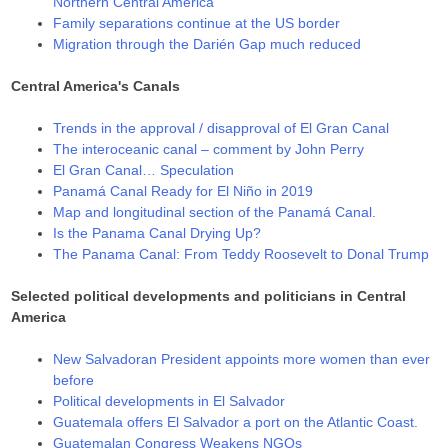
Northern Central America
Family separations continue at the US border
Migration through the Darién Gap much reduced
Central America's Canals
Trends in the approval / disapproval of El Gran Canal
The interoceanic canal – comment by John Perry
El Gran Canal… Speculation
Panamá Canal Ready for El Niño in 2019
Map and longitudinal section of the Panamá Canal.
Is the Panama Canal Drying Up?
The Panama Canal: From Teddy Roosevelt to Donal Trump
Selected political developments and politicians in Central
America
New Salvadoran President appoints more women than ever
before
Political developments in El Salvador
Guatemala offers El Salvador a port on the Atlantic Coast.
Guatemalan Congress Weakens NGOs