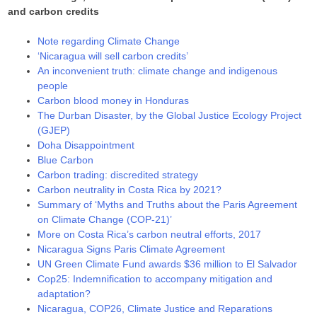
and carbon credits
Note regarding Climate Change
‘Nicaragua will sell carbon credits’
An inconvenient truth: climate change and indigenous
people
Carbon blood money in Honduras
The Durban Disaster, by the Global Justice Ecology Project
(GJEP)
Doha Disappointment
Blue Carbon
Carbon trading: discredited strategy
Carbon neutrality in Costa Rica by 2021?
Summary of ‘Myths and Truths about the Paris Agreement
on Climate Change (COP-21)’
More on Costa Rica’s carbon neutral efforts, 2017
Nicaragua Signs Paris Climate Agreement
UN Green Climate Fund awards $36 million to El Salvador
Cop25: Indemnification to accompany mitigation and
adaptation?
Nicaragua, COP26, Climate Justice and Reparations