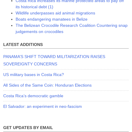
Costa Rica increases its marine protected areas to pay off
its historical debt (1)
Wildlife underpasses aid animal migrations
Boats endangering manatees in Belize
The Belizean Crocodile Research Coalition Countering snap
judgements on crocodiles
LATEST ADDITIONS
PANAMA’S SHIFT TOWARD MILITARIZATION RAISES
SOVEREIGNTY CONCERNS
US military bases in Costa Rica?
All Sides of the Same Coin: Honduran Elections
Costa Rica’s democratic gamble
El Salvador: an experiment in neo-fascism
GET UPDATES BY EMAIL