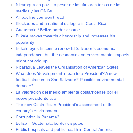
Nicaragua en paz – a pesar de los títulares falsos de los
medios y las ONGs
A headline you won’t read
Blockades and a national dialogue in Costa Rica
Guatemala / Belize border dispute
Bukele moves towards dictatorship and increases his
popularity
Bukele eyes Bitcoin to renew El Salvador’s economic
independence, but the economic and environmental impacts
might not add up
Nicaragua Leaves the Organisation of American States
What does ‘development’ mean to a President? A new
football stadium in San Salvador? Possible environmental
damage?
La valoración del medio ambiente costarricense por el
nuevo presidente tico
The new Costa Rican President’s assessment of the
country’s environment
Corruption in Panama?
Belize – Guatemala border disputes
Public hospitals and public health in Central America