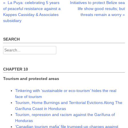
Previous
Next
«
La Puya: celebrating 5 years
Initiatives to protect Belize sea
Post
e
p
p
n
e
e
post:
post:
of peaceful resistance against a
life show good results; but
s
n
n
navigation
i
s
s
Kappes Cassiday & Associates
threats remain a worry
»
n
i
i
n
n
n
subsidiary
e
n
n
w
e
e
w
w
w
i
w
w
n
i
i
SEARCH
d
n
n
o
d
d
w
o
o
Search
)
w
w
)
)
for:
CHAPTER 10
Tourism and protected areas
Tinkering with ‘sustainable or eco-tourism’ hides the real
face of tourism
Tourism, Home Burnings and Territorial Evictions Along The
Garífuna Coast in Honduras
Tourism, repression and racism against the Garífuna of
Honduras
‘Canadian tourism mafia’ file trumped-up charges against