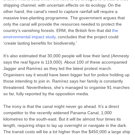
shipping channel, with uncertain effects on its ecology. On the
other hand, the canal’s need to capture rainfall will require a
massive tree-planting programme. The government argues that
only the canal will provide the resources needed to protect the
country’s vanishing forests. ERM, the British firm that did
the
environmental impact study
, concludes that the project could
‘create lasting benefits for biodiversity.’
It’s also estimated that 30,000 people will lose their land (Amnesty
says the real figure is 119,000). About 100 of these accompanied
Jagger and Ramírez as they led the latest protest march.
Organisers say it would have been bigger but for police holding up
those intending to join in. Ramírez says her family is constantly
threatened. Nevertheless, she’s managed to organise 91 marches
so far, fully reported by the opposition media.
The irony is that the canal might never go ahead. It’s a direct
competitor to the recently widened Panama Canal, 1,000
kilometres to the south-east. But it will be almost four times its
length, requiring ships to lay up overnight or navigate in the dark.
The transit costs will be a lot higher than the $450,000 a large ship