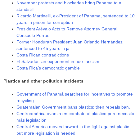
November protests and blockades bring Panama to a
standstill
Ricardo Martinelli, ex-President of Panama, sentenced to 10
years in prison for corruption
President Arévalo Acts to Remove Attorney General
Consuelo Porras
Former Honduran President Juan Orlando Hernández
sentenced to 45 years in jail
Costa Rican contradictions
El Salvador: an experiment in neo-fascism
Costa Rica’s democratic gamble
Plastics and other pollution incidents
Government of Panamá searches for incentives to promote
recycling
Guatemalan Government bans plastics; then repeals ban.
Centroamérica avanza en combate al plástico pero necesita
más legislación
Central America moves forward in the fight against plastic
but more legislation is needed