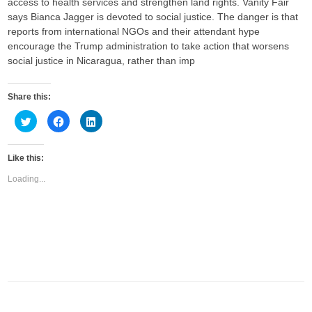
access to health services and strengthen land rights. Vanity Fair
says Bianca Jagger is devoted to social justice. The danger is that
reports from international NGOs and their attendant hype
encourage the Trump administration to take action that worsens
social justice in Nicaragua, rather than imp
Share this:
C
C
C
l
l
l
i
i
i
c
c
c
k
k
k
Like this:
t
t
t
o
o
o
s
s
s
Loading...
h
h
h
a
a
a
r
r
r
e
e
e
o
o
o
n
n
n
T
F
L
w
a
i
i
c
n
t
e
k
t
b
e
e
o
d
r
o
I
(
k
n
O
(
(
p
O
O