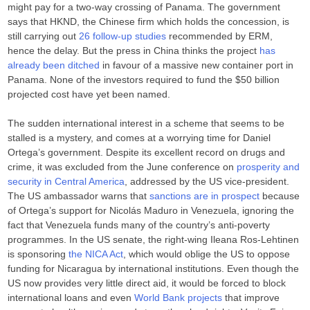
might pay for a two-way crossing of Panama. The government
says that HKND, the Chinese firm which holds the concession, is
still carrying out
26 follow-up studies
recommended by ERM,
hence the delay. But the press in China thinks the project
has
already been ditched
in favour of a massive new container port in
Panama. None of the investors required to fund the $50 billion
projected cost have yet been named.
The sudden international interest in a scheme that seems to be
stalled is a mystery, and comes at a worrying time for Daniel
Ortega’s government. Despite its excellent record on drugs and
crime, it was excluded from the June conference on
prosperity and
security in Central America
, addressed by the US vice-president.
The US ambassador warns that
sanctions are in prospect
because
of Ortega’s support for Nicolás Maduro in Venezuela, ignoring the
fact that Venezuela funds many of the country’s anti-poverty
programmes. In the US senate, the right-wing Ileana Ros-Lehtinen
is sponsoring
the NICA Act
, which would oblige the US to oppose
funding for Nicaragua by international institutions. Even though the
US now provides very little direct aid, it would be forced to block
international loans and even
World Bank projects
that improve