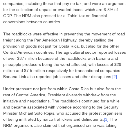
companies, including those that pay no tax, and were an argument
for the collection of unpaid or evaded taxes, which are 6-8% of
GDP. The NRM also pressed for a ‘Tobin’ tax on financial
conversions between countries.
The roadblocks were effective in preventing the movement of road
freight along the Pan American Highway, thereby stalling the
provision of goods not just for Costa Rica, but also for the other
Central American countries. The agricultural sector reported losses
of over $37 million because of the roadblocks with banana and
pineapple producers being the worst affected, with losses of $29
million and $7.5 million respectively for transnational companies.
Banana Link also reported job losses and other disruptions.
[2]
Under pressure not just from within Costa Rica but also from the
rest of Central America, President Alvarado withdrew from the
initiative and negotiations. The roadblocks continued for a while
and became associated with violence according to the Security
Minister Michael Soto Rojas, who accused the protest organisers
of being infiltrated by narco traffickers and delinquents.
[3]
The
NRM organisers also claimed that organised crime was taking