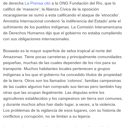
de derecha
La Prensa citó
a la ONG Fundación del Río, que lo
calificó de ‘masacre’; la Alianza Cívica de la oposición
nicaragüense se sumó a esta calificando el ataque de ‘etnocidio’.
Amnistía Internacional condenó ‘la indiferencia del Estado’ ante el
sufrimiento de los pueblos indígenas. La Comisión Interamericana
de Derechos Humanos dijo que el gobierno no estaba cumpliendo
con sus obligaciones internacionales.
Bosawás es la mayor superficie de selva tropical al norte del
Amazonas. Tiene pocas carreteras y principalmente comunidades
pequeñas, muchas de las cuales dependen de los ríos para su
transporte. Muchos habitantes locales pertenecen a grupos
indígenas a los que el gobierno ha concedido títulos de propiedad
de la tierra. Otros son los llamados ‘colonos’, familias campesinas
de las cuales algunos han comprado sus tierras pero también hay
otras que las ocupan ilegalmente. Las disputas entre los
agricultores establecidos y los campesinos sin tierra son comunes,
y durante muchos años han dado lugar, a veces, a la violencia.
Los problemas de la vigilancia de esos lugares, con su historia de
conflictos y corrupción, no se limitan a su lejanía.