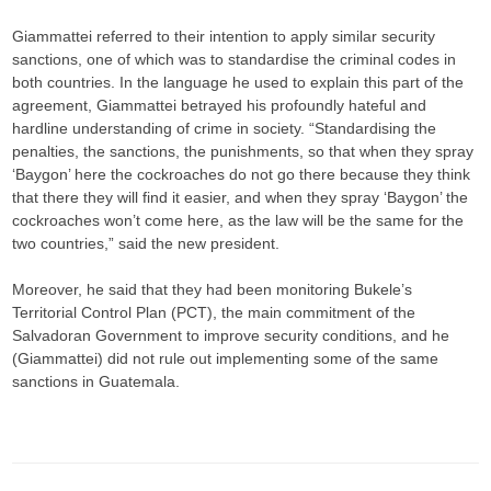
Giammattei referred to their intention to apply similar security
sanctions, one of which was to standardise the criminal codes in
both countries. In the language he used to explain this part of the
agreement, Giammattei betrayed his profoundly hateful and
hardline understanding of crime in society. “Standardising the
penalties, the sanctions, the punishments, so that when they spray
‘Baygon’ here the cockroaches do not go there because they think
that there they will find it easier, and when they spray ‘Baygon’ the
cockroaches won’t come here, as the law will be the same for the
two countries,” said the new president.
Moreover, he said that they had been monitoring Bukele’s
Territorial Control Plan (PCT), the main commitment of the
Salvadoran Government to improve security conditions, and he
(Giammattei) did not rule out implementing some of the same
sanctions in Guatemala.