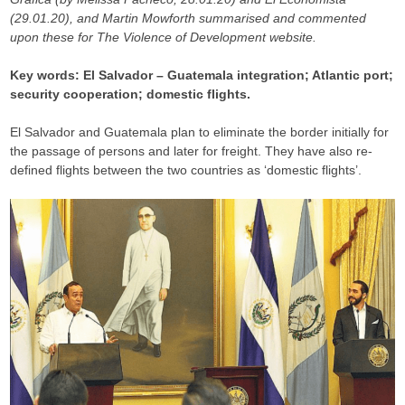
(29.01.20), and Martin Mowforth summarised and commented
upon these for The Violence of Development website.
Key words: El Salvador – Guatemala integration; Atlantic port;
security cooperation; domestic flights.
El Salvador and Guatemala plan to eliminate the border initially for
the passage of persons and later for freight. They have also re-
defined flights between the two countries as ‘domestic flights’.