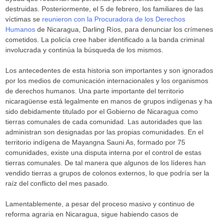
destruidas. Posteriormente, el 5 de febrero, los familiares de las
víctimas se
reunieron con la Procuradora de los Derechos
Humanos
de Nicaragua, Darling Ríos, para denunciar los crímenes
cometidos. La policía cree haber identificado a la banda criminal
involucrada y continúa la búsqueda de los mismos.
Los antecedentes de esta historia son importantes y son ignorados
por los medios de comunicación internacionales y los organismos
de derechos humanos. Una parte importante del territorio
nicaragüense está legalmente en manos de grupos indígenas y ha
sido debidamente titulado por el Gobierno de Nicaragua como
tierras comunales de cada comunidad. Las autoridades que las
administran son designadas por las propias comunidades. En el
territorio indígena de Mayangna Sauni As, formado por 75
comunidades, existe una disputa interna por el control de estas
tierras comunales. De tal manera que algunos de los líderes han
vendido tierras a grupos de colonos externos, lo que podría ser la
raíz del conflicto del mes pasado.
Lamentablemente, a pesar del proceso masivo y continuo de
reforma agraria en Nicaragua, sigue habiendo casos de