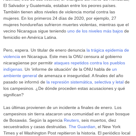
El Salvador y Guatemala, estaban entre los peores países.
También tienen altos niveles de violencia mortal contra las
mujeres. En los primeros 24 días de 2020, por ejemplo, 27
mujeres hondureñas sufrieron muertes violentas, mientras que el
vecino Nicaragua sigue teniendo
uno de los niveles más bajos
de
femicidio en América Latina.
Pero, espera. Un titular de enero denuncia
la trágica epidemia de
violencia
en Nicaragua. Este mes la ONU censura al gobierno
nicaragüense por permitir
ataques repetidos contra los pueblos
indígenas
. Un ‘informe de situación’ de la ONU habla de
un
ambiente general
de amenaza e inseguridad. A finales del año
pasado se informó de
la represión sistemática, selectiva y letal
de
los campesinos. ¿De dónde proceden estas acusaciones y qué
significan?
Las últimas provienen de un incidente a finales de enero. Los
campesinos sin tierra atacaron una comunidad en el gran bosque
de Bosawás. Según la agencia
Reuters
, seis muertos, diez
secuestrados y casas destruidas.
The Guardian
, el New York
Times y el Washington Post repitieron la historia. El periódico local