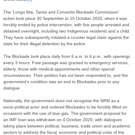
The ‘Longo Mai, Tarise and Convento Blockade Commission’
action took place 30 September to 15 October 2020, when it was
forcibly ended by police intervention, with five people arrested and
detained overnight, including two Indigenous residents and a child.
They have subsequently initiated a counter legal claim against the
state for their illegal detention by the police.
The Blockade took place daily from 6 a.m. to 6 p.m., with openings
every 3 hours. Free passage was granted to emergency services,
elderly, those with medical appointments and other special
circumstances. Their petition has not been responded to, and the
government’s condition was an end to Blockades prior to any
dialogue.
Nationally, the government does not recognise the NRM as a
socio-political actor and ordered Blockades to be forcibly lifted on
occasions with the use of tear-gas. The government proposal for
an IMF loan was withdrawn on 4 October 2020, with dialogues
taking place between political, business, trade union and academic
sectors to address the fiscal, economic and political crisis of the