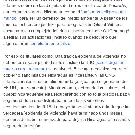
informes sobre de las disputas de tierras en el área de Bosawás,
que caracterizaron a Nicaragua como el
“país más peligroso del
mundo”
para ser un defensor del medio ambiente. A pesar de los
muchos esfuerzos que hizo para asegurar que Global Witness
escuchara las complejidades de la historia real, ese ONG se negó
a retirar sus acusaciones, incluso cuando se descubrió que
algunas eran
completamente falsas
.
Por eso los titulares como ‘Una trágica epidemia de violencia’ no
deben tomarse al pie de la letra. Incluso la BBC (
seis indígenas
muertos en un ataque
) se equivocó. El sesgo mediático contra el
gobierno sandinista de Nicaragua es incesante, y las ONG
internacionales lo están alimentando (al igual que el gobierno de
EE.UU., por supuesto). Mientras tanto, detrás de los titulares, el
pueblo nicaragüense está recuperando con éxito la preciosa paz y
seguridad de la que disfrutaba antes de los violentos
acontecimientos de 2018. La mayoría se siente aliviada de que la
verdadera ‘epidemia de violencia’ haya terminado unos meses
después de haber comenzado para dejar a Nicaragua el país más
seguro de la región.