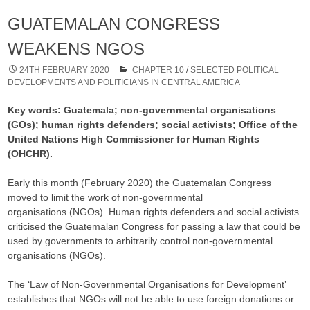
GUATEMALAN CONGRESS
WEAKENS NGOS
24TH FEBRUARY 2020
CHAPTER 10
/
SELECTED POLITICAL
DEVELOPMENTS AND POLITICIANS IN CENTRAL AMERICA
Key words: Guatemala; non-governmental organisations
(GOs); human rights defenders; social activists; Office of the
United Nations High Commissioner for Human Rights
(OHCHR).
Early this month (February 2020) the Guatemalan Congress
moved to limit the work of non-governmental
organisations (NGOs). Human rights defenders and social activists
criticised the Guatemalan Congress for passing a law that could be
used by governments to arbitrarily control non-governmental
organisations (NGOs).
The ‘Law of Non-Governmental Organisations for Development’
establishes that NGOs will not be able to use foreign donations or