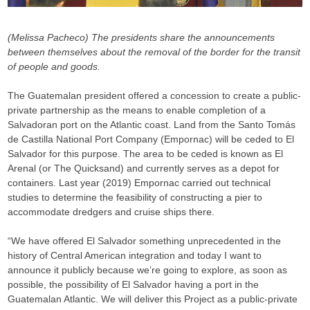
(Melissa Pacheco)
The presidents share the announcements
between themselves about the removal of the border for the transit
of people and goods.
The Guatemalan president offered a concession to create a public-
private partnership as the means to enable completion of a
Salvadoran port on the Atlantic coast. Land from the Santo Tomás
de Castilla National Port Company (Empornac) will be ceded to El
Salvador for this purpose. The area to be ceded is known as El
Arenal (or The Quicksand) and currently serves as a depot for
containers. Last year (2019) Empornac carried out technical
studies to determine the feasibility of constructing a pier to
accommodate dredgers and cruise ships there.
“We have offered El Salvador something unprecedented in the
history of Central American integration and today I want to
announce it publicly because we’re going to explore, as soon as
possible, the possibility of El Salvador having a port in the
Guatemalan Atlantic. We will deliver this Project as a public-private