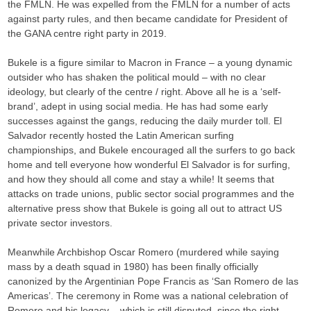
the FMLN. He was expelled from the FMLN for a number of acts
against party rules, and then became candidate for President of
the GANA centre right party in 2019.
Bukele is a figure similar to Macron in France – a young dynamic
outsider who has shaken the political mould – with no clear
ideology, but clearly of the centre / right. Above all he is a ‘self-
brand’, adept in using social media. He has had some early
successes against the gangs, reducing the daily murder toll. El
Salvador recently hosted the Latin American surfing
championships, and Bukele encouraged all the surfers to go back
home and tell everyone how wonderful El Salvador is for surfing,
and how they should all come and stay a while! It seems that
attacks on trade unions, public sector social programmes and the
alternative press show that Bukele is going all out to attract US
private sector investors.
Meanwhile Archbishop Oscar Romero (murdered while saying
mass by a death squad in 1980) has been finally officially
canonized by the Argentinian Pope Francis as ‘San Romero de las
Americas’. The ceremony in Rome was a national celebration of
Romero and his legacy – which is still disputed, since the right