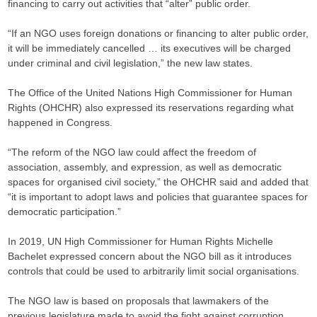
financing to carry out activities that “alter” public order.
“If an NGO uses foreign donations or financing to alter public order,
it will be immediately cancelled … its executives will be charged
under criminal and civil legislation,” the new law states.
The Office of the United Nations High Commissioner for Human
Rights (OHCHR) also expressed its reservations regarding what
happened in Congress.
“The reform of the NGO law could affect the freedom of
association, assembly, and expression, as well as democratic
spaces for organised civil society,” the OHCHR said and added that
“it is important to adopt laws and policies that guarantee spaces for
democratic participation.”
In 2019, UN High Commissioner for Human Rights Michelle
Bachelet expressed concern about the NGO bill as it introduces
controls that could be used to arbitrarily limit social organisations.
The NGO law is based on proposals that lawmakers of the
previous legislature made to avoid the fight against corruption