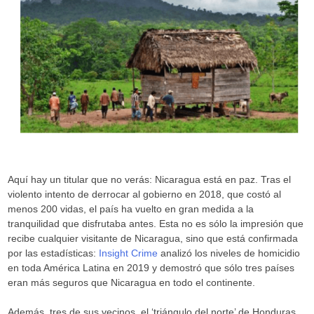
Aquí hay un titular que no verás: Nicaragua está en paz. Tras el
violento intento de derrocar al gobierno en 2018, que costó al
menos 200 vidas, el país ha vuelto en gran medida a la
tranquilidad que disfrutaba antes. Esta no es sólo la impresión que
recibe cualquier visitante de Nicaragua, sino que está confirmada
por las estadísticas:
Insight Crime
analizó los niveles de homicidio
en toda América Latina en 2019 y demostró que sólo tres países
eran más seguros que Nicaragua en todo el continente.
Además, tres de sus vecinos, el ‘triángulo del norte’ de Honduras,