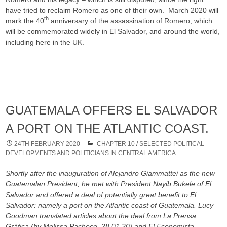
have tried to reclaim Romero as one of their own. March 2020 will
th
mark the 40
anniversary of the assassination of Romero, which
will be commemorated widely in El Salvador, and around the world,
including here in the UK.
GUATEMALA OFFERS EL SALVADOR
A PORT ON THE ATLANTIC COAST.
24TH FEBRUARY 2020
CHAPTER 10
/
SELECTED POLITICAL
DEVELOPMENTS AND POLITICIANS IN CENTRAL AMERICA
Shortly after the inauguration of Alejandro Giammattei as the new
Guatemalan President, he met with President Nayib Bukele of El
Salvador and offered a deal of potentially great benefit to El
Salvador: namely a port on the Atlantic coast of Guatemala. Lucy
Goodman translated articles about the deal from La Prensa
Gráfica (by Melissa Pacheco, 28.01.20) and El Economista