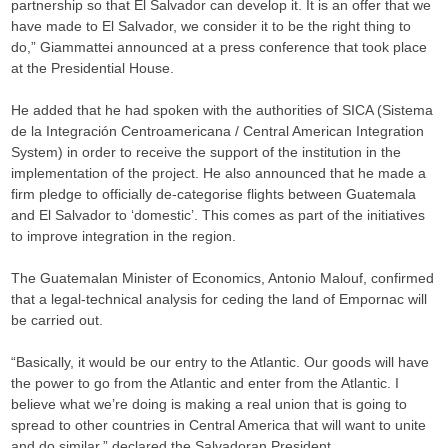
partnership so that El Salvador can develop it. It is an offer that we
have made to El Salvador, we consider it to be the right thing to
do,” Giammattei announced at a press conference that took place
at the Presidential House.
He added that he had spoken with the authorities of SICA (Sistema
de la Integración Centroamericana / Central American Integration
System) in order to receive the support of the institution in the
implementation of the project. He also announced that he made a
firm pledge to officially de-categorise flights between Guatemala
and El Salvador to ‘domestic’. This comes as part of the initiatives
to improve integration in the region.
The Guatemalan Minister of Economics, Antonio Malouf, confirmed
that a legal-technical analysis for ceding the land of Empornac will
be carried out.
“Basically, it would be our entry to the Atlantic. Our goods will have
the power to go from the Atlantic and enter from the Atlantic. I
believe what we’re doing is making a real union that is going to
spread to other countries in Central America that will want to unite
and do similar,” declared the Salvadoran President.