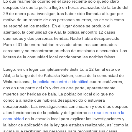
Lo que realmente ocurrió en el caso reciente sólo quedó claro
después de que la policía llegó en horas avanzadas de la tarde del
29 de enero para investigar, tras haber sido llamada al lugar por
motivo de un reporte de dos personas muertas, no de seis como
se reportó en los medios. En el lugar donde se produjo el
atentado, la comunidad de Alal, la policía encontró 12 casas
quemadas y dos personas heridas. Nadie había desaparecido.
Para el 31 de enero habían revisado otras tres comunidades
cercanas y no encontraron pruebas de asesinato o secuestro. Los
líderes de la comunidad local condenaron las noticias falsas.
Luego, en un lugar completamente distinto, a 12 km al este de
Alal, a lo largo del río Kahaska Kukun, cerca de la comunidad de
Wakuruskasna,
la policía encontró e identificó
cuatro cadáveres,
dos en una parte del río y dos en otra parte, aparentemente
muertos por heridas de bala. La población local dijo que no
conocía a nadie que hubiera desaparecido o estuviera
desaparecido. Las investigaciones continuaron y dos días después
altos funcionarios de la policía y del gobierno
se reunieron con la
comunidad
en la escuela local para explicar las investigaciones y
la labor de aplicación de la ley que estaban realizando, así como la
ayuda que recibirían las personas para reconstruir sus casas