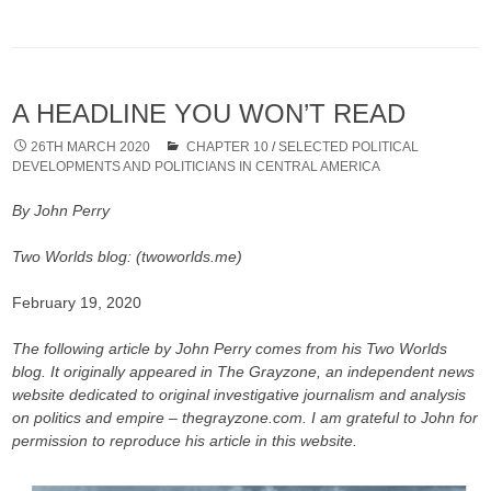
A HEADLINE YOU WON’T READ
26TH MARCH 2020
CHAPTER 10
/
SELECTED POLITICAL
DEVELOPMENTS AND POLITICIANS IN CENTRAL AMERICA
By John Perry
Two Worlds blog: (twoworlds.me)
February 19, 2020
The following article by John Perry comes from his Two Worlds
blog. It originally appeared in The Grayzone, an independent news
website dedicated to original investigative journalism and analysis
on politics and empire – thegrayzone.com. I am grateful to John for
permission to reproduce his article in this website.