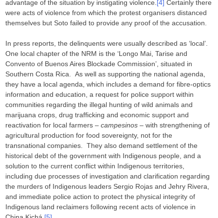
advantage of the situation by instigating violence.
[4]
Certainly there
were acts of violence from which the protest organisers distanced
themselves but Soto failed to provide any proof of the accusation.
In press reports, the delinquents were usually described as ‘local’.
One local chapter of the NRM is the ‘Longo Mai, Tarise and
Convento of Buenos Aires Blockade Commission’, situated in
Southern Costa Rica. As well as supporting the national agenda,
they have a local agenda, which includes a demand for fibre-optics
information and education, a request for police support within
communities regarding the illegal hunting of wild animals and
marijuana crops, drug trafficking and economic support and
reactivation for local farmers –
campesinos
– with strengthening of
agricultural production for food sovereignty, not for the
transnational companies. They also demand settlement of the
historical debt of the government with Indigenous people, and a
solution to the current conflict within Indigenous territories,
including due processes of investigation and clarification regarding
the murders of Indigenous leaders Sergio Rojas and Jehry Rivera,
and immediate police action to protect the physical integrity of
Indigenous land reclaimers following recent acts of violence in
China Kichá,
[5]