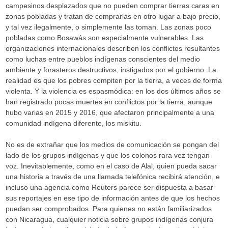
campesinos desplazados que no pueden comprar tierras caras en
zonas pobladas y tratan de comprarlas en otro lugar a bajo precio,
y tal vez ilegalmente, o simplemente las toman. Las zonas poco
pobladas como Bosawás son especialmente vulnerables. Las
organizaciones internacionales describen los conflictos resultantes
como luchas entre pueblos indígenas conscientes del medio
ambiente y forasteros destructivos, instigados por el gobierno. La
realidad es que los pobres compiten por la tierra, a veces de forma
violenta. Y la violencia es espasmódica: en los dos últimos años se
han registrado pocas muertes en conflictos por la tierra, aunque
hubo varias en 2015 y 2016, que afectaron principalmente a una
comunidad indígena diferente, los miskitu.
No es de extrañar que los medios de comunicación se pongan del
lado de los grupos indígenas y que los colonos rara vez tengan
voz. Inevitablemente, como en el caso de Alal, quien pueda sacar
una historia a través de una llamada telefónica recibirá atención, e
incluso una agencia como Reuters parece ser dispuesta a basar
sus reportajes en ese tipo de información antes de que los hechos
puedan ser comprobados. Para quienes no están familiarizados
con Nicaragua, cualquier noticia sobre grupos indígenas conjura