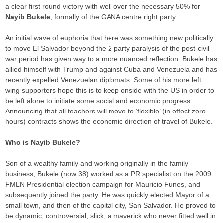
a clear first round victory with well over the necessary 50% for
Nayib Bukele
, formally of the GANA centre right party.
An initial wave of euphoria that here was something new politically
to move El Salvador beyond the 2 party paralysis of the post-civil
war period has given way to a more nuanced reflection. Bukele has
allied himself with Trump and against Cuba and Venezuela and has
recently expelled Venezuelan diplomats. Some of his more left
wing supporters hope this is to keep onside with the US in order to
be left alone to initiate some social and economic progress.
Announcing that all teachers will move to ‘flexible’ (in effect zero
hours) contracts shows the economic direction of travel of Bukele.
Who is Nayib Bukele?
Son of a wealthy family and working originally in the family
business, Bukele (now 38) worked as a PR specialist on the 2009
FMLN Presidential election campaign for Mauricio Funes, and
subsequently joined the party. He was quickly elected Mayor of a
small town, and then of the capital city, San Salvador. He proved to
be dynamic, controversial, slick, a maverick who never fitted well in