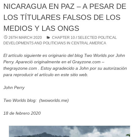
NICARAGUA EN PAZ – A PESAR DE
LOS TÍTULARES FALSOS DE LOS
MEDIOS Y LAS ONGS
26TH MARCH 2020
CHAPTER 10
/
SELECTED POLITICAL
DEVELOPMENTS AND POLITICIANS IN CENTRAL AMERICA
El artículo siguiente es originario del blog Two Worlds por John
Perry. Apareció originalmente en el Grayzone.com –
thegrayzone.com . Estoy agradecido a John por su autorización
para reproducir el artículo en este sitio web.
John Perry
Two Worlds blog: (twoworlds.me)
18 de febrero 2020