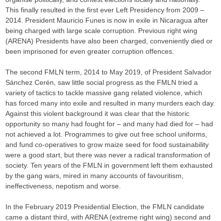
This finally resulted in the first ever Left Presidency from 2009 –
2014. President Mauricio Funes is now in exile in Nicaragua after
being charged with large scale corruption. Previous right wing
(ARENA) Presidents have also been charged, conveniently died or
been imprisoned for even greater corruption offences.
The second FMLN term, 2014 to May 2019, of President Salvador
Sánchez Cerén, saw little social progress as the FMLN tried a
variety of tactics to tackle massive gang related violence, which
has forced many into exile and resulted in many murders each day.
Against this violent background it was clear that the historic
opportunity so many had fought for – and many had died for – had
not achieved a lot. Programmes to give out free school uniforms,
and fund co-operatives to grow maize seed for food sustainability
were a good start, but there was never a radical transformation of
society. Ten years of the FMLN in government left them exhausted
by the gang wars, mired in many accounts of favouritism,
ineffectiveness, nepotism and worse.
In the February 2019 Presidential Election, the FMLN candidate
came a distant third, with ARENA (extreme right wing) second and