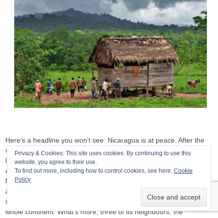
Here’s a headline you won’t see: Nicaragua is at peace. After the
violent attempt to overthrow the government in 2018, which cost at
Privacy & Cookies: This site uses cookies. By continuing to use this
least 200 lives, the country has largely returned to the tranquillity it
website, you agree to their use.
enjoyed before. This is not only the impression that any visitor to
To find out more, including how to control cookies, see here:
Cookie
Policy
Nicaragua will receive, it is confirmed by statistics:
Insight Crime
analysed homicide levels across Latin America in 2019 and
showed that only three countries were safer than Nicaragua in the
whole continent. What’s more, three of its neighbours, the