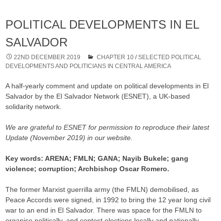
POLITICAL DEVELOPMENTS IN EL
SALVADOR
22ND DECEMBER 2019
CHAPTER 10
/
SELECTED POLITICAL
DEVELOPMENTS AND POLITICIANS IN CENTRAL AMERICA
A half-yearly comment and update on political developments in El
Salvador by the El Salvador Network (ESNET), a UK-based
solidarity network.
We are grateful to ESNET for permission to reproduce their latest
Update (November 2019) in our website.
Key words: ARENA; FMLN; GANA; Nayib Bukele; gang
violence; corruption; Archbishop Oscar Romero.
The former Marxist guerrilla army (the FMLN) demobilised, as
Peace Accords were signed, in 1992 to bring the 12 year long civil
war to an end in El Salvador. There was space for the FMLN to
organise politically, and contest elections locally and nationally.