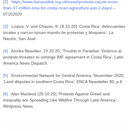
[2]
https://www.bananalink.org.uk/news/protests-cause-more-
than-37-million-loss-for-costa-rican-agriculture-just-2-days/
–
07102020
[3]
Loaiza, V. and Chaves, K. (8.10.20) ‘Costa Rica: delincuentes
locales y narcos toman mando de protestas y bloqueos’, La
Nación, San José.
[4]
Annika Beaulieu, 23.10.20, ‘Trouble in Paradise: Violence at
protests threaten to unhinge IMF agreement in Costa Rica’, Latin
America News Dispatch.
[5]
Environmental Network for Central America, November 2020,
‘Land disputes in southern Costa Rica’, ENCA Newsletter 80, p.6.
[6]
Alan Macleod (25.10.20) ‘Protests Against Greed and
Inequality are Spreading Like Wildfire Through Latin America’,
Mintpress News.