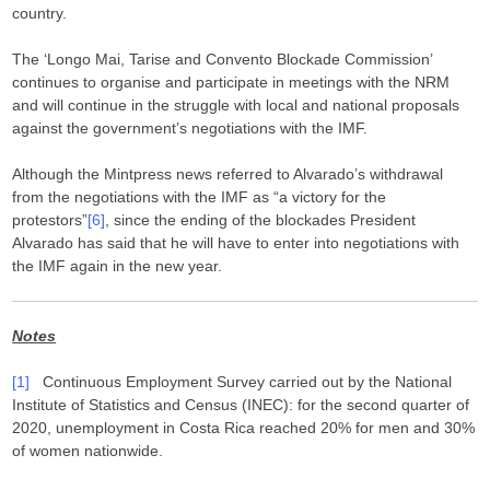
country.
The ‘Longo Mai, Tarise and Convento Blockade Commission’
continues to organise and participate in meetings with the NRM
and will continue in the struggle with local and national proposals
against the government’s negotiations with the IMF.
Although the Mintpress news referred to Alvarado’s withdrawal
from the negotiations with the IMF as “a victory for the
protestors”
[6]
, since the ending of the blockades President
Alvarado has said that he will have to enter into negotiations with
the IMF again in the new year.
Notes
[1]
Continuous Employment Survey carried out by the National
Institute of Statistics and Census (INEC): for the second quarter of
2020, unemployment in Costa Rica reached 20% for men and 30%
of women nationwide.