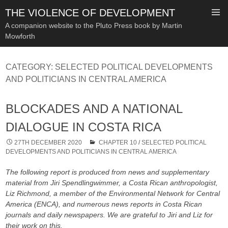
THE VIOLENCE OF DEVELOPMENT
A companion website to the Pluto Press book by Martin
Mowforth
SKIP
TO
CATEGORY:
SELECTED POLITICAL DEVELOPMENTS
CONTENT
AND POLITICIANS IN CENTRAL AMERICA
BLOCKADES AND A NATIONAL
DIALOGUE IN COSTA RICA
27TH DECEMBER 2020
CHAPTER 10
/
SELECTED POLITICAL
DEVELOPMENTS AND POLITICIANS IN CENTRAL AMERICA
The following report is produced from news and supplementary
material from Jiri Spendlingwimmer, a Costa Rican anthropologist,
Liz Richmond, a member of the Environmental Network for Central
America (ENCA), and numerous news reports in Costa Rican
journals and daily newspapers. We are grateful to Jiri and Liz for
their work on this.