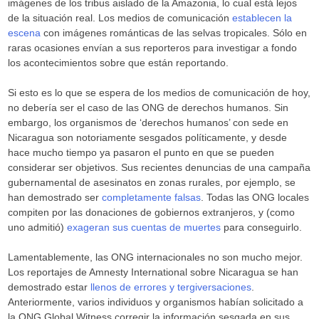
imágenes de los tribus aislado de la Amazonia, lo cual está lejos
de la situación real. Los medios de comunicación
establecen la
escena
con imágenes románticas de las selvas tropicales. Sólo en
raras ocasiones envían a sus reporteros para investigar a fondo
los acontecimientos sobre que están reportando.
Si esto es lo que se espera de los medios de comunicación de hoy,
no debería ser el caso de las ONG de derechos humanos. Sin
embargo, los organismos de ‘derechos humanos’ con sede en
Nicaragua son notoriamente sesgados políticamente, y desde
hace mucho tiempo ya pasaron el punto en que se pueden
considerar ser objetivos. Sus recientes denuncias de una campaña
gubernamental de asesinatos en zonas rurales, por ejemplo, se
han demostrado ser
completamente falsas
. Todas las ONG locales
compiten por las donaciones de gobiernos extranjeros, y (como
uno admitió)
exageran sus cuentas de muertes
para conseguirlo.
Lamentablemente, las ONG internacionales no son mucho mejor.
Los reportajes de Amnesty International sobre Nicaragua se han
demostrado estar
llenos de errores y tergiversaciones
.
Anteriormente, varios individuos y organismos habían solicitado a
la ONG Global Witness corregir la información sesgada en sus