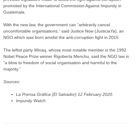
promoted by the International Commission Against Impunity in
Guatemala.
With the new law, the government can “arbitrarily cancel
uncomfortable organisations,” said Justice Now (JusticiaYa), an
NGO which was born amidst the anti-corruption fight in 2015.​​​​​​​
The leftist party Winaq, whose most notable member is the 1992
Nobel Peace Prize winner Rigoberta Menchu, said the NGO law is
“a blow to freedom of social organisation and harmful to the
majority.”​​​​​​​
Sources:
La Prensa Gráfica (El Salvador) 12 February 2020.
Impunity Watch