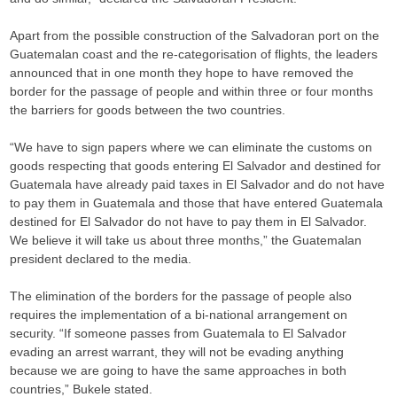
Apart from the possible construction of the Salvadoran port on the
Guatemalan coast and the re-categorisation of flights, the leaders
announced that in one month they hope to have removed the
border for the passage of people and within three or four months
the barriers for goods between the two countries.
“We have to sign papers where we can eliminate the customs on
goods respecting that goods entering El Salvador and destined for
Guatemala have already paid taxes in El Salvador and do not have
to pay them in Guatemala and those that have entered Guatemala
destined for El Salvador do not have to pay them in El Salvador.
We believe it will take us about three months,” the Guatemalan
president declared to the media.
The elimination of the borders for the passage of people also
requires the implementation of a bi-national arrangement on
security. “If someone passes from Guatemala to El Salvador
evading an arrest warrant, they will not be evading anything
because we are going to have the same approaches in both
countries,” Bukele stated.