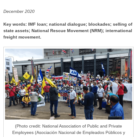
December 2020
Key words: IMF loan; national dialogue; blockades; selling of
state assets; National Rescue Movement (NRM); international
freight movement.
(Photo credit: National Association of Public and Private
Employees (Asociación Nacional de Empleados Públicos y