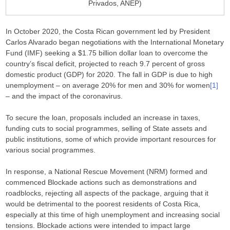
Privados, ANEP)
In October 2020, the Costa Rican government led by President
Carlos Alvarado began negotiations with the International Monetary
Fund (IMF) seeking a $1.75 billion dollar loan to overcome the
country’s fiscal deficit, projected to reach 9.7 percent of gross
domestic product (GDP) for 2020. The fall in GDP is due to high
unemployment – on average 20% for men and 30% for women
[1]
– and the impact of the coronavirus.
To secure the loan, proposals included an increase in taxes,
funding cuts to social programmes, selling of State assets and
public institutions, some of which provide important resources for
various social programmes.
In response, a National Rescue Movement (NRM) formed and
commenced Blockade actions such as demonstrations and
roadblocks, rejecting all aspects of the package, arguing that it
would be detrimental to the poorest residents of Costa Rica,
especially at this time of high unemployment and increasing social
tensions. Blockade actions were intended to impact large