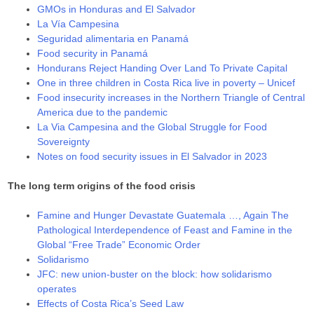
GMOs in Honduras and El Salvador
La Vía Campesina
Seguridad alimentaria en Panamá
Food security in Panamá
Hondurans Reject Handing Over Land To Private Capital
One in three children in Costa Rica live in poverty – Unicef
Food insecurity increases in the Northern Triangle of Central
America due to the pandemic
La Via Campesina and the Global Struggle for Food
Sovereignty
Notes on food security issues in El Salvador in 2023
The long term origins of the food crisis
Famine and Hunger Devastate Guatemala …, Again The
Pathological Interdependence of Feast and Famine in the
Global “Free Trade” Economic Order
Solidarismo
JFC: new union-buster on the block: how solidarismo
operates
Effects of Costa Rica’s Seed Law