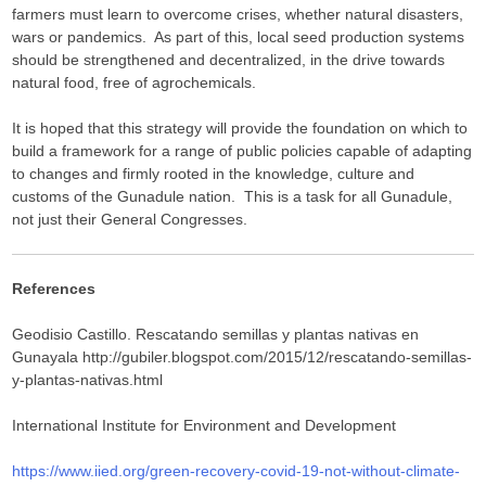
farmers must learn to overcome crises, whether natural disasters,
wars or pandemics. As part of this, local seed production systems
should be strengthened and decentralized, in the drive towards
natural food, free of agrochemicals.
It is hoped that this strategy will provide the foundation on which to
build a framework for a range of public policies capable of adapting
to changes and firmly rooted in the knowledge, culture and
customs of the Gunadule nation. This is a task for all Gunadule,
not just their General Congresses.
References
Geodisio Castillo. Rescatando semillas y plantas nativas en
Gunayala http://gubiler.blogspot.com/2015/12/rescatando-semillas-
y-plantas-nativas.html
International Institute for Environment and Development
https://www.iied.org/green-recovery-covid-19-not-without-climate-