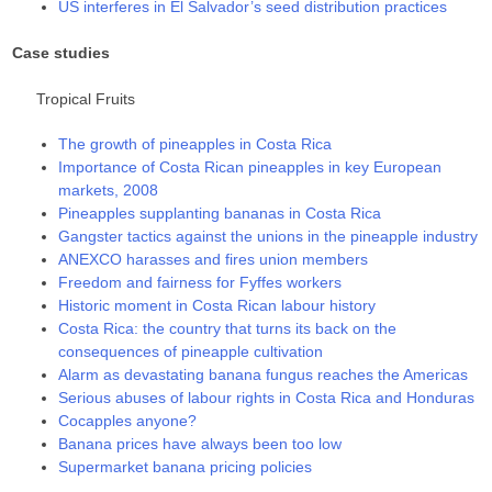
US interferes in El Salvador’s seed distribution practices
Case studies
Tropical Fruits
The growth of pineapples in Costa Rica
Importance of Costa Rican pineapples in key European
markets, 2008
Pineapples supplanting bananas in Costa Rica
Gangster tactics against the unions in the pineapple industry
ANEXCO harasses and fires union members
Freedom and fairness for Fyffes workers
Historic moment in Costa Rican labour history
Costa Rica: the country that turns its back on the
consequences of pineapple cultivation
Alarm as devastating banana fungus reaches the Americas
Serious abuses of labour rights in Costa Rica and Honduras
Cocapples anyone?
Banana prices have always been too low
Supermarket banana pricing policies