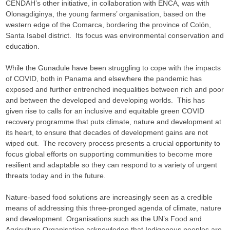
CENDAH’s other initiative, in collaboration with ENCA, was with
Olonagdiginya, the young farmers’ organisation, based on the
western edge of the Comarca, bordering the province of Colón,
Santa Isabel district. Its focus was environmental conservation and
education.
While the Gunadule have been struggling to cope with the impacts
of COVID, both in Panama and elsewhere the pandemic has
exposed and further entrenched inequalities between rich and poor
and between the developed and developing worlds. This has
given rise to calls for an inclusive and equitable green COVID
recovery programme that puts climate, nature and development at
its heart, to ensure that decades of development gains are not
wiped out. The recovery process presents a crucial opportunity to
focus global efforts on supporting communities to become more
resilient and adaptable so they can respond to a variety of urgent
threats today and in the future.
Nature-based food solutions are increasingly seen as a credible
means of addressing this three-pronged agenda of climate, nature
and development. Organisations such as the UN’s Food and
Agriculture Organisation acknowledge that Indigenous peoples are