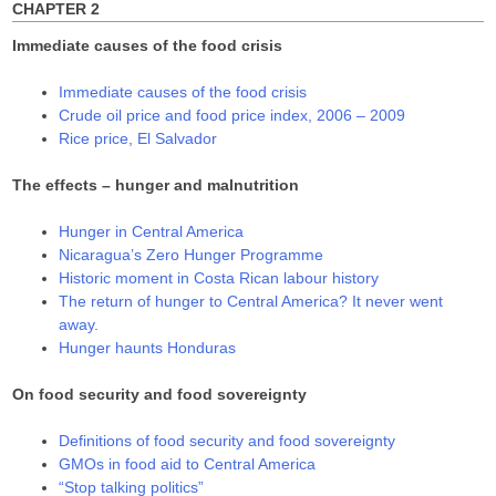
CHAPTER 2
Immediate causes of the food crisis
Immediate causes of the food crisis
Crude oil price and food price index, 2006 – 2009
Rice price, El Salvador
The effects – hunger and malnutrition
Hunger in Central America
Nicaragua’s Zero Hunger Programme
Historic moment in Costa Rican labour history
The return of hunger to Central America? It never went
away.
Hunger haunts Honduras
On food security and food sovereignty
Definitions of food security and food sovereignty
GMOs in food aid to Central America
“Stop talking politics”