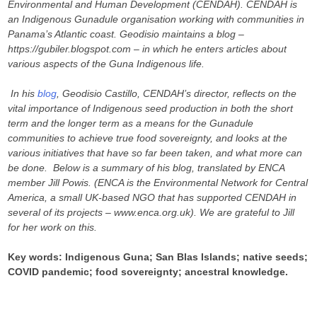
Environmental and Human Development (CENDAH). CENDAH is
an Indigenous Gunadule organisation working with communities in
Panama’s Atlantic coast. Geodisio maintains a blog –
https://gubiler.blogspot.com – in which he enters articles about
various aspects of the Guna Indigenous life.
In his
blog
,
Geodisio Castillo,
CENDAH’s director, reflects on the
vital importance of Indigenous seed production in both the short
term and the longer term as a means for the Gunadule
communities to achieve true food sovereignty, and looks at the
various initiatives that have so far been taken, and what more can
be done. Below is a summary of his blog, translated by ENCA
member Jill Powis. (ENCA is the Environmental Network for Central
America, a small UK-based NGO that has supported CENDAH in
several of its projects – www.enca.org.uk). We are grateful to Jill
for her work on this.
Key words: Indigenous Guna; San Blas Islands; native seeds;
COVID pandemic; food sovereignty; ancestral knowledge.