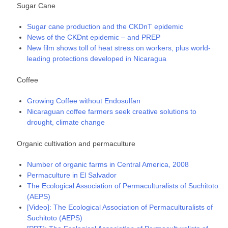
Sugar Cane
Sugar cane production and the CKDnT epidemic
News of the CKDnt epidemic – and PREP
New film shows toll of heat stress on workers, plus world-
leading protections developed in Nicaragua
Coffee
Growing Coffee without Endosulfan
Nicaraguan coffee farmers seek creative solutions to
drought, climate change
Organic cultivation and permaculture
Number of organic farms in Central America, 2008
Permaculture in El Salvador
The Ecological Association of Permaculturalists of Suchitoto
(AEPS)
[Video]: The Ecological Association of Permaculturalists of
Suchitoto (AEPS)