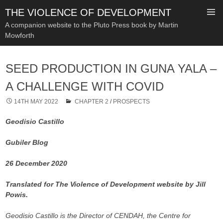
THE VIOLENCE OF DEVELOPMENT
A companion website to the Pluto Press book by Martin
Mowforth
SKIP
TO
SEED PRODUCTION IN GUNA YALA –
CONTENT
A CHALLENGE WITH COVID
14TH MAY 2022
CHAPTER 2
/
PROSPECTS
Geodisio Castillo
Gubiler Blog
26 December 2020
Translated for The Violence of Development website by Jill
Powis.
Geodisio Castillo is the Director of CENDAH, the Centre for