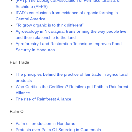
[PPT]: The Ecological Association of Permaculturalists of
Suchitoto (AEPS)
IFAD’s conclusions from evidence of organic farming in
Central America
“To grow organic is to think different”
Agroecology in Nicaragua: transforming the way people live
and their relationship to the land
Agroforestry Land Restoration Technique Improves Food
Security In Honduras
Fair Trade
The principles behind the practice of fair trade in agricultural
products
Who Certifies the Certifiers? Retailers put Faith in Rainforest
Alliance
The rise of Rainforest Alliance
Palm Oil
Palm oil production in Honduras
Protests over Palm Oil Sourcing in Guatemala