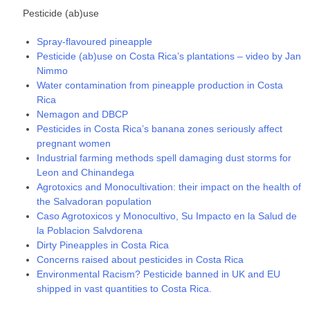
Pesticide (ab)use
Spray-flavoured pineapple
Pesticide (ab)use on Costa Rica’s plantations – video by Jan
Nimmo
Water contamination from pineapple production in Costa
Rica
Nemagon and DBCP
Pesticides in Costa Rica’s banana zones seriously affect
pregnant women
Industrial farming methods spell damaging dust storms for
Leon and Chinandega
Agrotoxics and Monocultivation: their impact on the health of
the Salvadoran population
Caso Agrotoxicos y Monocultivo, Su Impacto en la Salud de
la Poblacion Salvdorena
Dirty Pineapples in Costa Rica
Concerns raised about pesticides in Costa Rica
Environmental Racism? Pesticide banned in UK and EU
shipped in vast quantities to Costa Rica.