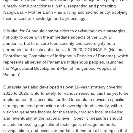
already prime practitioners in this, respecting and protecting
Nabgwana – Mother Earth – as a living and sacred entity, applying
their ancestral knowledge and agroecology.
It is vital for Gunadule communities to devise their own strategies,
not only to cope with the immediate impacts of the COVID
pandemic, but to ensure food security and sovereignty on a
permanent and sustainable basis. In 2020, COONAPIP (National
Coordinating Committee of Indigenous Peoples of Panama), which
represents all seven of Panama’s Indigenous peoples, launched
the “Agricultural Development Plan of Indigenous Peoples of
Panama”.
Gunayala has also developed its own 10-year strategy covering
2015 to 2025. Unfortunately, for various reasons, this has yet to be
implemented. It is essential for the Gunadule to devise a specific
strategy on seed production and sovereign food security, with a
vision to generate income for the family, through local marketing
and, eventually, at the national level. Specific measures should
include innovating agricultural techniques, storage methods,
savings plans, and access to markets: these are all strategies that