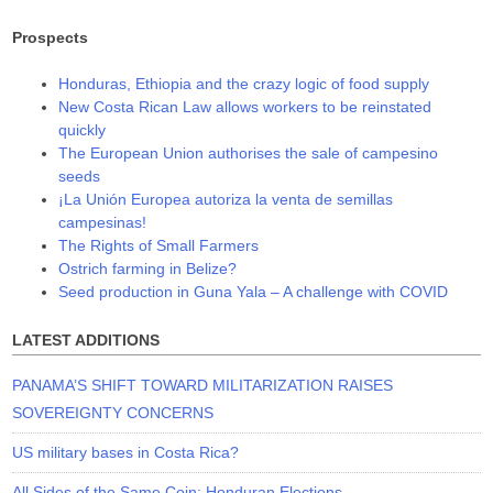
Prospects
Honduras, Ethiopia and the crazy logic of food supply
New Costa Rican Law allows workers to be reinstated
quickly
The European Union authorises the sale of campesino
seeds
¡La Unión Europea autoriza la venta de semillas
campesinas!
The Rights of Small Farmers
Ostrich farming in Belize?
Seed production in Guna Yala – A challenge with COVID
LATEST ADDITIONS
PANAMA’S SHIFT TOWARD MILITARIZATION RAISES
SOVEREIGNTY CONCERNS
US military bases in Costa Rica?
All Sides of the Same Coin: Honduran Elections