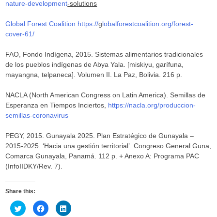
nature-development
-solutions
Global Forest Coalition
https://
g
lobalforestcoalition.org/forest-
cover-61/
FAO, Fondo Indígena, 2015. Sistemas alimentarios tradicionales
de los pueblos indígenas de Abya Yala. [miskiyu, garífuna,
mayangna, telpaneca]. Volumen II. La Paz, Bolivia. 216 p.
NACLA (North American Congress on Latin America). Semillas de
Esperanza en Tiempos Inciertos,
https://nacla.org/produccion-
semillas-coronavirus
PEGY, 2015. Gunayala 2025. Plan Estratégico de Gunayala –
2015-2025. ‘Hacia una gestión territorial’. Congreso General Guna,
Comarca Gunayala, Panamá. 112 p. + Anexo A: Programa PAC
(InfoIIDKY/Rev. 7).
Share this:
C
C
C
l
l
l