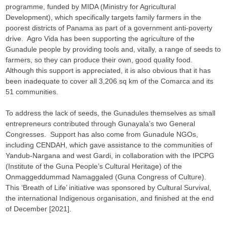
programme, funded by MIDA (Ministry for Agricultural
Development), which specifically targets family farmers in the
poorest districts of Panama as part of a government anti-poverty
drive. Agro Vida has been supporting the agriculture of the
Gunadule people by providing tools and, vitally, a range of seeds to
farmers, so they can produce their own, good quality food.
Although this support is appreciated, it is also obvious that it has
been inadequate to cover all 3,206 sq km of the Comarca and its
51 communities.
To address the lack of seeds, the Gunadules themselves as small
entrepreneurs contributed through Gunayala’s two General
Congresses. Support has also come from Gunadule NGOs,
including CENDAH, which gave assistance to the communities of
Yandub-Nargana and west Gardi, in collaboration with the IPCPG
(Institute of the Guna People’s Cultural Heritage) of the
Onmaggeddummad Namaggaled (Guna Congress of Culture).
This ‘Breath of Life’ initiative was sponsored by Cultural Survival,
the international Indigenous organisation, and finished at the end
of December [2021].