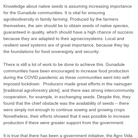
Knowledge about native seeds is assuming increasing importance
for the Gunadule communities. It is vital for ensuring
agrobiodiversity in family farming. Produced by the farmers
themselves, the aim should be to obtain seeds of native species,
guaranteed in quality, which should have a high chance of success
because they are adapted to their agroecosystems. Local and
resilient seed systems are of great importance, because they lay
the foundations for food sovereignty and security.
There is still a lot of work to be done to achieve this. Gunadule
communities have been encouraged to increase food production
during the COVID pandemic as these communities went into self-
imposed lockdown. Producers made great efforts in the
nainugan
[traditonal agroforestry plots], and there was strong intercommunity
cooperation, for example, in exchanging seeds. Despite this, they
found that the chief obstacle was the availability of seeds – there
were simply not enough to continue sowing and growing crops.
Nonetheless, their efforts showed that it was possible to increase
production if there were greater support from the government.
It is true that there has been a government initiative, the Agro Vida