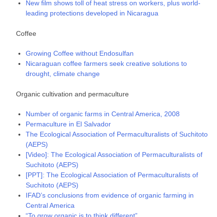
New film shows toll of heat stress on workers, plus world-
leading protections developed in Nicaragua
Coffee
Growing Coffee without Endosulfan
Nicaraguan coffee farmers seek creative solutions to
drought, climate change
Organic cultivation and permaculture
Number of organic farms in Central America, 2008
Permaculture in El Salvador
The Ecological Association of Permaculturalists of Suchitoto
(AEPS)
[Video]: The Ecological Association of Permaculturalists of
Suchitoto (AEPS)
[PPT]: The Ecological Association of Permaculturalists of
Suchitoto (AEPS)
IFAD’s conclusions from evidence of organic farming in
Central America
“To grow organic is to think different”