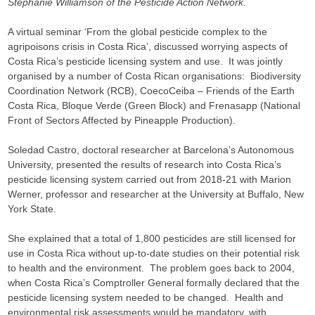
Stephanie Williamson of the Pesticide Action Network.
A virtual seminar ‘From the global pesticide complex to the
agripoisons crisis in Costa Rica’, discussed worrying aspects of
Costa Rica’s pesticide licensing system and use. It was jointly
organised by a number of Costa Rican organisations: Biodiversity
Coordination Network (RCB), CoecoCeiba – Friends of the Earth
Costa Rica, Bloque Verde (Green Block) and Frenasapp (National
Front of Sectors Affected by Pineapple Production).
Soledad Castro, doctoral researcher at Barcelona’s Autonomous
University, presented the results of research into Costa Rica’s
pesticide licensing system carried out from 2018-21 with Marion
Werner, professor and researcher at the University at Buffalo, New
York State.
She explained that a total of 1,800 pesticides are still licensed for
use in Costa Rica without up-to-date studies on their potential risk
to health and the environment. The problem goes back to 2004,
when Costa Rica’s Comptroller General formally declared that the
pesticide licensing system needed to be changed. Health and
environmental risk assessments would be mandatory, with