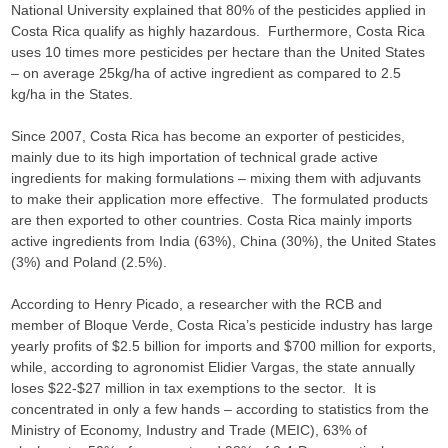
National University explained that 80% of the pesticides applied in
Costa Rica qualify as highly hazardous. Furthermore, Costa Rica
uses 10 times more pesticides per hectare than the United States
– on average 25kg/ha of active ingredient as compared to 2.5
kg/ha in the States.
Since 2007, Costa Rica has become an exporter of pesticides,
mainly due to its high importation of technical grade active
ingredients for making formulations – mixing them with adjuvants
to make their application more effective. The formulated products
are then exported to other countries. Costa Rica mainly imports
active ingredients from India (63%), China (30%), the United States
(3%) and Poland (2.5%).
According to Henry Picado, a researcher with the RCB and
member of Bloque Verde, Costa Rica’s pesticide industry has large
yearly profits of $2.5 billion for imports and $700 million for exports,
while, according to agronomist Elidier Vargas, the state annually
loses $22-$27 million in tax exemptions to the sector. It is
concentrated in only a few hands – according to statistics from the
Ministry of Economy, Industry and Trade (MEIC), 63% of