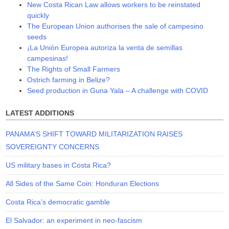
New Costa Rican Law allows workers to be reinstated
quickly
The European Union authorises the sale of campesino
seeds
¡La Unión Europea autoriza la venta de semillas
campesinas!
The Rights of Small Farmers
Ostrich farming in Belize?
Seed production in Guna Yala – A challenge with COVID
LATEST ADDITIONS
PANAMA’S SHIFT TOWARD MILITARIZATION RAISES
SOVEREIGNTY CONCERNS
US military bases in Costa Rica?
All Sides of the Same Coin: Honduran Elections
Costa Rica’s democratic gamble
El Salvador: an experiment in neo-fascism