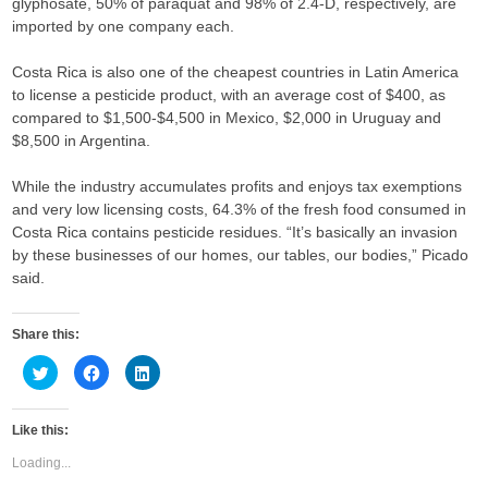
glyphosate, 50% of paraquat and 98% of 2.4-D, respectively, are
imported by one company each.
Costa Rica is also one of the cheapest countries in Latin America
to license a pesticide product, with an average cost of $400, as
compared to $1,500-$4,500 in Mexico, $2,000 in Uruguay and
$8,500 in Argentina.
While the industry accumulates profits and enjoys tax exemptions
and very low licensing costs, 64.3% of the fresh food consumed in
Costa Rica contains pesticide residues. “It’s basically an invasion
by these businesses of our homes, our tables, our bodies,” Picado
said.
Share this:
C
C
C
l
l
l
i
i
i
c
c
c
k
k
k
Like this:
t
t
t
o
o
o
s
s
s
Loading...
h
h
h
a
a
a