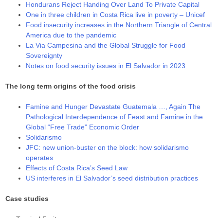
Hondurans Reject Handing Over Land To Private Capital
One in three children in Costa Rica live in poverty – Unicef
Food insecurity increases in the Northern Triangle of Central
America due to the pandemic
La Via Campesina and the Global Struggle for Food
Sovereignty
Notes on food security issues in El Salvador in 2023
The long term origins of the food crisis
Famine and Hunger Devastate Guatemala …, Again The
Pathological Interdependence of Feast and Famine in the
Global “Free Trade” Economic Order
Solidarismo
JFC: new union-buster on the block: how solidarismo
operates
Effects of Costa Rica’s Seed Law
US interferes in El Salvador’s seed distribution practices
Case studies