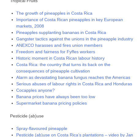
Tropical Fruits
The growth of pineapples in Costa Rica
Importance of Costa Rican pineapples in key European
markets, 2008
Pineapples supplanting bananas in Costa Rica
Gangster tactics against the unions in the pineapple industry
ANEXCO harasses and fires union members
Freedom and fairness for Fyffes workers
Historic moment in Costa Rican labour history
Costa Rica: the country that turns its back on the
consequences of pineapple cultivation
Alarm as devastating banana fungus reaches the Americas
Serious abuses of labour rights in Costa Rica and Honduras
Cocapples anyone?
Banana prices have always been too low
Supermarket banana pricing policies
Pesticide (ab)use
Spray-flavoured pineapple
Pesticide (ab)use on Costa Rica’s plantations – video by Jan