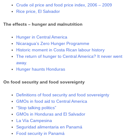
Crude oil price and food price index, 2006 – 2009
Rice price, El Salvador
The effects – hunger and malnutrition
Hunger in Central America
Nicaragua’s Zero Hunger Programme
Historic moment in Costa Rican labour history
The return of hunger to Central America? It never went
away.
Hunger haunts Honduras
On food security and food sovereignty
Definitions of food security and food sovereignty
GMOs in food aid to Central America
“Stop talking politics”
GMOs in Honduras and El Salvador
La Vía Campesina
Seguridad alimentaria en Panamá
Food security in Panamá