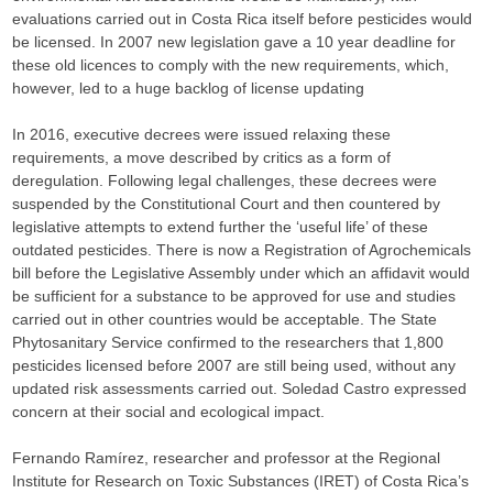
evaluations carried out in Costa Rica itself before pesticides would
be licensed. In 2007 new legislation gave a 10 year deadline for
these old licences to comply with the new requirements, which,
however, led to a huge backlog of license updating
In 2016, executive decrees were issued relaxing these
requirements, a move described by critics as a form of
deregulation. Following legal challenges, these decrees were
suspended by the Constitutional Court and then countered by
legislative attempts to extend further the ‘useful life’ of these
outdated pesticides. There is now a Registration of Agrochemicals
bill before the Legislative Assembly under which an affidavit would
be sufficient for a substance to be approved for use and studies
carried out in other countries would be acceptable. The State
Phytosanitary Service confirmed to the researchers that 1,800
pesticides licensed before 2007 are still being used, without any
updated risk assessments carried out. Soledad Castro expressed
concern at their social and ecological impact.
Fernando Ramírez, researcher and professor at the Regional
Institute for Research on Toxic Substances (IRET) of Costa Rica’s