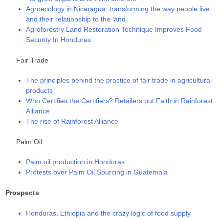
Agroecology in Nicaragua: transforming the way people live
and their relationship to the land
Agroforestry Land Restoration Technique Improves Food
Security In Honduras
Fair Trade
The principles behind the practice of fair trade in agricultural
products
Who Certifies the Certifiers? Retailers put Faith in Rainforest
Alliance
The rise of Rainforest Alliance
Palm Oil
Palm oil production in Honduras
Protests over Palm Oil Sourcing in Guatemala
Prospects
Honduras, Ethiopia and the crazy logic of food supply