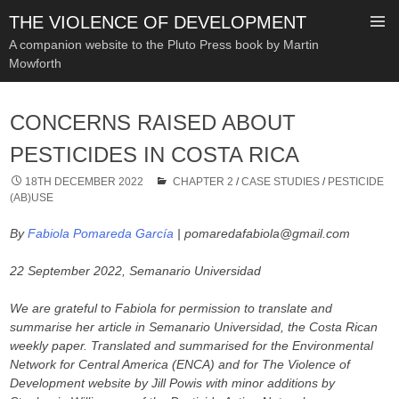
THE VIOLENCE OF DEVELOPMENT
A companion website to the Pluto Press book by Martin
Mowforth
SKIP
TO
CONCERNS RAISED ABOUT
CONTENT
PESTICIDES IN COSTA RICA
18TH DECEMBER 2022
CHAPTER 2
/
CASE STUDIES
/
PESTICIDE
(AB)USE
By
Fabiola Pomareda García
| pomaredafabiola@gmail.com
22 September 2022, Semanario Universidad
We are grateful to Fabiola for permission to translate and
summarise her article in Semanario Universidad, the Costa Rican
weekly paper.
Translated and summarised for the Environmental
Network for Central America (ENCA) and for The Violence of
Development website by Jill Powis with minor additions by