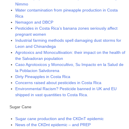
Nimmo
Water contamination from pineapple production in Costa
Rica
Nemagon and DBCP
Pesticides in Costa Rica’s banana zones seriously affect
pregnant women
Industrial farming methods spell damaging dust storms for
Leon and Chinandega
Agrotoxics and Monocultivation: their impact on the health of
the Salvadoran population
Caso Agrotoxicos y Monocultivo, Su Impacto en la Salud de
la Poblacion Salvdorena
Dirty Pineapples in Costa Rica
Concerns raised about pesticides in Costa Rica
Environmental Racism? Pesticide banned in UK and EU
shipped in vast quantities to Costa Rica.
Sugar Cane
Sugar cane production and the CKDnT epidemic
News of the CKDnt epidemic – and PREP