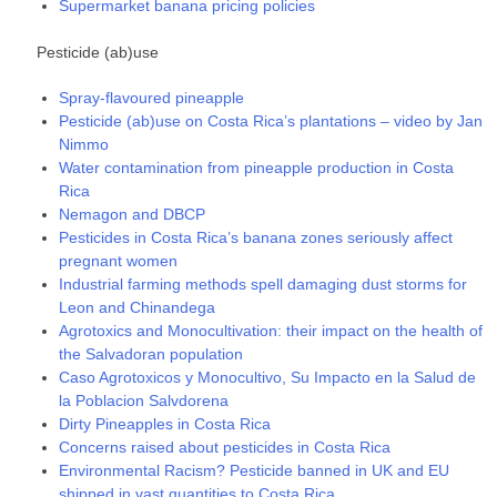
Supermarket banana pricing policies
Pesticide (ab)use
Spray-flavoured pineapple
Pesticide (ab)use on Costa Rica’s plantations – video by Jan
Nimmo
Water contamination from pineapple production in Costa
Rica
Nemagon and DBCP
Pesticides in Costa Rica’s banana zones seriously affect
pregnant women
Industrial farming methods spell damaging dust storms for
Leon and Chinandega
Agrotoxics and Monocultivation: their impact on the health of
the Salvadoran population
Caso Agrotoxicos y Monocultivo, Su Impacto en la Salud de
la Poblacion Salvdorena
Dirty Pineapples in Costa Rica
Concerns raised about pesticides in Costa Rica
Environmental Racism? Pesticide banned in UK and EU
shipped in vast quantities to Costa Rica.