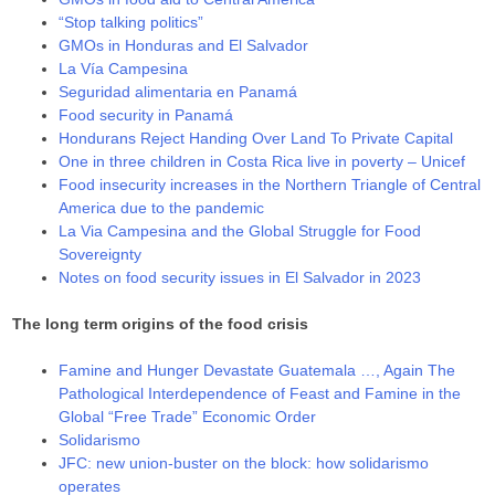
“Stop talking politics”
GMOs in Honduras and El Salvador
La Vía Campesina
Seguridad alimentaria en Panamá
Food security in Panamá
Hondurans Reject Handing Over Land To Private Capital
One in three children in Costa Rica live in poverty – Unicef
Food insecurity increases in the Northern Triangle of Central
America due to the pandemic
La Via Campesina and the Global Struggle for Food
Sovereignty
Notes on food security issues in El Salvador in 2023
The long term origins of the food crisis
Famine and Hunger Devastate Guatemala …, Again The
Pathological Interdependence of Feast and Famine in the
Global “Free Trade” Economic Order
Solidarismo
JFC: new union-buster on the block: how solidarismo
operates