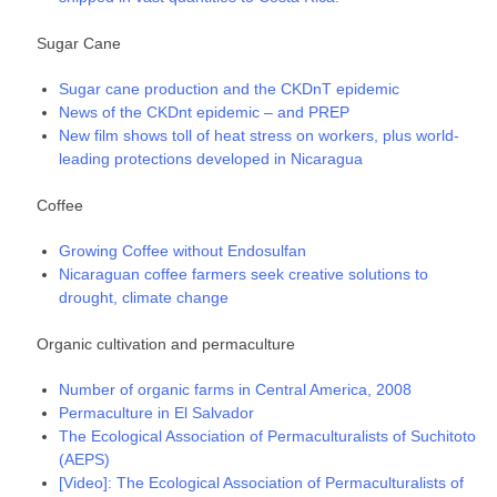
Sugar Cane
Sugar cane production and the CKDnT epidemic
News of the CKDnt epidemic – and PREP
New film shows toll of heat stress on workers, plus world-
leading protections developed in Nicaragua
Coffee
Growing Coffee without Endosulfan
Nicaraguan coffee farmers seek creative solutions to
drought, climate change
Organic cultivation and permaculture
Number of organic farms in Central America, 2008
Permaculture in El Salvador
The Ecological Association of Permaculturalists of Suchitoto
(AEPS)
[Video]: The Ecological Association of Permaculturalists of