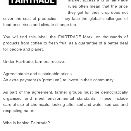
market access and unfair trade
rules often mean that the price
they get for their crop does not
cover the cost of production. They face the global challenges of
food price rises and climate change too.
You will find this label, the FAIRTRADE Mark, on thousands of
products from coffee to fresh fruit, as a guarantee of a better deal
for people and planet.
Under Fairtrade, farmers receive:
Agreed stable and sustainable prices
An extra payment (a ‘premium’) to invest in their community
As part of the agreement, farmer groups must be democratically
organised and meet environmental standards. These include
careful use of chemicals, looking after soil and water sources and
respecting nature.
Who is behind Fairtrade?