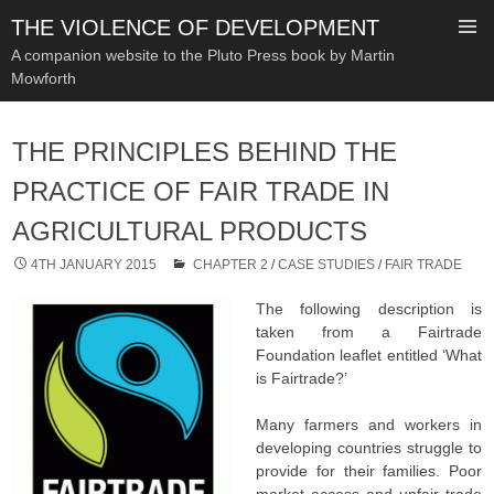
THE VIOLENCE OF DEVELOPMENT
A companion website to the Pluto Press book by Martin
Mowforth
SKIP
TO
THE PRINCIPLES BEHIND THE
CONTENT
PRACTICE OF FAIR TRADE IN
AGRICULTURAL PRODUCTS
4TH JANUARY 2015
CHAPTER 2
/
CASE STUDIES
/
FAIR TRADE
The following description is
taken from a Fairtrade
Foundation leaflet entitled ‘What
is Fairtrade?’
Many farmers and workers in
developing countries struggle to
provide for their families. Poor