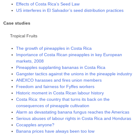
Effects of Costa Rica’s Seed Law
US interferes in El Salvador’s seed distribution practices
Case studies
Tropical Fruits
The growth of pineapples in Costa Rica
Importance of Costa Rican pineapples in key European
markets, 2008
Pineapples supplanting bananas in Costa Rica
Gangster tactics against the unions in the pineapple industry
ANEXCO harasses and fires union members
Freedom and fairness for Fyffes workers
Historic moment in Costa Rican labour history
Costa Rica: the country that turns its back on the
consequences of pineapple cultivation
Alarm as devastating banana fungus reaches the Americas
Serious abuses of labour rights in Costa Rica and Honduras
Cocapples anyone?
Banana prices have always been too low