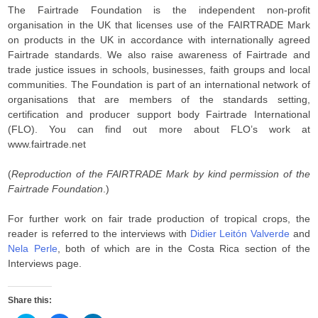
The Fairtrade Foundation is the independent non-profit
organisation in the UK that licenses use of the FAIRTRADE Mark
on products in the UK in accordance with internationally agreed
Fairtrade standards. We also raise awareness of Fairtrade and
trade justice issues in schools, businesses, faith groups and local
communities. The Foundation is part of an international network of
organisations that are members of the standards setting,
certification and producer support body Fairtrade International
(FLO). You can find out more about FLO’s work at
www.fairtrade.net
(
Reproduction of the FAIRTRADE Mark by kind permission of the
Fairtrade Foundation
.)
For further work on fair trade production of tropical crops, the
reader is referred to the interviews with
Didier Leitón Valverde
and
Nela Perle
, both of which are in the Costa Rica section of the
Interviews page.
Share this: