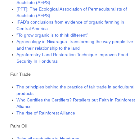
Suchitoto (AEPS)
[PPT]: The Ecological Association of Permaculturalists of
Suchitoto (AEPS)
IFAD’s conclusions from evidence of organic farming in
Central America
“To grow organic is to think different”
Agroecology in Nicaragua: transforming the way people live
and their relationship to the land
Agroforestry Land Restoration Technique Improves Food
Security In Honduras
Fair Trade
The principles behind the practice of fair trade in agricultural
products
Who Certifies the Certifiers? Retailers put Faith in Rainforest
Alliance
The rise of Rainforest Alliance
Palm Oil
Palm oil production in Honduras