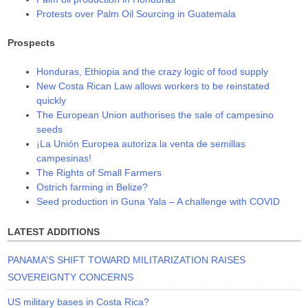
Protests over Palm Oil Sourcing in Guatemala
Prospects
Honduras, Ethiopia and the crazy logic of food supply
New Costa Rican Law allows workers to be reinstated
quickly
The European Union authorises the sale of campesino
seeds
¡La Unión Europea autoriza la venta de semillas
campesinas!
The Rights of Small Farmers
Ostrich farming in Belize?
Seed production in Guna Yala – A challenge with COVID
LATEST ADDITIONS
PANAMA’S SHIFT TOWARD MILITARIZATION RAISES
SOVEREIGNTY CONCERNS
US military bases in Costa Rica?