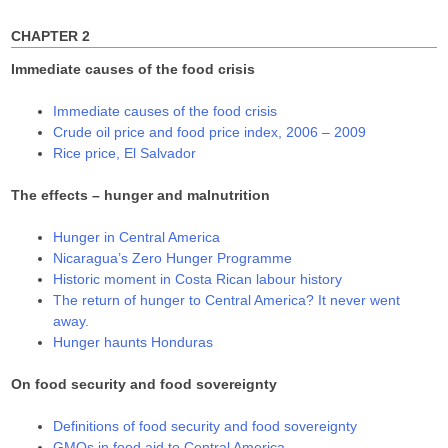
w
o
o
)
w
w
)
)
CHAPTER 2
Immediate causes of the food crisis
Immediate causes of the food crisis
Crude oil price and food price index, 2006 – 2009
Rice price, El Salvador
The effects – hunger and malnutrition
Hunger in Central America
Nicaragua’s Zero Hunger Programme
Historic moment in Costa Rican labour history
The return of hunger to Central America? It never went
away.
Hunger haunts Honduras
On food security and food sovereignty
Definitions of food security and food sovereignty
GMOs in food aid to Central America