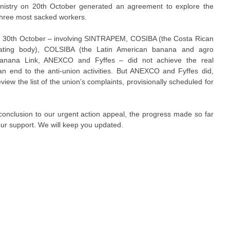
nistry on 20th October generated an agreement to explore the
 three most sacked workers.
n 30th October – involving SINTRAPEM, COSIBA (the Costa Rican
ating body), COLSIBA (the Latin American banana and agro
, Banana Link, ANEXCO and Fyffes – did not achieve the real
n end to the anti-union activities. But ANEXCO and Fyffes did,
iew the list of the union’s complaints, provisionally scheduled for
y conclusion to our urgent action appeal, the progress made so far
ur support. We will keep you updated.​