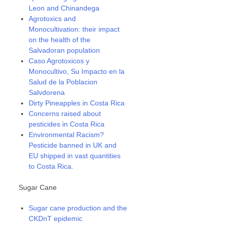
Leon and Chinandega
Agrotoxics and
Monocultivation: their impact
on the health of the
Salvadoran population
Caso Agrotoxicos y
Monocultivo, Su Impacto en la
Salud de la Poblacion
Salvdorena
Dirty Pineapples in Costa Rica
Concerns raised about
pesticides in Costa Rica
Environmental Racism?
Pesticide banned in UK and
EU shipped in vast quantities
to Costa Rica.
Sugar Cane
Sugar cane production and the
CKDnT epidemic