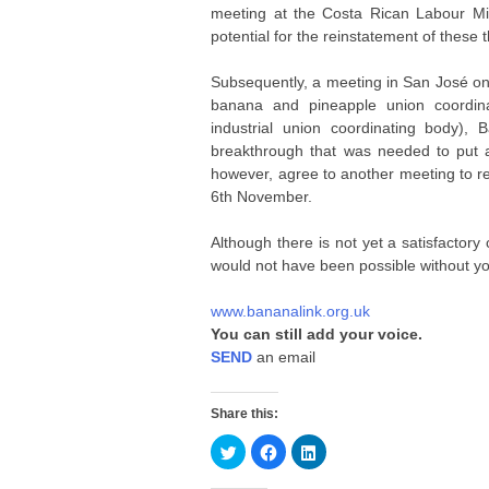
meeting at the Costa Rican Labour Mi
potential for the reinstatement of these
Subsequently, a meeting in San José o
banana and pineapple union coordin
industrial union coordinating body)
breakthrough that was needed to put a
however, agree to another meeting to rev
6th November.
Although there is not yet a satisfactor
would not have been possible without yo
www.bananalink.org.uk
You can still add your voice.
SEND
an email
Share this:
C
C
C
l
l
l
i
i
i
c
c
c