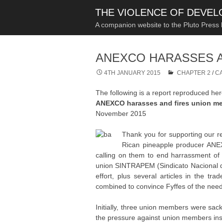
THE VIOLENCE OF DEVE
A companion website to the Pluto Press
ANEXCO HARASSES A
4TH JANUARY 2015
CHAPTER 2
/
C
The following is a report reproduced he
ANEXCO harasses and fires union me
November 2015
Thank you for supporting our r
Rican pineapple producer ANE
calling on them to end harrassment of
union SINTRAPEM (Sindicato Nacional de
effort, plus several articles in the t
combined to convince Fyffes of the need 
Initially, three union members were sac
the pressure against union members insid