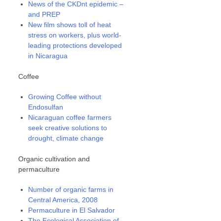
News of the CKDnt epidemic –
and PREP
New film shows toll of heat
stress on workers, plus world-
leading protections developed
in Nicaragua
Coffee
Growing Coffee without
Endosulfan
Nicaraguan coffee farmers
seek creative solutions to
drought, climate change
Organic cultivation and
permaculture
Number of organic farms in
Central America, 2008
Permaculture in El Salvador
The Ecological Association of