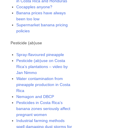
in Costa Rica and Honduras
Cocapples anyone?
Banana prices have always
been too low
Supermarket banana pricing
policies
Pesticide (ab)use
Spray-flavoured pineapple
Pesticide (ab)use on Costa
Rica’s plantations – video by
Jan Nimmo
Water contamination from
pineapple production in Costa
Rica
Nemagon and DBCP
Pesticides in Costa Rica’s
banana zones seriously affect
pregnant women
Industrial farming methods
spell damaging dust storms for