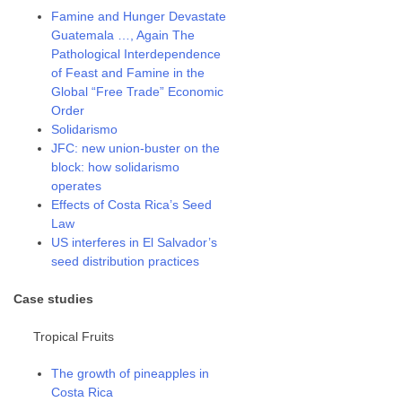
Famine and Hunger Devastate
Guatemala …, Again The
Pathological Interdependence
of Feast and Famine in the
Global “Free Trade” Economic
Order
Solidarismo
JFC: new union-buster on the
block: how solidarismo
operates
Effects of Costa Rica’s Seed
Law
US interferes in El Salvador’s
seed distribution practices
Case studies
Tropical Fruits
The growth of pineapples in
Costa Rica