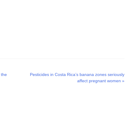
Next
 the
Pesticides in Costa Rica’s banana zones seriously
post:
affect pregnant women
»