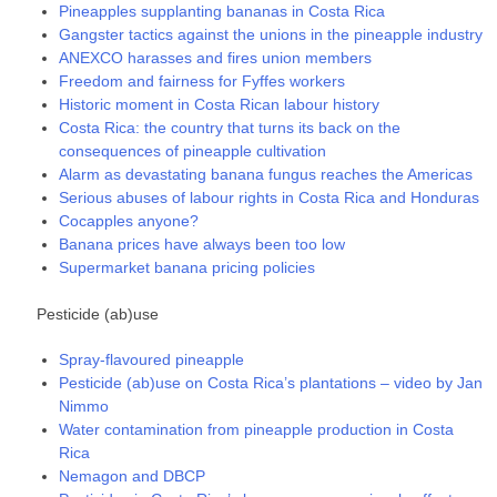
Pineapples supplanting bananas in Costa Rica
Gangster tactics against the unions in the pineapple industry
ANEXCO harasses and fires union members
Freedom and fairness for Fyffes workers
Historic moment in Costa Rican labour history
Costa Rica: the country that turns its back on the
consequences of pineapple cultivation
Alarm as devastating banana fungus reaches the Americas
Serious abuses of labour rights in Costa Rica and Honduras
Cocapples anyone?
Banana prices have always been too low
Supermarket banana pricing policies
Pesticide (ab)use
Spray-flavoured pineapple
Pesticide (ab)use on Costa Rica’s plantations – video by Jan
Nimmo
Water contamination from pineapple production in Costa
Rica
Nemagon and DBCP