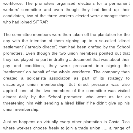
workforce. The promoters organised elections for a permanent
workers’ committee and even though they had lined up their
candidates, two of the three workers elected were amongst those
who had joined SITRAP.
The committee members were then taken off the plantation for the
day with the intention of them signing up to a so-called ‘direct
settlement’ (‘arreglo directo’) that had been drafted by the School
promoters. Even though the two union members pointed out that
they had played no part in drafting a document that was about their
pay and conditions, they were pressured into signing the
‘settlement’ on behalf of the whole workforce. The company then
created a solidarista association as part of its strategy to
discourage union membership. But direct pressure was also
applied: one of the two members of the committee was visited
almost daily by the School promoter, who went as far as
threatening him with sending a hired killer if he didn’t give up his
union membership.
Just as happens on virtually every other plantation in Costa Rica
where workers choose freely to join a trade union …, a range of