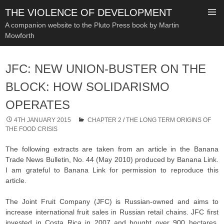
THE VIOLENCE OF DEVELOPMENT
A companion website to the Pluto Press book by Martin
Mowforth
SKIP
TO
JFC: NEW UNION-BUSTER ON THE
CONTENT
BLOCK: HOW SOLIDARISMO
OPERATES
4TH JANUARY 2015
CHAPTER 2
/
THE LONG TERM ORIGINS OF
THE FOOD CRISIS
The following extracts are taken from an article in the Banana
Trade News Bulletin, No. 44 (May 2010) produced by Banana Link.
I am grateful to Banana Link for permission to reproduce this
article.
The Joint Fruit Company (JFC) is Russian-owned and aims to
increase international fruit sales in Russian retail chains. JFC first
invested in Costa Rica in 2007 and bought over 900 hectares,