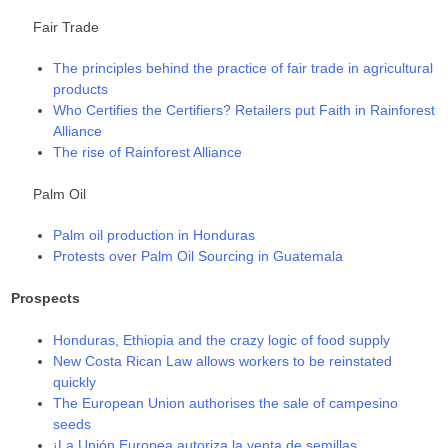
Fair Trade
The principles behind the practice of fair trade in agricultural
products
Who Certifies the Certifiers? Retailers put Faith in Rainforest
Alliance
The rise of Rainforest Alliance
Palm Oil
Palm oil production in Honduras
Protests over Palm Oil Sourcing in Guatemala
Prospects
Honduras, Ethiopia and the crazy logic of food supply
New Costa Rican Law allows workers to be reinstated
quickly
The European Union authorises the sale of campesino
seeds
¡La Unión Europea autoriza la venta de semillas