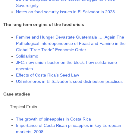
Sovereignty
Notes on food security issues in El Salvador in 2023
The long term origins of the food crisis
Famine and Hunger Devastate Guatemala …, Again The
Pathological Interdependence of Feast and Famine in the
Global “Free Trade” Economic Order
Solidarismo
JFC: new union-buster on the block: how solidarismo
operates
Effects of Costa Rica’s Seed Law
US interferes in El Salvador’s seed distribution practices
Case studies
Tropical Fruits
The growth of pineapples in Costa Rica
Importance of Costa Rican pineapples in key European
markets, 2008