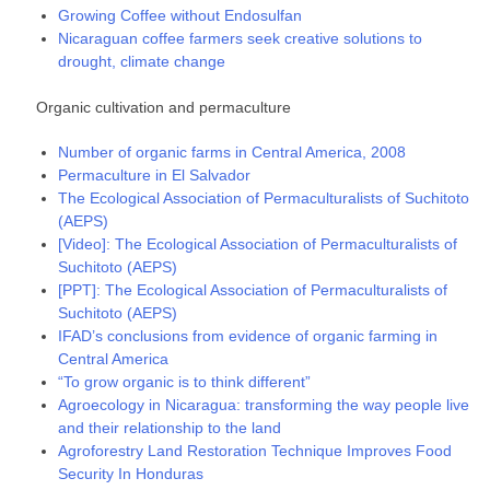
Growing Coffee without Endosulfan
Nicaraguan coffee farmers seek creative solutions to
drought, climate change
Organic cultivation and permaculture
Number of organic farms in Central America, 2008
Permaculture in El Salvador
The Ecological Association of Permaculturalists of Suchitoto
(AEPS)
[Video]: The Ecological Association of Permaculturalists of
Suchitoto (AEPS)
[PPT]: The Ecological Association of Permaculturalists of
Suchitoto (AEPS)
IFAD’s conclusions from evidence of organic farming in
Central America
“To grow organic is to think different”
Agroecology in Nicaragua: transforming the way people live
and their relationship to the land
Agroforestry Land Restoration Technique Improves Food
Security In Honduras