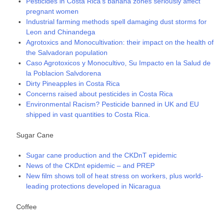
Pesticides in Costa Rica’s banana zones seriously affect
pregnant women
Industrial farming methods spell damaging dust storms for
Leon and Chinandega
Agrotoxics and Monocultivation: their impact on the health of
the Salvadoran population
Caso Agrotoxicos y Monocultivo, Su Impacto en la Salud de
la Poblacion Salvdorena
Dirty Pineapples in Costa Rica
Concerns raised about pesticides in Costa Rica
Environmental Racism? Pesticide banned in UK and EU
shipped in vast quantities to Costa Rica.
Sugar Cane
Sugar cane production and the CKDnT epidemic
News of the CKDnt epidemic – and PREP
New film shows toll of heat stress on workers, plus world-
leading protections developed in Nicaragua
Coffee