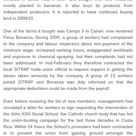
mostly planted in bananas. It also buys its products from
independent producers. It is reported to have continued buying
land in 2009/10.
One of the farms it bought was Campo 5 in Cariari, now renamed
Finca Bonanza. During 2009, a group of workers had complained
to the company and labour inspectors about non-payment of the
minimum wage, increased working hours, exaggerated workloads
and exposure to chemical spraying, but their complaints had not
been addressed. In mid-February they therefore contracted the
local SITRAP trade union official to request support in getting the
issues taken seriously by the company. A group of 13 workers
joined SITRAP and Bonanza was duly informed so that the
appropriate deductions could be made from the payroll.
Even before receiving the list of new members, management had
circulated a letter for workers to sign requesting the intervention of
the John XXIII Social School, the Catholic church body that has led
the union-busting campaign for the last three decades in Costa
Rica. Within 24 hours the School’s promoters had been contracted
in to prevent the union from gaining ground amongst the