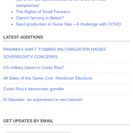
campesinas!
The Rights of Small Farmers
Ostrich farming in Belize?
Seed production in Guna Yala – A challenge with COVID
LATEST ADDITIONS
PANAMA’S SHIFT TOWARD MILITARIZATION RAISES
SOVEREIGNTY CONCERNS
US military bases in Costa Rica?
All Sides of the Same Coin: Honduran Elections
Costa Rica’s democratic gamble
El Salvador: an experiment in neo-fascism
GET UPDATES BY EMAIL