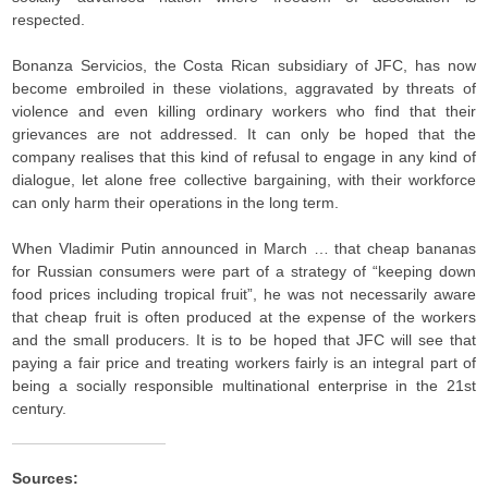
respected.
Bonanza Servicios, the Costa Rican subsidiary of JFC, has now
become embroiled in these violations, aggravated by threats of
violence and even killing ordinary workers who find that their
grievances are not addressed. It can only be hoped that the
company realises that this kind of refusal to engage in any kind of
dialogue, let alone free collective bargaining, with their workforce
can only harm their operations in the long term.
When Vladimir Putin announced in March … that cheap bananas
for Russian consumers were part of a strategy of “keeping down
food prices including tropical fruit”, he was not necessarily aware
that cheap fruit is often produced at the expense of the workers
and the small producers. It is to be hoped that JFC will see that
paying a fair price and treating workers fairly is an integral part of
being a socially responsible multinational enterprise in the 21st
century.
Sources: