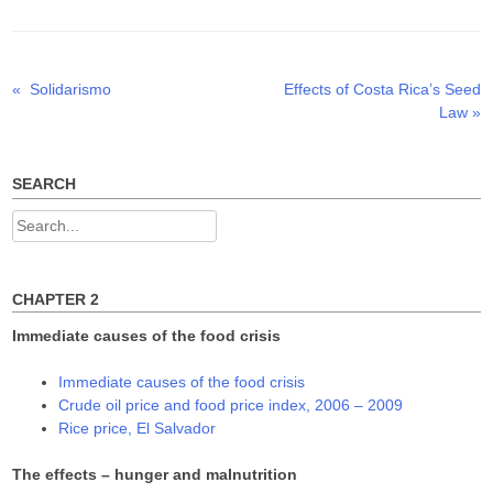
t
b
e
e
o
d
r
o
I
(
k
n
O
(
(
p
O
O
Previous
Next
«
Solidarismo
Effects of Costa Rica’s Seed
Post
e
p
p
n
e
e
post:
post:
Law
»
s
n
n
navigation
i
s
s
n
i
i
n
n
n
e
n
n
w
e
e
SEARCH
w
w
w
i
w
w
n
i
i
Search
d
n
n
o
d
d
for:
w
o
o
)
w
w
)
)
CHAPTER 2
Immediate causes of the food crisis
Immediate causes of the food crisis
Crude oil price and food price index, 2006 – 2009
Rice price, El Salvador
The effects – hunger and malnutrition