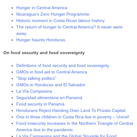
Hunger in Central America
Nicaragua’s Zero Hunger Programme
Historic moment in Costa Rican labour history
The return of hunger to Central America? It never went
away.
Hunger haunts Honduras
On food security and food sovereignty
Definitions of food security and food sovereignty
GMOs in food aid to Central America
“Stop talking politics”
GMOs in Honduras and El Salvador
La Vía Campesina
Seguridad alimentaria en Panamá
Food security in Panamá
Hondurans Reject Handing Over Land To Private Capital
One in three children in Costa Rica live in poverty – Unicef
Food insecurity increases in the Northern Triangle of Central
America due to the pandemic
La Via Campesina and the Global Struggle for Food