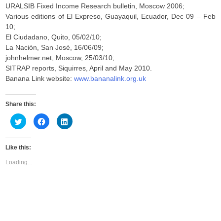
URALSIB Fixed Income Research bulletin, Moscow 2006;
Various editions of El Expreso, Guayaquil, Ecuador, Dec 09 – Feb
10;
El Ciudadano, Quito, 05/02/10;
La Nación, San José, 16/06/09;
johnhelmer.net, Moscow, 25/03/10;
SITRAP reports, Siquirres, April and May 2010.
Banana Link website:
www.bananalink.org.uk
Share this:
C
C
C
l
l
l
i
i
i
c
c
c
k
k
k
Like this:
t
t
t
o
o
o
s
s
s
Loading...
h
h
h
a
a
a
r
r
r
e
e
e
o
o
o
n
n
n
T
F
L
w
a
i
i
c
n
t
e
k