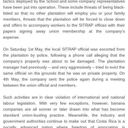
tactics deployed by the School and some company representatives
have been put into operation. These include threats of being black-
listed so that no other plantation will employ you or your family
members, threats that the plantation will be forced to close down
and offers to accompany workers to the SITRAP offices with their
papers signing away union membership at the company’s
expense.
On Saturday 1st May, the local SITRAP official was escorted from
the plantation by police, following a phone call alleging that the
company’s property was about to be damaged. The plantation
manager had previously – and very aggressively – tried to evict the
same official on the grounds that he was on private property. On
4th May, the company sent the police again during a meeting
between the union official and members.
Such activities are in clear violation of international and national
labour legislation. With very few exceptions, however, banana
companies are all sooner or later drawn into what has become
standard union-busting practice. Meanwhile, the industry and
government authorities continue to make out that Costa Rica is a
socially advanced nation where freedom of association is