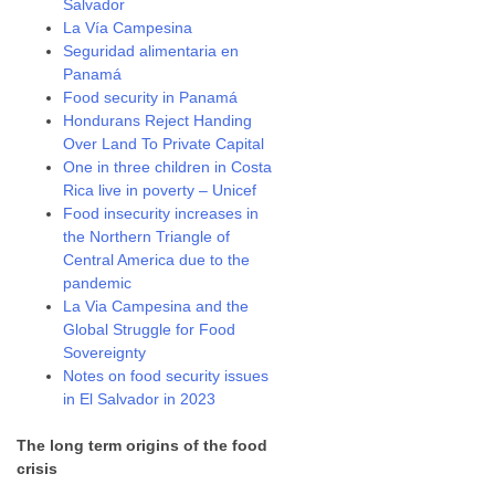
Salvador
La Vía Campesina
Seguridad alimentaria en
Panamá
Food security in Panamá
Hondurans Reject Handing
Over Land To Private Capital
One in three children in Costa
Rica live in poverty – Unicef
Food insecurity increases in
the Northern Triangle of
Central America due to the
pandemic
La Via Campesina and the
Global Struggle for Food
Sovereignty
Notes on food security issues
in El Salvador in 2023
The long term origins of the food
crisis