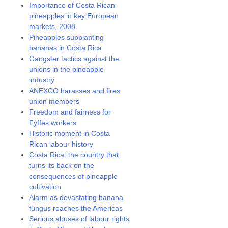
Importance of Costa Rican
pineapples in key European
markets, 2008
Pineapples supplanting
bananas in Costa Rica
Gangster tactics against the
unions in the pineapple
industry
ANEXCO harasses and fires
union members
Freedom and fairness for
Fyffes workers
Historic moment in Costa
Rican labour history
Costa Rica: the country that
turns its back on the
consequences of pineapple
cultivation
Alarm as devastating banana
fungus reaches the Americas
Serious abuses of labour rights