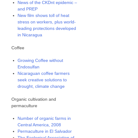
News of the CKDnt epidemic –
and PREP
New film shows toll of heat
stress on workers, plus world-
leading protections developed
in Nicaragua
Coffee
Growing Coffee without
Endosulfan
Nicaraguan coffee farmers
seek creative solutions to
drought, climate change
Organic cultivation and
permaculture
Number of organic farms in
Central America, 2008
Permaculture in El Salvador
The Ecological Association of