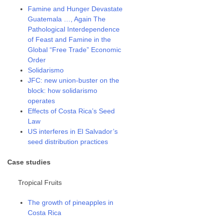
Famine and Hunger Devastate
Guatemala …, Again The
Pathological Interdependence
of Feast and Famine in the
Global “Free Trade” Economic
Order
Solidarismo
JFC: new union-buster on the
block: how solidarismo
operates
Effects of Costa Rica’s Seed
Law
US interferes in El Salvador’s
seed distribution practices
Case studies
Tropical Fruits
The growth of pineapples in
Costa Rica