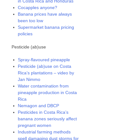
in Costa Rica and Honduras
Cocapples anyone?
Banana prices have always
been too low
Supermarket banana pricing
policies
Pesticide (ab)use
Spray-flavoured pineapple
Pesticide (ab)use on Costa
Rica’s plantations – video by
Jan Nimmo
Water contamination from
pineapple production in Costa
Rica
Nemagon and DBCP
Pesticides in Costa Rica’s
banana zones seriously affect
pregnant women
Industrial farming methods
spell damaging dust storms for