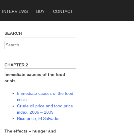
INTERVIEWS
BUY
CONTACT
SEARCH
Search
for:
CHAPTER 2
Immediate causes of the food
crisis
Immediate causes of the food
crisis
Crude oil price and food price
index, 2006 – 2009
Rice price, El Salvador
The effects – hunger and