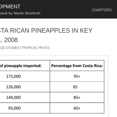
SKIP TO CONTENT
LOPMENT
CHAPTERS
 book by Martin Mowforth
TA RICAN PINEAPPLES IN KEY
 2008
ASE STUDIES
/
TROPICAL FRUITS