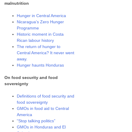
malnutrition
Hunger in Central America
Nicaragua’s Zero Hunger
Programme
Historic moment in Costa
Rican labour history
The return of hunger to
Central America? It never went
away.
Hunger haunts Honduras
On food security and food
sovereignty
Definitions of food security and
food sovereignty
GMOs in food aid to Central
America
“Stop talking politics”
GMOs in Honduras and El