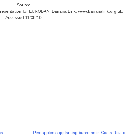
Source:
Presentation for EUROBAN. Banana Link, www.bananalink.org.uk.
Accessed 11/08/10.
Next
ca
Pineapples supplanting bananas in Costa Rica
»