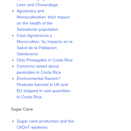
Leon and Chinandega
Agrotoxics and
Monocultivation: their impact
on the health of the
Salvadoran population
Caso Agrotoxicos y
Monocultivo, Su Impacto en la
Salud de la Poblacion
Salvdorena
Dirty Pineapples in Costa Rica
Concerns raised about
pesticides in Costa Rica
Environmental Racism?
Pesticide banned in UK and
EU shipped in vast quantities
to Costa Rica.
Sugar Cane
Sugar cane production and the
CKDnT epidemic