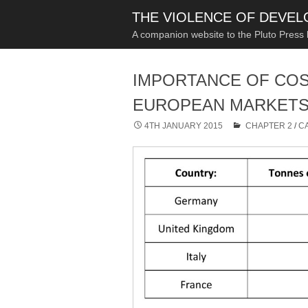
THE VIOLENCE OF DEVE
A companion website to the Pluto Press
IMPORTANCE OF COS
EUROPEAN MARKETS,
4TH JANUARY 2015
CHAPTER 2
/
C