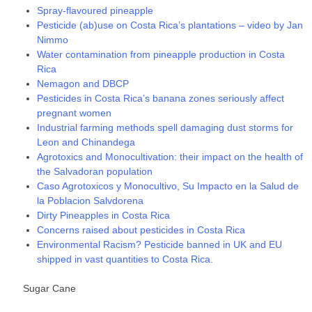
Spray-flavoured pineapple
Pesticide (ab)use on Costa Rica’s plantations – video by Jan
Nimmo
Water contamination from pineapple production in Costa
Rica
Nemagon and DBCP
Pesticides in Costa Rica’s banana zones seriously affect
pregnant women
Industrial farming methods spell damaging dust storms for
Leon and Chinandega
Agrotoxics and Monocultivation: their impact on the health of
the Salvadoran population
Caso Agrotoxicos y Monocultivo, Su Impacto en la Salud de
la Poblacion Salvdorena
Dirty Pineapples in Costa Rica
Concerns raised about pesticides in Costa Rica
Environmental Racism? Pesticide banned in UK and EU
shipped in vast quantities to Costa Rica.
Sugar Cane