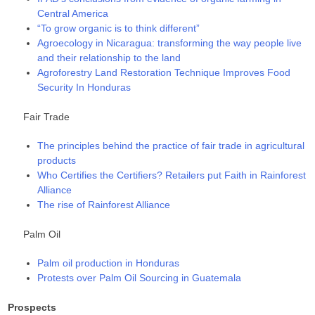
Central America
“To grow organic is to think different”
Agroecology in Nicaragua: transforming the way people live
and their relationship to the land
Agroforestry Land Restoration Technique Improves Food
Security In Honduras
Fair Trade
The principles behind the practice of fair trade in agricultural
products
Who Certifies the Certifiers? Retailers put Faith in Rainforest
Alliance
The rise of Rainforest Alliance
Palm Oil
Palm oil production in Honduras
Protests over Palm Oil Sourcing in Guatemala
Prospects