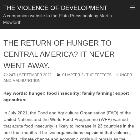
THE VIOLENCE OF DEVELOPMENT
A companion website to the Pluto Press book by Martin
Mowforth
SKIP
TO
THE RETURN OF HUNGER TO
CONTENT
CENTRAL AMERICA? IT NEVER
WENT AWAY.
24TH SEPTEMBER 2021
CHAPTER 2
/
THE EFFECTS – HUNGER
AND MALNUTRITION
Key words: hunger; food insecurity; family farming; export
agriculture.
In July 2021, the Food and Agriculture Organisation (FAO) of the
United Nations and the World Food Programme (WFP) warned
that acute food insecurity is likely to increase in 23 countries in the
next four months. The two organisations explained that violence,
conflict, climate change and economic crisis will remain as the