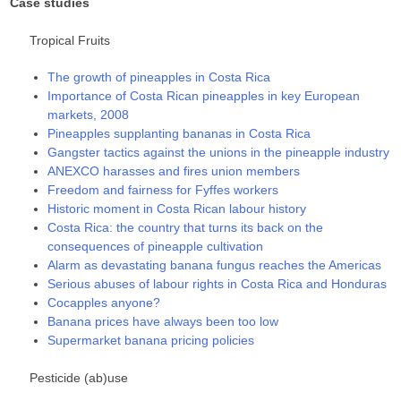
Case studies
Tropical Fruits
The growth of pineapples in Costa Rica
Importance of Costa Rican pineapples in key European
markets, 2008
Pineapples supplanting bananas in Costa Rica
Gangster tactics against the unions in the pineapple industry
ANEXCO harasses and fires union members
Freedom and fairness for Fyffes workers
Historic moment in Costa Rican labour history
Costa Rica: the country that turns its back on the
consequences of pineapple cultivation
Alarm as devastating banana fungus reaches the Americas
Serious abuses of labour rights in Costa Rica and Honduras
Cocapples anyone?
Banana prices have always been too low
Supermarket banana pricing policies
Pesticide (ab)use