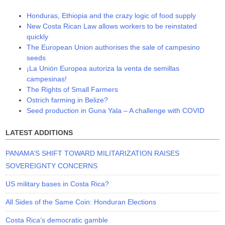
Honduras, Ethiopia and the crazy logic of food supply
New Costa Rican Law allows workers to be reinstated
quickly
The European Union authorises the sale of campesino
seeds
¡La Unión Europea autoriza la venta de semillas
campesinas!
The Rights of Small Farmers
Ostrich farming in Belize?
Seed production in Guna Yala – A challenge with COVID
LATEST ADDITIONS
PANAMA’S SHIFT TOWARD MILITARIZATION RAISES
SOVEREIGNTY CONCERNS
US military bases in Costa Rica?
All Sides of the Same Coin: Honduran Elections
Costa Rica’s democratic gamble