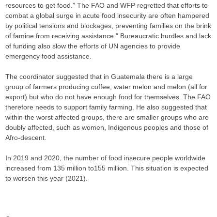
resources to get food.” The FAO and WFP regretted that efforts to
combat a global surge in acute food insecurity are often hampered
by political tensions and blockages, preventing families on the brink
of famine from receiving assistance.” Bureaucratic hurdles and lack
of funding also slow the efforts of UN agencies to provide
emergency food assistance.
The coordinator suggested that in Guatemala there is a large
group of farmers producing coffee, water melon and melon (all for
export) but who do not have enough food for themselves. The FAO
therefore needs to support family farming. He also suggested that
within the worst affected groups, there are smaller groups who are
doubly affected, such as women, Indigenous peoples and those of
Afro-descent.
In 2019 and 2020, the number of food insecure people worldwide
increased from 135 million to155 million. This situation is expected
to worsen this year (2021).