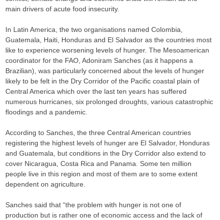
main drivers of acute food insecurity.
In Latin America, the two organisations named Colombia,
Guatemala, Haiti, Honduras and El Salvador as the countries most
like to experience worsening levels of hunger. The Mesoamerican
coordinator for the FAO, Adoniram Sanches (as it happens a
Brazilian), was particularly concerned about the levels of hunger
likely to be felt in the Dry Corridor of the Pacific coastal plain of
Central America which over the last ten years has suffered
numerous hurricanes, six prolonged droughts, various catastrophic
floodings and a pandemic.
According to Sanches, the three Central American countries
registering the highest levels of hunger are El Salvador, Honduras
and Guatemala, but conditions in the Dry Corridor also extend to
cover Nicaragua, Costa Rica and Panama. Some ten million
people live in this region and most of them are to some extent
dependent on agriculture.
Sanches said that “the problem with hunger is not one of
production but is rather one of economic access and the lack of