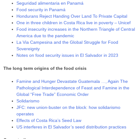
Seguridad alimentaria en Panamá
Food security in Panamá
Hondurans Reject Handing Over Land To Private Capital
One in three children in Costa Rica live in poverty – Unicef
Food insecurity increases in the Northern Triangle of Central
America due to the pandemic
La Via Campesina and the Global Struggle for Food
Sovereignty
Notes on food security issues in El Salvador in 2023
The long term origins of the food crisis
Famine and Hunger Devastate Guatemala …, Again The
Pathological Interdependence of Feast and Famine in the
Global “Free Trade” Economic Order
Solidarismo
JFC: new union-buster on the block: how solidarismo
operates
Effects of Costa Rica’s Seed Law
US interferes in El Salvador’s seed distribution practices