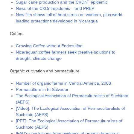
Sugar cane production and the CKDnT epidemic
News of the CKDnt epidemic – and PREP
New film shows toll of heat stress on workers, plus world-
leading protections developed in Nicaragua
Coffee
Growing Coffee without Endosulfan
Nicaraguan coffee farmers seek creative solutions to
drought, climate change
Organic cultivation and permaculture
Number of organic farms in Central America, 2008
Permaculture in El Salvador
The Ecological Association of Permaculturalists of Suchitoto
(AEPS)
[Video]: The Ecological Association of Permaculturalists of
Suchitoto (AEPS)
[PPT]: The Ecological Association of Permaculturalists of
Suchitoto (AEPS)
IFAD’s conclusions from evidence of organic farming in