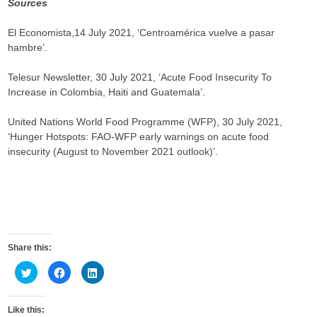
Sources
El Economista,14 July 2021, ‘Centroamérica vuelve a pasar
hambre’.
Telesur Newsletter, 30 July 2021, ‘Acute Food Insecurity To
Increase in Colombia, Haiti and Guatemala’.
United Nations World Food Programme (WFP), 30 July 2021,
‘Hunger Hotspots: FAO-WFP early warnings on acute food
insecurity (August to November 2021 outlook)’.
Share this:
C
C
C
l
l
l
i
i
i
c
c
c
k
k
k
Like this:
t
t
t