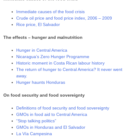
Immediate causes of the food crisis
Crude oil price and food price index, 2006 – 2009
Rice price, El Salvador
The effects – hunger and malnutrition
Hunger in Central America
Nicaragua’s Zero Hunger Programme
Historic moment in Costa Rican labour history
The return of hunger to Central America? It never went
away.
Hunger haunts Honduras
On food security and food sovereignty
Definitions of food security and food sovereignty
GMOs in food aid to Central America
“Stop talking politics”
GMOs in Honduras and El Salvador
La Vía Campesina