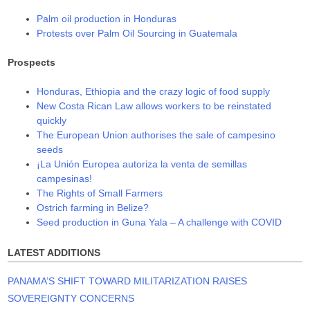
Palm oil production in Honduras
Protests over Palm Oil Sourcing in Guatemala
Prospects
Honduras, Ethiopia and the crazy logic of food supply
New Costa Rican Law allows workers to be reinstated
quickly
The European Union authorises the sale of campesino
seeds
¡La Unión Europea autoriza la venta de semillas
campesinas!
The Rights of Small Farmers
Ostrich farming in Belize?
Seed production in Guna Yala – A challenge with COVID
LATEST ADDITIONS
PANAMA’S SHIFT TOWARD MILITARIZATION RAISES
SOVEREIGNTY CONCERNS