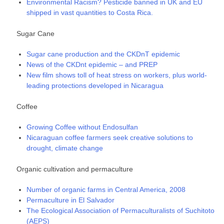
Environmental Racism? Pesticide banned in UK and EU
shipped in vast quantities to Costa Rica.
Sugar Cane
Sugar cane production and the CKDnT epidemic
News of the CKDnt epidemic – and PREP
New film shows toll of heat stress on workers, plus world-
leading protections developed in Nicaragua
Coffee
Growing Coffee without Endosulfan
Nicaraguan coffee farmers seek creative solutions to
drought, climate change
Organic cultivation and permaculture
Number of organic farms in Central America, 2008
Permaculture in El Salvador
The Ecological Association of Permaculturalists of Suchitoto
(AEPS)