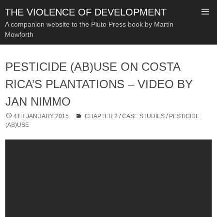
THE VIOLENCE OF DEVELOPMENT
A companion website to the Pluto Press book by Martin
Mowforth
SKIP
TO
PESTICIDE (AB)USE ON COSTA
CONTENT
RICA’S PLANTATIONS – VIDEO BY
JAN NIMMO
4TH JANUARY 2015
CHAPTER 2
/
CASE STUDIES
/
PESTICIDE
(AB)USE