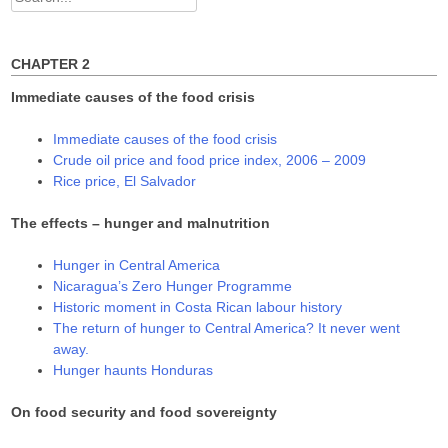
w
o
o
for:
)
w
w
)
)
CHAPTER 2
Immediate causes of the food crisis
Immediate causes of the food crisis
Crude oil price and food price index, 2006 – 2009
Rice price, El Salvador
The effects – hunger and malnutrition
Hunger in Central America
Nicaragua’s Zero Hunger Programme
Historic moment in Costa Rican labour history
The return of hunger to Central America? It never went
away.
Hunger haunts Honduras
On food security and food sovereignty