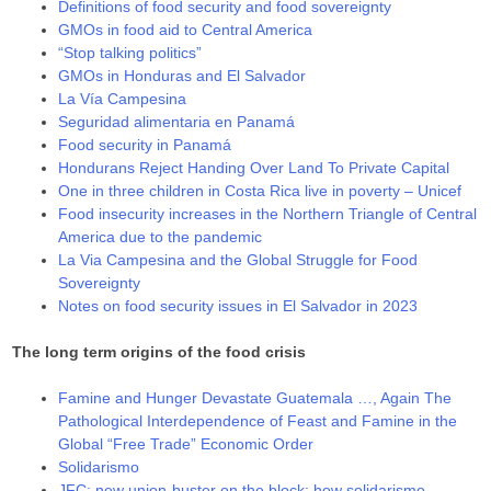
Definitions of food security and food sovereignty
GMOs in food aid to Central America
“Stop talking politics”
GMOs in Honduras and El Salvador
La Vía Campesina
Seguridad alimentaria en Panamá
Food security in Panamá
Hondurans Reject Handing Over Land To Private Capital
One in three children in Costa Rica live in poverty – Unicef
Food insecurity increases in the Northern Triangle of Central
America due to the pandemic
La Via Campesina and the Global Struggle for Food
Sovereignty
Notes on food security issues in El Salvador in 2023
The long term origins of the food crisis
Famine and Hunger Devastate Guatemala …, Again The
Pathological Interdependence of Feast and Famine in the
Global “Free Trade” Economic Order
Solidarismo
JFC: new union-buster on the block: how solidarismo