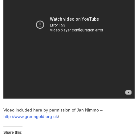
Video included here by permission of Jan Nimmo –
http://www.greengold.org.uk
/
Share this: