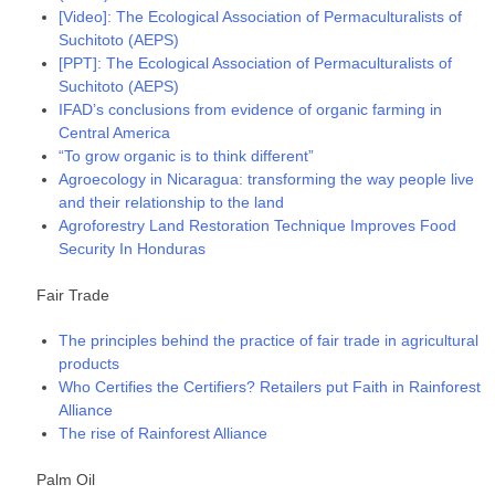
[Video]: The Ecological Association of Permaculturalists of
Suchitoto (AEPS)
[PPT]: The Ecological Association of Permaculturalists of
Suchitoto (AEPS)
IFAD’s conclusions from evidence of organic farming in
Central America
“To grow organic is to think different”
Agroecology in Nicaragua: transforming the way people live
and their relationship to the land
Agroforestry Land Restoration Technique Improves Food
Security In Honduras
Fair Trade
The principles behind the practice of fair trade in agricultural
products
Who Certifies the Certifiers? Retailers put Faith in Rainforest
Alliance
The rise of Rainforest Alliance
Palm Oil