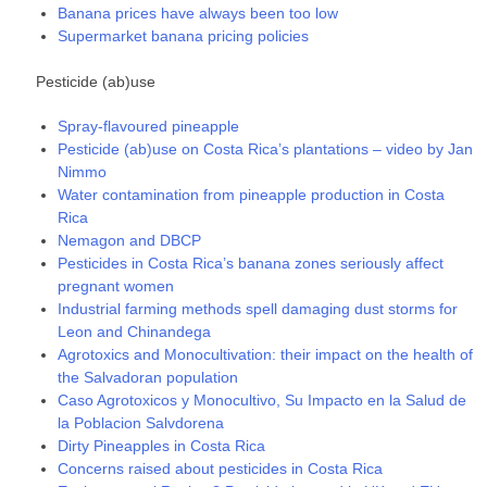
Banana prices have always been too low
Supermarket banana pricing policies
Pesticide (ab)use
Spray-flavoured pineapple
Pesticide (ab)use on Costa Rica’s plantations – video by Jan
Nimmo
Water contamination from pineapple production in Costa
Rica
Nemagon and DBCP
Pesticides in Costa Rica’s banana zones seriously affect
pregnant women
Industrial farming methods spell damaging dust storms for
Leon and Chinandega
Agrotoxics and Monocultivation: their impact on the health of
the Salvadoran population
Caso Agrotoxicos y Monocultivo, Su Impacto en la Salud de
la Poblacion Salvdorena
Dirty Pineapples in Costa Rica
Concerns raised about pesticides in Costa Rica