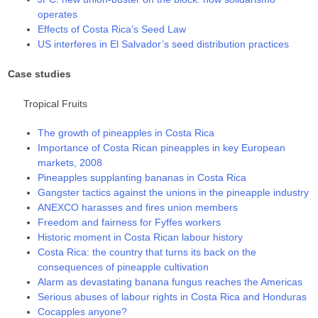
operates
Effects of Costa Rica’s Seed Law
US interferes in El Salvador’s seed distribution practices
Case studies
Tropical Fruits
The growth of pineapples in Costa Rica
Importance of Costa Rican pineapples in key European
markets, 2008
Pineapples supplanting bananas in Costa Rica
Gangster tactics against the unions in the pineapple industry
ANEXCO harasses and fires union members
Freedom and fairness for Fyffes workers
Historic moment in Costa Rican labour history
Costa Rica: the country that turns its back on the
consequences of pineapple cultivation
Alarm as devastating banana fungus reaches the Americas
Serious abuses of labour rights in Costa Rica and Honduras
Cocapples anyone?