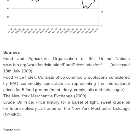
Sources
Food and Agriculture Organisation of the United Nations
www.fao.org/worldfoodsituation/FoodPricesIndex/en/ (accessed
18th July 2009).
Food Price Index: Consists of 55 commodity quotations considered
by FAO commodity specialists as representing the international
prices for 5 food groups (meat, dairy, creals, oils and fats, sugar).
The New York Merchantile Exchange (2009).
Crude Oil Price: Price history for a barrel of light, sweet crude oil
for future delivery as traded on the New York Mechantile Exhange
(NYMEX).
Share this: