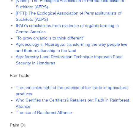
[Video]: The Ecological Association of Permaculturalists of
Suchitoto (AEPS)
[PPT]: The Ecological Association of Permaculturalists of
Suchitoto (AEPS)
IFAD’s conclusions from evidence of organic farming in
Central America
“To grow organic is to think different”
Agroecology in Nicaragua: transforming the way people live
and their relationship to the land
Agroforestry Land Restoration Technique Improves Food
Security In Honduras
Fair Trade
The principles behind the practice of fair trade in agricultural
products
Who Certifies the Certifiers? Retailers put Faith in Rainforest
Alliance
The rise of Rainforest Alliance
Palm Oil