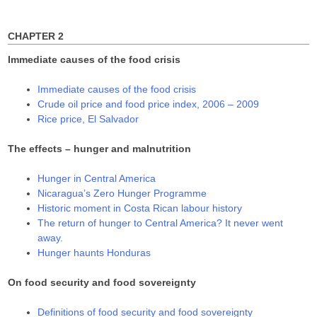
o
d
d
for:
w
o
o
)
w
w
)
)
CHAPTER 2
Immediate causes of the food crisis
Immediate causes of the food crisis
Crude oil price and food price index, 2006 – 2009
Rice price, El Salvador
The effects – hunger and malnutrition
Hunger in Central America
Nicaragua’s Zero Hunger Programme
Historic moment in Costa Rican labour history
The return of hunger to Central America? It never went
away.
Hunger haunts Honduras
On food security and food sovereignty
Definitions of food security and food sovereignty