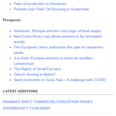
Palm oil production in Honduras
Protests over Palm Oil Sourcing in Guatemala
Prospects
Honduras, Ethiopia and the crazy logic of food supply
New Costa Rican Law allows workers to be reinstated
quickly
The European Union authorises the sale of campesino
seeds
¡La Unión Europea autoriza la venta de semillas
campesinas!
The Rights of Small Farmers
Ostrich farming in Belize?
Seed production in Guna Yala – A challenge with COVID
LATEST ADDITIONS
PANAMA’S SHIFT TOWARD MILITARIZATION RAISES
SOVEREIGNTY CONCERNS