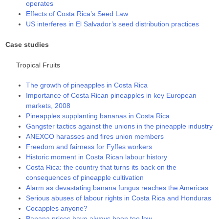
operates
Effects of Costa Rica’s Seed Law
US interferes in El Salvador’s seed distribution practices
Case studies
Tropical Fruits
The growth of pineapples in Costa Rica
Importance of Costa Rican pineapples in key European
markets, 2008
Pineapples supplanting bananas in Costa Rica
Gangster tactics against the unions in the pineapple industry
ANEXCO harasses and fires union members
Freedom and fairness for Fyffes workers
Historic moment in Costa Rican labour history
Costa Rica: the country that turns its back on the
consequences of pineapple cultivation
Alarm as devastating banana fungus reaches the Americas
Serious abuses of labour rights in Costa Rica and Honduras
Cocapples anyone?
Banana prices have always been too low