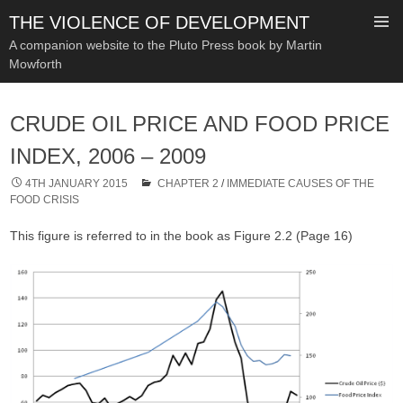
THE VIOLENCE OF DEVELOPMENT
A companion website to the Pluto Press book by Martin
Mowforth
SKIP
TO
CRUDE OIL PRICE AND FOOD PRICE
CONTENT
INDEX, 2006 – 2009
4TH JANUARY 2015
CHAPTER 2
/
IMMEDIATE CAUSES OF THE
FOOD CRISIS
This figure is referred to in the book as Figure 2.2 (Page 16)