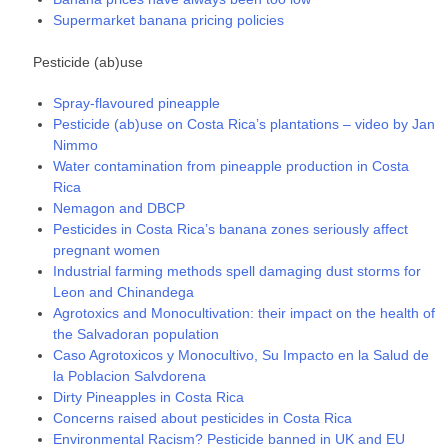
Supermarket banana pricing policies
Pesticide (ab)use
Spray-flavoured pineapple
Pesticide (ab)use on Costa Rica’s plantations – video by Jan
Nimmo
Water contamination from pineapple production in Costa
Rica
Nemagon and DBCP
Pesticides in Costa Rica’s banana zones seriously affect
pregnant women
Industrial farming methods spell damaging dust storms for
Leon and Chinandega
Agrotoxics and Monocultivation: their impact on the health of
the Salvadoran population
Caso Agrotoxicos y Monocultivo, Su Impacto en la Salud de
la Poblacion Salvdorena
Dirty Pineapples in Costa Rica
Concerns raised about pesticides in Costa Rica
Environmental Racism? Pesticide banned in UK and EU