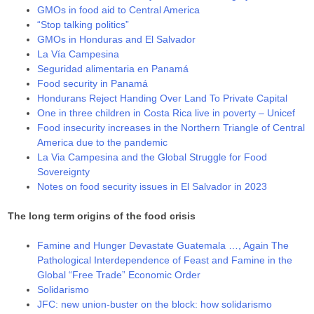
GMOs in food aid to Central America
“Stop talking politics”
GMOs in Honduras and El Salvador
La Vía Campesina
Seguridad alimentaria en Panamá
Food security in Panamá
Hondurans Reject Handing Over Land To Private Capital
One in three children in Costa Rica live in poverty – Unicef
Food insecurity increases in the Northern Triangle of Central
America due to the pandemic
La Via Campesina and the Global Struggle for Food
Sovereignty
Notes on food security issues in El Salvador in 2023
The long term origins of the food crisis
Famine and Hunger Devastate Guatemala …, Again The
Pathological Interdependence of Feast and Famine in the
Global “Free Trade” Economic Order
Solidarismo
JFC: new union-buster on the block: how solidarismo