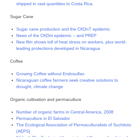
shipped in vast quantities to Costa Rica.
Sugar Cane
Sugar cane production and the CKDnT epidemic
News of the CKDnt epidemic – and PREP
New film shows toll of heat stress on workers, plus world-
leading protections developed in Nicaragua
Coffee
Growing Coffee without Endosulfan
Nicaraguan coffee farmers seek creative solutions to
drought, climate change
Organic cultivation and permaculture
Number of organic farms in Central America, 2008
Permaculture in El Salvador
The Ecological Association of Permaculturalists of Suchitoto
(AEPS)