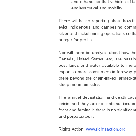
and ethanol so that vehicles of f
endless travel and mobility.
There will be no reporting about how th
evict indigenous and campesino commu
silver and nickel mining operations so th
hunger for profits.
Nor will there be analysis about how t
Canada, United States, etc, are pass
best lands and water available to mor
export to more consumers in faraway p
there beyond the chain-linked, armed-gu
steep mountain sides.
The annual devastation and death caus
‘crisis’ and they are not national issues
feast and famine if there is no significa
and perpetuates it.
Rights Action:
www.rightsaction.org