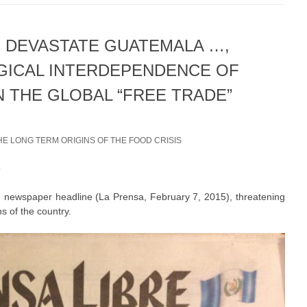
 DEVASTATE GUATEMALA …,
GICAL INTERDEPENDENCE OF
N THE GLOBAL “FREE TRADE”
HE LONG TERM ORIGINS OF THE FOOD CRISIS
5
 newspaper headline (La Prensa, February 7, 2015), threatening
s of the country.