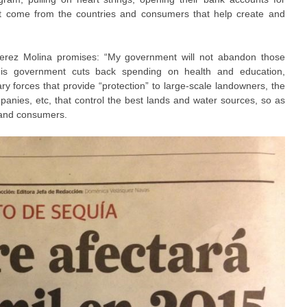
ht come from the countries and consumers that help create and
erez Molina promises: “My government will not abandon those
 his government cuts back spending on health and education,
ry forces that provide “protection” to large-scale landowners, the
panies, etc, that control the best lands and water sources, so as
 and consumers.