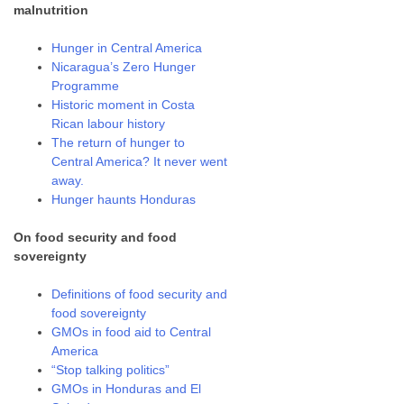
malnutrition
Hunger in Central America
Nicaragua’s Zero Hunger
Programme
Historic moment in Costa
Rican labour history
The return of hunger to
Central America? It never went
away.
Hunger haunts Honduras
On food security and food
sovereignty
Definitions of food security and
food sovereignty
GMOs in food aid to Central
America
“Stop talking politics”
GMOs in Honduras and El