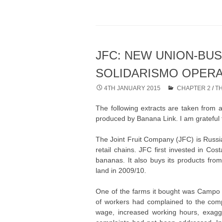
JFC: NEW UNION-BU
SOLIDARISMO OPER
4TH JANUARY 2015
CHAPTER 2
/
T
The following extracts are taken from 
produced by Banana Link. I am grateful t
The Joint Fruit Company (JFC) is Russia
retail chains. JFC first invested in Co
bananas. It also buys its products fro
land in 2009/10.
One of the farms it bought was Campo 
of workers had complained to the com
wage, increased working hours, exagg