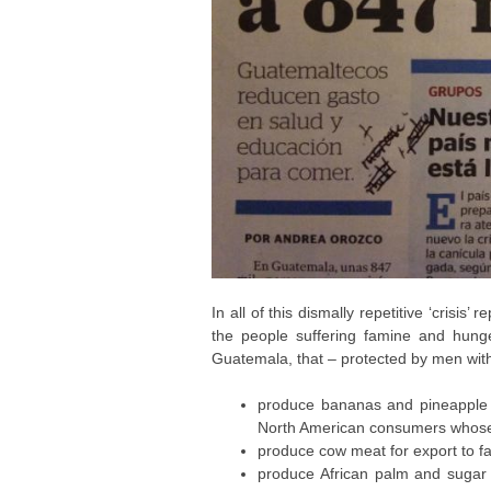
In all of this dismally repetitive ‘crisis
the people suffering famine and hunger
Guatemala, that – protected by men with 
produce bananas and pineapple f
North American consumers whose 
produce cow meat for export to fa
produce African palm and sugar c