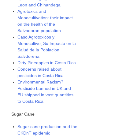
Leon and Chinandega
Agrotoxics and
Monocultivation: their impact
on the health of the
Salvadoran population
Caso Agrotoxicos y
Monocultivo, Su Impacto en la
Salud de la Poblacion
Salvdorena
Dirty Pineapples in Costa Rica
Concerns raised about
pesticides in Costa Rica
Environmental Racism?
Pesticide banned in UK and
EU shipped in vast quantities
to Costa Rica.
Sugar Cane
Sugar cane production and the
CKDnT epidemic