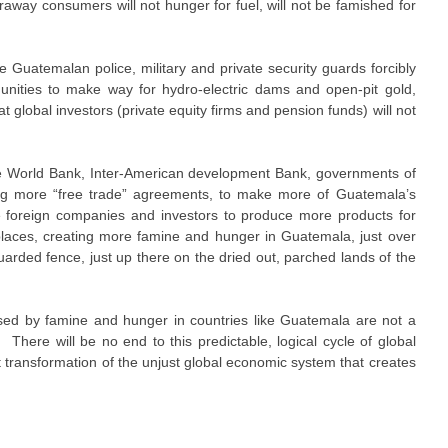
araway consumers will not hunger for fuel, will not be famished for
e Guatemalan police, military and private security guards forcibly
nities to make way for hydro-electric dams and open-pit gold,
at global investors (private equity firms and pension funds) will not
he World Bank, Inter-American development Bank, governments of
ing more “free trade” agreements, to make more of Guatemala’s
e foreign companies and investors to produce more products for
laces, creating more famine and hunger in Guatemala, just over
arded fence, just up there on the dried out, parched lands of the
ed by famine and hunger in countries like Guatemala are not a
. There will be no end to this predictable, logical cycle of global
nt transformation of the unjust global economic system that creates