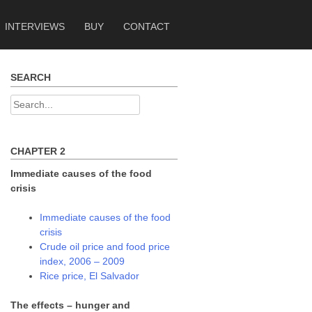
INTERVIEWS
BUY
CONTACT
SEARCH
Search
for:
CHAPTER 2
Immediate causes of the food
crisis
Immediate causes of the food
crisis
Crude oil price and food price
index, 2006 – 2009
Rice price, El Salvador
The effects – hunger and