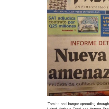
‘Famine and hunger spreading through
United Nation’s Food and Hunger Progr