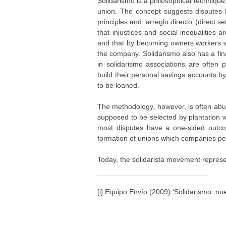
Solidarismo is a philosophical technique
union. The concept suggests disputes
principles and ‘arreglo directo’ (direct 
that injustices and social inequalities a
and that by becoming owners workers will
the company. Solidarismo also has a fina
in solidarismo associations are often 
build their personal savings accounts 
to be loaned.
The methodology, however, is often abu
supposed to be selected by plantation 
most disputes have a one-sided outco
formation of unions which companies per
Today, the solidarista movement represe
[i] Equipo Envío (2009) ‘Solidarismo: nu