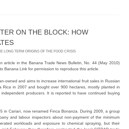
STER ON THE BLOCK: HOW
ATES
HE LONG TERM ORIGINS OF THE FOOD CRISIS
an article in the Banana Trade News Bulletin, No. 44 (May 2010)
o Banana Link for permission to reproduce this article.
n-owned and aims to increase international fruit sales in Russian
sta Rica in 2007 and bought over 900 hectares, mostly planted in
m independent producers. It is reported to have continued buying
5 in Cariari, now renamed Finca Bonanza. During 2009, a group
pany and labour inspectors about non-payment of the minimum
erated workloads and exposure to chemical spraying, but their