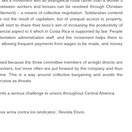
, like a movement with an evangelical route rather than a worker’s
 between workers and bosses can be resolved through Christian
settlement) – a means of collective negotiation. Solidaristas contend
re not the result of capitalism, but of unequal access to property,
 start to share their boss’s aim of increasing the productivity of
ncial aspect to it which in Costa Rica is supported by law. People
plantation administration staff, and the movement helps them to
by allowing frequent payments from wages to be made, and money
sed because the three committee members of arreglo directo are
workers, but more often are put forward by the company and thus
me. This is a way around collective bargaining and avoids the
ceive as threats.
nts a serious challenge to unions throughout Central America.
eva arma contra los sindicatos’, Revista Envío.