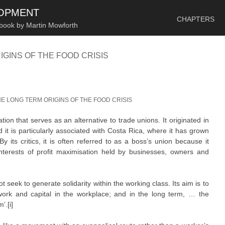
SKIP TO CONTENT
LOPMENT
CHAPTERS
 book by Martin Mowforth
IGINS OF THE FOOD CRISIS
HE LONG TERM ORIGINS OF THE FOOD CRISIS
ion that serves as an alternative to trade unions. It originated in
 it is particularly associated with Costa Rica, where it has grown
 its critics, it is often referred to as a boss’s union because it
nterests of profit maximisation held by businesses, owners and
seek to generate solidarity within the working class. Its aim is to
ork and capital in the workplace; and in the long term, … the
’.[i]