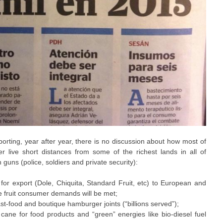
’ reporting, year after year, there is no discussion about how most of
 live short distances from some of the richest lands in all of
guns (police, soldiers and private security):
or export (Dole, Chiquita, Standard Fruit, etc) to European and
fruit consumer demands will be met;
st-food and boutique hamburger joints (“billions served”);
ane for food products and “green” energies like bio-diesel fuel