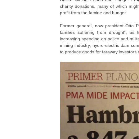
charity donations, many of which mig
profit from the famine and hunger.
Former general, now president Otto P
families suffering from drought”, as
increasing spending on police and milita
mining industry, hydro-electric dam com
to produce goods for faraway investors