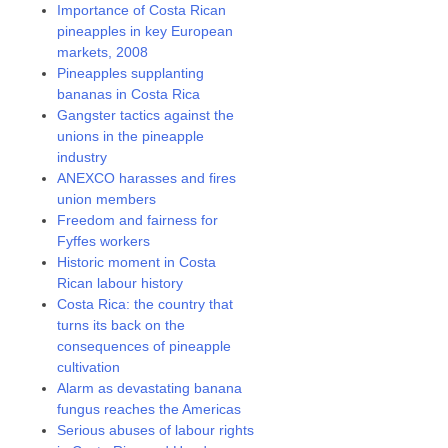
Importance of Costa Rican
pineapples in key European
markets, 2008
Pineapples supplanting
bananas in Costa Rica
Gangster tactics against the
unions in the pineapple
industry
ANEXCO harasses and fires
union members
Freedom and fairness for
Fyffes workers
Historic moment in Costa
Rican labour history
Costa Rica: the country that
turns its back on the
consequences of pineapple
cultivation
Alarm as devastating banana
fungus reaches the Americas
Serious abuses of labour rights