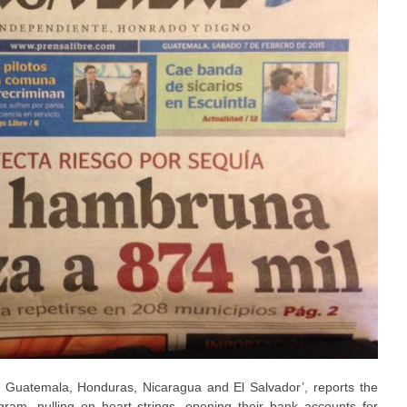
 Guatemala, Honduras, Nicaragua and El Salvador’, reports the
am, pulling on heart strings, opening their bank accounts for