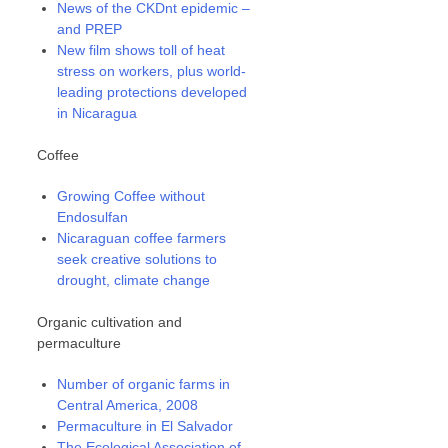
News of the CKDnt epidemic –
and PREP
New film shows toll of heat
stress on workers, plus world-
leading protections developed
in Nicaragua
Coffee
Growing Coffee without
Endosulfan
Nicaraguan coffee farmers
seek creative solutions to
drought, climate change
Organic cultivation and
permaculture
Number of organic farms in
Central America, 2008
Permaculture in El Salvador
The Ecological Association of