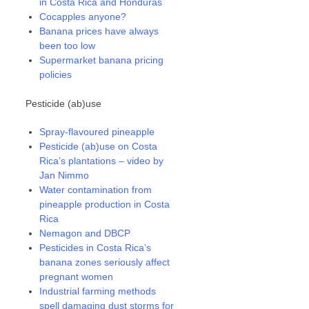
in Costa Rica and Honduras
Cocapples anyone?
Banana prices have always
been too low
Supermarket banana pricing
policies
Pesticide (ab)use
Spray-flavoured pineapple
Pesticide (ab)use on Costa
Rica’s plantations – video by
Jan Nimmo
Water contamination from
pineapple production in Costa
Rica
Nemagon and DBCP
Pesticides in Costa Rica’s
banana zones seriously affect
pregnant women
Industrial farming methods
spell damaging dust storms for