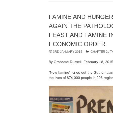
FAMINE AND HUNGER
AGAIN THE PATHOLO
FEAST AND FAMINE I
ECONOMIC ORDER
3RD JANUARY 2015
CHAPTER 2
/
T
By Grahame Russell, February 18, 201
“New famine”, cries out the Guatemalan
the lives of 874,000 people in 206 region