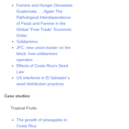
Famine and Hunger Devastate
Guatemala …, Again The
Pathological Interdependence
of Feast and Famine in the
Global “Free Trade” Economic
Order
Solidarismo
JFC: new union-buster on the
block: how solidarismo
operates
Effects of Costa Rica’s Seed
Law
US interferes in El Salvador’s
seed distribution practices
Case studies
Tropical Fruits
The growth of pineapples in
Costa Rica