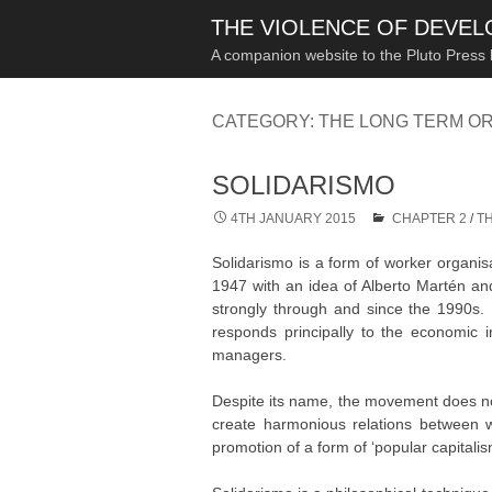
THE VIOLENCE OF DEVE
A companion website to the Pluto Press
CATEGORY:
THE LONG TERM OR
SOLIDARISMO
4TH JANUARY 2015
CHAPTER 2
/
T
Solidarismo is a form of worker organisat
1947 with an idea of Alberto Martén and
strongly through and since the 1990s. By
responds principally to the economic i
managers.
Despite its name, the movement does not 
create harmonious relations between w
promotion of a form of ‘popular capitalism