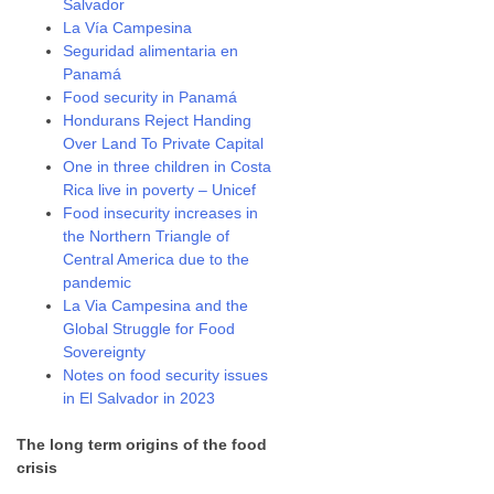
Salvador
La Vía Campesina
Seguridad alimentaria en
Panamá
Food security in Panamá
Hondurans Reject Handing
Over Land To Private Capital
One in three children in Costa
Rica live in poverty – Unicef
Food insecurity increases in
the Northern Triangle of
Central America due to the
pandemic
La Via Campesina and the
Global Struggle for Food
Sovereignty
Notes on food security issues
in El Salvador in 2023
The long term origins of the food
crisis