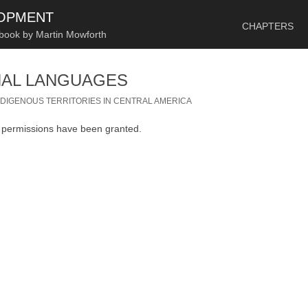
SKIP TO CONTENT
LOPMENT
CHAPTERS
 book by Martin Mowforth
NAL LANGUAGES
NDIGENOUS TERRITORIES IN CENTRAL AMERICA
n permissions have been granted.