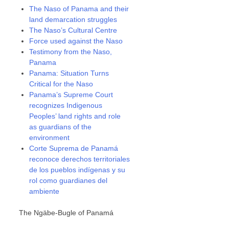
The Naso of Panama and their
land demarcation struggles
The Naso’s Cultural Centre
Force used against the Naso
Testimony from the Naso,
Panama
Panama: Situation Turns
Critical for the Naso
Panama’s Supreme Court
recognizes Indigenous
Peoples’ land rights and role
as guardians of the
environment
Corte Suprema de Panamá
reconoce derechos territoriales
de los pueblos indígenas y su
rol como guardianes del
ambiente
The Ngäbe-Bugle of Panamá