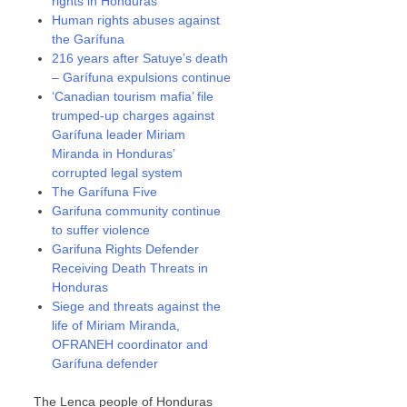
rights in Honduras
Human rights abuses against
the Garífuna
216 years after Satuye’s death
– Garífuna expulsions continue
‘Canadian tourism mafia’ file
trumped-up charges against
Garífuna leader Miriam
Miranda in Honduras’
corrupted legal system
The Garífuna Five
Garifuna community continue
to suffer violence
Garifuna Rights Defender
Receiving Death Threats in
Honduras
Siege and threats against the
life of Miriam Miranda,
OFRANEH coordinator and
Garífuna defender
The Lenca people of Honduras