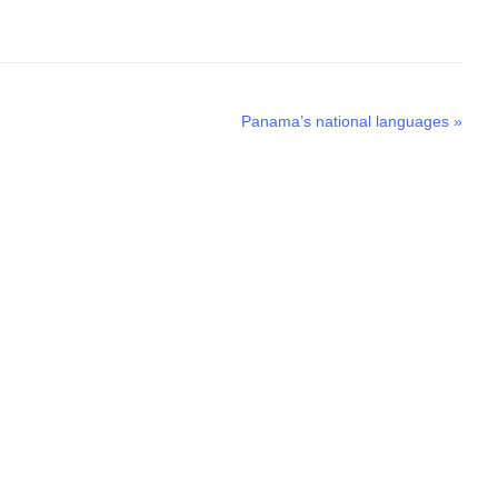
Next
Panama’s national languages
»
post: