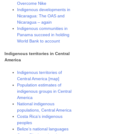
Overcome Nike
Indigenous developments in
Nicaragua: The OAS and
Nicaragua – again
Indigenous communities in
Panama succeed in holding
World Bank to account
Indigenous territories in Central
America
Indigenous territories of
Central America [map]
Population estimates of
indigenous groups in Central
America
National indigenous
populations, Central America
Costa Rica’s indigenous
peoples
Belize’s national languages