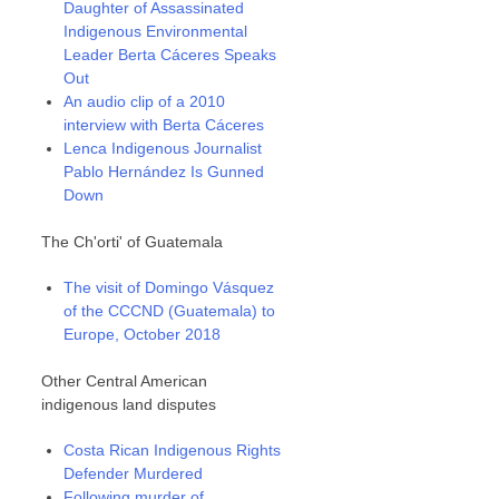
Daughter of Assassinated
Indigenous Environmental
Leader Berta Cáceres Speaks
Out
An audio clip of a 2010
interview with Berta Cáceres
Lenca Indigenous Journalist
Pablo Hernández Is Gunned
Down
The Ch'orti' of Guatemala
The visit of Domingo Vásquez
of the CCCND (Guatemala) to
Europe, October 2018
Other Central American
indigenous land disputes
Costa Rican Indigenous Rights
Defender Murdered
Following murder of