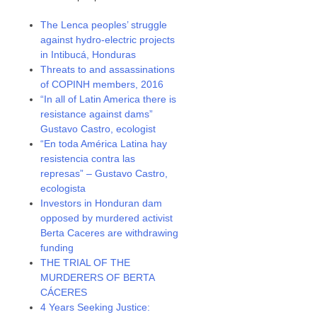
The Lenca peoples’ struggle
against hydro-electric projects
in Intibucá, Honduras
Threats to and assassinations
of COPINH members, 2016
“In all of Latin America there is
resistance against dams”
Gustavo Castro, ecologist
“En toda América Latina hay
resistencia contra las
represas” – Gustavo Castro,
ecologista
Investors in Honduran dam
opposed by murdered activist
Berta Caceres are withdrawing
funding
THE TRIAL OF THE
MURDERERS OF BERTA
CÁCERES
4 Years Seeking Justice: