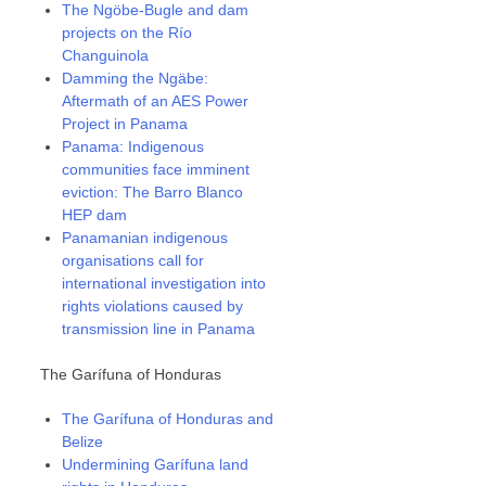
The Ngöbe-Bugle and dam
projects on the Río
Changuinola
Damming the Ngäbe:
Aftermath of an AES Power
Project in Panama
Panama: Indigenous
communities face imminent
eviction: The Barro Blanco
HEP dam
Panamanian indigenous
organisations call for
international investigation into
rights violations caused by
transmission line in Panama
The Garífuna of Honduras
The Garífuna of Honduras and
Belize
Undermining Garífuna land