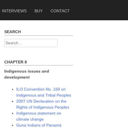
INTERVIEWS
BUY
CONTACT
SEARCH
Search
for:
CHAPTER 8
Indigenous issues and
development
ILO Convention No. 169 on
Indigenous and Tribal Peoples
2007 UN Declaration on the
Rights of Indigenous Peoples
Indigenous statement on
climate change
Guna Indians of Panamá