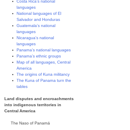
Costa Rica’s national
languages
National languages of El
Salvador and Honduras
Guatemala’s national
languages
Nicaragua’s national
languages
Panama’s national languages
Panama’s ethnic groups
Map of all languages, Central
America
The origins of Kuna militancy
The Kuna of Panama turn the
tables
Land disputes and encroachments
into indigenous territories in
Central America
The Naso of Panamá