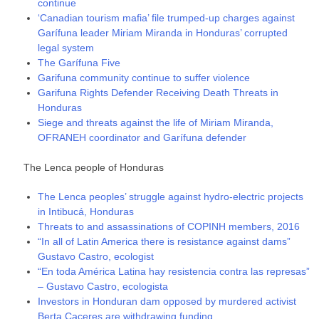
continue
‘Canadian tourism mafia’ file trumped-up charges against
Garífuna leader Miriam Miranda in Honduras’ corrupted
legal system
The Garífuna Five
Garifuna community continue to suffer violence
Garifuna Rights Defender Receiving Death Threats in
Honduras
Siege and threats against the life of Miriam Miranda,
OFRANEH coordinator and Garífuna defender
The Lenca people of Honduras
The Lenca peoples’ struggle against hydro-electric projects
in Intibucá, Honduras
Threats to and assassinations of COPINH members, 2016
“In all of Latin America there is resistance against dams”
Gustavo Castro, ecologist
“En toda América Latina hay resistencia contra las represas”
– Gustavo Castro, ecologista
Investors in Honduran dam opposed by murdered activist
Berta Caceres are withdrawing funding