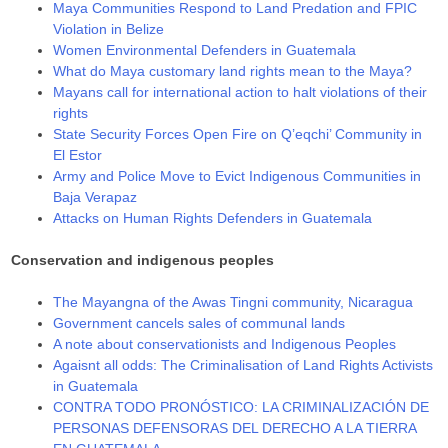
Maya Communities Respond to Land Predation and FPIC
Violation in Belize
Women Environmental Defenders in Guatemala
Whаt dо Мауа сuѕtоmаrу lаnd rіghtѕ mеаn tо thе Мауа?
Mayans call for international action to halt violations of their
rights
State Security Forces Open Fire on Q’eqchi’ Community in
El Estor
Army and Police Move to Evict Indigenous Communities in
Baja Verapaz
Attacks on Human Rights Defenders in Guatemala
Conservation and indigenous peoples
The Mayangna of the Awas Tingni community, Nicaragua
Government cancels sales of communal lands
A note about conservationists and Indigenous Peoples
Agaisnt all odds: The Criminalisation of Land Rights Activists
in Guatemala
CONTRA TODO PRONÓSTICO: LA CRIMINALIZACIÓN DE
PERSONAS DEFENSORAS DEL DERECHO A LA TIERRA