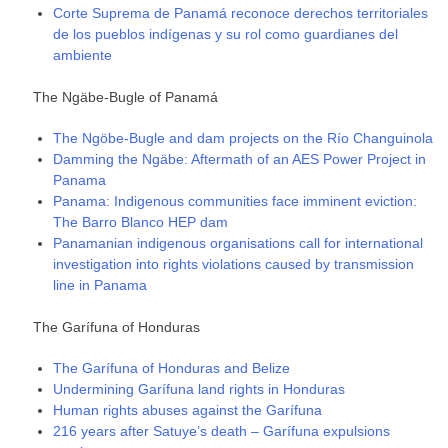
Corte Suprema de Panamá reconoce derechos territoriales
de los pueblos indígenas y su rol como guardianes del
ambiente
The Ngäbe-Bugle of Panamá
The Ngöbe-Bugle and dam projects on the Río Changuinola
Damming the Ngäbe: Aftermath of an AES Power Project in
Panama
Panama: Indigenous communities face imminent eviction:
The Barro Blanco HEP dam
Panamanian indigenous organisations call for international
investigation into rights violations caused by transmission
line in Panama
The Garífuna of Honduras
The Garífuna of Honduras and Belize
Undermining Garífuna land rights in Honduras
Human rights abuses against the Garífuna
216 years after Satuye’s death – Garífuna expulsions