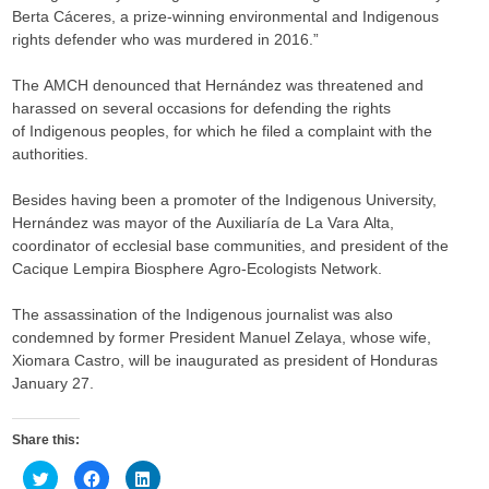
Berta Cáceres, a prize-winning environmental and Indigenous
rights defender who was murdered in 2016.”
The AMCH denounced that Hernández was threatened and
harassed on several occasions for defending the rights
of Indigenous peoples, for which he filed a complaint with the
authorities.
Besides having been a promoter of the Indigenous University,
Hernández was mayor of the Auxiliaría de La Vara Alta,
coordinator of ecclesial base communities, and president of the
Cacique Lempira Biosphere Agro-Ecologists Network.
The assassination of the Indigenous journalist was also
condemned by former President Manuel Zelaya, whose wife,
Xiomara Castro, will be inaugurated as president of Honduras
January 27.
Share this:
C
C
C
l
l
l