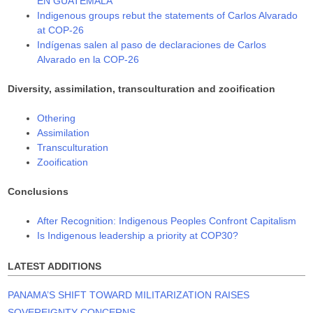
EN GUATEMALA
Indigenous groups rebut the statements of Carlos Alvarado
at COP-26
Indígenas salen al paso de declaraciones de Carlos
Alvarado en la COP-26
Diversity, assimilation, transculturation and zooification
Othering
Assimilation
Transculturation
Zooification
Conclusions
After Recognition: Indigenous Peoples Confront Capitalism
Is Indigenous leadership a priority at COP30?
LATEST ADDITIONS
PANAMA’S SHIFT TOWARD MILITARIZATION RAISES
SOVEREIGNTY CONCERNS