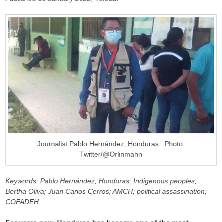
Journalist Pablo Hernández, Honduras. Photo:
Twitter/@Orlinmahn
Keywords: Pablo Hernández; Honduras; Indigenous peoples;
Bertha Oliva; Juan Carlos Cerros; AMCH; political assassination;
COFADEH.