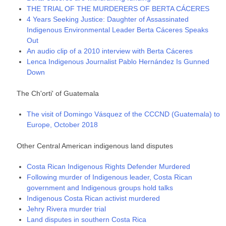
THE TRIAL OF THE MURDERERS OF BERTA CÁCERES
4 Years Seeking Justice: Daughter of Assassinated
Indigenous Environmental Leader Berta Cáceres Speaks
Out
An audio clip of a 2010 interview with Berta Cáceres
Lenca Indigenous Journalist Pablo Hernández Is Gunned
Down
The Ch'orti' of Guatemala
The visit of Domingo Vásquez of the CCCND (Guatemala) to
Europe, October 2018
Other Central American indigenous land disputes
Costa Rican Indigenous Rights Defender Murdered
Following murder of Indigenous leader, Costa Rican
government and Indigenous groups hold talks
Indigenous Costa Rican activist murdered
Jehry Rivera murder trial
Land disputes in southern Costa Rica