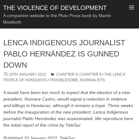
THE VIOLENCE OF DEVELOPMENT
A companion website to the Pluto Press book by Martin
Mowforth
SKIP
TO
LENCA INDIGENOUS JOURNALIST
CONTENT
PABLO HERNÁNDEZ IS GUNNED
DOWN
28TH JANUARY 2022
CHAPTER 9
/
CHAPTER 8
/
THE LENCA
PEOPLE OF HONDURAS
/
TROUBLESOME JOURNALISTS
It would have been too much to expect that the election of a new
president, Xiomara Castro, would signal a reduction in violence
and killings in Honduras, although it remains a hope. Three weeks
before the inauguration of the new president, Lenca Indigenous
journalist Pablo Hernández was assassinated. We reproduce here
the initial report of the crime by TeleSur.
Published 10 January 2022, TeleSur