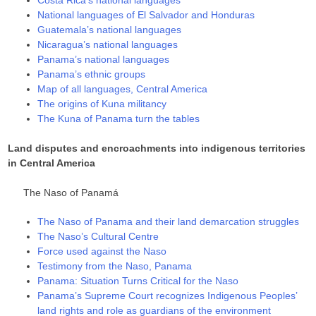
National languages of El Salvador and Honduras
Guatemala’s national languages
Nicaragua’s national languages
Panama’s national languages
Panama’s ethnic groups
Map of all languages, Central America
The origins of Kuna militancy
The Kuna of Panama turn the tables
Land disputes and encroachments into indigenous territories
in Central America
The Naso of Panamá
The Naso of Panama and their land demarcation struggles
The Naso’s Cultural Centre
Force used against the Naso
Testimony from the Naso, Panama
Panama: Situation Turns Critical for the Naso
Panama’s Supreme Court recognizes Indigenous Peoples’
land rights and role as guardians of the environment