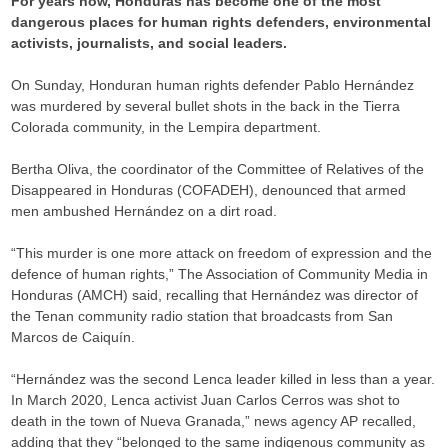
For years now, Honduras has become one of the most
dangerous places for human rights defenders, environmental
activists, journalists, and social leaders.
On Sunday, Honduran human rights defender Pablo Hernández
was murdered by several bullet shots in the back in the Tierra
Colorada community, in the Lempira department.
Bertha Oliva, the coordinator of the Committee of Relatives of the
Disappeared in Honduras (COFADEH), denounced that armed
men ambushed Hernández on a dirt road.
“This murder is one more attack on freedom of expression and the
defence of human rights,” The Association of Community Media in
Honduras (AMCH) said, recalling that Hernández was director of
the Tenan community radio station that broadcasts from San
Marcos de Caiquín.
“Hernández was the second Lenca leader killed in less than a year.
In March 2020, Lenca activist Juan Carlos Cerros was shot to
death in the town of Nueva Granada,” news agency AP recalled,
adding that they “belonged to the same indigenous community as