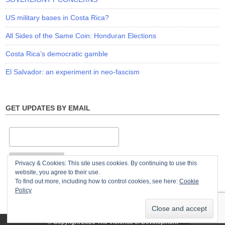
US military bases in Costa Rica?
All Sides of the Same Coin: Honduran Elections
Costa Rica’s democratic gamble
El Salvador: an experiment in neo-fascism
GET UPDATES BY EMAIL
Privacy & Cookies: This site uses cookies. By continuing to use this
website, you agree to their use.
To find out more, including how to control cookies, see here:
Cookie
Policy
© Copyright 2026
The Violence of Development