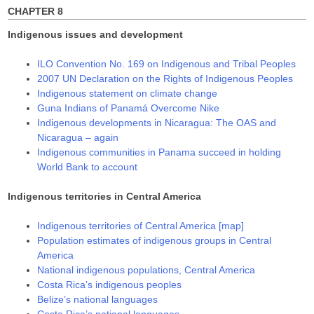
)
)
CHAPTER 8
Indigenous issues and development
ILO Convention No. 169 on Indigenous and Tribal Peoples
2007 UN Declaration on the Rights of Indigenous Peoples
Indigenous statement on climate change
Guna Indians of Panamá Overcome Nike
Indigenous developments in Nicaragua: The OAS and
Nicaragua – again
Indigenous communities in Panama succeed in holding
World Bank to account
Indigenous territories in Central America
Indigenous territories of Central America [map]
Population estimates of indigenous groups in Central
America
National indigenous populations, Central America
Costa Rica’s indigenous peoples
Belize’s national languages
Costa Rica’s national languages