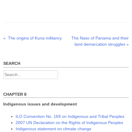
T
F
L
w
a
i
i
c
n
t
e
k
t
b
e
e
o
d
r
o
I
(
k
n
O
(
(
p
O
O
Previous
Next
«
The origins of Kuna militancy
The Naso of Panama and their
Post
e
p
p
n
e
e
post:
post:
land demarcation struggles
»
s
n
n
navigation
i
s
s
n
i
i
n
n
n
e
n
n
w
e
e
SEARCH
w
w
w
i
w
w
n
i
i
Search
d
n
n
o
d
d
for:
w
o
o
)
w
w
)
)
CHAPTER 8
Indigenous issues and development
ILO Convention No. 169 on Indigenous and Tribal Peoples
2007 UN Declaration on the Rights of Indigenous Peoples
Indigenous statement on climate change