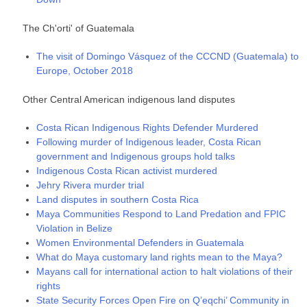
The Ch'orti' of Guatemala
The visit of Domingo Vásquez of the CCCND (Guatemala) to
Europe, October 2018
Other Central American indigenous land disputes
Costa Rican Indigenous Rights Defender Murdered
Following murder of Indigenous leader, Costa Rican
government and Indigenous groups hold talks
Indigenous Costa Rican activist murdered
Jehry Rivera murder trial
Land disputes in southern Costa Rica
Maya Communities Respond to Land Predation and FPIC
Violation in Belize
Women Environmental Defenders in Guatemala
Whаt dо Мауа сuѕtоmаrу lаnd rіghtѕ mеаn tо thе Мауа?
Mayans call for international action to halt violations of their
rights
State Security Forces Open Fire on Q’eqchi’ Community in