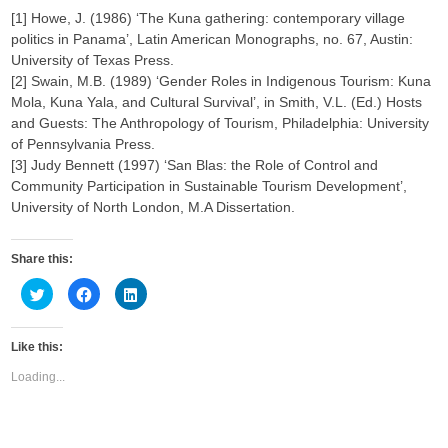
[1] Howe, J. (1986) ‘The Kuna gathering: contemporary village
politics in Panama’, Latin American Monographs, no. 67, Austin:
University of Texas Press.
[2] Swain, M.B. (1989) ‘Gender Roles in Indigenous Tourism: Kuna
Mola, Kuna Yala, and Cultural Survival’, in Smith, V.L. (Ed.) Hosts
and Guests: The Anthropology of Tourism, Philadelphia: University
of Pennsylvania Press.
[3] Judy Bennett (1997) ‘San Blas: the Role of Control and
Community Participation in Sustainable Tourism Development’,
University of North London, M.A Dissertation.
Share this:
C
C
C
l
l
l
i
i
i
c
c
c
k
k
k
Like this:
t
t
t
o
o
o
s
s
s
Loading...
h
h
h
a
a
a
r
r
r
e
e
e
o
o
o
n
n
n