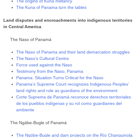
The origins of Kuna militancy
The Kuna of Panama turn the tables
Land disputes and encroachments into indigenous territories
in Central America
The Naso of Panamá
The Naso of Panama and their land demarcation struggles
The Naso’s Cultural Centre
Force used against the Naso
Testimony from the Naso, Panama
Panama: Situation Turns Critical for the Naso
Panama’s Supreme Court recognizes Indigenous Peoples’
land rights and role as guardians of the environment
Corte Suprema de Panamá reconoce derechos territoriales
de los pueblos indígenas y su rol como guardianes del
ambiente
The Ngäbe-Bugle of Panamá
The Ngöbe-Bugle and dam projects on the Río Changuinola