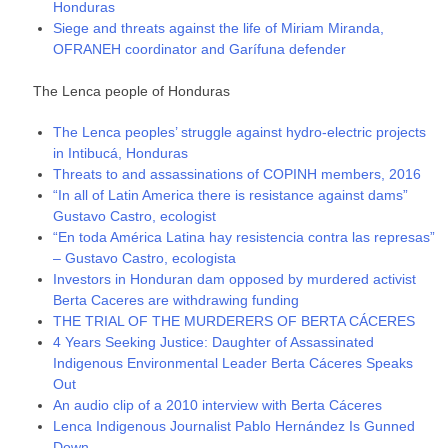
Honduras
Siege and threats against the life of Miriam Miranda,
OFRANEH coordinator and Garífuna defender
The Lenca people of Honduras
The Lenca peoples’ struggle against hydro-electric projects
in Intibucá, Honduras
Threats to and assassinations of COPINH members, 2016
“In all of Latin America there is resistance against dams”
Gustavo Castro, ecologist
“En toda América Latina hay resistencia contra las represas”
– Gustavo Castro, ecologista
Investors in Honduran dam opposed by murdered activist
Berta Caceres are withdrawing funding
THE TRIAL OF THE MURDERERS OF BERTA CÁCERES
4 Years Seeking Justice: Daughter of Assassinated
Indigenous Environmental Leader Berta Cáceres Speaks
Out
An audio clip of a 2010 interview with Berta Cáceres
Lenca Indigenous Journalist Pablo Hernández Is Gunned
Down