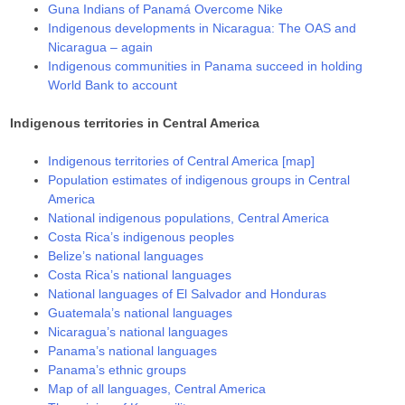
Guna Indians of Panamá Overcome Nike
Indigenous developments in Nicaragua: The OAS and
Nicaragua – again
Indigenous communities in Panama succeed in holding
World Bank to account
Indigenous territories in Central America
Indigenous territories of Central America [map]
Population estimates of indigenous groups in Central
America
National indigenous populations, Central America
Costa Rica’s indigenous peoples
Belize’s national languages
Costa Rica’s national languages
National languages of El Salvador and Honduras
Guatemala’s national languages
Nicaragua’s national languages
Panama’s national languages
Panama’s ethnic groups
Map of all languages, Central America