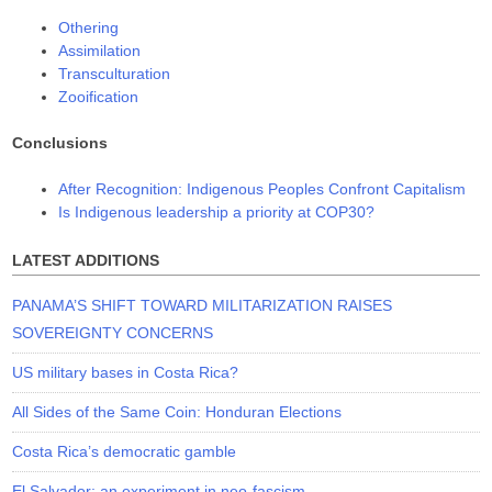
Othering
Assimilation
Transculturation
Zooification
Conclusions
After Recognition: Indigenous Peoples Confront Capitalism
Is Indigenous leadership a priority at COP30?
LATEST ADDITIONS
PANAMA’S SHIFT TOWARD MILITARIZATION RAISES
SOVEREIGNTY CONCERNS
US military bases in Costa Rica?
All Sides of the Same Coin: Honduran Elections
Costa Rica’s democratic gamble
El Salvador: an experiment in neo-fascism