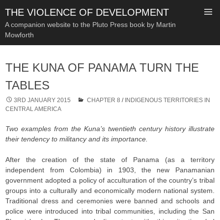
THE VIOLENCE OF DEVELOPMENT
A companion website to the Pluto Press book by Martin
Mowforth
SKIP
TO
THE KUNA OF PANAMA TURN THE
CONTENT
TABLES
3RD JANUARY 2015
CHAPTER 8
/
INDIGENOUS TERRITORIES IN
CENTRAL AMERICA
Two examples from the Kuna’s twentieth century history illustrate
their tendency to militancy and its importance.
After the creation of the state of Panama (as a territory
independent from Colombia) in 1903, the new Panamanian
government adopted a policy of acculturation of the country’s tribal
groups into a culturally and economically modern national system.
Traditional dress and ceremonies were banned and schools and
police were introduced into tribal communities, including the San