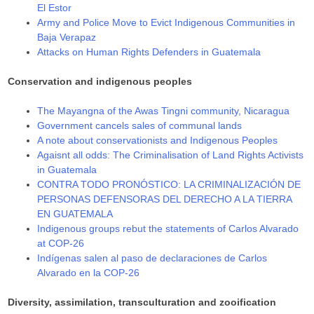
El Estor
Army and Police Move to Evict Indigenous Communities in
Baja Verapaz
Attacks on Human Rights Defenders in Guatemala
Conservation and indigenous peoples
The Mayangna of the Awas Tingni community, Nicaragua
Government cancels sales of communal lands
A note about conservationists and Indigenous Peoples
Agaisnt all odds: The Criminalisation of Land Rights Activists
in Guatemala
CONTRA TODO PRONÓSTICO: LA CRIMINALIZACIÓN DE
PERSONAS DEFENSORAS DEL DERECHO A LA TIERRA
EN GUATEMALA
Indigenous groups rebut the statements of Carlos Alvarado
at COP-26
Indígenas salen al paso de declaraciones de Carlos
Alvarado en la COP-26
Diversity, assimilation, transculturation and zooification