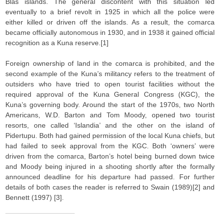
Blas islands. The general discontent with this situation led
eventually to a brief revolt in 1925 in which all the police were
either killed or driven off the islands. As a result, the comarca
became officially autonomous in 1930, and in 1938 it gained official
recognition as a Kuna reserve.[1]
Foreign ownership of land in the comarca is prohibited, and the
second example of the Kuna’s militancy refers to the treatment of
outsiders who have tried to open tourist facilities without the
required approval of the Kuna General Congress (KGC), the
Kuna’s governing body. Around the start of the 1970s, two North
Americans, W.D. Barton and Tom Moody, opened two tourist
resorts, one called ‘Islandia’ and the other on the island of
Pidertupu. Both had gained permission of the local Kuna chiefs, but
had failed to seek approval from the KGC. Both ‘owners’ were
driven from the comarca, Barton’s hotel being burned down twice
and Moody being injured in a shooting shortly after the formally
announced deadline for his departure had passed. For further
details of both cases the reader is referred to Swain (1989)[2] and
Bennett (1997) [3].