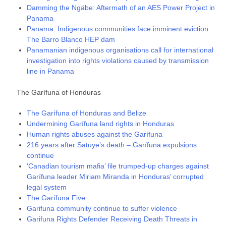
Damming the Ngäbe: Aftermath of an AES Power Project in
Panama
Panama: Indigenous communities face imminent eviction:
The Barro Blanco HEP dam
Panamanian indigenous organisations call for international
investigation into rights violations caused by transmission
line in Panama
The Garífuna of Honduras
The Garífuna of Honduras and Belize
Undermining Garífuna land rights in Honduras
Human rights abuses against the Garífuna
216 years after Satuye’s death – Garífuna expulsions
continue
‘Canadian tourism mafia’ file trumped-up charges against
Garífuna leader Miriam Miranda in Honduras’ corrupted
legal system
The Garífuna Five
Garifuna community continue to suffer violence
Garifuna Rights Defender Receiving Death Threats in