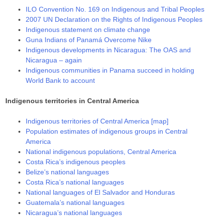
ILO Convention No. 169 on Indigenous and Tribal Peoples
2007 UN Declaration on the Rights of Indigenous Peoples
Indigenous statement on climate change
Guna Indians of Panamá Overcome Nike
Indigenous developments in Nicaragua: The OAS and
Nicaragua – again
Indigenous communities in Panama succeed in holding
World Bank to account
Indigenous territories in Central America
Indigenous territories of Central America [map]
Population estimates of indigenous groups in Central
America
National indigenous populations, Central America
Costa Rica’s indigenous peoples
Belize’s national languages
Costa Rica’s national languages
National languages of El Salvador and Honduras
Guatemala’s national languages
Nicaragua’s national languages