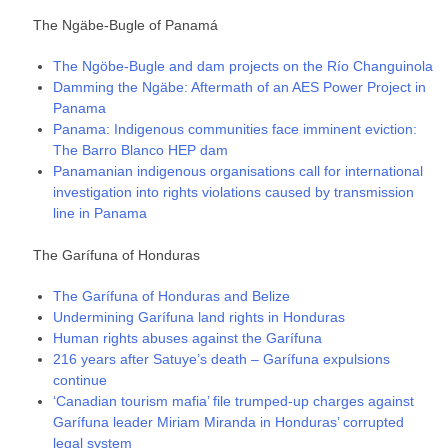
The Ngäbe-Bugle of Panamá
The Ngöbe-Bugle and dam projects on the Río Changuinola
Damming the Ngäbe: Aftermath of an AES Power Project in
Panama
Panama: Indigenous communities face imminent eviction:
The Barro Blanco HEP dam
Panamanian indigenous organisations call for international
investigation into rights violations caused by transmission
line in Panama
The Garífuna of Honduras
The Garífuna of Honduras and Belize
Undermining Garífuna land rights in Honduras
Human rights abuses against the Garífuna
216 years after Satuye’s death – Garífuna expulsions
continue
‘Canadian tourism mafia’ file trumped-up charges against
Garífuna leader Miriam Miranda in Honduras’ corrupted
legal system