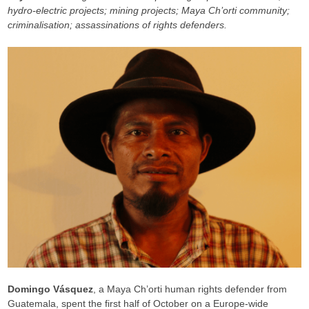
hydro-electric projects; mining projects; Maya Ch’orti community;
criminalisation; assassinations of rights defenders.
Domingo Vásquez
, a Maya Ch’orti human rights defender from
Guatemala, spent the first half of October on a Europe-wide