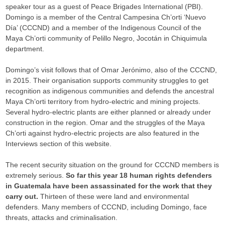
speaker tour as a guest of Peace Brigades International (PBI).
Domingo is a member of the Central Campesina Ch’orti ‘Nuevo
Día’ (CCCND) and a member of the Indigenous Council of the
Maya Ch’orti community of Pelillo Negro, Jocotán in Chiquimula
department.
Domingo’s visit follows that of Omar Jerónimo, also of the CCCND,
in 2015. Their organisation supports community struggles to get
recognition as indigenous communities and defends the ancestral
Maya Ch’orti territory from hydro-electric and mining projects.
Several hydro-electric plants are either planned or already under
construction in the region. Omar and the struggles of the Maya
Ch’orti against hydro-electric projects are also featured in the
Interviews section of this website.
The recent security situation on the ground for CCCND members is
extremely serious.
So far this year 18 human rights defenders
in Guatemala have been assassinated for the work that they
carry out.
Thirteen of these were land and environmental
defenders. Many members of CCCND, including Domingo, face
threats, attacks and criminalisation.