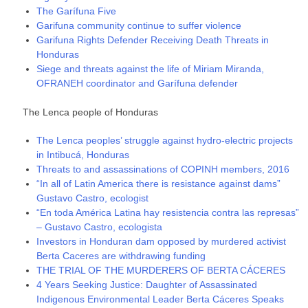
The Garífuna Five
Garifuna community continue to suffer violence
Garifuna Rights Defender Receiving Death Threats in
Honduras
Siege and threats against the life of Miriam Miranda,
OFRANEH coordinator and Garífuna defender
The Lenca people of Honduras
The Lenca peoples’ struggle against hydro-electric projects
in Intibucá, Honduras
Threats to and assassinations of COPINH members, 2016
“In all of Latin America there is resistance against dams”
Gustavo Castro, ecologist
“En toda América Latina hay resistencia contra las represas”
– Gustavo Castro, ecologista
Investors in Honduran dam opposed by murdered activist
Berta Caceres are withdrawing funding
THE TRIAL OF THE MURDERERS OF BERTA CÁCERES
4 Years Seeking Justice: Daughter of Assassinated
Indigenous Environmental Leader Berta Cáceres Speaks