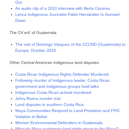
Out
An audio clip of a 2010 interview with Berta Cáceres
Lenca Indigenous Journalist Pablo Hernández Is Gunned
Down
The Ch'orti' of Guatemala
The visit of Domingo Vásquez of the CCCND (Guatemala) to
Europe, October 2018
Other Central American indigenous land disputes
Costa Rican Indigenous Rights Defender Murdered
Following murder of Indigenous leader, Costa Rican
government and Indigenous groups hold talks
Indigenous Costa Rican activist murdered
Jehry Rivera murder trial
Land disputes in southern Costa Rica
Maya Communities Respond to Land Predation and FPIC
Violation in Belize
Women Environmental Defenders in Guatemala
Whаt dо Мауа сuѕtоmаrу lаnd rіghtѕ mеаn tо thе Мауа?