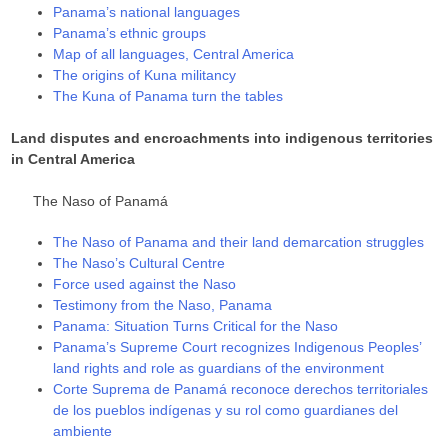
Panama’s national languages
Panama’s ethnic groups
Map of all languages, Central America
The origins of Kuna militancy
The Kuna of Panama turn the tables
Land disputes and encroachments into indigenous territories
in Central America
The Naso of Panamá
The Naso of Panama and their land demarcation struggles
The Naso’s Cultural Centre
Force used against the Naso
Testimony from the Naso, Panama
Panama: Situation Turns Critical for the Naso
Panama’s Supreme Court recognizes Indigenous Peoples’
land rights and role as guardians of the environment
Corte Suprema de Panamá reconoce derechos territoriales
de los pueblos indígenas y su rol como guardianes del
ambiente