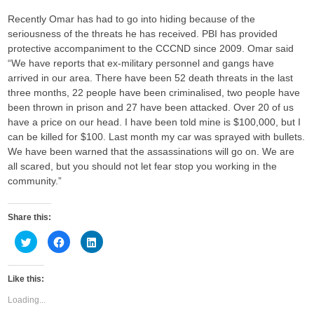
Recently Omar has had to go into hiding because of the
seriousness of the threats he has received. PBI has provided
protective accompaniment to the CCCND since 2009. Omar said
“We have reports that ex-military personnel and gangs have
arrived in our area. There have been 52 death threats in the last
three months, 22 people have been criminalised, two people have
been thrown in prison and 27 have been attacked. Over 20 of us
have a price on our head. I have been told mine is $100,000, but I
can be killed for $100. Last month my car was sprayed with bullets.
We have been warned that the assassinations will go on. We are
all scared, but you should not let fear stop you working in the
community.”
Share this:
C
C
C
l
l
l
i
i
i
c
c
c
k
k
k
Like this:
t
t
t
o
o
o
s
s
s
Loading...
h
h
h