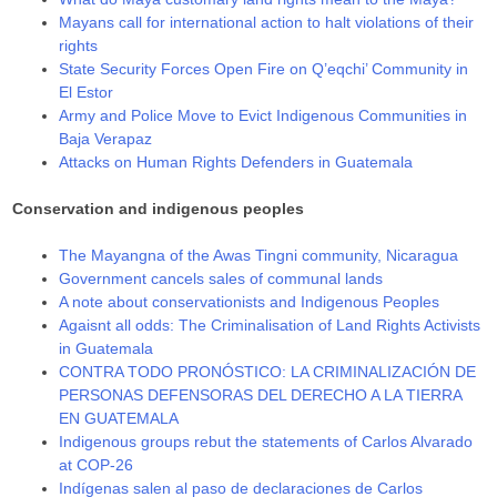
Mayans call for international action to halt violations of their
rights
State Security Forces Open Fire on Q’eqchi’ Community in
El Estor
Army and Police Move to Evict Indigenous Communities in
Baja Verapaz
Attacks on Human Rights Defenders in Guatemala
Conservation and indigenous peoples
The Mayangna of the Awas Tingni community, Nicaragua
Government cancels sales of communal lands
A note about conservationists and Indigenous Peoples
Agaisnt all odds: The Criminalisation of Land Rights Activists
in Guatemala
CONTRA TODO PRONÓSTICO: LA CRIMINALIZACIÓN DE
PERSONAS DEFENSORAS DEL DERECHO A LA TIERRA
EN GUATEMALA
Indigenous groups rebut the statements of Carlos Alvarado
at COP-26
Indígenas salen al paso de declaraciones de Carlos