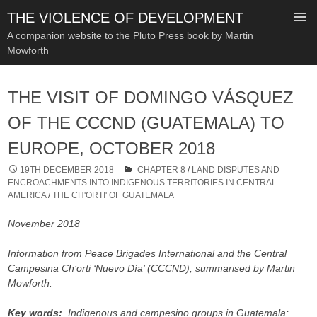
THE VIOLENCE OF DEVELOPMENT
A companion website to the Pluto Press book by Martin
Mowforth
SKIP
TO
THE VISIT OF DOMINGO VÁSQUEZ
CONTENT
OF THE CCCND (GUATEMALA) TO
EUROPE, OCTOBER 2018
19TH DECEMBER 2018
CHAPTER 8
/
LAND DISPUTES AND
ENCROACHMENTS INTO INDIGENOUS TERRITORIES IN CENTRAL
AMERICA
/
THE CH'ORTI' OF GUATEMALA
November 2018
Information from Peace Brigades International and the Central
Campesina Ch’orti ‘Nuevo Día’ (CCCND), summarised by Martin
Mowforth.
Key words:
Indigenous and campesino groups in Guatemala;