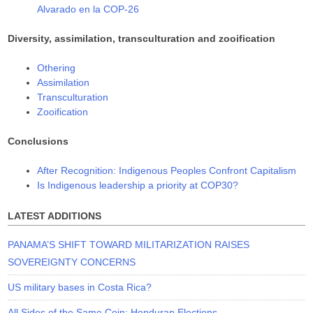
Alvarado en la COP-26
Diversity, assimilation, transculturation and zooification
Othering
Assimilation
Transculturation
Zooification
Conclusions
After Recognition: Indigenous Peoples Confront Capitalism
Is Indigenous leadership a priority at COP30?
LATEST ADDITIONS
PANAMA’S SHIFT TOWARD MILITARIZATION RAISES
SOVEREIGNTY CONCERNS
US military bases in Costa Rica?
All Sides of the Same Coin: Honduran Elections