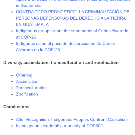
in Guatemala
CONTRA TODO PRONÓSTICO: LA CRIMINALIZACIÓN DE
PERSONAS DEFENSORAS DEL DERECHO A LA TIERRA
EN GUATEMALA
Indigenous groups rebut the statements of Carlos Alvarado
at COP-26
Indígenas salen al paso de declaraciones de Carlos
Alvarado en la COP-26
Diversity, assimilation, transculturation and zooification
Othering
Assimilation
Transculturation
Zooification
Conclusions
After Recognition: Indigenous Peoples Confront Capitalism
Is Indigenous leadership a priority at COP30?