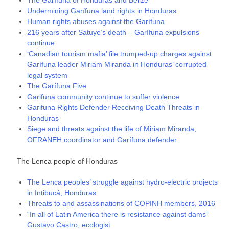
The Garífuna of Honduras and Belize
Undermining Garífuna land rights in Honduras
Human rights abuses against the Garífuna
216 years after Satuye’s death – Garífuna expulsions
continue
‘Canadian tourism mafia’ file trumped-up charges against
Garífuna leader Miriam Miranda in Honduras’ corrupted
legal system
The Garífuna Five
Garifuna community continue to suffer violence
Garifuna Rights Defender Receiving Death Threats in
Honduras
Siege and threats against the life of Miriam Miranda,
OFRANEH coordinator and Garífuna defender
The Lenca people of Honduras
The Lenca peoples’ struggle against hydro-electric projects
in Intibucá, Honduras
Threats to and assassinations of COPINH members, 2016
“In all of Latin America there is resistance against dams”
Gustavo Castro, ecologist