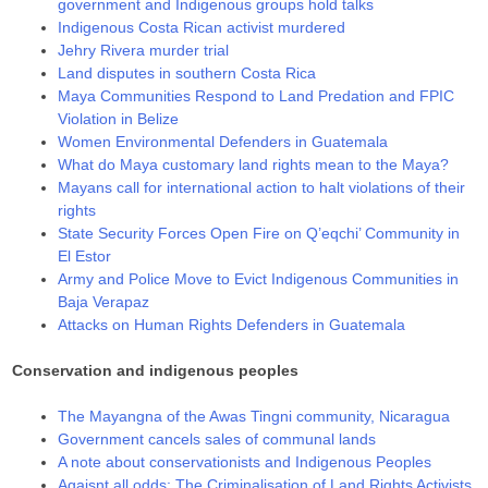
government and Indigenous groups hold talks
Indigenous Costa Rican activist murdered
Jehry Rivera murder trial
Land disputes in southern Costa Rica
Maya Communities Respond to Land Predation and FPIC
Violation in Belize
Women Environmental Defenders in Guatemala
Whаt dо Мауа сuѕtоmаrу lаnd rіghtѕ mеаn tо thе Мауа?
Mayans call for international action to halt violations of their
rights
State Security Forces Open Fire on Q’eqchi’ Community in
El Estor
Army and Police Move to Evict Indigenous Communities in
Baja Verapaz
Attacks on Human Rights Defenders in Guatemala
Conservation and indigenous peoples
The Mayangna of the Awas Tingni community, Nicaragua
Government cancels sales of communal lands
A note about conservationists and Indigenous Peoples
Agaisnt all odds: The Criminalisation of Land Rights Activists