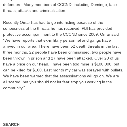
defenders. Many members of CCCND, including Domingo, face
threats, attacks and criminalisation.
Recently Omar has had to go into hiding because of the
seriousness of the threats he has received. PBI has provided
protective accompaniment to the CCCND since 2009. Omar said
“We have reports that ex-military personnel and gangs have
arrived in our area. There have been 52 death threats in the last
three months, 22 people have been criminalised, two people have
been thrown in prison and 27 have been attacked. Over 20 of us
have a price on our head. I have been told mine is $100,000, but I
can be killed for $100. Last month my car was sprayed with bullets.
We have been warned that the assassinations will go on. We are
all scared, but you should not let fear stop you working in the
community.”
SEARCH