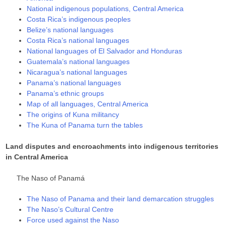
National indigenous populations, Central America
Costa Rica’s indigenous peoples
Belize’s national languages
Costa Rica’s national languages
National languages of El Salvador and Honduras
Guatemala’s national languages
Nicaragua’s national languages
Panama’s national languages
Panama’s ethnic groups
Map of all languages, Central America
The origins of Kuna militancy
The Kuna of Panama turn the tables
Land disputes and encroachments into indigenous territories
in Central America
The Naso of Panamá
The Naso of Panama and their land demarcation struggles
The Naso’s Cultural Centre
Force used against the Naso