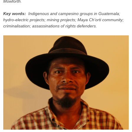
Mowforth.
Key words:
Indigenous and campesino groups in Guatemala;
hydro-electric projects; mining projects; Maya Ch’orti community;
criminalisation; assassinations of rights defenders.