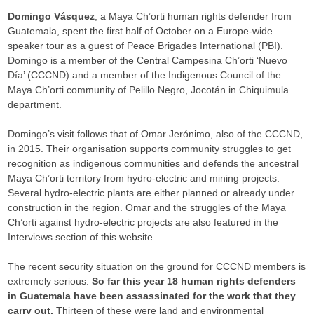
Domingo Vásquez
, a Maya Ch’orti human rights defender from
Guatemala, spent the first half of October on a Europe-wide
speaker tour as a guest of Peace Brigades International (PBI).
Domingo is a member of the Central Campesina Ch’orti ‘Nuevo
Día’ (CCCND) and a member of the Indigenous Council of the
Maya Ch’orti community of Pelillo Negro, Jocotán in Chiquimula
department.
Domingo’s visit follows that of Omar Jerónimo, also of the CCCND,
in 2015. Their organisation supports community struggles to get
recognition as indigenous communities and defends the ancestral
Maya Ch’orti territory from hydro-electric and mining projects.
Several hydro-electric plants are either planned or already under
construction in the region. Omar and the struggles of the Maya
Ch’orti against hydro-electric projects are also featured in the
Interviews section of this website.
The recent security situation on the ground for CCCND members is
extremely serious.
So far this year 18 human rights defenders
in Guatemala have been assassinated for the work that they
carry out.
Thirteen of these were land and environmental