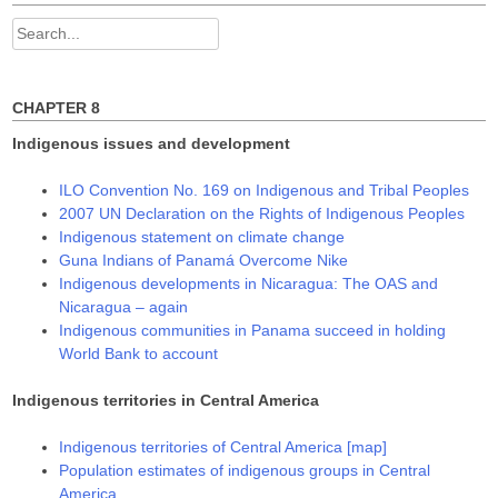
Search
for:
CHAPTER 8
Indigenous issues and development
ILO Convention No. 169 on Indigenous and Tribal Peoples
2007 UN Declaration on the Rights of Indigenous Peoples
Indigenous statement on climate change
Guna Indians of Panamá Overcome Nike
Indigenous developments in Nicaragua: The OAS and
Nicaragua – again
Indigenous communities in Panama succeed in holding
World Bank to account
Indigenous territories in Central America
Indigenous territories of Central America [map]
Population estimates of indigenous groups in Central
America