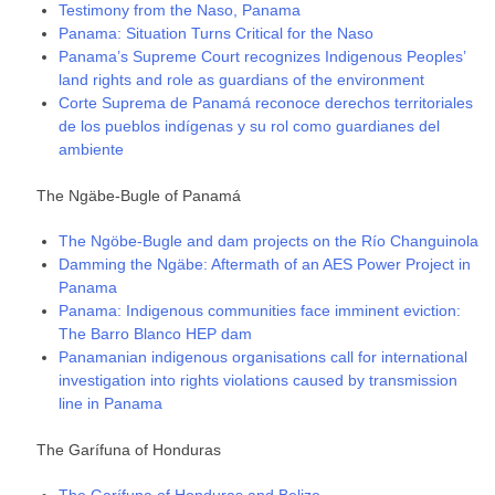
Testimony from the Naso, Panama
Panama: Situation Turns Critical for the Naso
Panama’s Supreme Court recognizes Indigenous Peoples’
land rights and role as guardians of the environment
Corte Suprema de Panamá reconoce derechos territoriales
de los pueblos indígenas y su rol como guardianes del
ambiente
The Ngäbe-Bugle of Panamá
The Ngöbe-Bugle and dam projects on the Río Changuinola
Damming the Ngäbe: Aftermath of an AES Power Project in
Panama
Panama: Indigenous communities face imminent eviction:
The Barro Blanco HEP dam
Panamanian indigenous organisations call for international
investigation into rights violations caused by transmission
line in Panama
The Garífuna of Honduras