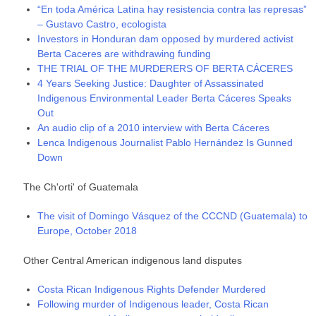
“En toda América Latina hay resistencia contra las represas”
– Gustavo Castro, ecologista
Investors in Honduran dam opposed by murdered activist
Berta Caceres are withdrawing funding
THE TRIAL OF THE MURDERERS OF BERTA CÁCERES
4 Years Seeking Justice: Daughter of Assassinated
Indigenous Environmental Leader Berta Cáceres Speaks
Out
An audio clip of a 2010 interview with Berta Cáceres
Lenca Indigenous Journalist Pablo Hernández Is Gunned
Down
The Ch'orti' of Guatemala
The visit of Domingo Vásquez of the CCCND (Guatemala) to
Europe, October 2018
Other Central American indigenous land disputes
Costa Rican Indigenous Rights Defender Murdered
Following murder of Indigenous leader, Costa Rican