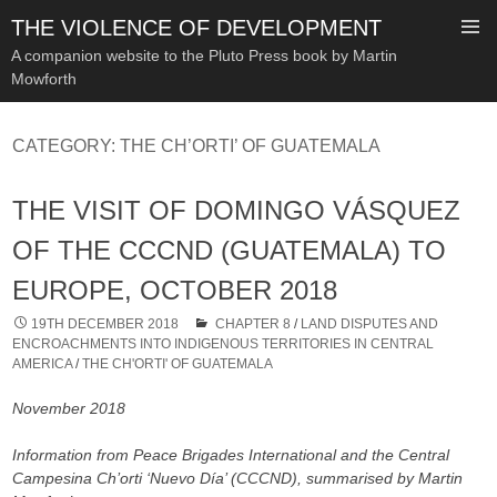
THE VIOLENCE OF DEVELOPMENT
A companion website to the Pluto Press book by Martin
Mowforth
SKIP
TO
CATEGORY:
THE CH’ORTI’ OF GUATEMALA
CONTENT
THE VISIT OF DOMINGO VÁSQUEZ
OF THE CCCND (GUATEMALA) TO
EUROPE, OCTOBER 2018
19TH DECEMBER 2018
CHAPTER 8
/
LAND DISPUTES AND
ENCROACHMENTS INTO INDIGENOUS TERRITORIES IN CENTRAL
AMERICA
/
THE CH'ORTI' OF GUATEMALA
November 2018
Information from Peace Brigades International and the Central
Campesina Ch’orti ‘Nuevo Día’ (CCCND), summarised by Martin