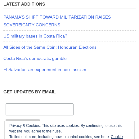
LATEST ADDITIONS
PANAMA’S SHIFT TOWARD MILITARIZATION RAISES
SOVEREIGNTY CONCERNS
US military bases in Costa Rica?
All Sides of the Same Coin: Honduran Elections
Costa Rica’s democratic gamble
El Salvador: an experiment in neo-fascism
GET UPDATES BY EMAIL
Privacy & Cookies: This site uses cookies. By continuing to use this
website, you agree to their use.
To find out more, including how to control cookies, see here:
Cookie