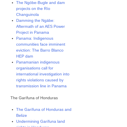
The Ngöbe-Bugle and dam
projects on the Río
Changuinola
Damming the Ngäbe:
Aftermath of an AES Power
Project in Panama
Panama: Indigenous
communities face imminent
eviction: The Barro Blanco
HEP dam
Panamanian indigenous
organisations call for
international investigation into
rights violations caused by
transmission line in Panama
The Garífuna of Honduras
The Garífuna of Honduras and
Belize
Undermining Garífuna land