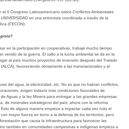
en el II Congreso Latinoamericano sobre Conflictos Ambientales
UNIVERSIDAD en una entrevista coordinada a través de la
 Rica (FECON).
gista?
r en la participación en cooperativas, trabajé mucho tiempo
 venido de la guerra. El salto a la lucha ambiental se da en la
egar al país muchos proyectos de inversión después del Tratado
 (ALCA), favoreciendo obviamente a las transnacionales y al
l uso del agua, la electricidad, etc. No es que no habían conflictos,
oraciones, exigen todavía más condiciones favorables de
y de Aguas y la ley Minera para entregar a las grandes empresas
ata, de minerales estratégicos del país; ahora con la reforma
as. Esto de alguna manera empieza a impactar cada vez más el
on mayor fuerza en torno a la defensa de los territorios; pero
restación que causa la infraestructura para favorecer las
 sino también en comunidades campesinas e indígenas empieza a