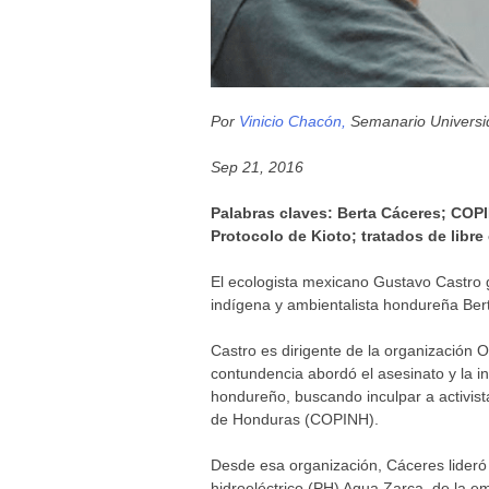
Por
Vinicio Chacón,
Semanario Universid
Sep 21, 2016
Palabras claves: Berta Cáceres; COPI
Protocolo de Kioto; tratados de libre
El ecologista mexicano Gustavo Castro ga
indígena y ambientalista hondureña Ber
Castro es dirigente de la organización 
contundencia abordó el asesinato y la in
hondureño, buscando inculpar a activis
de Honduras (COPINH).
Desde esa organización, Cáceres lideró 
hidroeléctrico (PH) Agua Zarca, de la e