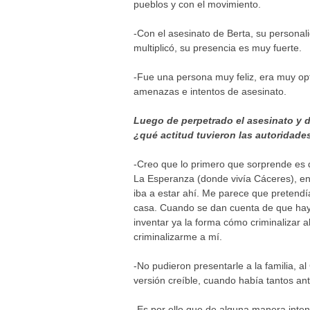
pueblos y con el movimiento.
-Con el asesinato de Berta, su persona
multiplicó, su presencia es muy fuerte.
-Fue una persona muy feliz, era muy op
amenazas e intentos de asesinato.
Luego de perpetrado el asesinato y d
¿qué actitud tuvieron las autoridade
-Creo que lo primero que sorprende es 
La Esperanza (donde vivía Cáceres), e
iba a estar ahí. Me parece que pretendí
casa. Cuando se dan cuenta de que hay 
inventar ya la forma cómo criminalizar
criminalizarme a mí.
-No pudieron presentarle a la familia, 
versión creíble, cuando había tantos an
-Es por ello que de alguna manera inten