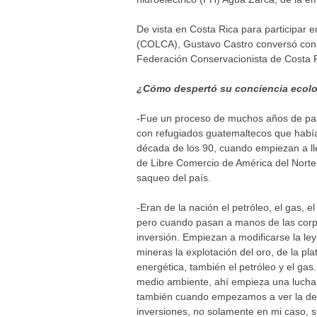
De vista en Costa Rica para participar 
(COLCA), Gustavo Castro conversó con 
Federación Conservacionista de Costa
¿Cómo despertó su conciencia ecolo
-Fue un proceso de muchos años de pasa
con refugiados guatemaltecos que habían
década de los 90, cuando empiezan a ll
de Libre Comercio de América del Norte
saqueo del país.
-Eran de la nación el petróleo, el gas, e
pero cuando pasan a manos de las corp
inversión. Empiezan a modificarse la le
mineras la explotación del oro, de la pl
energética, también el petróleo y el g
medio ambiente, ahí empieza una lucha c
también cuando empezamos a ver la defo
inversiones, no solamente en mi caso,