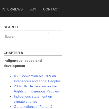
INTERVIEWS
BUY
CONTACT
SEARCH
Search
for:
CHAPTER 8
Indigenous issues and
development
ILO Convention No. 169 on
Indigenous and Tribal Peoples
2007 UN Declaration on the
Rights of Indigenous Peoples
Indigenous statement on
climate change
Guna Indians of Panamá