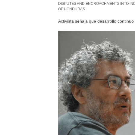
DISPUTES AND ENCROACHMENTS INTO IND
OF HONDURAS
Activista señala que desarrollo continu