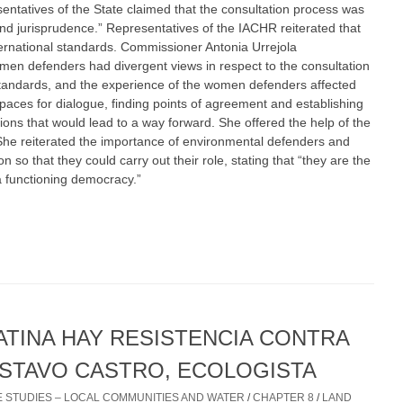
sentatives of the State claimed that the consultation process was
nd jurisprudence.” Representatives of the IACHR reiterated that
ternational standards. Commissioner Antonia Urrejola
en defenders had divergent views in respect to the consultation
standards, and the experience of the women defenders affected
ces for dialogue, finding points of agreement and establishing
ions that would lead to a way forward. She offered the help of the
She reiterated the importance of environmental defenders and
 so that they could carry out their role, stating that “they are the
a functioning democracy.”
ATINA HAY RESISTENCIA CONTRA
USTAVO CASTRO, ECOLOGISTA
 STUDIES – LOCAL COMMUNITIES AND WATER
/
CHAPTER 8
/
LAND