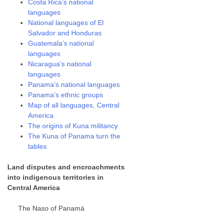
Costa Rica’s national
languages
National languages of El
Salvador and Honduras
Guatemala’s national
languages
Nicaragua’s national
languages
Panama’s national languages
Panama’s ethnic groups
Map of all languages, Central
America
The origins of Kuna militancy
The Kuna of Panama turn the
tables
Land disputes and encroachments
into indigenous territories in
Central America
The Naso of Panamá