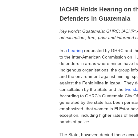
IACHR Holds Hearing on t
Defenders in Guatemala
Key words: Guatemala; GHRC; IACHR; Ama
od exception’; free, prior and informed c
In a
hearing
requested by GHRC and the 
to the Inter-American Commission on H
defenders in areas where mines have b
Indigenous organisations, the group info
and the environment against mining, spec
against the Fenix Mine in Izabal. They de
consultation by the State and the
two st
According to GHRC’s Guatemala City Offic
generated by the state has been permane
emphasized that women in El Estor have
exception, including higher rates of hea
hands of police.
The State, however, denied these accusatio