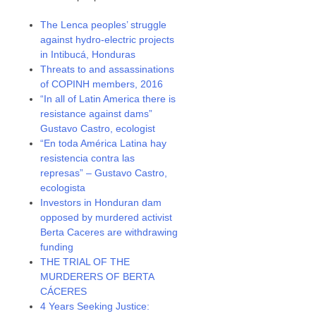
The Lenca peoples’ struggle
against hydro-electric projects
in Intibucá, Honduras
Threats to and assassinations
of COPINH members, 2016
“In all of Latin America there is
resistance against dams”
Gustavo Castro, ecologist
“En toda América Latina hay
resistencia contra las
represas” – Gustavo Castro,
ecologista
Investors in Honduran dam
opposed by murdered activist
Berta Caceres are withdrawing
funding
THE TRIAL OF THE
MURDERERS OF BERTA
CÁCERES
4 Years Seeking Justice: