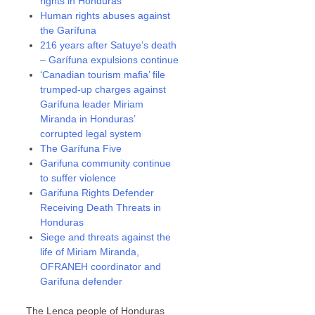
rights in Honduras
Human rights abuses against
the Garífuna
216 years after Satuye’s death
– Garífuna expulsions continue
‘Canadian tourism mafia’ file
trumped-up charges against
Garífuna leader Miriam
Miranda in Honduras’
corrupted legal system
The Garífuna Five
Garifuna community continue
to suffer violence
Garifuna Rights Defender
Receiving Death Threats in
Honduras
Siege and threats against the
life of Miriam Miranda,
OFRANEH coordinator and
Garífuna defender
The Lenca people of Honduras