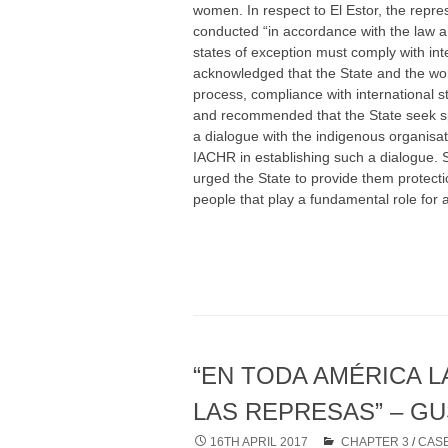
women. In respect to El Estor, the repre
conducted “in accordance with the law a
states of exception must comply with in
acknowledged that the State and the wom
process, compliance with international 
and recommended that the State seek spa
a dialogue with the indigenous organisat
IACHR in establishing such a dialogue. 
urged the State to provide them protection
people that play a fundamental role for 
“EN TODA AMÉRICA L
LAS REPRESAS” – G
16TH APRIL 2017
CHAPTER 3
/
CASE