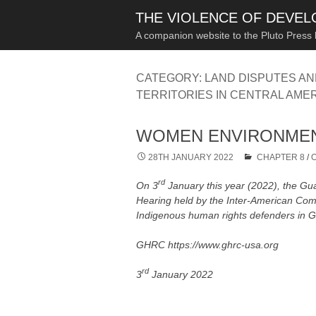
THE VIOLENCE OF DEVE
A companion website to the Pluto Press
CATEGORY:
LAND DISPUTES A
TERRITORIES IN CENTRAL AME
WOMEN ENVIRONMEN
28TH JANUARY 2022
CHAPTER 8
/
rd
On 3
January this year (2022), the 
Hearing held by the Inter-American Com
Indigenous human rights defenders in Gu
GHRC https://www.ghrc-usa.org
rd
3
January 2022