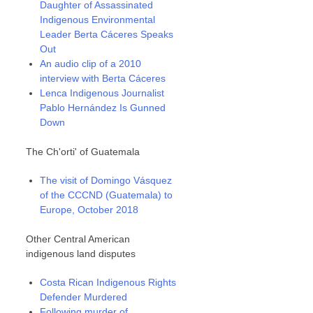
Daughter of Assassinated
Indigenous Environmental
Leader Berta Cáceres Speaks
Out
An audio clip of a 2010
interview with Berta Cáceres
Lenca Indigenous Journalist
Pablo Hernández Is Gunned
Down
The Ch'orti' of Guatemala
The visit of Domingo Vásquez
of the CCCND (Guatemala) to
Europe, October 2018
Other Central American
indigenous land disputes
Costa Rican Indigenous Rights
Defender Murdered
Following murder of