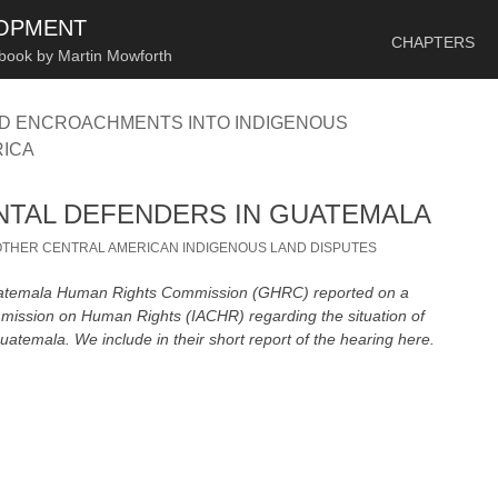
SKIP TO CONTENT
LOPMENT
CHAPTERS
 book by Martin Mowforth
ND ENCROACHMENTS INTO INDIGENOUS
RICA
TAL DEFENDERS IN GUATEMALA
OTHER CENTRAL AMERICAN INDIGENOUS LAND DISPUTES
Guatemala Human Rights Commission (GHRC) reported on a
mission on Human Rights (IACHR) regarding the situation of
atemala. We include in their short report of the hearing here.