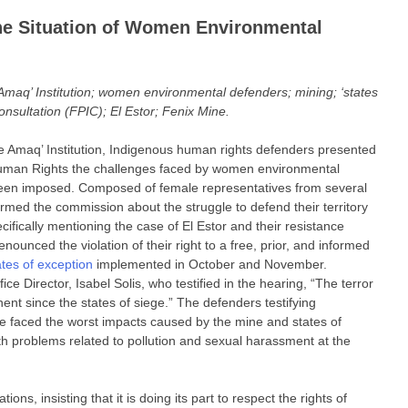
he Situation of Women Environmental
q’ Institution; women environmental defenders; mining; ‘states
onsultation (FPIC); El Estor; Fenix Mine.
Amaq’ Institution, Indigenous human rights defenders presented
uman Rights the challenges faced by women environmental
een imposed. Composed of female representatives from several
rmed the commission about the struggle to defend their territory
ifically mentioning the case of El Estor and their resistance
nounced the violation of their right to a free, prior, and informed
ates of exception
implemented in October and November.
e Director, Isabel Solis, who testified in the hearing, “The terror
nt since the states of siege.” The defenders testifying
 faced the worst impacts caused by the mine and states of
lth problems related to pollution and sexual harassment at the
ns, insisting that it is doing its part to respect the rights of