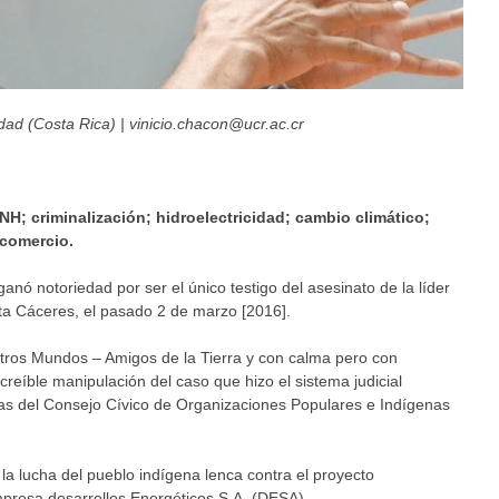
ad (Costa Rica) | vinicio.chacon@ucr.ac.cr
NH; criminalización; hidroelectricidad; cambio climático;
 comercio.
nó notoriedad por ser el único testigo del asesinato de la líder
ta Cáceres, el pasado 2 de marzo [2016].
Otros Mundos – Amigos de la Tierra y con calma pero con
creíble manipulación del caso que hizo el sistema judicial
tas del Consejo Cívico de Organizaciones Populares e Indígenas
la lucha del pueblo indígena lenca contra el proyecto
mpresa desarrollos Energéticos S.A. (DESA).