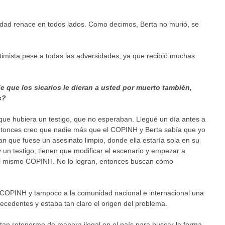
lidad renace en todos lados. Como decimos, Berta no murió, se
timista pese a todas las adversidades, ya que recibió muchas
e que los sicarios le dieran a usted por muerto también,
s?
que hubiera un testigo, que no esperaban. Llegué un día antes a
ntonces creo que nadie más que el COPINH y Berta sabía que yo
an que fuese un asesinato limpio, donde ella estaría sola en su
un testigo, tienen que modificar el escenario y empezar a
 al mismo COPINH. No lo logran, entonces buscan cómo
al COPINH y tampoco a la comunidad nacional e internacional una
tecedentes y estaba tan claro el origen del problema.
tan retenerme de manera ilegal en el país para buscar la forma