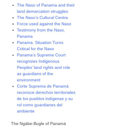
The Naso of Panama and their
land demarcation struggles
The Naso’s Cultural Centre
Force used against the Naso
Testimony from the Naso,
Panama
Panama: Situation Turns
Critical for the Naso
Panama’s Supreme Court
recognizes Indigenous
Peoples’ land rights and role
as guardians of the
environment
Corte Suprema de Panamá
reconoce derechos territoriales
de los pueblos indígenas y su
rol como guardianes del
ambiente
The Ngäbe-Bugle of Panamá