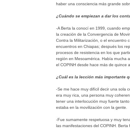
haber una consciencia más grande sobre
¿Cuándo se empiezan a dar los cont
-A Berta la conocí en 1999, cuando emp
la creación de la Convergencia de Movi
Contra la Militarización, o el encuent
encuentros en Chiapas; después los rep
procesos de resistencia en los que par
región en Mesoamérica. Había mucha afi
el COPINH desde hace más de quince a
¿Cuál es la lección más importante q
-Se me hace muy difícil decir una sola 
era muy rica, una persona muy coherente
tener una interlocución muy fuerte tan
estaba en la movilización con la gente.
-Fue sumamente respetuosa y muy tenaz,
las manifestaciones del COPINH. Berta f