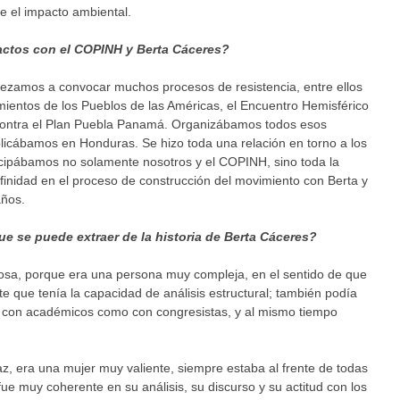
 el impacto ambiental.
actos con el COPINH y Berta Cáceres?
ezamos a convocar muchos procesos de resistencia, entre ellos
mientos de los Pueblos de las Américas, el Encuentro Hemisférico
ro contra el Plan Puebla Panamá. Organizábamos todos esos
licábamos en Honduras. Se hizo toda una relación en torno a los
ticipábamos no solamente nosotros y el COPINH, sino toda la
nidad en el proceso de construcción del movimiento con Berta y
ños.
ue se puede extraer de la historia de Berta Cáceres?
cosa, porque era una persona muy compleja, en el sentido de que
 que tenía la capacidad de análisis estructural; también podía
to con académicos como con congresistas, y al mismo tiempo
 era una mujer muy valiente, siempre estaba al frente de todas
ue muy coherente en su análisis, su discurso y su actitud con los