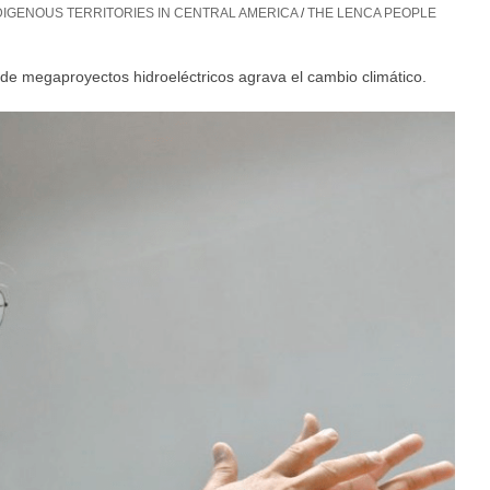
IGENOUS TERRITORIES IN CENTRAL AMERICA
/
THE LENCA PEOPLE
o de megaproyectos hidroeléctricos agrava el cambio climático.