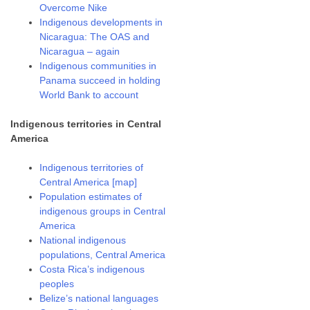
Overcome Nike
Indigenous developments in
Nicaragua: The OAS and
Nicaragua – again
Indigenous communities in
Panama succeed in holding
World Bank to account
Indigenous territories in Central
America
Indigenous territories of
Central America [map]
Population estimates of
indigenous groups in Central
America
National indigenous
populations, Central America
Costa Rica’s indigenous
peoples
Belize’s national languages