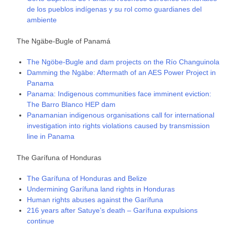
de los pueblos indígenas y su rol como guardianes del
ambiente
The Ngäbe-Bugle of Panamá
The Ngöbe-Bugle and dam projects on the Río Changuinola
Damming the Ngäbe: Aftermath of an AES Power Project in
Panama
Panama: Indigenous communities face imminent eviction:
The Barro Blanco HEP dam
Panamanian indigenous organisations call for international
investigation into rights violations caused by transmission
line in Panama
The Garífuna of Honduras
The Garífuna of Honduras and Belize
Undermining Garífuna land rights in Honduras
Human rights abuses against the Garífuna
216 years after Satuye’s death – Garífuna expulsions
continue