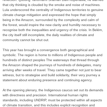
that city thinking is clouded by the smoke and noise of machines.
Lula underscored the centrality of Indigenous territories to genuine
climate change mitigation and expressed the hope that simply
being in the Amazon, surrounded by the complexity and calm of
the forest, would inspire the new clarity and humility necessary to
recognise both the inequalities and urgency of the crisis. In Belém,
the city itself still incomplete, the daily realities of climate and
community cannot be shut out.
This year has brought a convergence both geographical and
symbolic. The region is home to millions of Indigenous people and
hundreds of distinct peoples The waterways that thread through
the Amazon shaped the journeys of hundreds of delegates, many
arriving after weeks of travel. They came together not just to bear
witness, but to strategise and build solidarity, their very journey a
statement about enduring presence and continuing agency.
At the opening plenary, the Indigenous caucus set out its demands
with directness and precision. International human rights
standards, including UNDRIP, must be protected within all aspects
of climate transition, and this includes explicit recognition and