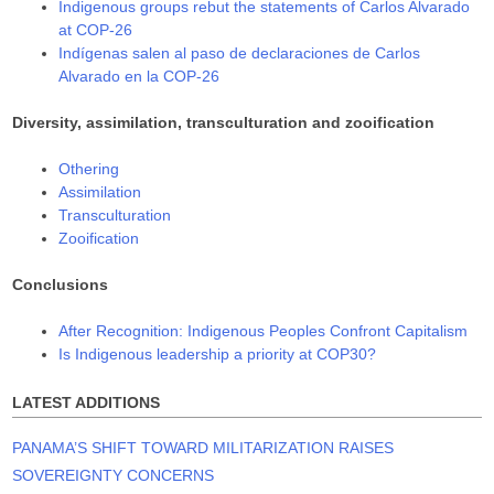
Indigenous groups rebut the statements of Carlos Alvarado
at COP-26
Indígenas salen al paso de declaraciones de Carlos
Alvarado en la COP-26
Diversity, assimilation, transculturation and zooification
Othering
Assimilation
Transculturation
Zooification
Conclusions
After Recognition: Indigenous Peoples Confront Capitalism
Is Indigenous leadership a priority at COP30?
LATEST ADDITIONS
PANAMA’S SHIFT TOWARD MILITARIZATION RAISES
SOVEREIGNTY CONCERNS