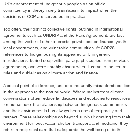
UN’s endorsement of Indigenous peoples as an official
constituency in theory rarely translates into impact when the
decisions of COP are carved out in practice.
Too often, their distinct collective rights, outlined in international
agreements such as UNDRIP and the Paris Agreement, are lost
among the welter of other interests, private sector, finance, youth,
local governments, and vulnerable communities. At COP28,
references to Indigenous rights appeared only in generic
introductions, buried deep within paragraphs copied from previous
agreements, and were notably absent when it came to the central
rules and guidelines on climate action and finance.
A critical point of difference, and one frequently misunderstood, lies
in the approach to the natural world. Where mainstream climate
conversations often reduce landscapes and ecologies to resources
for human use, the relationship between Indigenous communities
and their environments has always been one of reciprocity and
respect. These relationships go beyond survival: drawing from their
environment for food, water, shelter, transport, and medicine, they
return a reciprocal care that safeguards the well-being of both