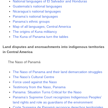
National languages of El Salvador and Honduras
Guatemala’s national languages
Nicaragua’s national languages
Panama’s national languages
Panama’s ethnic groups
Map of all languages, Central America
The origins of Kuna militancy
The Kuna of Panama turn the tables
Land disputes and encroachments into indigenous territories
in Central America
The Naso of Panamá
The Naso of Panama and their land demarcation struggles
The Naso’s Cultural Centre
Force used against the Naso
Testimony from the Naso, Panama
Panama: Situation Turns Critical for the Naso
Panama’s Supreme Court recognizes Indigenous Peoples’
land rights and role as guardians of the environment
Corte Suprema de Panamá reconoce derechos territoriales