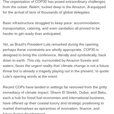
The organisation of COP30 has posed extraordinary challenges
from the outset. Belém, tucked deep in the Amazon, ill-equipped
for the arrival of tens of thousands of global delegates.
Basic infrastructure struggled to keep pace: accommodation,
transportation, catering, and even sanitation all proved to be
harder to get ready than anticipated.
Yet, as Brazil’s President Lula remarked during the opening,
perhaps these constraints are wholly appropriate. COP30 is
designed to bring the conference, literally and symbolically, back
down to earth. This city, surrounded by Amazon forests and
waters, faces the urgent reality that ‘climate change is not a future
threat but is already a tragedy playing out in the present,’ to quote
Lula’s opening words at the event.
Recent COPs have landed in settings far removed from the gritty
immediacy of climate impact. Sharm El Sheikh, Dubai, and Baku,
each a hub for fossil fuel economies and international business,
have offered up their coastal luxury and strategic positioning to
market themselves as epicentres of innovation, finance, and
future-facing development.