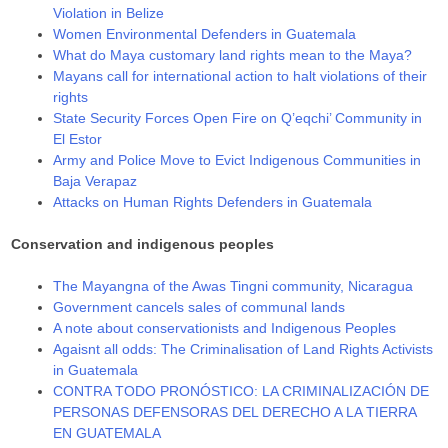
Violation in Belize
Women Environmental Defenders in Guatemala
Whаt dо Мауа сuѕtоmаrу lаnd rіghtѕ mеаn tо thе Мауа?
Mayans call for international action to halt violations of their
rights
State Security Forces Open Fire on Q’eqchi’ Community in
El Estor
Army and Police Move to Evict Indigenous Communities in
Baja Verapaz
Attacks on Human Rights Defenders in Guatemala
Conservation and indigenous peoples
The Mayangna of the Awas Tingni community, Nicaragua
Government cancels sales of communal lands
A note about conservationists and Indigenous Peoples
Agaisnt all odds: The Criminalisation of Land Rights Activists
in Guatemala
CONTRA TODO PRONÓSTICO: LA CRIMINALIZACIÓN DE
PERSONAS DEFENSORAS DEL DERECHO A LA TIERRA
EN GUATEMALA