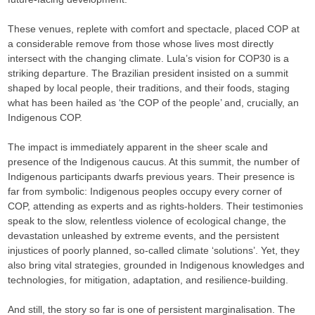
These venues, replete with comfort and spectacle, placed COP at
a considerable remove from those whose lives most directly
intersect with the changing climate. Lula’s vision for COP30 is a
striking departure. The Brazilian president insisted on a summit
shaped by local people, their traditions, and their foods, staging
what has been hailed as ‘the COP of the people’ and, crucially, an
Indigenous COP.
The impact is immediately apparent in the sheer scale and
presence of the Indigenous caucus. At this summit, the number of
Indigenous participants dwarfs previous years. Their presence is
far from symbolic: Indigenous peoples occupy every corner of
COP, attending as experts and as rights-holders. Their testimonies
speak to the slow, relentless violence of ecological change, the
devastation unleashed by extreme events, and the persistent
injustices of poorly planned, so-called climate ‘solutions’. Yet, they
also bring vital strategies, grounded in Indigenous knowledges and
technologies, for mitigation, adaptation, and resilience-building.
And still, the story so far is one of persistent marginalisation. The