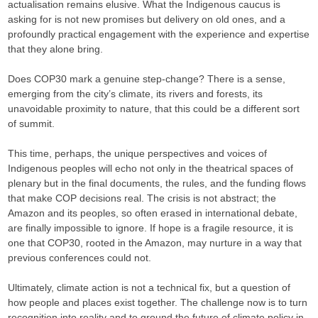
actualisation remains elusive. What the Indigenous caucus is
asking for is not new promises but delivery on old ones, and a
profoundly practical engagement with the experience and expertise
that they alone bring.
Does COP30 mark a genuine step-change? There is a sense,
emerging from the city’s climate, its rivers and forests, its
unavoidable proximity to nature, that this could be a different sort
of summit.
This time, perhaps, the unique perspectives and voices of
Indigenous peoples will echo not only in the theatrical spaces of
plenary but in the final documents, the rules, and the funding flows
that make COP decisions real. The crisis is not abstract; the
Amazon and its peoples, so often erased in international debate,
are finally impossible to ignore. If hope is a fragile resource, it is
one that COP30, rooted in the Amazon, may nurture in a way that
previous conferences could not.
Ultimately, climate action is not a technical fix, but a question of
how people and places exist together. The challenge now is to turn
recognition into reality and to ground the future of climate policy in