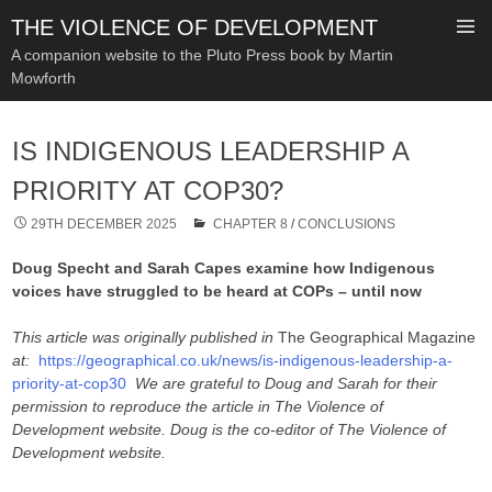
THE VIOLENCE OF DEVELOPMENT
A companion website to the Pluto Press book by Martin
Mowforth
SKIP
TO
IS INDIGENOUS LEADERSHIP A
CONTENT
PRIORITY AT COP30?
29TH DECEMBER 2025
CHAPTER 8
/
CONCLUSIONS
Doug Specht and Sarah Capes examine how Indigenous
voices have struggled to be heard at COPs – until now
This article was originally published in
The Geographical Magazine
at:
https://geographical.co.uk/news/is-indigenous-leadership-a-
priority-at-cop30
We are grateful to Doug and Sarah for their
permission to reproduce the article in The Violence of
Development website. Doug is the co-editor of The Violence of
Development website.