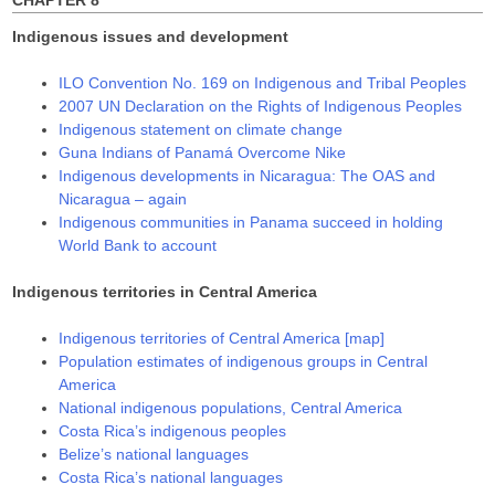
CHAPTER 8
Indigenous issues and development
ILO Convention No. 169 on Indigenous and Tribal Peoples
2007 UN Declaration on the Rights of Indigenous Peoples
Indigenous statement on climate change
Guna Indians of Panamá Overcome Nike
Indigenous developments in Nicaragua: The OAS and
Nicaragua – again
Indigenous communities in Panama succeed in holding
World Bank to account
Indigenous territories in Central America
Indigenous territories of Central America [map]
Population estimates of indigenous groups in Central
America
National indigenous populations, Central America
Costa Rica’s indigenous peoples
Belize’s national languages
Costa Rica’s national languages