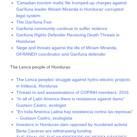
‘Canadian tourism mafia’ file trumped-up charges against
Garífuna leader Miriam Miranda in Honduras’ corrupted
legal system
The Garífuna Five
Garifuna community continue to suffer violence
Garifuna Rights Defender Receiving Death Threats in
Honduras
Siege and threats against the life of Miriam Miranda,
OFRANEH coordinator and Garífuna defender
The Lenca people of Honduras
The Lenca peoples’ struggle against hydro-electric projects
in Intibucá, Honduras
Threats to and assassinations of COPINH members, 2016
“In all of Latin America there is resistance against dams”
Gustavo Castro, ecologist
“En toda América Latina hay resistencia contra las represas”
– Gustavo Castro, ecologista
Investors in Honduran dam opposed by murdered activist
Berta Caceres are withdrawing funding