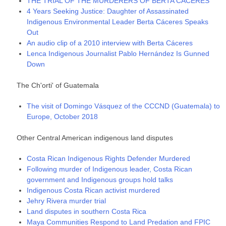
THE TRIAL OF THE MURDERERS OF BERTA CÁCERES
4 Years Seeking Justice: Daughter of Assassinated
Indigenous Environmental Leader Berta Cáceres Speaks
Out
An audio clip of a 2010 interview with Berta Cáceres
Lenca Indigenous Journalist Pablo Hernández Is Gunned
Down
The Ch'orti' of Guatemala
The visit of Domingo Vásquez of the CCCND (Guatemala) to
Europe, October 2018
Other Central American indigenous land disputes
Costa Rican Indigenous Rights Defender Murdered
Following murder of Indigenous leader, Costa Rican
government and Indigenous groups hold talks
Indigenous Costa Rican activist murdered
Jehry Rivera murder trial
Land disputes in southern Costa Rica
Maya Communities Respond to Land Predation and FPIC