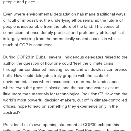
people and place.
Even where environmental degradation has made traditional ways
difficult or impossible, the underlying ethos remains: the future of
people is inseparable from the future of the land. This sense of
connection, at once deeply practical and profoundly philosophical,
is largely missing from the hermetically sealed spaces in which
much of COP is conducted.
During COP28 in Dubai, several Indigenous delegates raised to the
author the question of how one could ‘feel’ the climate crisis
through air-conditioned meeting rooms and windowless conference
halls. How could delegates truly grapple with the scale of
environmental loss when ensconced in man-made landscapes
where even the grass is plastic, and the sun and water exist as
little more than materials for technological “solutions”? How can the
world’s most powerful decision-makers, cut off in climate-controlled
offices, hope to lead on something they experience only in the
abstract?
President Lula’s own opening statement at COP30 echoed this
reflection. Quoting Yanomami Shaman Davi Kopenawa, he warned