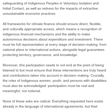
safeguarding of Indigenous Peoples in Voluntary Isolation and
Initial Contact, as well as redress for the impacts of extractive,
unsustainable economic practices.
All frameworks for climate finance should ensure direct, flexible,
and culturally appropriate access, which means a recognition of
indigenous financial mechanisms and the ability to make
autonomous decisions about expenditure and investment. There
must be full representation at every stage of decision-making, from
national plans to international actions, alongside legal guarantees
protecting territory, governance, and knowledge.
Moreover, this participation needs to not end at the point of being
listened to but must ensure that these interventions are truly heard
and contributions taken into account in decision making. Crucially,
the roles of Indigenous women, youth, and persons with disabilities
must also be acknowledged: participation must be real and
meaningful, not notional.
None of these asks are radical. Everything requested here exists
already in the language of international agreements, but their