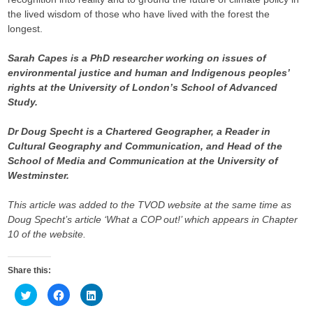
the lived wisdom of those who have lived with the forest the
longest.
Sarah Capes is a PhD researcher working on issues of
environmental justice and human and Indigenous peoples’
rights at the University of London’s School of Advanced
Study.
Dr Doug Specht is a Chartered Geographer, a Reader in
Cultural Geography and Communication, and Head of the
School of Media and Communication at the University of
Westminster.
This article was added to the TVOD website at the same time as
Doug Specht’s article ‘What a COP out!’ which appears in Chapter
10 of the website.
Share this:
C
C
C
l
l
l
i
i
i