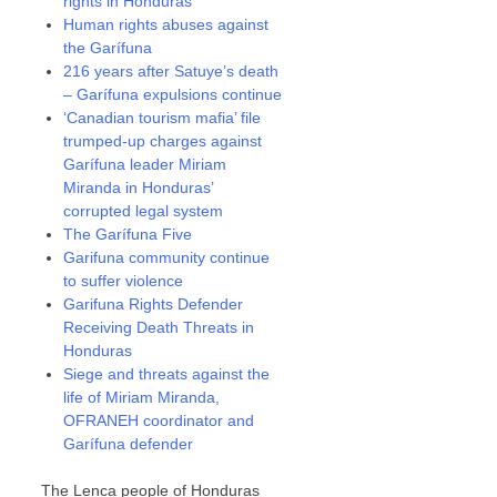
rights in Honduras
Human rights abuses against
the Garífuna
216 years after Satuye’s death
– Garífuna expulsions continue
‘Canadian tourism mafia’ file
trumped-up charges against
Garífuna leader Miriam
Miranda in Honduras’
corrupted legal system
The Garífuna Five
Garifuna community continue
to suffer violence
Garifuna Rights Defender
Receiving Death Threats in
Honduras
Siege and threats against the
life of Miriam Miranda,
OFRANEH coordinator and
Garífuna defender
The Lenca people of Honduras