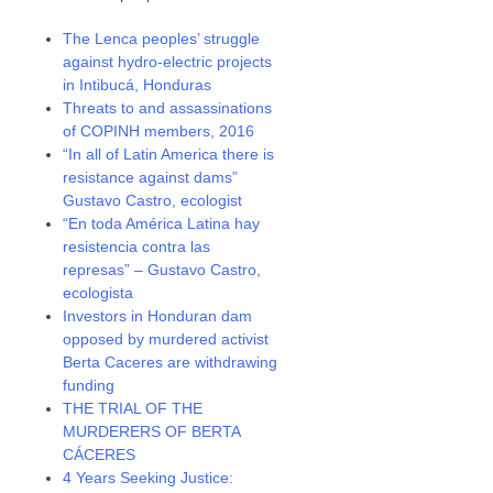
The Lenca peoples’ struggle
against hydro-electric projects
in Intibucá, Honduras
Threats to and assassinations
of COPINH members, 2016
“In all of Latin America there is
resistance against dams”
Gustavo Castro, ecologist
“En toda América Latina hay
resistencia contra las
represas” – Gustavo Castro,
ecologista
Investors in Honduran dam
opposed by murdered activist
Berta Caceres are withdrawing
funding
THE TRIAL OF THE
MURDERERS OF BERTA
CÁCERES
4 Years Seeking Justice: