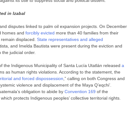
against its use to suppress social and political dissent.
ed in Izabal
f land disputes linked to palm oil expansion projects. On December
d homes and
forcibly evicted
more than 40 families from their
s remain displaced.
State representatives and alleged
sta, and Imelda Bautista were present during the eviction and
 the judicial order.
f the Indigenous Municipality of Santa Lucía Utatlán released
a
s as human rights violations. According to the statement, the
rritorial and forced dispossession
,” calling on both Congress and
systemic violence and displacement of the Maya Q’eqchi’.
uatemala’s obligation to abide by
Convention 169
of the
which protects Indigenous peoples’ collective territorial rights.