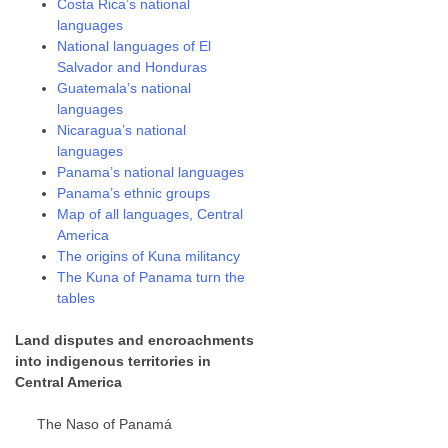
Costa Rica’s national
languages
National languages of El
Salvador and Honduras
Guatemala’s national
languages
Nicaragua’s national
languages
Panama’s national languages
Panama’s ethnic groups
Map of all languages, Central
America
The origins of Kuna militancy
The Kuna of Panama turn the
tables
Land disputes and encroachments
into indigenous territories in
Central America
The Naso of Panamá