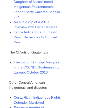
Daughter of Assassinated
Indigenous Environmental
Leader Berta Cáceres Speaks
Out
An audio clip of a 2010
interview with Berta Cáceres
Lenca Indigenous Journalist
Pablo Hernández Is Gunned
Down
The Ch'orti' of Guatemala
The visit of Domingo Vásquez
of the CCCND (Guatemala) to
Europe, October 2018
Other Central American
indigenous land disputes
Costa Rican Indigenous Rights
Defender Murdered
Following murder of