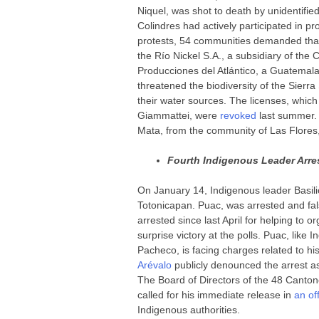
Niquel, was shot to death by unidentified
Colindres had actively participated in p
protests, 54 communities demanded that
the Río Nickel S.A., a subsidiary of th
Producciones del Atlántico, a Guatemal
threatened the biodiversity of the Sierra
their water sources. The licenses, whic
Giammattei, were
revoked
last summer.
Mata, from the community of Las Flores
Fourth Indigenous Leader Arres
On January 14, Indigenous leader Basili
Totonicapan. Puac, was arrested and fal
arrested since last April for helping to o
surprise victory at the polls. Puac, lik
Pacheco, is facing charges related to hi
Arévalo
publicly denounced the arrest 
The Board of Directors of the 48 Canton
called for his immediate release in
an of
Indigenous authorities.