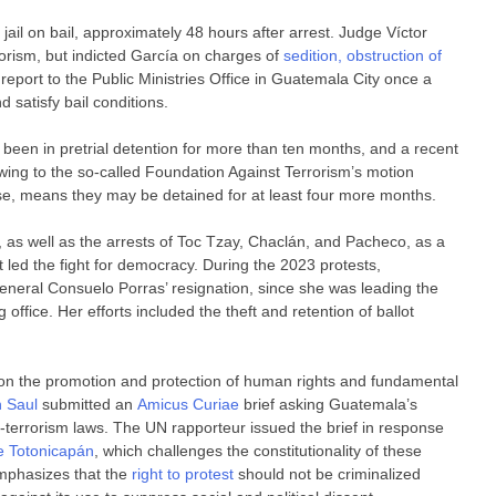
jail on bail, approximately 48 hours after arrest. Judge Víctor
rorism, but indicted García on charges of
sedition, obstruction of
report to the Public Ministries Office in Guatemala City once a
 satisfy bail conditions.
een in pretrial detention for more than ten months, and a recent
wing to the so-called Foundation Against Terrorism’s motion
ase, means they may be detained for at least four more months.
, as well as the arrests of Toc Tzay, Chaclán, and Pacheco, as a
t led the fight for democracy. During the 2023 protests,
General Consuelo Porras’ resignation, since she was leading the
ffice. Her efforts included the theft and retention of ballot
n the promotion and protection of human rights and fundamental
n Saul
submitted an
Amicus Curiae
brief asking Guatemala’s
ti-terrorism laws. The UN rapporteur issued the brief in response
e Totonicapán
, which challenges the constitutionality of these
 emphasizes that the
right to protest
should not be criminalized