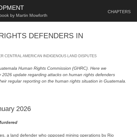
SKIP TO CONTENT
LOPMENT
CHAPTERS
 book by Martin Mowforth
RIGHTS DEFENDERS IN
R CENTRAL AMERICAN INDIGENOUS LAND DISPUTES
 Guatemala Human Rights Commission (GHRC). Here we
ry 2026 update regarding attacks on human rights defenders
heir regular reporting on the human rights situation in Guatemala.
nuary 2026
Murdered
es, a land defender who opposed mining operations by Rio