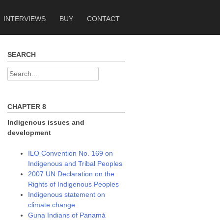
INTERVIEWS
BUY
CONTACT
SEARCH
Search
for:
CHAPTER 8
Indigenous issues and
development
ILO Convention No. 169 on
Indigenous and Tribal Peoples
2007 UN Declaration on the
Rights of Indigenous Peoples
Indigenous statement on
climate change
Guna Indians of Panamá