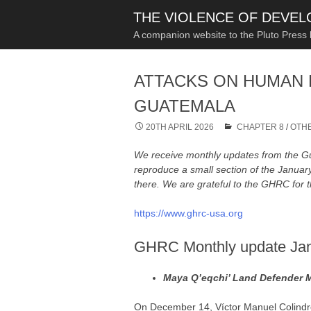
THE VIOLENCE OF DEVE
A companion website to the Pluto Press
ATTACKS ON HUMAN 
GUATEMALA
20TH APRIL 2026
CHAPTER 8
/
OTHE
We receive monthly updates from the
reproduce a small section of the Janua
there. We are grateful to the GHRC for t
https://www.ghrc-usa.org
GHRC Monthly update Ja
Maya Q’eqchi’ Land Defender 
On December 14, Víctor Manuel Colindr