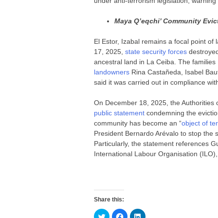
under anti-terrorism legislation, warning 
Maya Q’eqchi’ Community Evict
El Estor, Izabal remains a focal point o
17, 2025,
state security forces
destroye
ancestral land in La Ceiba. The familie
landowners
Rina Castañeda, Isabel Bauti
said it was carried out in compliance with
On December 18, 2025, the Authorities o
public statement
condemning the eviction
community has become an “
object of te
President Bernardo Arévalo to stop the 
Particularly, the statement references G
International Labour Organisation (ILO), 
Share this:
C
C
C