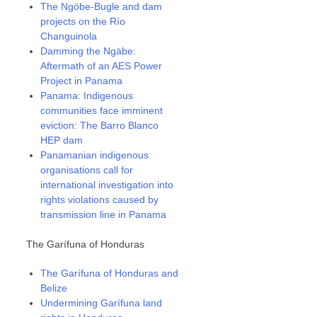
The Ngöbe-Bugle and dam
projects on the Río
Changuinola
Damming the Ngäbe:
Aftermath of an AES Power
Project in Panama
Panama: Indigenous
communities face imminent
eviction: The Barro Blanco
HEP dam
Panamanian indigenous
organisations call for
international investigation into
rights violations caused by
transmission line in Panama
The Garífuna of Honduras
The Garífuna of Honduras and
Belize
Undermining Garífuna land