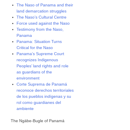
The Naso of Panama and their
land demarcation struggles
The Naso’s Cultural Centre
Force used against the Naso
Testimony from the Naso,
Panama
Panama: Situation Turns
Critical for the Naso
Panama’s Supreme Court
recognizes Indigenous
Peoples’ land rights and role
as guardians of the
environment
Corte Suprema de Panamá
reconoce derechos territoriales
de los pueblos indígenas y su
rol como guardianes del
ambiente
The Ngäbe-Bugle of Panamá