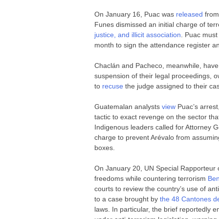
On January 16, Puac was
released
from 
Funes dismissed an initial charge of ter
justice, and illicit association
. Puac must 
month to sign the attendance register and
Chaclán and Pacheco, meanwhile, have b
suspension of their legal proceedings, o
to
recuse
the judge assigned to their c
Guatemalan analysts
view
Puac’s arrest
tactic to exact revenge on the sector tha
Indigenous leaders called for Attorney 
charge to prevent Arévalo from assuming o
boxes.
On January 20, UN Special Rapporteur o
freedoms while countering terrorism
Be
courts to review the country’s use of an
to a case brought by
the 48 Cantones d
laws. In particular, the brief reportedly