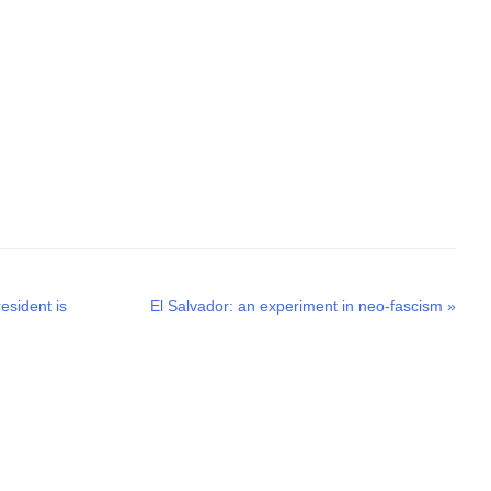
Next
esident is
El Salvador: an experiment in neo-fascism
»
post: