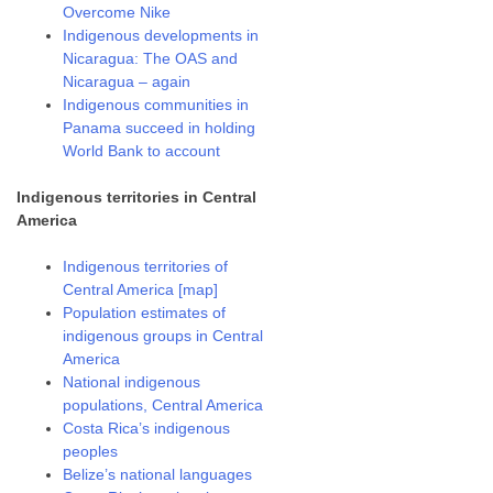
Overcome Nike
Indigenous developments in
Nicaragua: The OAS and
Nicaragua – again
Indigenous communities in
Panama succeed in holding
World Bank to account
Indigenous territories in Central
America
Indigenous territories of
Central America [map]
Population estimates of
indigenous groups in Central
America
National indigenous
populations, Central America
Costa Rica’s indigenous
peoples
Belize’s national languages