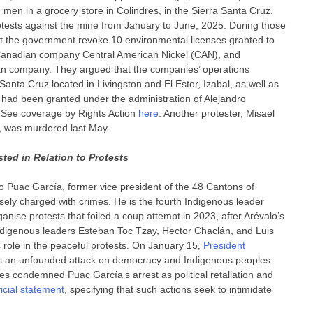
 men in a grocery store in Colindres, in the Sierra Santa Cruz.
rotests against the mine from January to June, 2025. During those
 the government revoke 10 environmental licenses granted to
e Canadian company Central American Nickel (CAN), and
an company. They argued that the companies’ operations
 Santa Cruz located in Livingston and El Estor, Izabal, as well as
h had been granted under the administration of Alejandro
 See coverage by Rights Action
here
. Another protester, Misael
, was murdered last May.
ted in Relation to Protests
o Puac García, former vice president of the 48 Cantons of
sely charged with crimes. He is the fourth Indigenous leader
rganise protests that foiled a coup attempt in 2023, after Arévalo’s
e Indigenous leaders Esteban Toc Tzay, Hector Chaclán, and Luis
s role in the peaceful protests. On January 15,
President
as an unfounded attack on democracy and Indigenous peoples.
es condemned Puac García’s arrest as political retaliation and
ficial statement
, specifying that such actions seek to intimidate