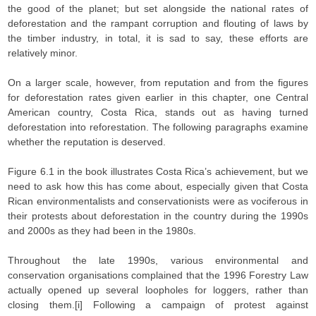
the good of the planet; but set alongside the national rates of
deforestation and the rampant corruption and flouting of laws by
the timber industry, in total, it is sad to say, these efforts are
relatively minor.
On a larger scale, however, from reputation and from the figures
for deforestation rates given earlier in this chapter, one Central
American country, Costa Rica, stands out as having turned
deforestation into reforestation. The following paragraphs examine
whether the reputation is deserved.
Figure 6.1 in the book illustrates Costa Rica’s achievement, but we
need to ask how this has come about, especially given that Costa
Rican environmentalists and conservationists were as vociferous in
their protests about deforestation in the country during the 1990s
and 2000s as they had been in the 1980s.
Throughout the late 1990s, various environmental and
conservation organisations complained that the 1996 Forestry Law
actually opened up several loopholes for loggers, rather than
closing them.[i] Following a campaign of protest against