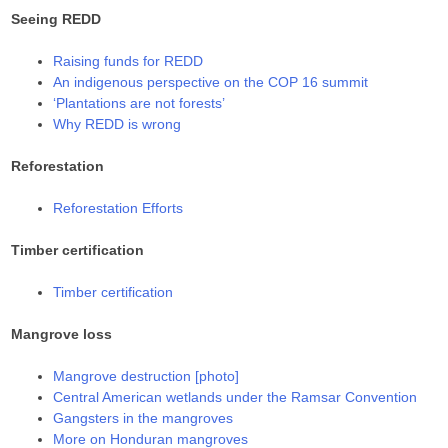
Seeing REDD
Raising funds for REDD
An indigenous perspective on the COP 16 summit
‘Plantations are not forests’
Why REDD is wrong
Reforestation
Reforestation Efforts
Timber certification
Timber certification
Mangrove loss
Mangrove destruction [photo]
Central American wetlands under the Ramsar Convention
Gangsters in the mangroves
More on Honduran mangroves