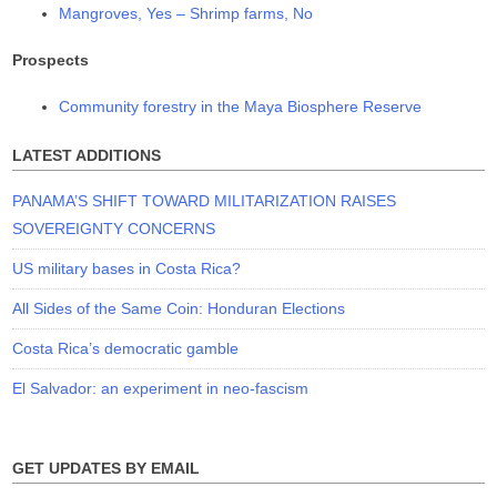
Mangroves, Yes – Shrimp farms, No
Prospects
Community forestry in the Maya Biosphere Reserve
LATEST ADDITIONS
PANAMA’S SHIFT TOWARD MILITARIZATION RAISES
SOVEREIGNTY CONCERNS
US military bases in Costa Rica?
All Sides of the Same Coin: Honduran Elections
Costa Rica’s democratic gamble
El Salvador: an experiment in neo-fascism
GET UPDATES BY EMAIL