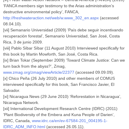
‘FANCA members sign testimony to the Arias administration’s
destructive environmental policy’, FANCA,
http://freshwateraction.net/web/w.www_302_en.aspx
(accessed
08.04.10).
[vii] Semanario Universidad (2009) ‘País debe seguir incentivando
recuperación forestal’, Semanario Universidad, San José, Costa
Rica, 3 de junio 2009.
[viii] Pablo Síbar Síbar (11 August 2010) Interviewed specifically for
this book by Martin Mowforth, San José, Costa Rica.
[ix] Brian Tokar (September 2009) ‘Toward Climate Justice: Can we
turn back from the abyss?’, Zmag,
www.zmag.org/zmag/viewArticle/22377
(accessed 09.09.09).
[x] Chico Peña (26 July 2010) and other members of COMUS
interviewed specifically for this book, San Francisco Javier, El
Salvador.
[xi] Nicaragua News (29 June 2010) ‘Reforestation in Nicaragua’,
Nicaragua Network.
[xii] International Development Research Centre (IDRC) (2011)
‘Plant Biodiversity of the Embera and Kuna People of Darien’,
IDRC, Canada,
www.idrc.ca/en/ev-67584-201_004195-1-
IDRC_ADM_INFO.html
(accessed 26.05.11).