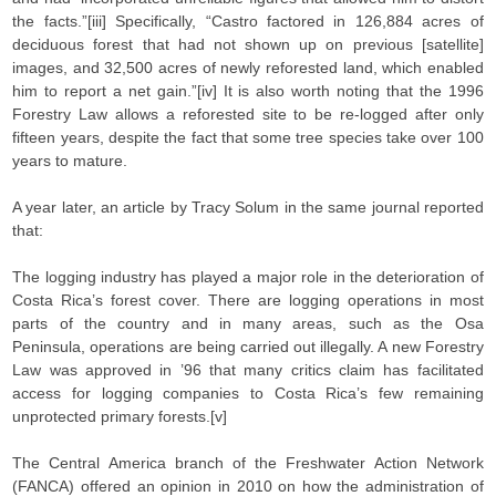
the facts.”[iii] Specifically, “Castro factored in 126,884 acres of
deciduous forest that had not shown up on previous [satellite]
images, and 32,500 acres of newly reforested land, which enabled
him to report a net gain.”[iv] It is also worth noting that the 1996
Forestry Law allows a reforested site to be re-logged after only
fifteen years, despite the fact that some tree species take over 100
years to mature.
A year later, an article by Tracy Solum in the same journal reported
that:
The logging industry has played a major role in the deterioration of
Costa Rica’s forest cover. There are logging operations in most
parts of the country and in many areas, such as the Osa
Peninsula, operations are being carried out illegally. A new Forestry
Law was approved in ’96 that many critics claim has facilitated
access for logging companies to Costa Rica’s few remaining
unprotected primary forests.[v]
The Central America branch of the Freshwater Action Network
(FANCA) offered an opinion in 2010 on how the administration of