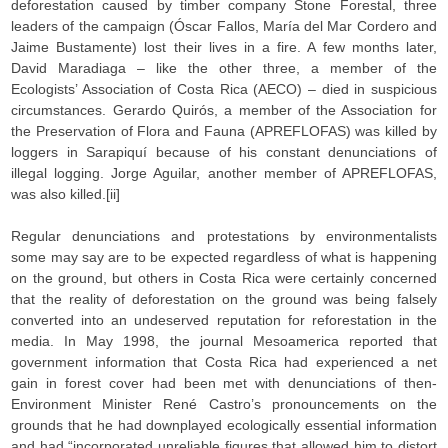
deforestation caused by timber company Stone Forestal, three
leaders of the campaign (Óscar Fallos, María del Mar Cordero and
Jaime Bustamente) lost their lives in a fire. A few months later,
David Maradiaga – like the other three, a member of the
Ecologists’ Association of Costa Rica (AECO) – died in suspicious
circumstances. Gerardo Quirós, a member of the Association for
the Preservation of Flora and Fauna (APREFLOFAS) was killed by
loggers in Sarapiquí because of his constant denunciations of
illegal logging. Jorge Aguilar, another member of APREFLOFAS,
was also killed.[ii]
Regular denunciations and protestations by environmentalists
some may say are to be expected regardless of what is happening
on the ground, but others in Costa Rica were certainly concerned
that the reality of deforestation on the ground was being falsely
converted into an undeserved reputation for reforestation in the
media. In May 1998, the journal Mesoamerica reported that
government information that Costa Rica had experienced a net
gain in forest cover had been met with denunciations of then-
Environment Minister René Castro’s pronouncements on the
grounds that he had downplayed ecologically essential information
and had “incorporated unreliable figures that allowed him to distort