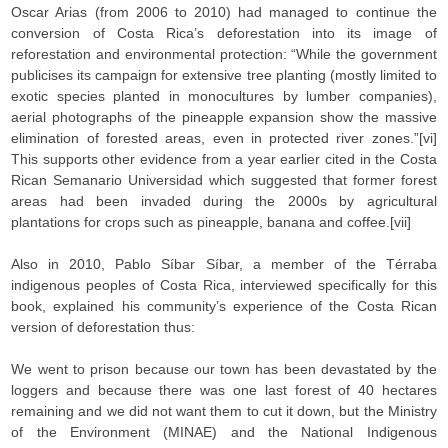
Oscar Arias (from 2006 to 2010) had managed to continue the
conversion of Costa Rica’s deforestation into its image of
reforestation and environmental protection: “While the government
publicises its campaign for extensive tree planting (mostly limited to
exotic species planted in monocultures by lumber companies),
aerial photographs of the pineapple expansion show the massive
elimination of forested areas, even in protected river zones.”[vi]
This supports other evidence from a year earlier cited in the Costa
Rican Semanario Universidad which suggested that former forest
areas had been invaded during the 2000s by agricultural
plantations for crops such as pineapple, banana and coffee.[vii]
Also in 2010, Pablo Síbar Síbar, a member of the Térraba
indigenous peoples of Costa Rica, interviewed specifically for this
book, explained his community’s experience of the Costa Rican
version of deforestation thus:
We went to prison because our town has been devastated by the
loggers and because there was one last forest of 40 hectares
remaining and we did not want them to cut it down, but the Ministry
of the Environment (MINAE) and the National Indigenous