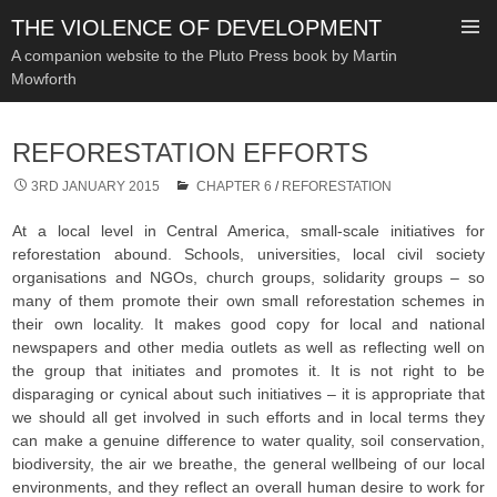
THE VIOLENCE OF DEVELOPMENT
A companion website to the Pluto Press book by Martin
Mowforth
SKIP
TO
REFORESTATION EFFORTS
CONTENT
3RD JANUARY 2015
CHAPTER 6
/
REFORESTATION
At a local level in Central America, small-scale initiatives for
reforestation abound. Schools, universities, local civil society
organisations and NGOs, church groups, solidarity groups – so
many of them promote their own small reforestation schemes in
their own locality. It makes good copy for local and national
newspapers and other media outlets as well as reflecting well on
the group that initiates and promotes it. It is not right to be
disparaging or cynical about such initiatives – it is appropriate that
we should all get involved in such efforts and in local terms they
can make a genuine difference to water quality, soil conservation,
biodiversity, the air we breathe, the general wellbeing of our local
environments, and they reflect an overall human desire to work for