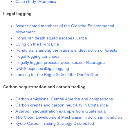
Case study: Madenica
Illegal logging
Assassinated members of the Olancho Environmental
Movement
Honduran death squad escapes justice
Living on the Front Line
Honduras is among the leaders in destruction of forests
Illegal logging continues
Illegally logged precious wood seized, Nicaragua
UNES exposes illegal logging
Looking for the Bright Side of the Darién Gap
Carbon sequestration and carbon trading
Carbon emissions, Central America and comparisons
Carbon credits and carbon neutrality in Costa Rica
A carbon sequestration example from Guatemala
The Clean Development Mechanism in action in Honduras
Kyoto Carbon Trading Strategy Discredited