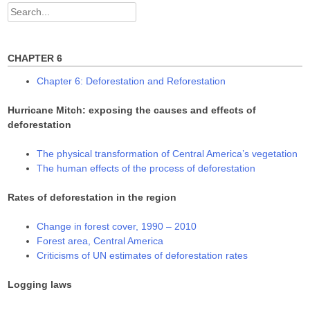
w
w
w
Search
i
w
w
n
i
i
for:
d
n
n
o
d
d
w
o
o
)
w
w
CHAPTER 6
)
)
Chapter 6: Deforestation and Reforestation
Hurricane Mitch: exposing the causes and effects of
deforestation
The physical transformation of Central America’s vegetation
The human effects of the process of deforestation
Rates of deforestation in the region
Change in forest cover, 1990 – 2010
Forest area, Central America
Criticisms of UN estimates of deforestation rates
Logging laws