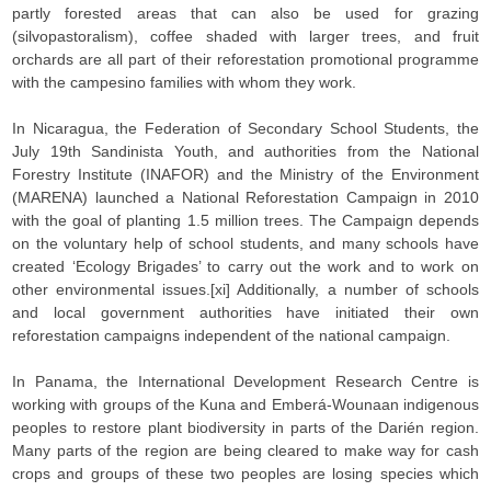
partly forested areas that can also be used for grazing
(silvopastoralism), coffee shaded with larger trees, and fruit
orchards are all part of their reforestation promotional programme
with the campesino families with whom they work.
In Nicaragua, the Federation of Secondary School Students, the
July 19th Sandinista Youth, and authorities from the National
Forestry Institute (INAFOR) and the Ministry of the Environment
(MARENA) launched a National Reforestation Campaign in 2010
with the goal of planting 1.5 million trees. The Campaign depends
on the voluntary help of school students, and many schools have
created ‘Ecology Brigades’ to carry out the work and to work on
other environmental issues.[xi] Additionally, a number of schools
and local government authorities have initiated their own
reforestation campaigns independent of the national campaign.
In Panama, the International Development Research Centre is
working with groups of the Kuna and Emberá-Wounaan indigenous
peoples to restore plant biodiversity in parts of the Darién region.
Many parts of the region are being cleared to make way for cash
crops and groups of these two peoples are losing species which