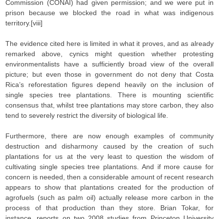
Commission (CONAI) had given permission; and we were put in
prison because we blocked the road in what was indigenous
territory.[viii]
The evidence cited here is limited in what it proves, and as already
remarked above, cynics might question whether protesting
environmentalists have a sufficiently broad view of the overall
picture; but even those in government do not deny that Costa
Rica’s reforestation figures depend heavily on the inclusion of
single species tree plantations. There is mounting scientific
consensus that, whilst tree plantations may store carbon, they also
tend to severely restrict the diversity of biological life.
Furthermore, there are now enough examples of community
destruction and disharmony caused by the creation of such
plantations for us at the very least to question the wisdom of
cultivating single species tree plantations. And if more cause for
concern is needed, then a considerable amount of recent research
appears to show that plantations created for the production of
agrofuels (such as palm oil) actually release more carbon in the
process of that production than they store. Brian Tokar, for
instance, reports on two 2008 studies from Princeton University