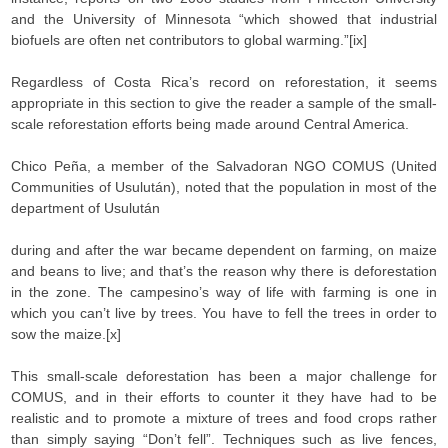
and the University of Minnesota “which showed that industrial
biofuels are often net contributors to global warming.”[ix]
Regardless of Costa Rica’s record on reforestation, it seems
appropriate in this section to give the reader a sample of the small-
scale reforestation efforts being made around Central America.
Chico Peña, a member of the Salvadoran NGO COMUS (United
Communities of Usulután), noted that the population in most of the
department of Usulután
during and after the war became dependent on farming, on maize
and beans to live; and that’s the reason why there is deforestation
in the zone. The campesino’s way of life with farming is one in
which you can’t live by trees. You have to fell the trees in order to
sow the maize.[x]
This small-scale deforestation has been a major challenge for
COMUS, and in their efforts to counter it they have had to be
realistic and to promote a mixture of trees and food crops rather
than simply saying “Don’t fell”. Techniques such as live fences,