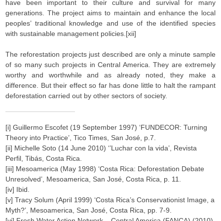
have been important to their culture and survival for many
generations. The project aims to maintain and enhance the local
peoples’ traditional knowledge and use of the identified species
with sustainable management policies.[xii]
The reforestation projects just described are only a minute sample
of so many such projects in Central America. They are extremely
worthy and worthwhile and as already noted, they make a
difference. But their effect so far has done little to halt the rampant
deforestation carried out by other sectors of society.
[i] Guillermo Escofet (19 September 1997) ‘FUNDECOR: Turning
Theory into Practice’, Tico Times, San José, p.7.
[ii] Michelle Soto (14 June 2010) ‘’Luchar con la vida’, Revista
Perfil, Tibás, Costa Rica.
[iii] Mesoamerica (May 1998) ‘Costa Rica: Deforestation Debate
Unresolved’, Mesoamerica, San José, Costa Rica, p. 11.
[iv] Ibid.
[v] Tracy Solum (April 1999) ‘Costa Rica’s Conservationist Image, a
Myth?’, Mesoamerica, San José, Costa Rica, pp. 7-9.
[vi] Fresh Water Action Network – Central America (FANCA) (2010)